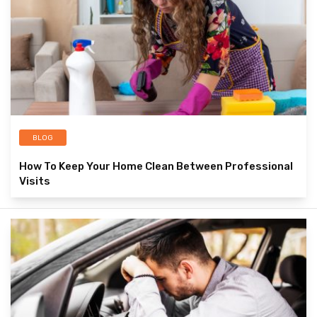
BLOG
How To Keep Your Home Clean Between Professional
Visits