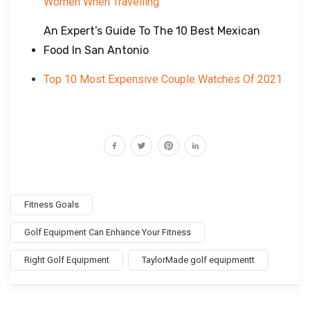
Women When Travelling
An Expert’s Guide To The 10 Best Mexican
Food In San Antonio
Top 10 Most Expensive Couple Watches Of 2021
Fitness Goals
Golf Equipment Can Enhance Your Fitness
Right Golf Equipment
TaylorMade golf equipmentt