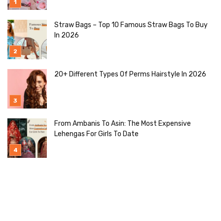
Straw Bags – Top 10 Famous Straw Bags To Buy
In 2026
20+ Different Types Of Perms Hairstyle In 2026
From Ambanis To Asin: The Most Expensive
Lehengas For Girls To Date