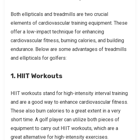
Both ellipticals and treadmills are two crucial
elements of cardiovascular training equipment. These
offer a low-impact technique for enhancing
cardiovascular fitness, burning calories, and building
endurance. Below are some advantages of treadmills
and ellipticals for golfers:
1. HIIT Workouts
HIIT workouts stand for high-intensity interval training
and are a good way to enhance cardiovascular fitness.
These also burn calories to a great extent in a very
short time. A golf player can utilize both pieces of
equipment to carry out HIIT workouts, which are a
great alternative for high-intensity exercises.