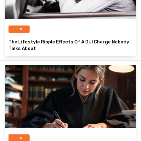
BLOG
The Lifestyle Ripple Effects Of A DUI Charge Nobody
Talks About
BLOG