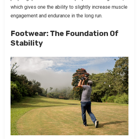
which gives one the ability to slightly increase muscle
engagement and endurance in the long run.
Footwear: The Foundation Of
Stability