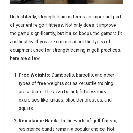
Undoubtedly, strength training forms an important part
of your entire golf fitness. Not only does it improve
the game significantly, but it also keeps the gamers fit
and healthy. If you are curious about the types of
equipment used for strength training in golf practices,
here are a few:
Free Weights:
Dumbbells, barbells, and other
types of free weights act as versatile training
procedures. They can be helpful in various
exercises like lunges, shoulder presses, and
squats.
Resistance Bands:
In the world of golf fitness,
resistance bands remain a popular choice. Not