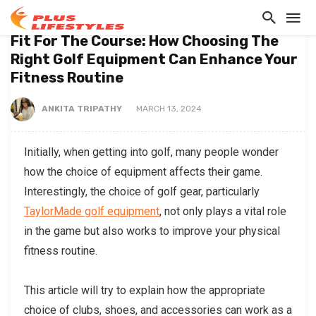
BLOG
Fit For The Course: How Choosing The
Right Golf Equipment Can Enhance Your
Fitness Routine
ANKITA TRIPATHY
MARCH 13, 2024
Initially, when getting into golf, many people wonder
how the choice of equipment affects their game.
Interestingly, the choice of golf gear, particularly
TaylorMade golf equipment
, not only plays a vital role
in the game but also works to improve your physical
fitness routine.
This article will try to explain how the appropriate
choice of clubs, shoes, and accessories can work as a