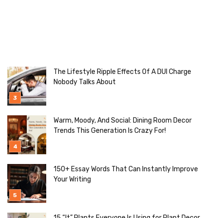
The Lifestyle Ripple Effects Of A DUI Charge
Nobody Talks About
Warm, Moody, And Social: Dining Room Decor
Trends This Generation Is Crazy For!
150+ Essay Words That Can Instantly Improve
Your Writing
15 “It” Plants Everyone Is Using for Plant Decor