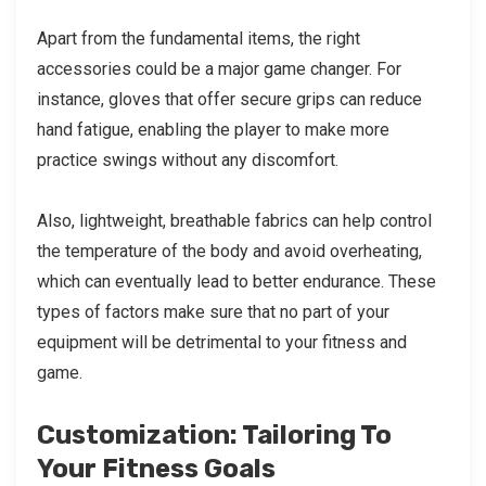
Apart from the fundamental items, the right
accessories could be a major game changer. For
instance, gloves that offer secure grips can reduce
hand fatigue, enabling the player to make more
practice swings without any discomfort.
Also, lightweight, breathable fabrics can help control
the temperature of the body and avoid overheating,
which can eventually lead to better endurance. These
types of factors make sure that no part of your
equipment will be detrimental to your fitness and
game.
Customization: Tailoring To
Your Fitness Goals