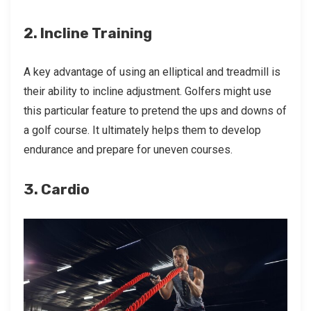
2. Incline Training
A key advantage of using an elliptical and treadmill is
their ability to incline adjustment. Golfers might use
this particular feature to pretend the ups and downs of
a golf course. It ultimately helps them to develop
endurance and prepare for uneven courses.
3. Cardio