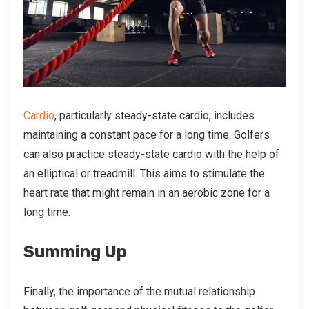
Cardio
, particularly steady-state cardio, includes
maintaining a constant pace for a long time. Golfers
can also practice steady-state cardio with the help of
an elliptical or treadmill. This aims to stimulate the
heart rate that might remain in an aerobic zone for a
long time.
Summing Up
Finally, the importance of the mutual relationship