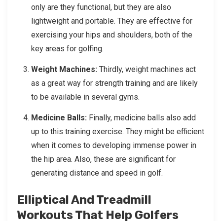
only are they functional, but they are also
lightweight and portable. They are effective for
exercising your hips and shoulders, both of the
key areas for golfing.
Weight Machines:
Thirdly, weight machines act
as a great way for strength training and are likely
to be available in several gyms.
Medicine Balls:
Finally, medicine balls also add
up to this training exercise. They might be efficient
when it comes to developing immense power in
the hip area. Also, these are significant for
generating distance and speed in golf.
Elliptical And Treadmill
Workouts That Help Golfers