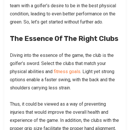
team with a golfer’s desire to be in the best physical
condition, leading to even better performance on the
green. So, let’s get started without further ado.
The Essence Of The Right Clubs
Diving into the essence of the game, the club is the
golfer’s sword. Select the clubs that match your
physical abilities and
fitness goals
. Light yet strong
options enable a faster swing, with the back and the
shoulders carrying less strain.
Thus, it could be viewed as a way of preventing
injuries that would improve the overall health and
experience of the game. In addition, the clubs with the
proper grip size facilitate the proper hand alignment,