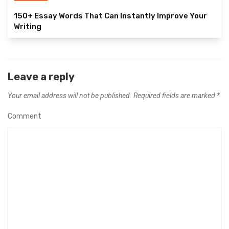
150+ Essay Words That Can Instantly Improve Your
Writing
Leave a reply
Your email address will not be published.
Required fields are marked
*
Comment