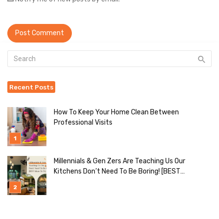
Recent Posts
How To Keep Your Home Clean Between
Professional Visits
Millennials & Gen Zers Are Teaching Us Our
Kitchens Don’t Need To Be Boring! [BEST
Ideas To Try]