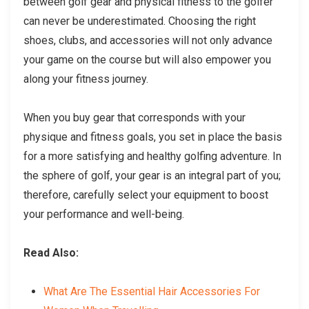
between golf gear and physical fitness to the golfer
can never be underestimated. Choosing the right
shoes, clubs, and accessories will not only advance
your game on the course but will also empower you
along your fitness journey.
When you buy gear that corresponds with your
physique and fitness goals, you set in place the basis
for a more satisfying and healthy golfing adventure. In
the sphere of golf, your gear is an integral part of you;
therefore, carefully select your equipment to boost
your performance and well-being.
Read Also:
What Are The Essential Hair Accessories For