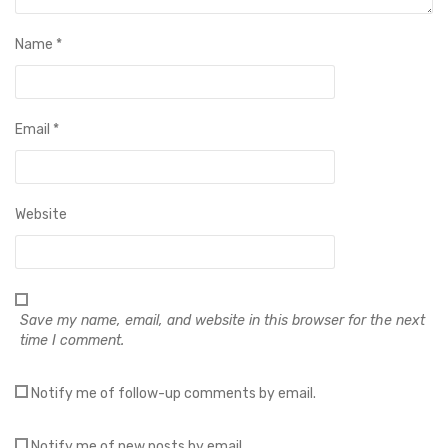
Name
*
Email
*
Website
Save my name, email, and website in this browser for the next
time I comment.
Notify me of follow-up comments by email.
Notify me of new posts by email.