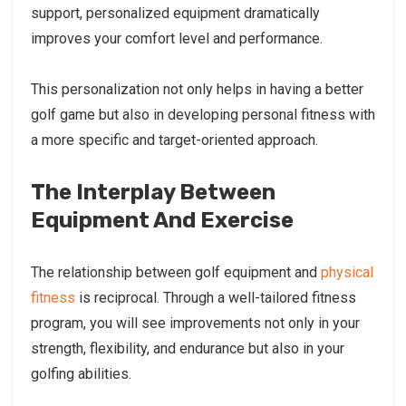
support, personalized equipment dramatically
improves your comfort level and performance.
This personalization not only helps in having a better
golf game but also in developing personal fitness with
a more specific and target-oriented approach.
The Interplay Between
Equipment And Exercise
The relationship between golf equipment and
physical
fitness
is reciprocal. Through a well-tailored fitness
program, you will see improvements not only in your
strength, flexibility, and endurance but also in your
golfing abilities.