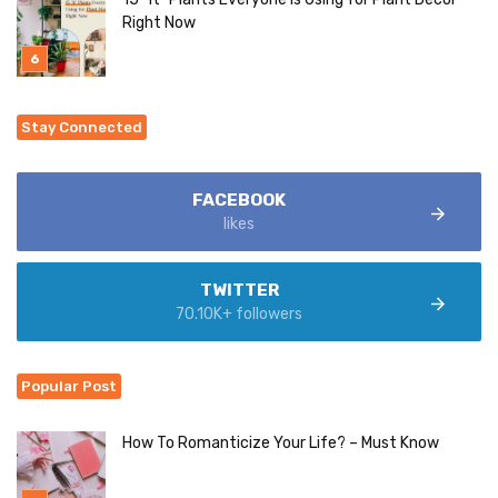
Right Now
Stay Connected
FACEBOOK
likes
TWITTER
70.10K+ followers
Popular Post
How To Romanticize Your Life? – Must Know