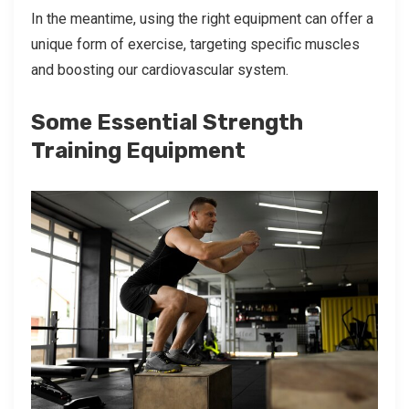
In the meantime, using the right equipment can offer a
unique form of exercise, targeting specific muscles
and boosting our cardiovascular system.
Some Essential Strength
Training Equipment