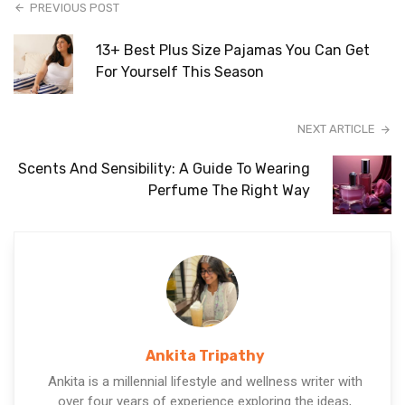
PREVIOUS POST
13+ Best Plus Size Pajamas You Can Get
For Yourself This Season
NEXT ARTICLE
Scents And Sensibility: A Guide To Wearing
Perfume The Right Way
Ankita Tripathy
Ankita is a millennial lifestyle and wellness writer with
over four years of experience exploring the ideas,