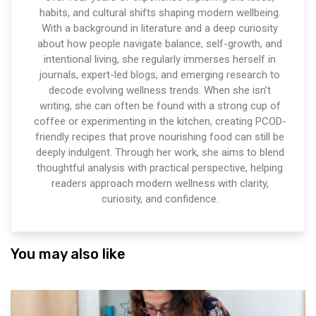
habits, and cultural shifts shaping modern wellbeing.
With a background in literature and a deep curiosity
about how people navigate balance, self-growth, and
intentional living, she regularly immerses herself in
journals, expert-led blogs, and emerging research to
decode evolving wellness trends. When she isn’t
writing, she can often be found with a strong cup of
coffee or experimenting in the kitchen, creating PCOD-
friendly recipes that prove nourishing food can still be
deeply indulgent. Through her work, she aims to blend
thoughtful analysis with practical perspective, helping
readers approach modern wellness with clarity,
curiosity, and confidence.
You may also like