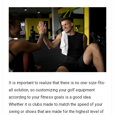
It is important to realize that there is no one-size-fits-
all solution, so customizing your golf equipment
according to your fitness goals is a good idea.
Whether it is clubs made to match the speed of your
swing or shoes that are made for the highest level of