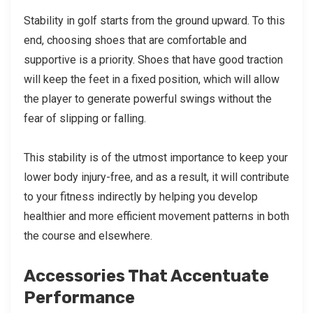
Stability in golf starts from the ground upward. To this
end, choosing shoes that are comfortable and
supportive is a priority. Shoes that have good traction
will keep the feet in a fixed position, which will allow
the player to generate powerful swings without the
fear of slipping or falling.
This stability is of the utmost importance to keep your
lower body injury-free, and as a result, it will contribute
to your fitness indirectly by helping you develop
healthier and more efficient movement patterns in both
the course and elsewhere.
Accessories That Accentuate
Performance