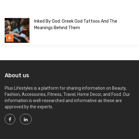
Inked By God: Greek God Tattoos And The
Meanings Behind Them
About us
Plus Lifestyles is a platform for sharing information on Beauty,
Fashion, Accessories, Fitness, Travel, Home Decor, and Food. Our
information is well-researched and informative as these are
approved by the experts.