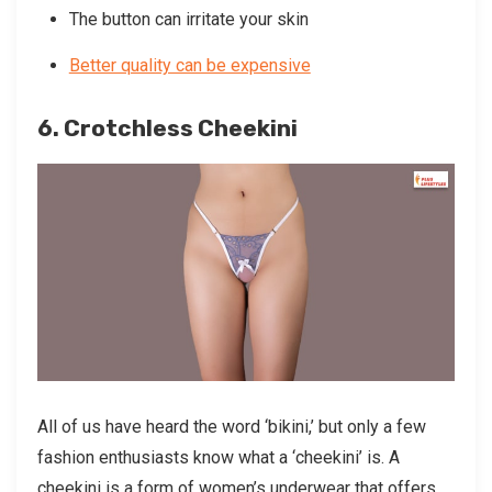
The button can irritate your skin
Better quality can be expensive
6. Crotchless Cheekini
All of us have heard the word ‘bikini,’ but only a few
fashion enthusiasts know what a ‘cheekini’ is. A
cheekini is a form of women’s underwear that offers