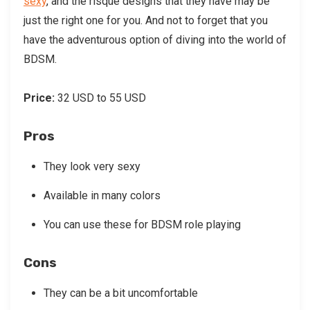
sexy
, and the risque designs that they have may be
just the right one for you. And not to forget that you
have the adventurous option of diving into the world of
BDSM.
Price:
32 USD to 55 USD
Pros
They look very sexy
Available in many colors
You can use these for BDSM role playing
Cons
They can be a bit uncomfortable