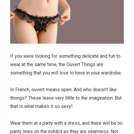
If you were looking for something delicate and fun to
wear at the same time, the Ouvert Things are
something that you will love to have in your wardrobe.
In French, ouvert means open. And who doesn’t like
thongs? These leave very little to the imagination. But
that is what makes it so sexy!
Wear them at a party with a dress, and there will be no
panty lines on the exhibit as they are seamless. Not