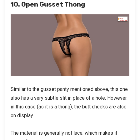
10. Open Gusset Thong
Similar to the gusset panty mentioned above, this one
also has a very subtle slit in place of a hole. However,
in this case (as it is a thong), the butt cheeks are also
on display.
The material is generally not lace, which makes it