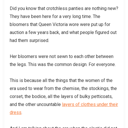
Did you know that crotchless panties are nothing new?
They have been here for a very long time. The
bloomers that Queen Victoria wore were put up for
auction a few years back, and what people figured out
had them surprised.
Her bloomers were not sewn to each other between
the legs. This was the common design. For everyone.
This is because all the things that the women of the
era used to wear from the chemise, the stockings, the
corset, the bodice, all the layers of bulky petticoats,
and the other uncountable
layers of clothes under their
dress
.