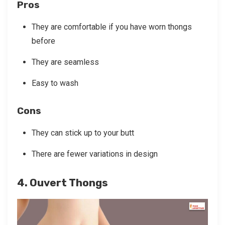
Pros
They are comfortable if you have worn thongs
before
They are seamless
Easy to wash
Cons
They can stick up to your butt
There are fewer variations in design
4. Ouvert Thongs