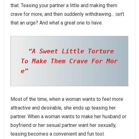
that. Teasing your partner a little and making them
crave for more, and then suddenly withdrawing… isn’t
that an urge? And what a great one to have.
“A Sweet Little Torture 
To Make Them Crave For Mor
e”  
Most of the time, when a woman wants to feel more
attractive and desirable, she ends up teasing her
partner. When a woman wants to make her husband or
boyfriend or her sexual partner want her sexually,
teasing becomes a convenient and fun tool.