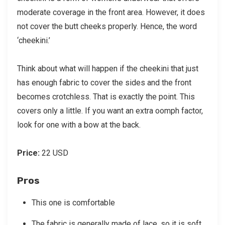
moderate coverage in the front area. However, it does
not cover the butt cheeks properly. Hence, the word
‘cheekini.’
Think about what will happen if the cheekini that just
has enough fabric to cover the sides and the front
becomes crotchless. That is exactly the point. This
covers only a little. If you want an extra oomph factor,
look for one with a bow at the back.
Price:
22 USD
Pros
This one is comfortable
The fabric is generally made of lace, so it is soft