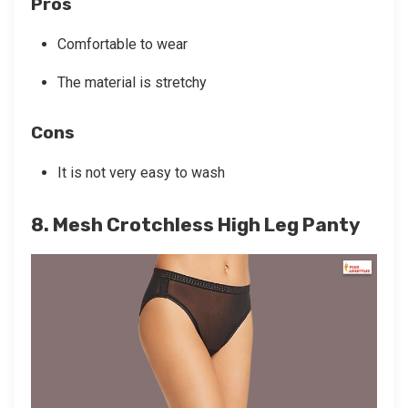
Pros
Comfortable to wear
The material is stretchy
Cons
It is not very easy to wash
8. Mesh Crotchless High Leg Panty