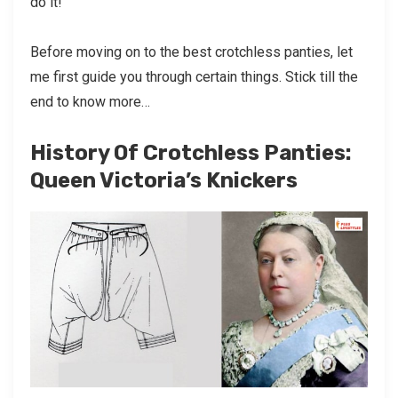
do it!
Before moving on to the best crotchless panties, let
me first guide you through certain things. Stick till the
end to know more…
History Of Crotchless Panties:
Queen Victoria’s Knickers