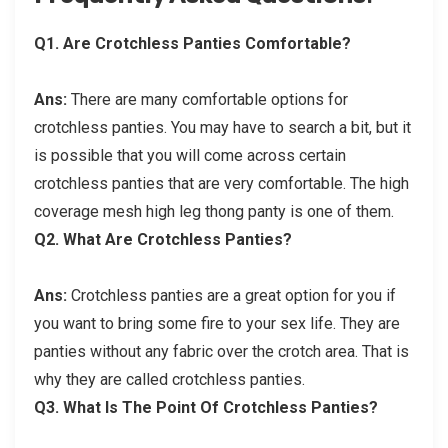
Q
1. Are Crotchless Panties Comfortable?
Ans:
There are many comfortable options for
crotchless panties. You may have to search a bit, but it
is possible that you will come across certain
crotchless panties that are very comfortable. The high
coverage mesh high leg thong panty is one of them.
Q
2. What Are Crotchless Panties?
Ans:
Crotchless panties are a great option for you if
you want to bring some fire to your sex life. They are
panties without any fabric over the crotch area. That is
why they are called crotchless panties.
Q
3. What Is The Point Of Crotchless Panties?