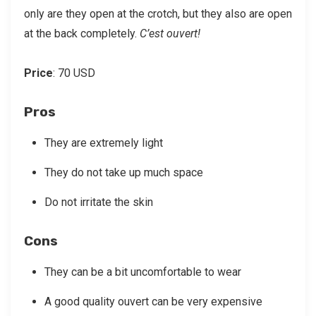
only are they open at the crotch, but they also are open
at the back completely.
C’est ouvert!
Price
: 70 USD
Pros
They are extremely light
They do not take up much space
Do not irritate the skin
Cons
They can be a bit uncomfortable to wear
A good quality ouvert can be very expensive