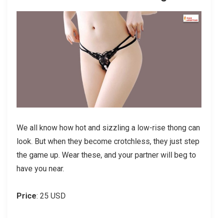
We all know how hot and sizzling a low-rise thong can
look. But when they become crotchless, they just step
the game up. Wear these, and your partner will beg to
have you near.
Price
: 25 USD