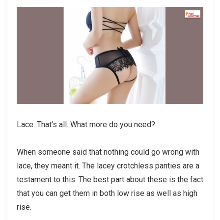
Lace. That’s all. What more do you need?
When someone said that nothing could go wrong with
lace, they meant it. The lacey crotchless panties are a
testament to this. The best part about these is the fact
that you can get them in both low rise as well as high
rise.