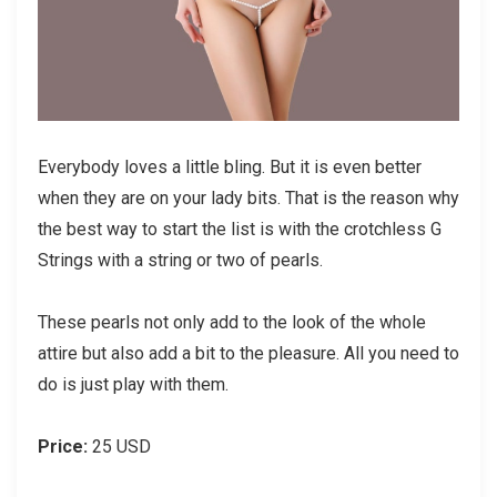
Everybody loves a little bling. But it is even better
when they are on your lady bits. That is the reason why
the best way to start the list is with the crotchless G
Strings with a string or two of pearls.
These pearls not only add to the look of the whole
attire but also add a bit to the pleasure. All you need to
do is just play with them.
Price:
25 USD