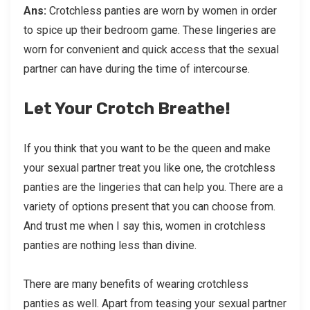
Ans:
Crotchless panties are worn by women in order
to spice up their bedroom game. These lingeries are
worn for convenient and quick access that the sexual
partner can have during the time of intercourse.
Let Your Crotch Breathe!
If you think that you want to be the queen and make
your sexual partner treat you like one, the crotchless
panties are the lingeries that can help you. There are a
variety of options present that you can choose from.
And trust me when I say this, women in crotchless
panties are nothing less than divine.
There are many benefits of wearing crotchless
panties as well. Apart from teasing your sexual partner