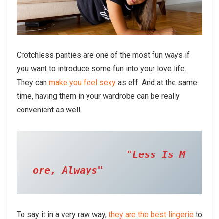
Crotchless panties are one of the most fun ways if
you want to introduce some fun into your love life.
They can
make you feel sexy
as eff. And at the same
time, having them in your wardrobe can be really
convenient as well.
  "Less Is M
ore, Always" 
To say it in a very raw way,
they are the best lingerie
to