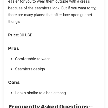
easier for you to wear them outside with a dress
because of the seamless look. But if you want to try,
there are many places that offer lace open gusset
thongs.
Price
: 30 USD
Pros
Comfortable to wear
Seamless design
Cons
Looks similar to a basic thong
Frequently Asked Questions
:-