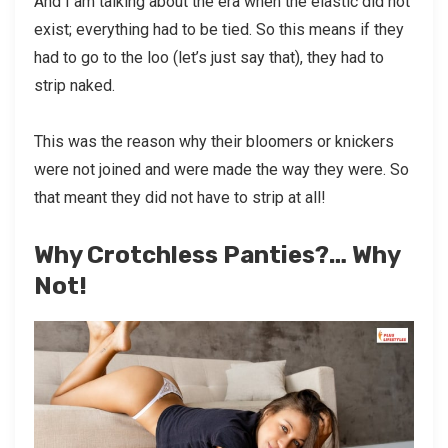
And I am talking about the era when the elastic did not
exist; everything had to be tied. So this means if they
had to go to the loo (let’s just say that), they had to
strip naked.
This was the reason why their bloomers or knickers
were not joined and were made the way they were. So
that meant they did not have to strip at all!
Why Crotchless Panties?… Why
Not!