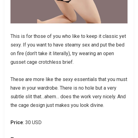
This is for those of you who like to keep it classic yet
sexy. If you want to have steamy sex and put the bed
on fire (don’t take it literally), try wearing an open
gusset cage crotchless brief.
These are more like the sexy essentials that you must
have in your wardrobe. There is no hole but a very
subtle slit that…ahem… does the work very nicely. And
the cage design just makes you look divine.
Price
: 30 USD