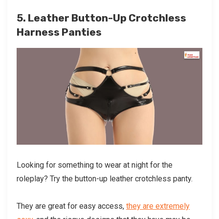
5. Leather Button-Up Crotchless
Harness Panties
Looking for something to wear at night for the
roleplay? Try the button-up leather crotchless panty.
They are great for easy access,
they are extremely