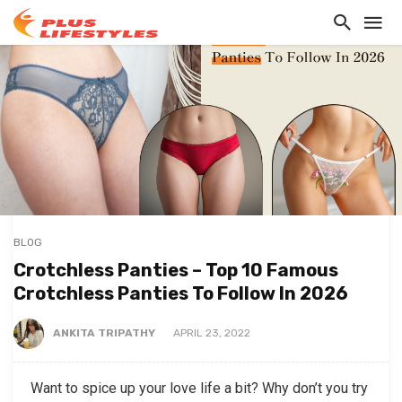
BLOG
Crotchless Panties – Top 10 Famous
Crotchless Panties To Follow In 2026
ANKITA TRIPATHY
APRIL 23, 2022
Want to spice up your love life a bit? Why don’t you try