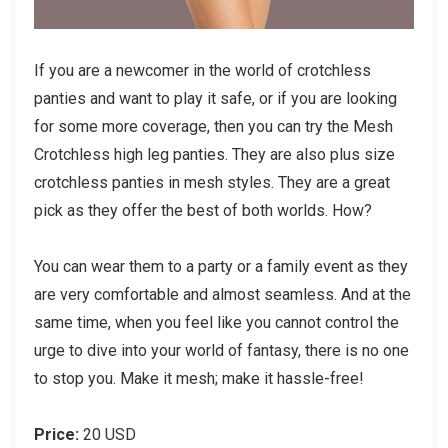
If you are a newcomer in the world of crotchless
panties and want to play it safe, or if you are looking
for some more coverage, then you can try the Mesh
Crotchless high leg panties. They are also plus size
crotchless panties in mesh styles. They are a great
pick as they offer the best of both worlds. How?
You can wear them to a party or a family event as they
are very comfortable and almost seamless. And at the
same time, when you feel like you cannot control the
urge to dive into your world of fantasy, there is no one
to stop you. Make it mesh; make it hassle-free!
Price:
20 USD