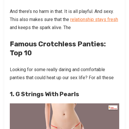
And there’s no harm in that. It is all playful. And sexy.
This also makes sure that the
relationship stays fresh
and keeps the spark alive. The
Famous Crotchless Panties:
Top 10
Looking for some really daring and comfortable
panties that could heat up our sex life? For all these
1. G Strings With Pearls