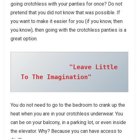
going crotchless with your panties for once? Do not
pretend that you did not know that was possible. If
you want to make it easier for you (if you know, then
you know), then going with the crotchless panties is a
great option.
"Leave Little 
To The Imagination"
You do not need to go to the bedroom to crank up the
heat when you are in your crotchless underwear. You
can be on your balcony, in a parking lot, or even inside
the elevator. Why? Because you can have access to