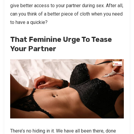
give better access to your partner during sex. After all,
can you think of a better piece of cloth when you need
to have a quickie?
That Feminine Urge To Tease
Your Partner
There’s no hiding in it. We have all been there, done