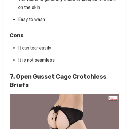
on the skin
Easy to wash
Cons
It can tear easily
It is not seamless
7. Open Gusset Cage Crotchless
Briefs