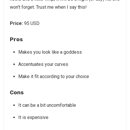
won’t forget. Trust me when I say this!
Price:
95 USD
Pros
Makes you look like a goddess
Accentuates your curves
Make it fit according to your choice
Cons
It can be a bit uncomfortable
It is expensive