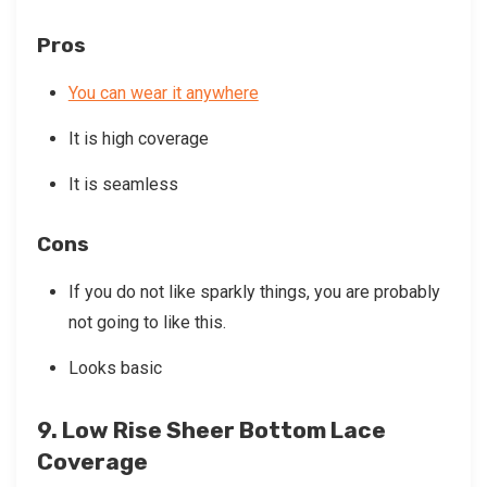
Pros
You can wear it anywhere
It is high coverage
It is seamless
Cons
If you do not like sparkly things, you are probably
not going to like this.
Looks basic
9. Low Rise Sheer Bottom Lace
Coverage