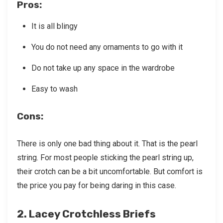
Pros
:
It is all blingy
You do not need any ornaments to go with it
Do not take up any space in the wardrobe
Easy to wash
Cons
:
There is only one bad thing about it. That is the pearl
string. For most people sticking the pearl string up,
their crotch can be a bit uncomfortable. But comfort is
the price you pay for being daring in this case.
2. Lacey Crotchless Briefs