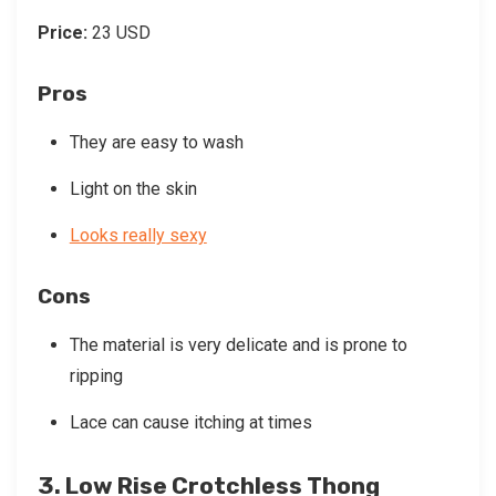
Price:
23 USD
Pros
They are easy to wash
Light on the skin
Looks really sexy
Cons
The material is very delicate and is prone to
ripping
Lace can cause itching at times
3. Low Rise Crotchless Thong