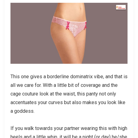
This one gives a borderline dominatrix vibe, and that is
all we care for. With a little bit of coverage and the
cage couture look at the waist, this panty not only
accentuates your curves but also makes you look like
a goddess.
If you walk towards your partner wearing this with high
heels and a little whip, it will be a night (or day) he/she