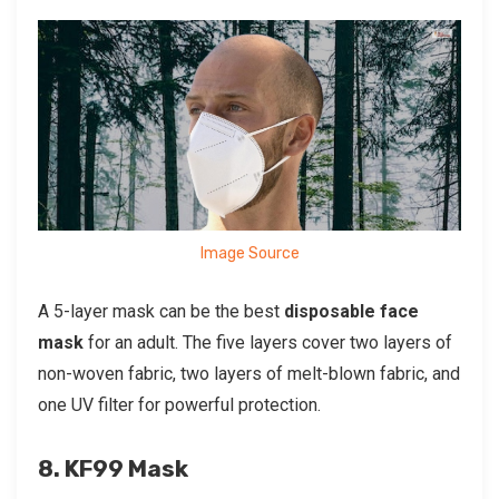
Image Source
A 5-layer mask can be the best
disposable face
mask
for an adult. The five layers cover two layers of
non-woven fabric, two layers of melt-blown fabric, and
one UV filter for powerful protection.
8. KF99 Mask