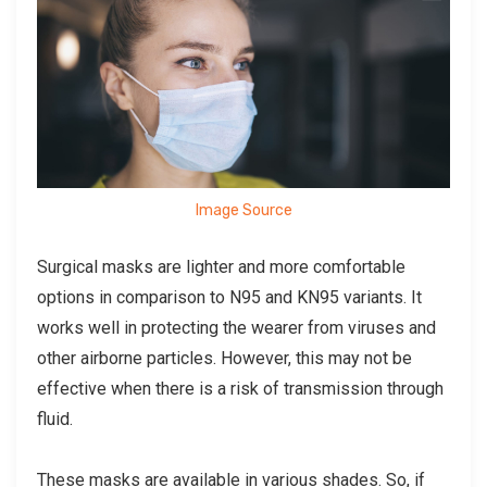
Image Source
Surgical masks are lighter and more comfortable
options in comparison to N95 and KN95 variants. It
works well in protecting the wearer from viruses and
other airborne particles. However, this may not be
effective when there is a risk of transmission through
fluid.
These masks are available in various shades. So, if