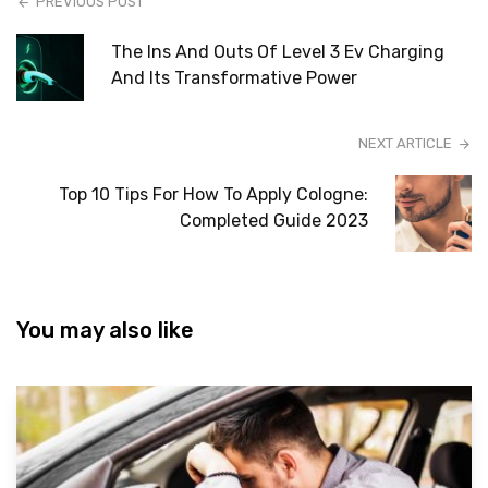
PREVIOUS POST
The Ins And Outs Of Level 3 Ev Charging
And Its Transformative Power
NEXT ARTICLE
Top 10 Tips For How To Apply Cologne:
Completed Guide 2023
You may also like