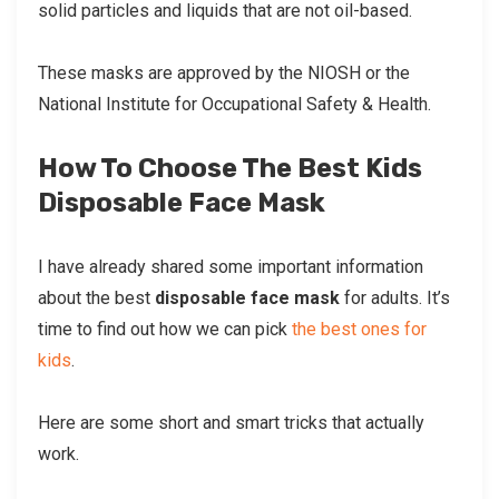
solid particles and liquids that are not oil-based.
These masks are approved by the NIOSH or the
National Institute for Occupational Safety & Health.
How To Choose The Best Kids
Disposable Face Mask
I have already shared some important information
about the best
disposable face mask
for adults. It’s
time to find out how we can pick
the best ones for
kids
.
Here are some short and smart tricks that actually
work.