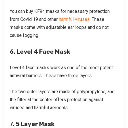
You can buy KF94 masks for necessary protection
from Covid 19 and other
harmful viruses
. These
masks come with adjustable ear loops and do not
cause fogging.
6. Level 4 Face Mask
Level 4 face masks work as one of the most potent
antiviral barriers. These have three layers.
The two outer layers are made of polypropylene, and
the filter at the center offers protection against
viruses and harmful aerosols.
7.
5 Layer Mask