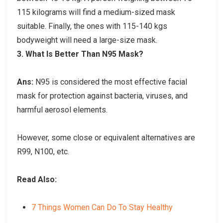
115 kilograms will find a medium-sized mask
suitable. Finally, the ones with 115-140 kgs
bodyweight will need a large-size mask.
3.
What Is Better Than N95 Mask?
Ans:
N95 is considered the most effective facial
mask for protection against bacteria, viruses, and
harmful aerosol elements.
However, some close or equivalent alternatives are
R99, N100, etc.
Read Also:
7 Things Women Can Do To Stay Healthy