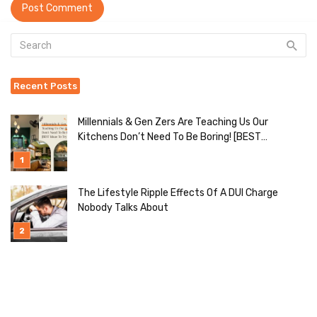
Recent Posts
Millennials & Gen Zers Are Teaching Us Our
Kitchens Don’t Need To Be Boring! [BEST
Ideas To Try]
The Lifestyle Ripple Effects Of A DUI Charge
Nobody Talks About