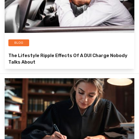
BLOG
The Lifestyle Ripple Effects Of A DUI Charge Nobody
Talks About