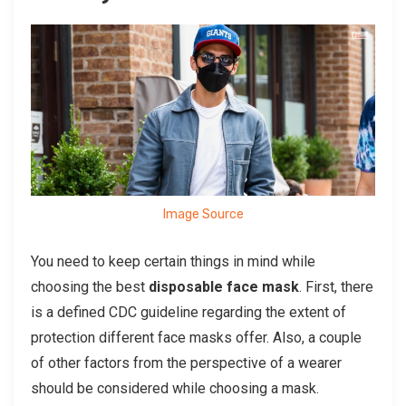
Image Source
You need to keep certain things in mind while
choosing the best
disposable face mask
. First, there
is a defined CDC guideline regarding the extent of
protection different face masks offer. Also, a couple
of other factors from the perspective of a wearer
should be considered while choosing a mask.