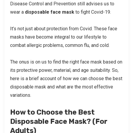
Disease Control and Prevention still advises us to
wear a
disposable face mask
to fight Covid-19.
It’s not just about protection from Covid. These face
masks have become integral to our lifestyle to
combat allergic problems, common flu, and cold.
The onus is on us to find the right face mask based on
its protective power, material, and age suitability. So,
here is a brief account of how we can choose the best
disposable mask and what are the most effective
variations.
How to Choose the Best
Disposable Face Mask? (For
Adults)