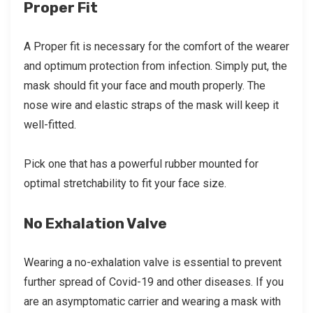
Proper Fit
A Proper fit is necessary for the comfort of the wearer
and optimum protection from infection. Simply put, the
mask should fit your face and mouth properly. The
nose wire and elastic straps of the mask will keep it
well-fitted.
Pick one that has a powerful rubber mounted for
optimal stretchability to fit your face size.
No Exhalation Valve
Wearing a no-exhalation valve is essential to prevent
further spread of Covid-19 and other diseases. If you
are an asymptomatic carrier and wearing a mask with