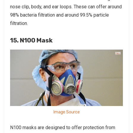
nose clip, body, and ear loops. These can offer around
98% bacteria filtration and around 99.5% particle
filtration.
15. N100 Mask
Image Source
N100 masks are designed to offer protection from