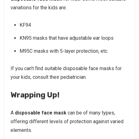
variations for the kids are:
KF94
KN95 masks that have adjustable ear loops
M95C masks with 5-layer protection, etc.
If you can’t find suitable disposable face masks for
your kids, consult their pediatrician.
Wrapping Up!
A
disposable face mask
can be of many types,
offering different levels of protection against varied
elements.