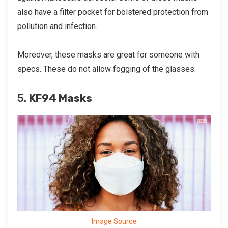
also have a filter pocket for bolstered protection from
pollution and infection.
Moreover, these masks are great for someone with
specs. These do not allow fogging of the glasses.
5.
KF94 Masks
Image Source