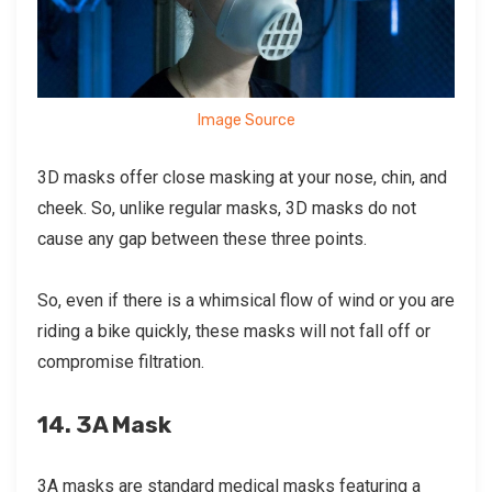
Image Source
3D masks offer close masking at your nose, chin, and
cheek. So, unlike regular masks, 3D masks do not
cause any gap between these three points.
So, even if there is a whimsical flow of wind or you are
riding a bike quickly, these masks will not fall off or
compromise filtration.
14. 3A Mask
3A masks are standard medical masks featuring a