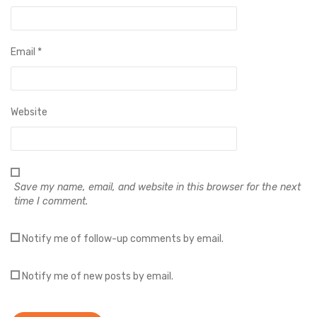
Email
*
Website
Save my name, email, and website in this browser for the next
time I comment.
Notify me of follow-up comments by email.
Notify me of new posts by email.