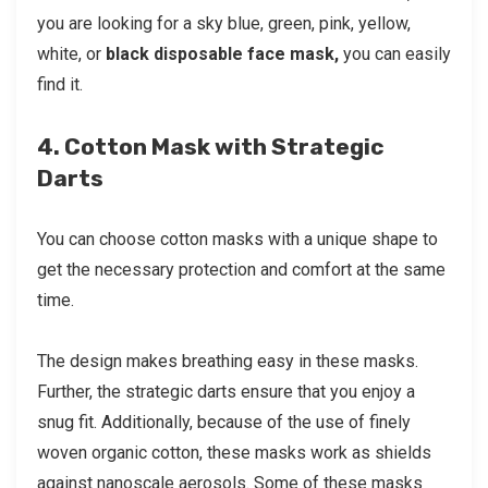
you are looking for a sky blue, green, pink, yellow,
white, or
black disposable face mask,
you can easily
find it.
4. Cotton Mask with Strategic
Darts
You can choose cotton masks with a unique shape to
get the necessary protection and comfort at the same
time.
The design makes breathing easy in these masks.
Further, the strategic darts ensure that you enjoy a
snug fit. Additionally, because of the use of finely
woven organic cotton, these masks work as shields
against nanoscale aerosols. Some of these masks