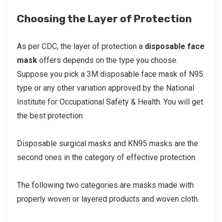
Choosing the Layer of Protection
As per CDC, the layer of protection a
disposable face
mask
offers depends on the type you choose.
Suppose you pick a 3M disposable face mask of N95
type or any other variation approved by the National
Institute for Occupational Safety & Health. You will get
the best protection.
Disposable surgical masks and KN95 masks are the
second ones in the category of effective protection.
The following two categories are masks made with
properly woven or layered products and woven cloth.