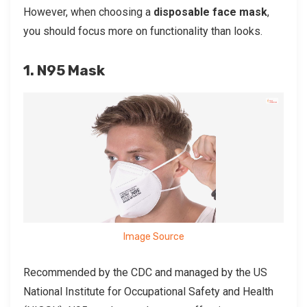
However, when choosing a
disposable face mask
,
you should focus more on functionality than looks.
1. N95 Mask
Image Source
Recommended by the CDC and managed by the US
National Institute for Occupational Safety and Health