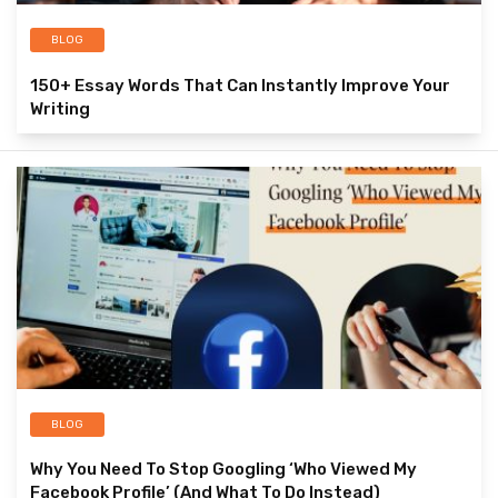
BLOG
150+ Essay Words That Can Instantly Improve Your
Writing
BLOG
Why You Need To Stop Googling ‘Who Viewed My
Facebook Profile’ (And What To Do Instead)