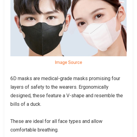
Image Source
6D masks are medical-grade masks promising four
layers of safety to the wearers. Ergonomically
designed, these feature a V-shape and resemble the
bills of a duck.
These are ideal for all face types and allow
comfortable breathing.