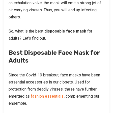
an exhalation valve, the mask will emit a strong jet of
air carrying viruses. Thus, you will end up infecting
others.
So, what is the best
disposable face mask
for
adults? Let’s find out.
Best Disposable Face Mask for
Adults
Since the Covid-19 breakout, face masks have been
essential accessories in our closets. Used for
protection from deadly viruses, these have further
emerged as
fashion essentials
,
complementing our
ensemble.