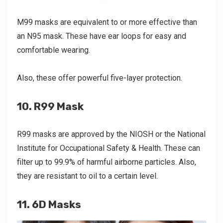
M99 masks are equivalent to or more effective than
an N95 mask. These have ear loops for easy and
comfortable wearing.
Also, these offer powerful five-layer protection.
10. R99 Mask
R99 masks are approved by the NIOSH or the National
Institute for Occupational Safety & Health. These can
filter up to 99.9% of harmful airborne particles. Also,
they are resistant to oil to a certain level.
11. 6D Masks