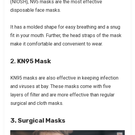
(NIOSH), N95 masks are the most effective
disposable face masks.
It has a molded shape for easy breathing and a snug
fit in your mouth. Further, the head straps of the mask
make it comfortable and convenient to wear.
2.
KN95 Mask
KN95 masks are also effective in keeping infection
and viruses at bay. These masks come with five
layers of filter and are more effective than regular
surgical and cloth masks.
3. Surgical Masks