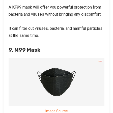
A KF99 mask will offer you powerful protection from
bacteria and viruses without bringing any discomfort.
It can filter out viruses, bacteria, and harmful particles
at the same time.
9. M99 Mask
Image Source