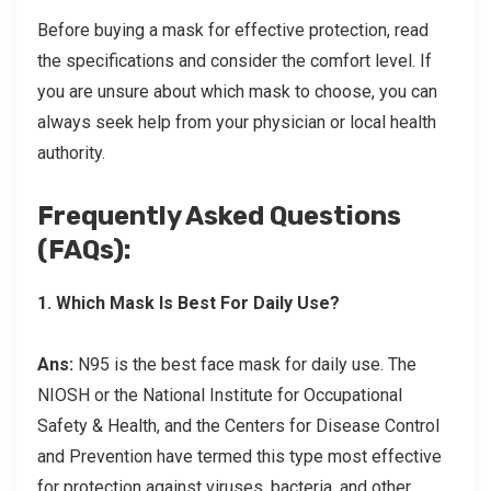
Before buying a mask for effective protection, read
the specifications and consider the comfort level. If
you are unsure about which mask to choose, you can
always seek help from your physician or local health
authority.
Frequently Asked Questions
(FAQs):
1.
Which Mask Is Best For Daily Use?
Ans:
N95 is the best face mask for daily use. The
NIOSH or the National Institute for Occupational
Safety & Health, and the Centers for Disease Control
and Prevention have termed this type most effective
for protection against viruses, bacteria, and other