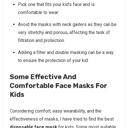
Pick one that fits your kid’s face and is
comfortable to wear.
Avoid the masks with neck gaiters as they can be
very stretchy and porous, affecting the task of
filtration and protection.
Adding a filter and double masking can be a way
to ensure the protection of your kid.
Some Effective And
Comfortable Face Masks For
Kids
Considering comfort, easy wearability, and the
effectiveness of masks, I have tried to find the best
disposable face mask
for kids. Some most suitable