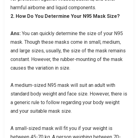
harmful airborne and liquid components.
2.
How Do You Determine Your N95 Mask Size?
Ans:
You can quickly determine the size of your N95
mask. Though these masks come in small, medium,
and large sizes, usually, the size of the mask remains
constant. However, the rubber-mounting of the mask
causes the variation in size.
A medium-sized N95 mask will suit an adult with
standard body weight and face size. However, there is
a generic rule to follow regarding your body weight
and your suitable mask size.
A small-sized mask will fit you if your weight is
between 45-70 kg. A person weighing between 70-