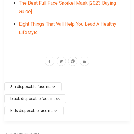
The Best Full Face Snorkel Mask [2023 Buying
Guide]
Eight Things That Will Help You Lead A Healthy
Lifestyle
3m disposable face mask
black disposable face mask
kids disposable face mask