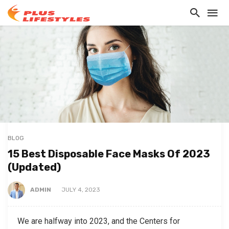
BLOG
15 Best Disposable Face Masks Of 2023
(Updated)
ADMIN
JULY 4, 2023
We are halfway into 2023, and the Centers for