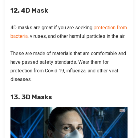
12. 4D Mask
4D masks are great if you are seeking
protection from
bacteria
, viruses, and other harmful particles in the air.
These are made of materials that are comfortable and
have passed safety standards. Wear them for
protection from Covid 19, influenza, and other viral
diseases.
13. 3D Masks