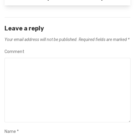
Leave a reply
Your email address will not be published.
Required fields are marked
*
Comment
Name
*