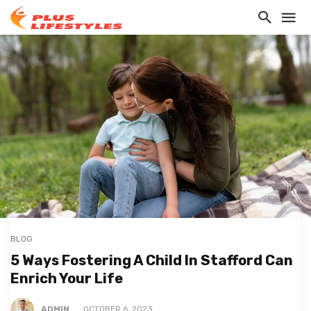
BLOG
5 Ways Fostering A Child In Stafford Can
Enrich Your Life
ADMIN
OCTOBER 6, 2023