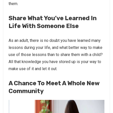
them.
Share What You’ve Learned In
Life With Someone Else
As an adult, there is no doubt you have learned many
lessons during your life, and what better way to make
use of those lessons than to share them with a child?
All that knowledge you have stored up is your way to
make use of it and let it out.
A Chance To Meet A Whole New
Community