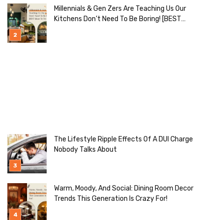
Millennials & Gen Zers Are Teaching Us Our
Kitchens Don’t Need To Be Boring! [BEST
Ideas To Try]
The Lifestyle Ripple Effects Of A DUI Charge
Nobody Talks About
Warm, Moody, And Social: Dining Room Decor
Trends This Generation Is Crazy For!