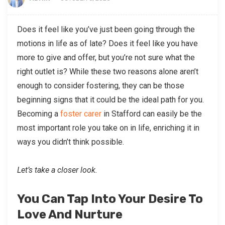
Does it feel like you’ve just been going through the
motions in life as of late? Does it feel like you have
more to give and offer, but you’re not sure what the
right outlet is? While these two reasons alone aren’t
enough to consider fostering, they can be those
beginning signs that it could be the ideal path for you.
Becoming a
foster carer
in Stafford can easily be the
most important role you take on in life, enriching it in
ways you didn’t think possible.
Let’s take a closer look.
You Can Tap Into Your Desire To
Love And Nurture