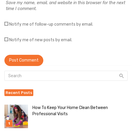
Save my name, email, and website in this browser for the next
time I comment.
Notify me of follow-up comments by email.
Notify me of new posts by email.
Recent Posts
How To Keep Your Home Clean Between
Professional Visits