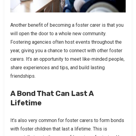
Another benefit of becoming a foster carer is that you
will open the door to a whole new community.
Fostering agencies often host events throughout the
year, giving you a chance to connect with other foster
carers. It’s an opportunity to meet like-minded people,
share experiences and tips, and build lasting
friendships.
A Bond That Can Last A
Lifetime
It’s also very common for foster carers to form bonds
with foster children that last a lifetime. This is