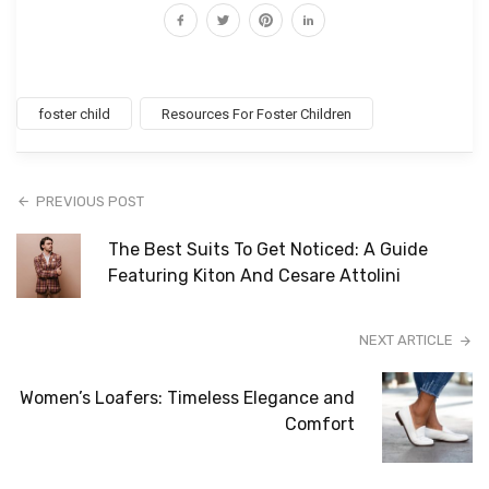
foster child
Resources For Foster Children
PREVIOUS POST
The Best Suits To Get Noticed: A Guide
Featuring Kiton And Cesare Attolini
NEXT ARTICLE
Women’s Loafers: Timeless Elegance and
Comfort