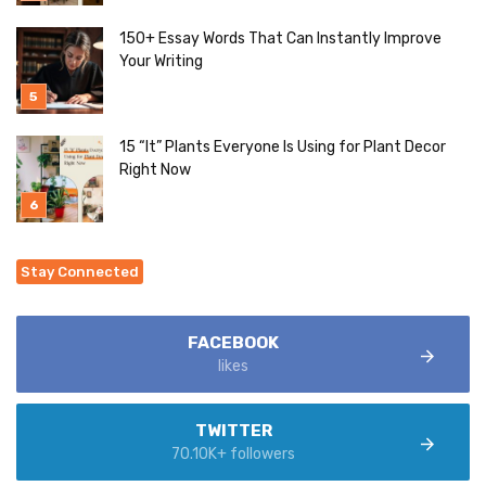
150+ Essay Words That Can Instantly Improve
Your Writing
15 “It” Plants Everyone Is Using for Plant Decor
Right Now
Stay Connected
FACEBOOK
likes
TWITTER
70.10K+ followers