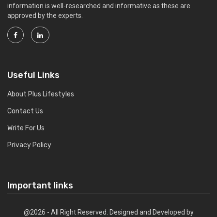
information is well-researched and informative as these are
approved by the experts.
Useful Links
About Plus Lifestyles
Contact Us
Write For Us
Privacy Policy
Important links
@2026 - All Right Reserved. Designed and Developed by