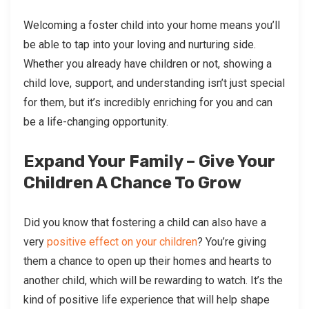
Welcoming a foster child into your home means you’ll
be able to tap into your loving and nurturing side.
Whether you already have children or not, showing a
child love, support, and understanding isn’t just special
for them, but it’s incredibly enriching for you and can
be a life-changing opportunity.
Expand Your Family – Give Your
Children A Chance To Grow
Did you know that fostering a child can also have a
very
positive effect on your children
? You’re giving
them a chance to open up their homes and hearts to
another child, which will be rewarding to watch. It’s the
kind of positive life experience that will help shape