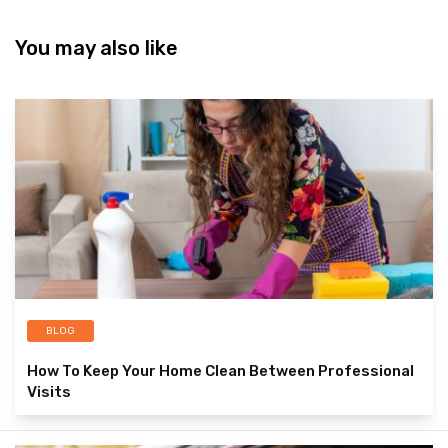
You may also like
BLOG
How To Keep Your Home Clean Between Professional
Visits