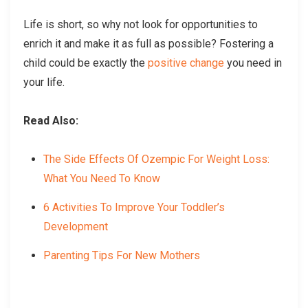
Life is short, so why not look for opportunities to
enrich it and make it as full as possible? Fostering a
child could be exactly the
positive change
you need in
your life.
Read Also:
The Side Effects Of Ozempic For Weight Loss:
What You Need To Know
6 Activities To Improve Your Toddler’s
Development
Parenting Tips For New Mothers