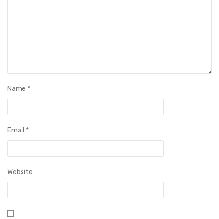
Name
*
Email
*
Website