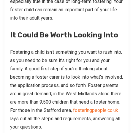
especially true in the case of long-term fostering. Your
foster child can remain an important part of your life
into their adult years.
It Could Be Worth Looking Into
Fostering a child isn’t something you want to rush into,
as you need to be sure it’s right for you and your
family. A good first step if you’re thinking about
becoming a foster carer is to look into what’s involved,
the application process, and so forth. Foster parents
are in great demand; in the West Midlands alone there
are more than 9,500 children that need a foster home.
For those in the Stafford area,
fosteringpeople.co.uk
lays out all the steps and requirements, answering all
your questions.