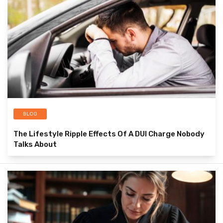
BLOG
The Lifestyle Ripple Effects Of A DUI Charge Nobody
Talks About