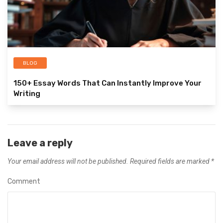
BLOG
150+ Essay Words That Can Instantly Improve Your
Writing
Leave a reply
Your email address will not be published.
Required fields are marked
*
Comment