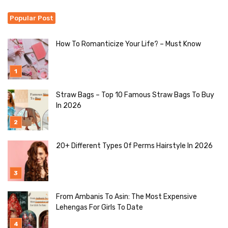
Popular Post
How To Romanticize Your Life? – Must Know
Straw Bags – Top 10 Famous Straw Bags To Buy
In 2026
20+ Different Types Of Perms Hairstyle In 2026
From Ambanis To Asin: The Most Expensive
Lehengas For Girls To Date