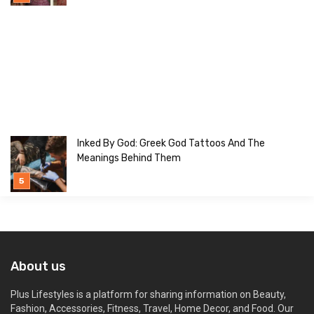
Inked By God: Greek God Tattoos And The
Meanings Behind Them
About us
Plus Lifestyles is a platform for sharing information on Beauty,
Fashion, Accessories, Fitness, Travel, Home Decor, and Food. Our