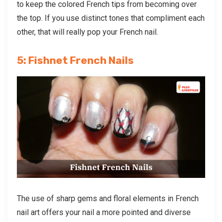
to keep the colored French tips from becoming over
the top. If you use distinct tones that compliment each
other, that will really pop your French nail.
5: Fishnet French Nails
The use of sharp gems and floral elements in French
nail art
offers your nail a more pointed and diverse