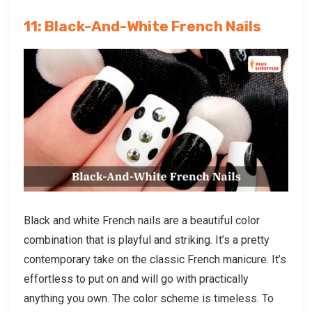
11: Black-And-White French Nails
Black and white French nails are a beautiful color
combination that is playful and striking. It’s a pretty
contemporary take on the classic French manicure. It’s
effortless to put on and will go with practically
anything you own. The color scheme is timeless. To