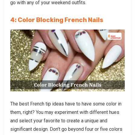
go with any of your weekend outfits.
4: Color Blocking French Nails
The best French tip ideas have to have some color in
them, right? You may experiment with different hues
and select your favorite to create a unique and
significant design. Don’t go beyond four or five colors