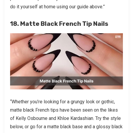
do it yourself at home using our guide above.”
18. Matte Black French Tip Nails
“Whether you’re looking for a grungy look or gothic,
matte black French tips have been seen on the likes
of Kelly Osbourne and Khloe Kardashian. Try the style
below, or go for a matte black base and a glossy black