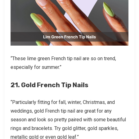
“These lime green French tip nail are so on trend,
especially for summer.”
21. Gold French Tip Nails
“Particularly fitting for fall, winter, Christmas, and
weddings, gold French tip nail are great for any
season and look so pretty paired with some beautiful
rings and bracelets. Try gold glitter, gold sparkles,
metallic gold or even gold leaf.”