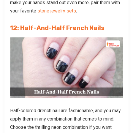
make your hands stand out even more, pair them with
your favorite
stone jewelry sets
.
12: Half-And-Half French Nails
Half-colored drench nail
are fashionable, and you may
apply them in any combination that comes to mind.
Choose the thrilling neon combination if you want