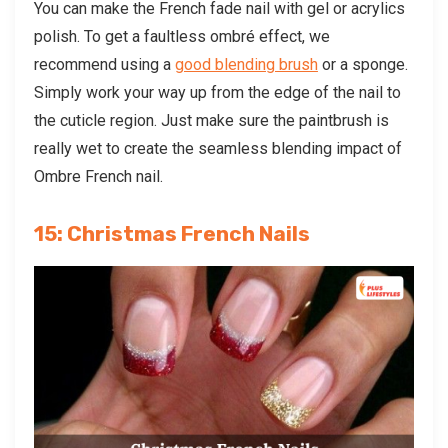
You can make the French fade nail with gel or acrylics
polish. To get a faultless ombré effect, we
recommend using a
good blending brush
or a sponge.
Simply work your way up from the edge of the nail to
the cuticle region. Just make sure the paintbrush is
really wet to create the seamless blending impact of
Ombre French nail.
15: Christmas French Nails