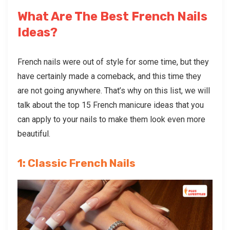
What Are The Best French Nails
Ideas?
French nails were out of style for some time, but they
have certainly made a comeback, and this time they
are not going anywhere. That’s why on this list, we will
talk about the top 15 French manicure ideas that you
can apply to your nails to make them look even more
beautiful.
1: Classic French Nails