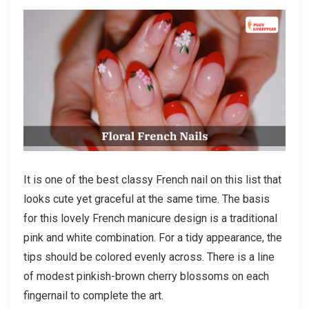
It is one of the best classy French nail on this list that
looks cute yet graceful at the same time. The basis
for this lovely French manicure design is a traditional
pink and white combination. For a tidy appearance, the
tips should be colored evenly across. There is a line
of modest pinkish-brown cherry blossoms on each
fingernail to complete the art.