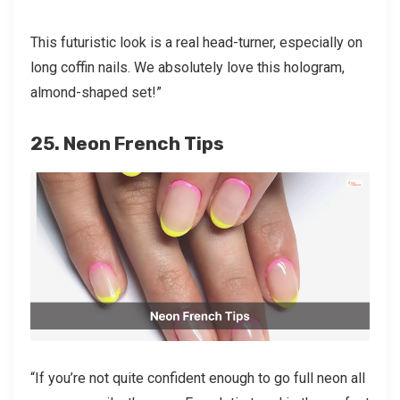
This futuristic look is a real head-turner, especially on
long coffin nails. We absolutely love this hologram,
almond-shaped set!”
25. Neon French Tips
“If you’re not quite confident enough to go full neon all