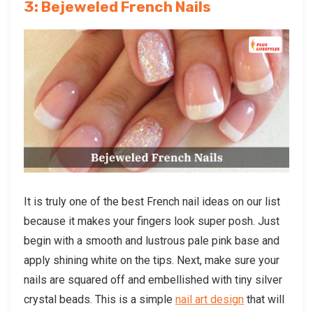
3: Bejeweled French Nails
It is truly one of the best French nail ideas on our list
because it makes your fingers look super posh. Just
begin with a smooth and lustrous pale pink base and
apply shining white on the tips. Next, make sure your
nails are squared off and embellished with tiny silver
crystal beads. This is a simple
nail art design
that will