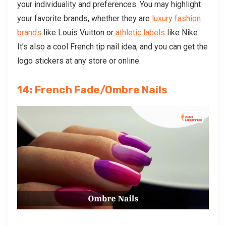
your individuality and preferences. You may highlight
your favorite brands, whether they are
luxury fashion
brands
like Louis Vuitton or
athletic labels
like Nike.
It’s also a cool
French tip nail idea, and you can get the
logo stickers at any store or online.
14: French Fade/Ombre Nails