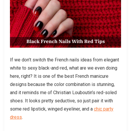
If we don’t switch the French nails ideas from elegant
white to sexy black-and-red, what are we even doing
here, right? It is one of the best French manicure
designs because the color combination is stunning,
and it reminds me of Christian Louboutin’s red-soled
shoes. It looks pretty seductive, so just pair it with
some red lipstick, winged eyeliner, and a
chic party
dress
.