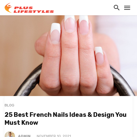
BLOG
25 Best French Nails Ideas & Design You
Must Know
ADMIN
NOVEMBER 10, 2021