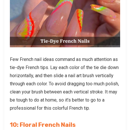
Few French nail ideas command as much attention as
tie-dye French tips. Lay each color of the tie die down
horizontally, and then slide a nail art brush vertically
through each color. To avoid dragging too much polish,
clean your brush between each vertical stroke. It may
be tough to do at home, so it’s better to go to a
professional for this colorful French tip.
10: Floral French Nails