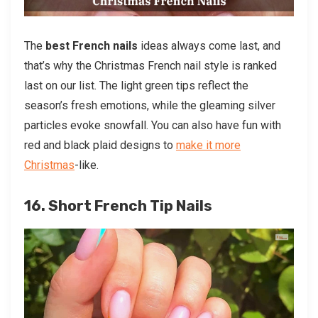
The
best French nails
ideas always come last, and
that’s why the Christmas French nail style is ranked
last on our list. The light green tips reflect the
season’s fresh emotions, while the gleaming silver
particles evoke snowfall. You can also have fun with
red and black plaid designs to
make it more
Christmas
-like.
16. Short French Tip Nails