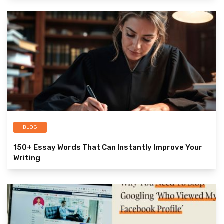
BLOG
150+ Essay Words That Can Instantly Improve Your
Writing