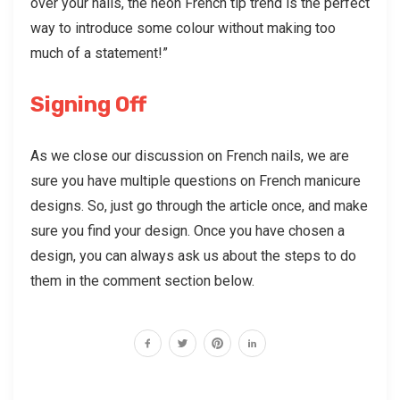
over your nails, the neon French tip trend is the perfect
way to introduce some colour without making too
much of a statement!”
Signing Off
As we close our discussion on French nails, we are
sure you have multiple questions on French manicure
designs. So, just go through the article once, and make
sure you find your design. Once you have chosen a
design, you can always ask us about the steps to do
them in the comment section below.