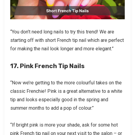
“You don’t need long nails to try this trend! We are
starting off with short French tip nail which are perfect
for making the nail look longer and more elegant.”
17. Pink French Tip Nails
“Now we’re getting to the more colourful takes on the
classic Frenchie! Pink is a great alternative to a white
tip and looks especially good in the spring and
summer months to add a pop of colour.”
“If bright pink is more your shade, ask for some hot
pink French tip nail on your next visit to the salon – or