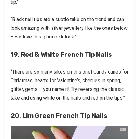
tip.”
“Black nail tips are a subtle take on the trend and can
look amazing with silver jewellery like the ones below
– we love this glam rock look.”
19. Red & White French Tip Nails
“There are so many takes on this one! Candy canes for
Christmas, hearts for Valentine’s, cherries in spring,
glitter, gems – you name it! Try reversing the classic
take and using white on the nails and red on the tips.”
20. Lim Green French Tip Nails