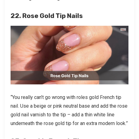
22. Rose Gold Tip Nails
“You really can’t go wrong with roles gold French tip
nail. Use a beige or pink neutral base and add the rose
gold nail varnish to the tip – add a thin white line
underneath the rose gold tip for an extra modern look.”