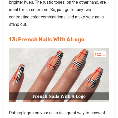
brighter hues. The rustic tones, on the other hand, are
ideal for summertime. So, just go for any two
contrasting color combinations, and make your nails
stand out.
13: French Nails With A Logo
Putting logos on your nails is a great way to show off