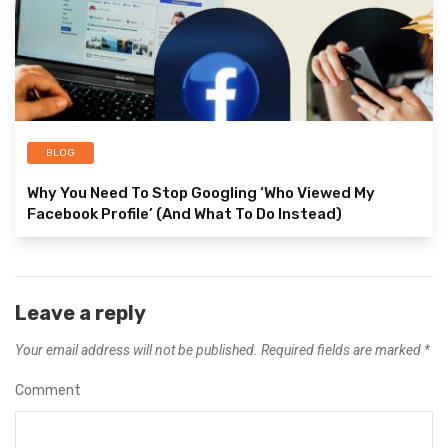
BLOG
Why You Need To Stop Googling ‘Who Viewed My
Facebook Profile’ (And What To Do Instead)
Leave a reply
Your email address will not be published.
Required fields are marked
*
Comment