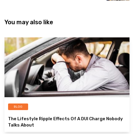
You may also like
BLOG
The Lifestyle Ripple Effects Of A DUI Charge Nobody
Talks About