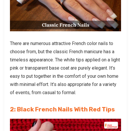
There are numerous attractive French color nails to
choose from, but the classic French manicure
has a
timeless appearance. The white tips applied on a light
pink or transparent base coat are purely elegant. It’s
easy to put together in the comfort of your own home
with minimal effort. It’s also appropriate for a variety
of events, from casual to formal.
2: Black French Nails With Red Tips