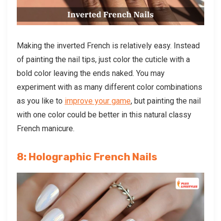
Making the inverted French is relatively easy. Instead
of painting the nail tips, just color the cuticle with a
bold color leaving the ends naked. You may
experiment with as many different color combinations
as you like to
improve your game
, but painting the nail
with one color could be better in this natural classy
French manicure.
8: Holographic French Nails