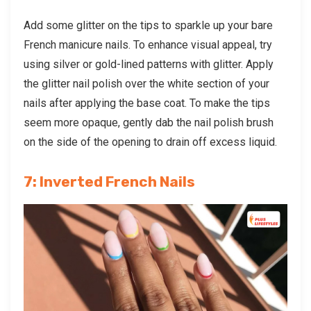
Add some glitter on the tips to sparkle up your bare
French manicure nails. To enhance visual appeal, try
using silver or gold-lined patterns with glitter. Apply
the glitter nail polish over the white section of your
nails after applying the base coat. To make the tips
seem more opaque, gently dab the nail polish brush
on the side of the opening to drain off excess liquid.
7: Inverted French Nails