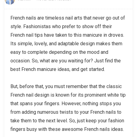
French nails are timeless nail arts that never go out of
style. Fashionistas who prefer to show off their
French nail tips have taken to this manicure in droves.
Its simple, lovely, and adaptable design makes them
easy to complete depending on the mood and
occasion. So, what are you waiting for? Just find the
best French manicure ideas, and get started.
But, before that, you must remember that the classic
French nail design is known for its prominent white tip
that spans your fingers. However, nothing stops you
from adding numerous twists to your French nails to
take them to the next level. So, just keep your fashion
fingers busy with these awesome French nails ideas.