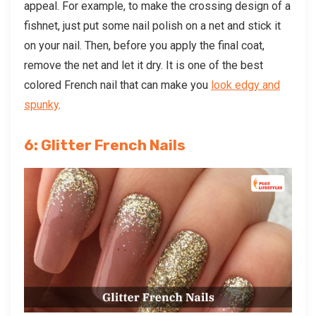
appeal. For example, to make the crossing design of a
fishnet, just put some nail polish on a net and stick it
on your nail. Then, before you apply the final coat,
remove the net and let it dry. It is one of the best
colored French nail that can make you
look edgy and
spunky
.
6: Glitter French Nails