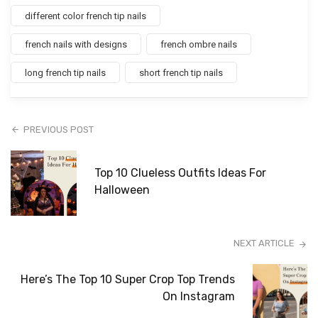
different color french tip nails
french nails with designs
french ombre nails
long french tip nails
short french tip nails
PREVIOUS POST
Top 10 Clueless Outfits Ideas For
Halloween
NEXT ARTICLE
Here’s The Top 10 Super Crop Top Trends
On Instagram