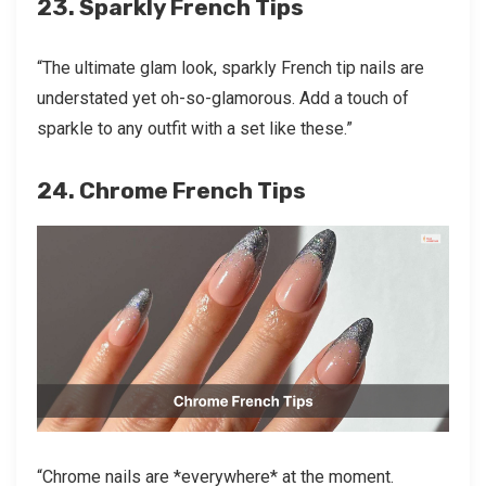
23. Sparkly French Tips
“The ultimate glam look, sparkly French tip nails are
understated yet oh-so-glamorous. Add a touch of
sparkle to any outfit with a set like these.”
24. Chrome French Tips
“Chrome nails are *everywhere* at the moment.