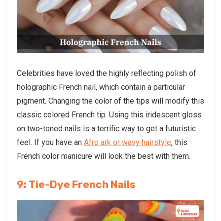
Celebrities have loved the highly reflecting polish of
holographic French nail, which contain a particular
pigment. Changing the color of the tips will modify this
classic colored French tip. Using this iridescent gloss
on two-toned nails is a terrific way to get a futuristic
feel. If you have an
Afro ark or wavy hairstyle
, this
French color manicure will look the best with them.
9: Tie-Dye French Nails