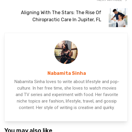
Aligning With The Stars: The Rise Of
Chiropractic Care In Jupiter, FL
Nabamita Sinha
Nabamita Sinha loves to write about lifestyle and pop-
culture. In her free time, she loves to watch movies
and TV series and experiment with food. Her favorite
niche topics are fashion, lifestyle, travel, and gossip
content. Her style of writing is creative and quirky.
You may also like