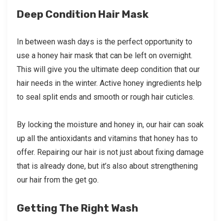
Deep Condition Hair Mask
In between wash days is the perfect opportunity to
use a honey hair mask that can be left on overnight.
This will give you the ultimate deep condition that our
hair needs in the winter. Active honey ingredients help
to seal split ends and smooth or rough hair cuticles.
By locking the moisture and honey in, our hair can soak
up all the antioxidants and vitamins that honey has to
offer. Repairing our hair is not just about fixing damage
that is already done, but it’s also about strengthening
our hair from the get go.
Getting The Right Wash