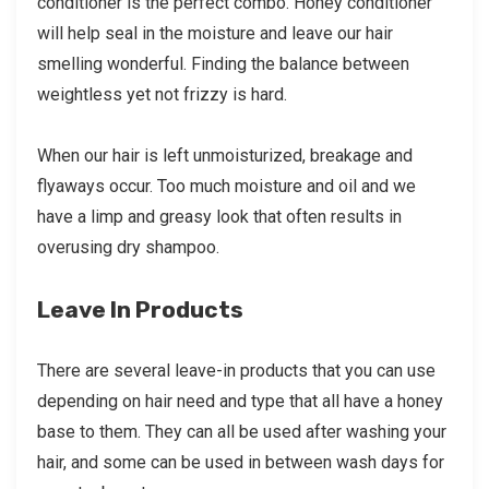
conditioner is the perfect combo. Honey conditioner
will help seal in the moisture and leave our hair
smelling wonderful. Finding the balance between
weightless yet not frizzy is hard.
When our hair is left unmoisturized, breakage and
flyaways occur. Too much moisture and oil and we
have a limp and greasy look that often results in
overusing dry shampoo.
Leave In Products
There are several leave-in products that you can use
depending on hair need and type that all have a honey
base to them. They can all be used after washing your
hair, and some can be used in between wash days for