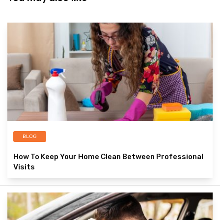
BLOG
How To Keep Your Home Clean Between Professional
Visits