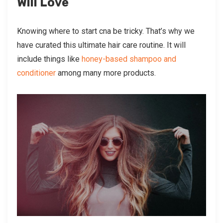
Will Love
Knowing where to start cna be tricky. That’s why we
have curated this ultimate hair care routine. It will
include things like
honey-based shampoo and
conditioner
among many more products.