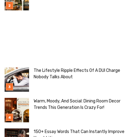
Ideas To Try]
The Lifestyle Ripple Effects Of A DUI Charge
Nobody Talks About
Warm, Moody, And Social: Dining Room Decor
Trends This Generation Is Crazy For!
150+ Essay Words That Can Instantly Improve