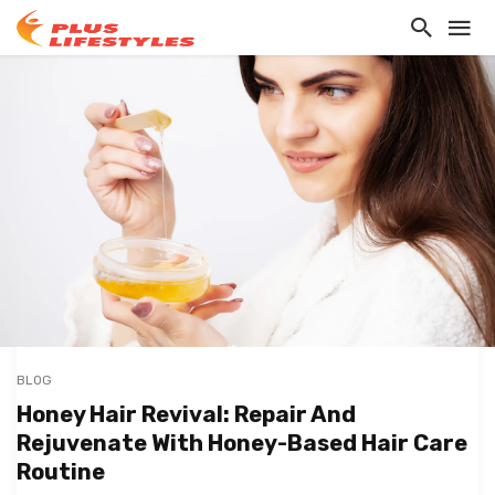
BLOG
Honey Hair Revival: Repair And
Rejuvenate With Honey-Based Hair Care
Routine