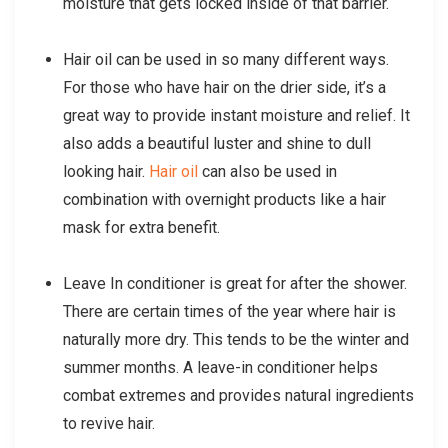
moisture that gets locked inside of that barrier.
Hair oil can be used in so many different ways.
For those who have hair on the drier side, it’s a
great way to provide instant moisture and relief. It
also adds a beautiful luster and shine to dull
looking hair.
Hair oil
can also be used in
combination with overnight products like a hair
mask for extra benefit.
Leave In conditioner is great for after the shower.
There are certain times of the year where hair is
naturally more dry. This tends to be the winter and
summer months. A leave-in conditioner helps
combat extremes and provides natural ingredients
to revive hair.