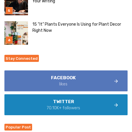
Your Writing
15 “It” Plants Everyone Is Using for Plant Decor
Right Now
Stay Connected
FACEBOOK
likes
TWITTER
70.10K+ followers
Popular Post