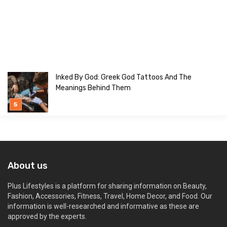
Inked By God: Greek God Tattoos And The
Meanings Behind Them
About us
Plus Lifestyles is a platform for sharing information on Beauty,
Fashion, Accessories, Fitness, Travel, Home Decor, and Food. Our
information is well-researched and informative as these are
approved by the experts.