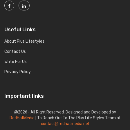
Useful Links
About Plus Lifestyles
Contact Us
Write For Us
Privacy Policy
Important links
@2026 - All Right Reserved. Designed and Developed by
RedHatMedia
| To Reach Out To The Plus Life Styles Team at
contact@redhatmedia.net