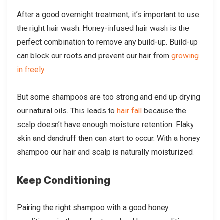
After a good overnight treatment, it’s important to use
the right hair wash. Honey-infused hair wash is the
perfect combination to remove any build-up. Build-up
can block our roots and prevent our hair from
growing
in freely
.
But some shampoos are too strong and end up drying
our natural oils. This leads to
hair fall
because the
scalp doesn’t have enough moisture retention. Flaky
skin and dandruff then can start to occur. With a honey
shampoo our hair and scalp is naturally moisturized.
Keep Conditioning
Pairing the right shampoo with a good honey