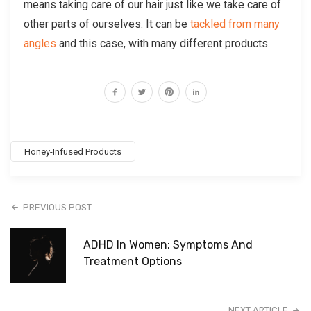
means taking care of our hair just like we take care of
other parts of ourselves. It can be
tackled from many
angles
and this case, with many different products.
Honey-Infused Products
PREVIOUS POST
ADHD In Women: Symptoms And
Treatment Options
NEXT ARTICLE