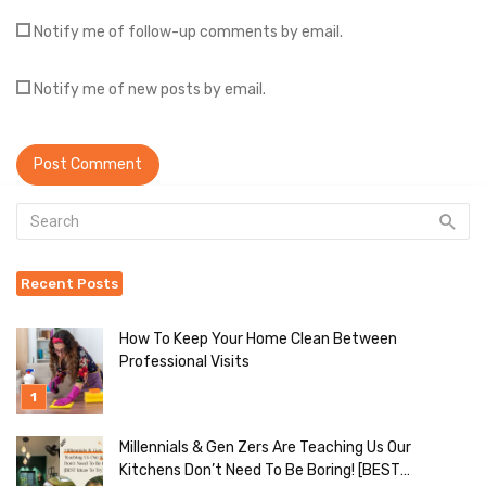
Notify me of follow-up comments by email.
Notify me of new posts by email.
Recent Posts
How To Keep Your Home Clean Between
Professional Visits
Millennials & Gen Zers Are Teaching Us Our
Kitchens Don’t Need To Be Boring! [BEST