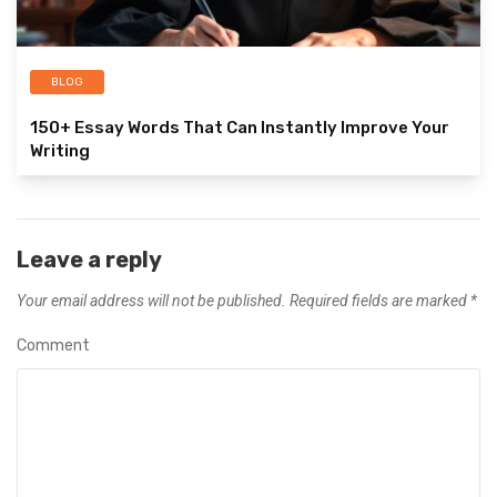
BLOG
150+ Essay Words That Can Instantly Improve Your
Writing
Leave a reply
Your email address will not be published.
Required fields are marked
*
Comment