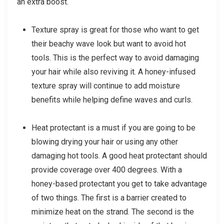
an extra boost.
Texture spray is great for those who want to get
their beachy wave look but want to avoid hot
tools. This is the perfect way to avoid damaging
your hair while also reviving it. A honey-infused
texture spray will continue to add moisture
benefits while helping define waves and curls.
Heat protectant is a must if you are going to be
blowing drying your hair or using any other
damaging hot tools. A good heat protectant should
provide coverage over 400 degrees. With a
honey-based protectant you get to take advantage
of two things. The first is a barrier created to
minimize heat on the strand. The second is the