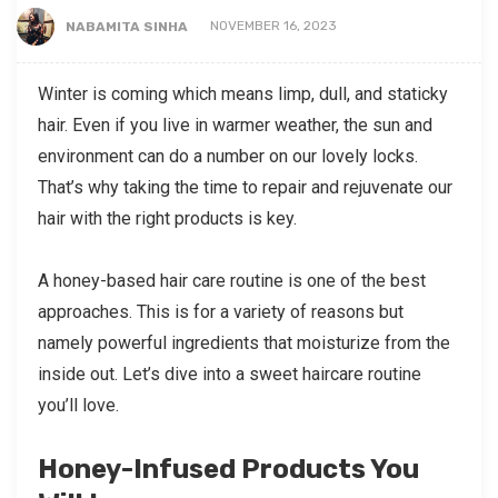
NABAMITA SINHA
NOVEMBER 16, 2023
Winter is coming which means limp, dull, and staticky
hair. Even if you live in warmer weather, the sun and
environment can do a number on our lovely locks.
That’s why taking the time to repair and rejuvenate our
hair with the right products is key.
A honey-based hair care routine is one of the best
approaches. This is for a variety of reasons but
namely powerful ingredients that moisturize from the
inside out. Let’s dive into a sweet haircare routine
you’ll love.
Honey-Infused Products You