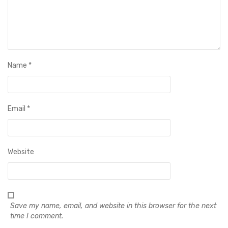
Name
*
Email
*
Website
Save my name, email, and website in this browser for the next
time I comment.