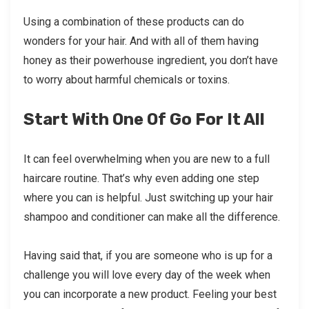
Using a combination of these products can do
wonders for your hair. And with all of them having
honey as their powerhouse ingredient, you don’t have
to worry about harmful chemicals or toxins.
Start With One Of Go For It All
It can feel overwhelming when you are new to a full
haircare routine. That’s why even adding one step
where you can is helpful. Just switching up your hair
shampoo and conditioner can make all the difference.
Having said that, if you are someone who is up for a
challenge you will love every day of the week when
you can incorporate a new product. Feeling your best