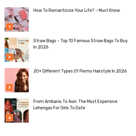
How To Romanticize Your Life? – Must Know
Straw Bags – Top 10 Famous Straw Bags To Buy
In 2026
20+ Different Types Of Perms Hairstyle In 2026
From Ambanis To Asin: The Most Expensive
Lehengas For Girls To Date