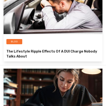
BLOG
The Lifestyle Ripple Effects Of A DUI Charge Nobody
Talks About