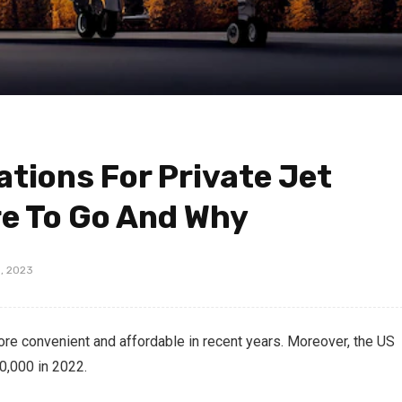
ations For Private Jet
e To Go And Why
, 2023
ore convenient and affordable in recent years. Moreover, the US
50,000 in 2022.