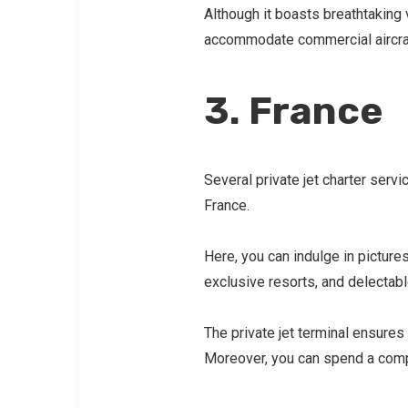
Although it boasts breathtaking v
accommodate commercial aircra
3. France
Several private jet charter servi
France.
Here, you can indulge in picture
exclusive resorts, and delectabl
The private jet terminal ensure
Moreover, you can spend a comp