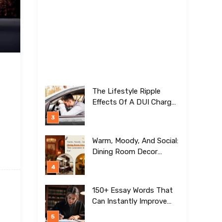
The Lifestyle Ripple
Effects Of A DUI Charge
Nobody Talks About
Warm, Moody, And Social:
Dining Room Decor
Trends This Generation Is
Crazy For!
150+ Essay Words That
Can Instantly Improve
Your Writing