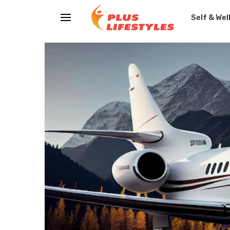
Self & Wel