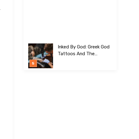
-
Inked By God: Greek God
Tattoos And The
Meanings Behind Them