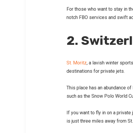
For those who want to stay in the
notch FBO services and swift ac
2. Switzer
St. Moritz
, a lavish winter sport
destinations for private jets.
This place has an abundance of 
such as the Snow Polo World C
If you want to fly in on a priva
is just three miles away from St