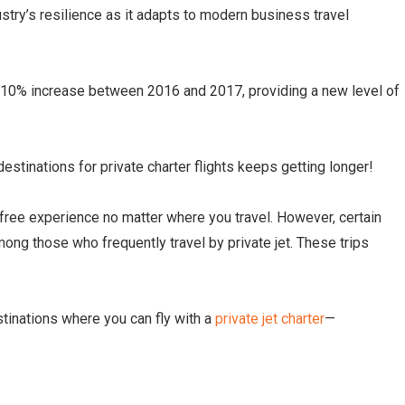
try’s resilience as it adapts to modern business travel
a 10% increase between 2016 and 2017, providing a new level of
destinations for private charter flights keeps getting longer!
-free experience no matter where you travel. However, certain
ong those who frequently travel by private jet. These trips
destinations where you can fly with a
private jet charter
—