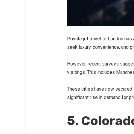
Private jet travel to London ha
seek luxury, convenience, and pr
However, recent surveys suggest 
visitings. This includes Manch
These cities have now secured a 
significant rise in demand for pr
5. Colorad