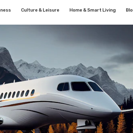
lness
Culture & Leisure
Home & Smart Living
Bl