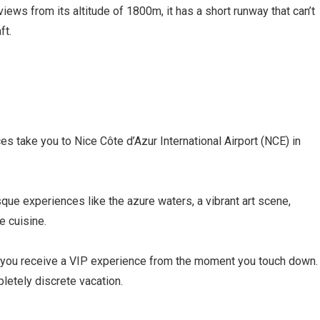
iews from its altitude of 1800m, it has a short runway that can’t
ft.
ces take you to Nice Côte d’Azur International Airport (NCE) in
sque experiences like the azure waters, a vibrant art scene,
e cuisine.
s you receive a VIP experience from the moment you touch down.
letely discrete vacation.