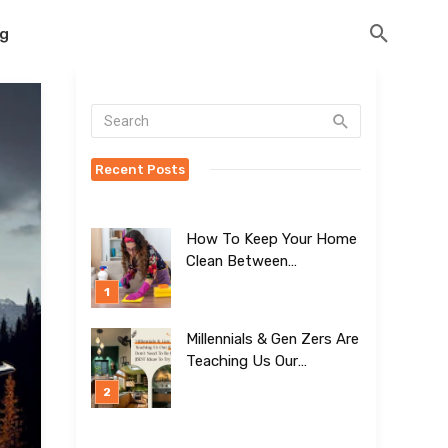
og
Recent Posts
How To Keep Your Home
Clean Between
Professional Visits
Millennials & Gen Zers Are
Teaching Us Our
Kitchens Don’t
Need To Be Boring!
[BEST Ideas To Try]