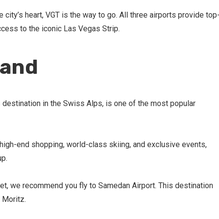
 city’s heart, VGT is the way to go. All three airports provide top
cess to the iconic Las Vegas Strip.
land
s destination in the Swiss Alps, is one of the most popular
high-end shopping, world-class skiing, and exclusive events,
up.
te jet, we recommend you fly to Samedan Airport. This destination
. Moritz.