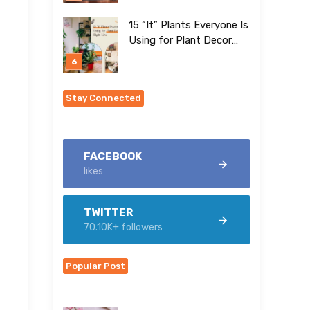
15 “It” Plants Everyone Is
Using for Plant Decor
Right Now
Stay Connected
FACEBOOK
likes
TWITTER
70.10K+ followers
Popular Post