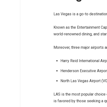
Las Vegas is a go-to destination
Known as the Entertainment Capit
world-renowned dining, and st
Moreover, three major airports ar
Harry Reid International Airp
Henderson Executive Airpor
North Las Vegas Airport (V
LAS is the most popular choice 
is favored by those seeking a q