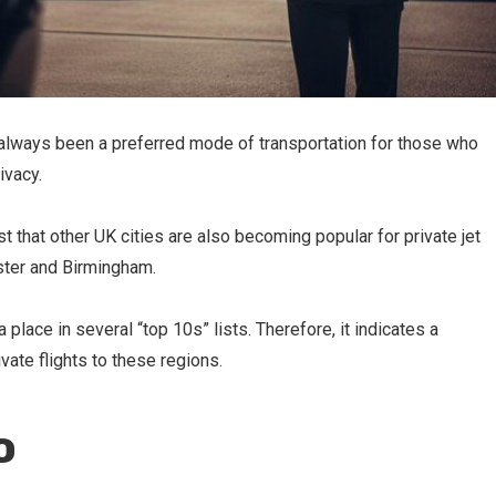
s always been a preferred mode of transportation for those who
ivacy.
that other UK cities are also becoming popular for private jet
ester and Birmingham.
place in several “top 10s” lists. Therefore, it indicates a
ivate flights to these regions.
o