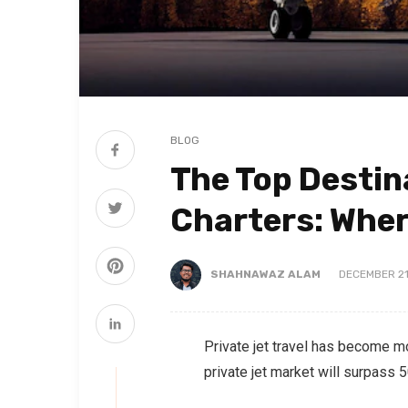
BLOG
The Top Destin
Charters: Wher
SHAHNAWAZ ALAM
DECEMBER 21
Private jet travel has become m
private jet market will surpass 