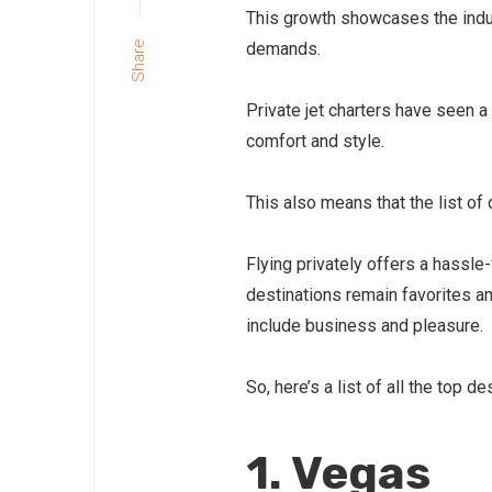
This growth showcases the indus
demands.
Share
Private jet charters have seen 
comfort and style.
This also means that the list of 
Flying privately offers a hassle
destinations remain favorites am
include business and pleasure.
So, here’s a list of all the top 
1. Vegas