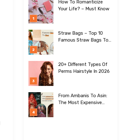
How To Romanticize
Your Life? – Must Know
Straw Bags – Top 10
Famous Straw Bags To
Buy In 2026
20+ Different Types Of
Perms Hairstyle In 2026
From Ambanis To Asin:
The Most Expensive
Lehengas For Girls To
Date
H