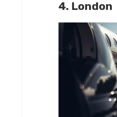
4. London