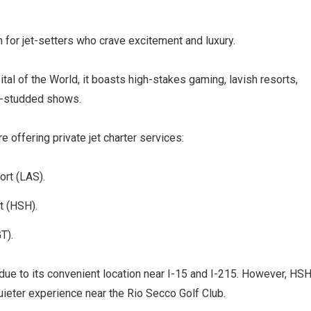
 for jet-setters who crave excitement and luxury.
al of the World, it boasts high-stakes gaming, lavish resorts,
ar-studded shows.
e offering private jet charter services:
ort (LAS).
t (HSH).
GT).
due to its convenient location near I-15 and I-215. However, HS
uieter experience near the Rio Secco Golf Club.