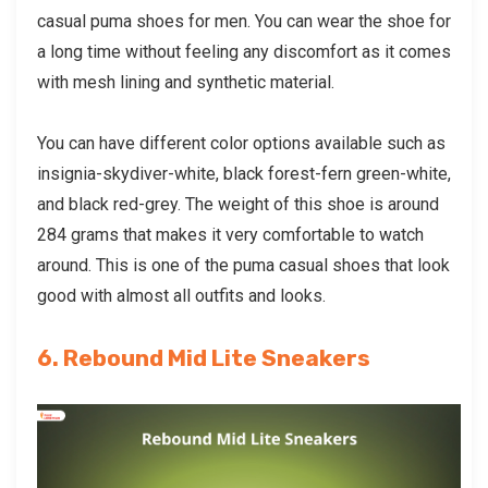
casual puma shoes
for men. You can wear the shoe for
a long time without feeling any discomfort as it comes
with mesh lining and synthetic material.
You can have different color options available such as
insignia-skydiver-white, black forest-fern green-white,
and black red-grey. The weight of this shoe is around
284 grams that makes it very comfortable to watch
around. This is one of the puma casual shoes that look
good with almost all outfits and looks.
6. Rebound Mid Lite Sneakers