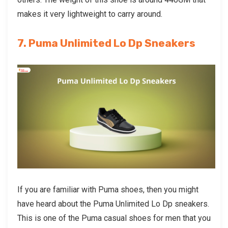
makes it very lightweight to carry around.
7. Puma Unlimited Lo Dp Sneakers
If you are familiar with Puma shoes, then you might
have heard about the Puma Unlimited Lo Dp sneakers.
This is one of the
Puma casual shoes for men
that you