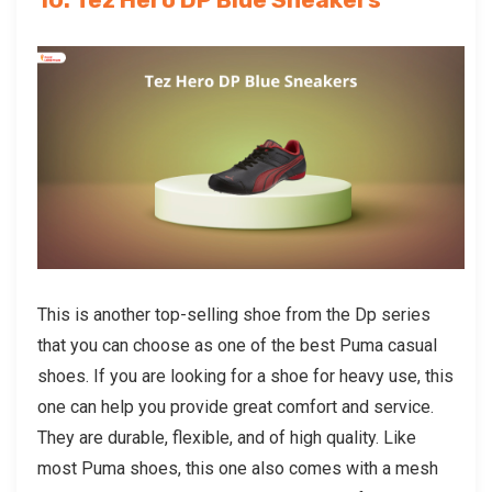
This is another top-selling shoe from the Dp series
that you can choose as one of the best
Puma casual
shoes
. If you are looking for a shoe for heavy use, this
one can help you provide great comfort and service.
They are durable, flexible, and of high quality. Like
most Puma shoes, this one also comes with a mesh