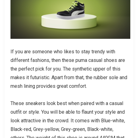
If you are someone who likes to stay trendy with
different fashions, then these
puma casual shoes
are
the perfect pick for you. The synthetic upper of this
makes it futuristic. Apart from that, the rubber sole and
mesh lining provides great comfort.
These sneakers look best when paired with a casual
outfit or style. You will be able to flaunt your style and
look attractive in the crowd. It comes with Blue-white,
Black-red, Grey-yellow, Grey-green, Black-white,
others. The weight of this shoe is around 440GM that