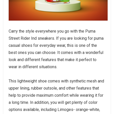
Carry the style everywhere you go with the Puma
Street Rider Ind sneakers. If you are looking for
puma
casual shoes
for everyday wear, this is one of the
best ones you can choose. It comes with a wonderful
look and different features that make it perfect to
wear in different situations.
This lightweight shoe comes with synthetic mesh and
upper lining, rubber outsole, and other features that
help to provide maximum comfort while wearing it for
a long time. In addition, you will get plenty of color
options available, including Limoges- orange-white,