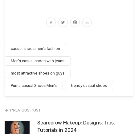
casual shoes men's fashion
Men's casual shoes with jeans
most attractive shoes on guys
Puma casual Shoes Men's
trendy casual shoes
PREVIOUS POST
Scarecrow Makeup: Designs, Tips,
Tutorials in 2024