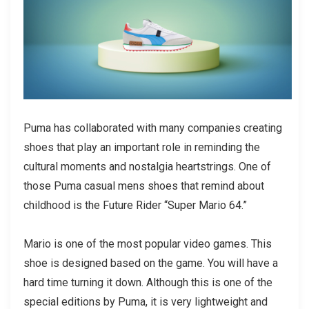
Puma has collaborated with many companies creating
shoes that play an important role in reminding the
cultural moments and nostalgia heartstrings. One of
those
Puma casual mens shoes
that remind about
childhood is the Future Rider “Super Mario 64.”
Mario is one of the most popular video games. This
shoe is designed based on the game. You will have a
hard time turning it down. Although this is one of the
special editions by Puma, it is very lightweight and