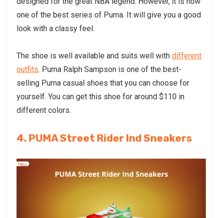
designed for the great NBA legend. However, it is now
one of the best series of Puma. It will give you a good
look with a classy feel.
The shoe is well available and suits well with
different
outfits
. Puma Ralph Sampson is one of the best-
selling
Puma casual shoes
that you can choose for
yourself. You can get this shoe for around $110 in
different colors.
4. PUMA Street Rider Ind Sneakers