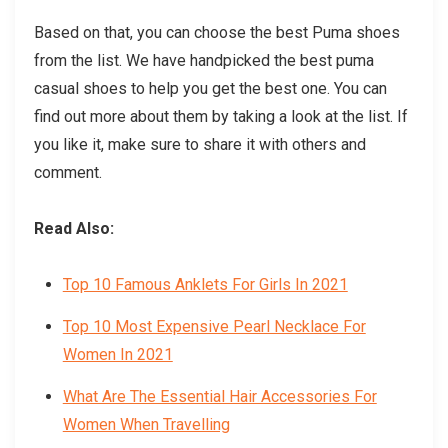
Based on that, you can choose the best Puma shoes
from the list. We have handpicked the best puma
casual shoes to help you get the best one. You can
find out more about them by taking a look at the list. If
you like it, make sure to share it with others and
comment.
Read Also:
Top 10 Famous Anklets For Girls In 2021
Top 10 Most Expensive Pearl Necklace For
Women In 2021
What Are The Essential Hair Accessories For
Women When Travelling