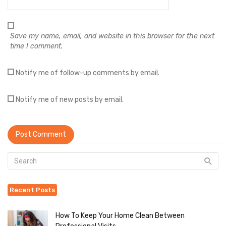
Save my name, email, and website in this browser for the next
time I comment.
Notify me of follow-up comments by email.
Notify me of new posts by email.
Recent Posts
How To Keep Your Home Clean Between