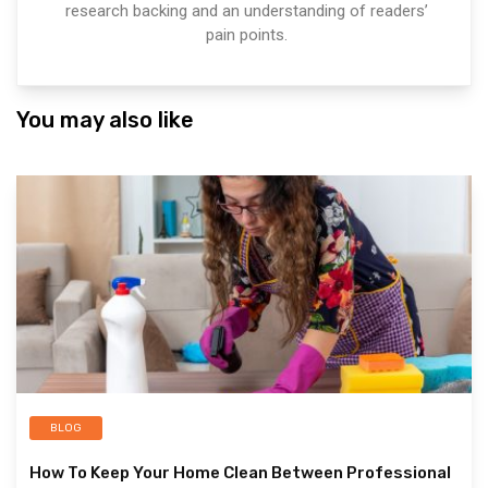
research backing and an understanding of readers’
pain points.
You may also like
BLOG
How To Keep Your Home Clean Between Professional