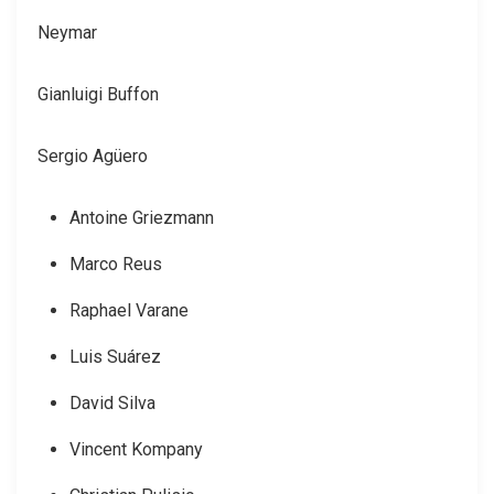
Neymar
Gianluigi Buffon
Sergio Agüero
Antoine Griezmann
Marco Reus
Raphael Varane
Luis Suárez
David Silva
Vincent Kompany