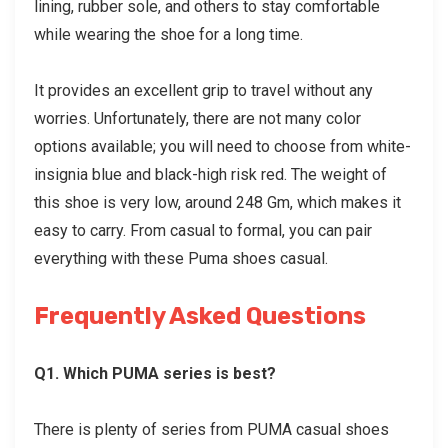
lining, rubber sole, and others to stay comfortable
while wearing the shoe for a long time.
It provides an excellent grip to travel without any
worries. Unfortunately, there are not many color
options available; you will need to choose from white-
insignia blue and black-high risk red. The weight of
this shoe is very low, around 248 Gm, which makes it
easy to carry. From casual to formal, you can pair
everything with these
Puma shoes casual
.
Frequently Asked Questions
Q1. Which PUMA series is best?
There is plenty of series from PUMA casual shoes