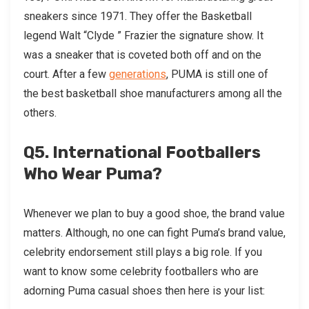
sneakers since 1971. They offer the Basketball
legend Walt “Clyde ” Frazier the signature show. It
was a sneaker that is coveted both off and on the
court. After a few
generations
, PUMA is still one of
the best basketball shoe manufacturers among all the
others.
Q5. International Footballers
Who Wear Puma?
Whenever we plan to buy a good shoe, the brand value
matters. Although, no one can fight Puma’s brand value,
celebrity endorsement still plays a big role. If you
want to know some celebrity footballers who are
adorning Puma casual shoes then here is your list: