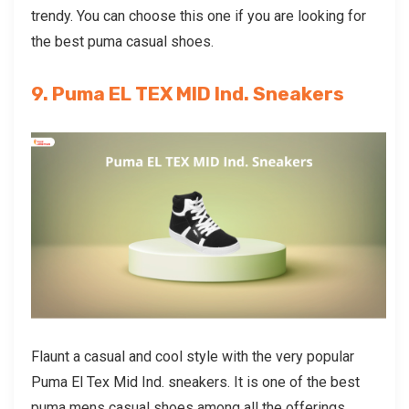
trendy. You can choose this one if you are looking for
the best
puma casual shoes
.
9. Puma EL TEX MID Ind. Sneakers
Flaunt a casual and cool style with the very popular
Puma El Tex Mid Ind. sneakers. It is one of the best
puma mens casual shoes
among all the offerings.