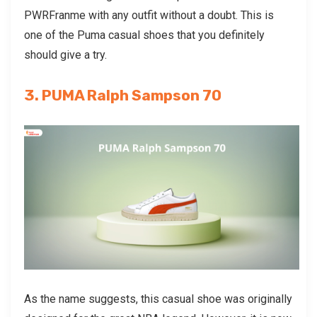
PWRFranme with any outfit without a doubt. This is
one of the
Puma casual shoes
that you definitely
should give a try.
3. PUMA Ralph Sampson 70
As the name suggests, this casual shoe was originally