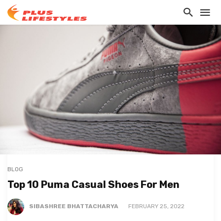
BLOG
Top 10 Puma Casual Shoes For Men
SIBASHREE BHATTACHARYA
FEBRUARY 25, 2022