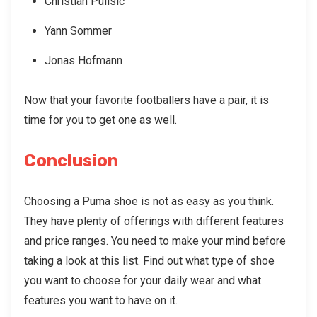
Christian Pulisic
Yann Sommer
Jonas Hofmann
Now that your favorite footballers have a pair, it is
time for you to get one as well.
Conclusion
Choosing a Puma shoe is not as easy as you think.
They have plenty of offerings with different features
and price ranges. You need to make your mind before
taking a look at this list. Find out what type of shoe
you want to choose for your daily wear and what
features you want to have on it.