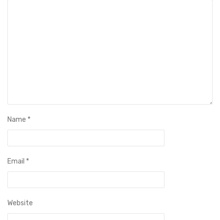
Name
*
Email
*
Website