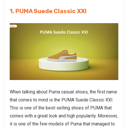
1. PUMA Suede Classic XXI
When talking about
Puma casual shoes
, the first name
that comes to mind is the PUMA Suede Classic XXI.
This is one of the best-selling shoes of PUMA that
comes with a great look and high popularity. Moreover,
it is one of the few models of Puma that managed to