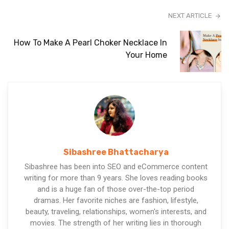
NEXT ARTICLE
How To Make A Pearl Choker Necklace In
Your Home
Sibashree Bhattacharya
Sibashree has been into SEO and eCommerce content
writing for more than 9 years. She loves reading books
and is a huge fan of those over-the-top period
dramas. Her favorite niches are fashion, lifestyle,
beauty, traveling, relationships, women's interests, and
movies. The strength of her writing lies in thorough