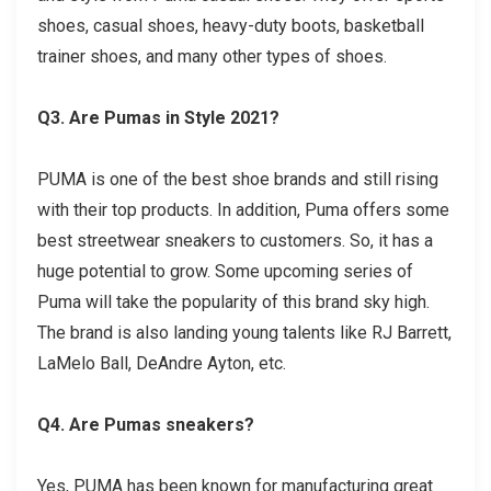
shoes, casual shoes, heavy-duty boots, basketball
trainer shoes, and many other types of shoes.
Q3. Are Pumas in Style 2021?
PUMA is one of the best shoe brands and still rising
with their top products. In addition, Puma offers some
best streetwear sneakers to customers. So, it has a
huge potential to grow. Some upcoming series of
Puma will take the popularity of this brand sky high.
The brand is also landing young talents like RJ Barrett,
LaMelo Ball, DeAndre Ayton, etc.
Q4. Are Pumas sneakers?
Yes, PUMA has been known for manufacturing great