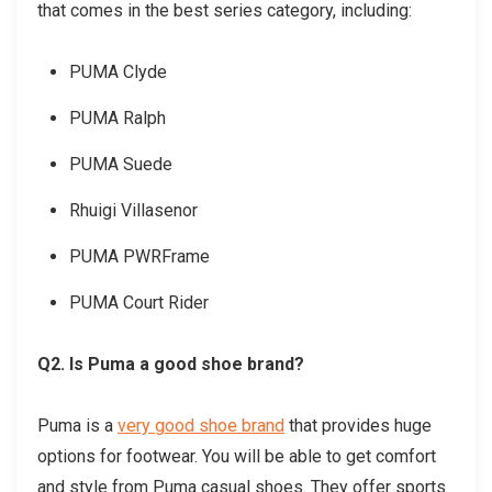
that comes in the best series category, including:
PUMA Clyde
PUMA Ralph
PUMA Suede
Rhuigi Villasenor
PUMA PWRFrame
PUMA Court Rider
Q2. Is Puma a good shoe brand?
Puma is a
very good shoe brand
that provides huge
options for footwear. You will be able to get comfort
and style from Puma casual shoes. They offer sports