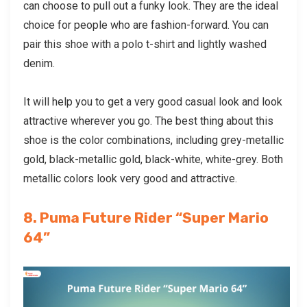
can choose to pull out a funky look. They are the ideal
choice for people who are fashion-forward. You can
pair this shoe with a polo t-shirt and lightly washed
denim.
It will help you to get a very good casual look and look
attractive wherever you go. The best thing about this
shoe is the color combinations, including grey-metallic
gold, black-metallic gold, black-white, white-grey. Both
metallic colors look very good and attractive.
8. Puma Future Rider “Super Mario
64”