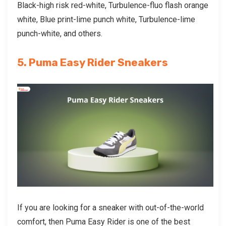
Black-high risk red-white, Turbulence-fluo flash orange
white, Blue print-lime punch white, Turbulence-lime
punch-white, and others.
5. Puma Easy Rider Sneakers
If you are looking for a sneaker with out-of-the-world
comfort, then Puma Easy Rider is one of the best