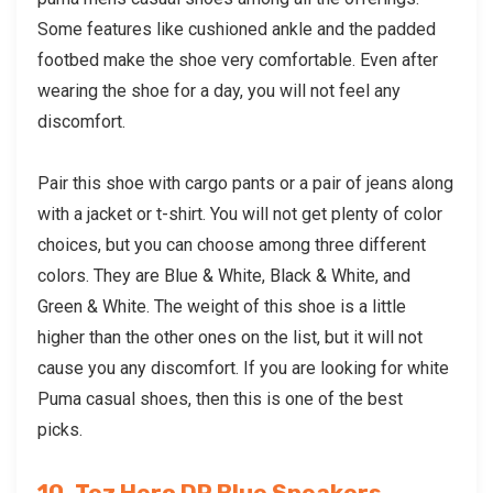
Some features like cushioned ankle and the padded
footbed make the shoe very comfortable. Even after
wearing the shoe for a day, you will not feel any
discomfort.
Pair this shoe with cargo pants or a pair of jeans along
with a jacket or t-shirt. You will not get plenty of color
choices, but you can choose among three different
colors. They are Blue & White, Black & White, and
Green & White. The weight of this shoe is a little
higher than the other ones on the list, but it will not
cause you any discomfort. If you are looking for
white
Puma casual shoes
, then this is one of the best
picks.
10. Tez Hero DP Blue Sneakers