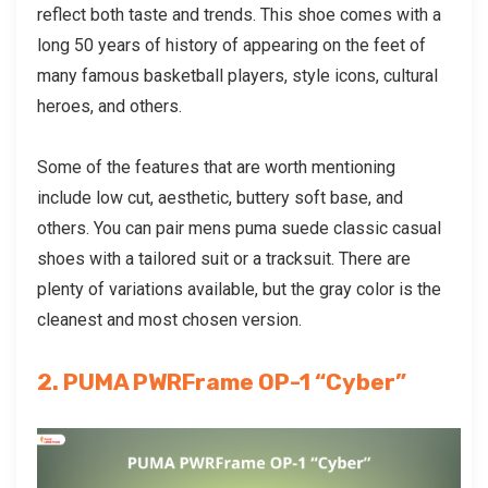
reflect both taste and trends. This shoe comes with a
long 50 years of history of appearing on the feet of
many famous basketball players, style icons, cultural
heroes, and others.
Some of the features that are worth mentioning
include low cut, aesthetic, buttery soft base, and
others. You can pair
mens puma suede classic casual
shoes
with a tailored suit or a tracksuit. There are
plenty of variations available, but the gray color is the
cleanest and most chosen version.
2. PUMA PWRFrame OP-1 “Cyber”