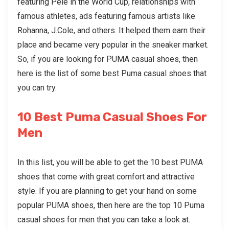
featuring Pele in the World Cup, relationships with
famous athletes, ads featuring famous artists like
Rohanna, J.Cole, and others. It helped them earn their
place and became very popular in the sneaker market.
So, if you are looking for PUMA casual shoes, then
here is the list of some best
Puma casual shoes
that
you can try.
10 Best Puma Casual Shoes For
Men
In this list, you will be able to get the 10 best PUMA
shoes that come with great comfort and attractive
style. If you are planning to get your hand on some
popular PUMA shoes, then here are the top 10
Puma
casual shoes
for men that you can take a look at.