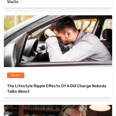
Visits
BLOG
The Lifestyle Ripple Effects Of A DUI Charge Nobody
Talks About