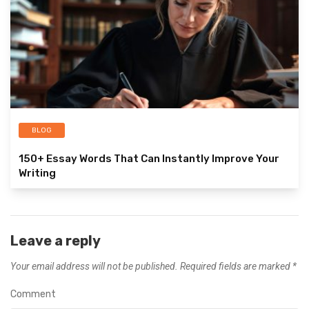
BLOG
150+ Essay Words That Can Instantly Improve Your
Writing
Leave a reply
Your email address will not be published.
Required fields are marked
*
Comment