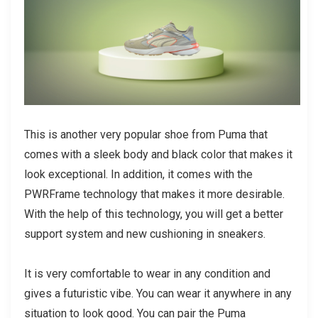
This is another very popular shoe from Puma that
comes with a sleek body and black color that makes it
look exceptional. In addition, it comes with the
PWRFrame technology that makes it more desirable.
With the help of this technology, you will get a better
support system and new cushioning in sneakers.
It is very comfortable to wear in any condition and
gives a futuristic vibe. You can wear it anywhere in any
situation to look good. You can pair the Puma