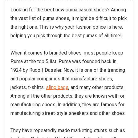
Looking for the best new puma casual shoes? Among
the vast list of puma shoes, it might be difficult to pick
the right one. This is why your fashion police is here,
helping you pick through the best pumas of all time!
When it comes to branded shoes, most people keep
Puma at the top 5 list. Puma was founded back in
1924 by Rudolf Dassler. Now, it is one of the trending
and popular companies that manufacture shoes,
jackets, t-shirts,
sling bags
, and many other products.
Among all the other products, they are known well for
manufacturing shoes. In addition, they are famous for
manufacturing street-style sneakers and other shoes.
They have repeatedly made marketing stunts such as