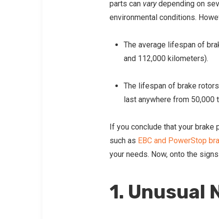
parts can
vary
depending on sever
environmental conditions. Howev
The average lifespan of bra
and 112,000 kilometers).
The lifespan of brake rotors
last anywhere from 50,000 t
If you conclude that your brake
such as
EBC and PowerStop br
your needs. Now, onto the signs
1. Unusual 