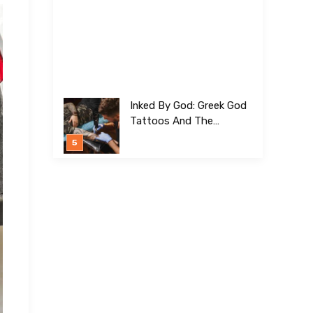
Inked By God: Greek God
Tattoos And The
Meanings Behind Them