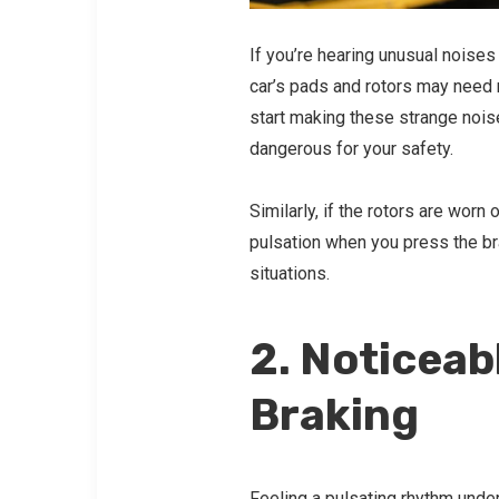
If you’re hearing unusual noises 
car’s pads and rotors may need 
start making these strange noise
dangerous for your safety.
Similarly, if the rotors are wor
pulsation when you press the bra
situations.
2. Noticeab
Braking
Feeling a pulsating rhythm
under