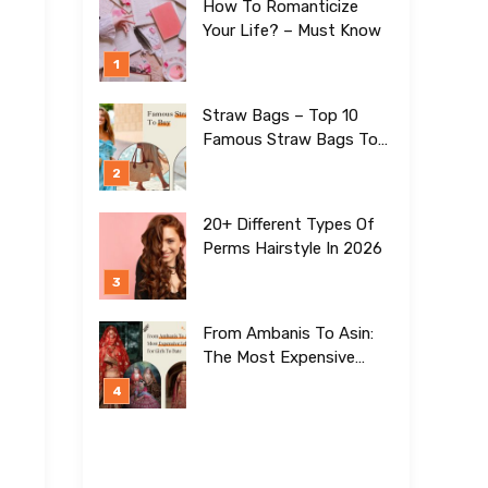
How To Romanticize
Your Life? – Must Know
Straw Bags – Top 10
Famous Straw Bags To
Buy In 2026
20+ Different Types Of
Perms Hairstyle In 2026
From Ambanis To Asin:
The Most Expensive
Lehengas For Girls To
Date