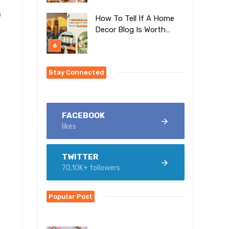
s
How To Tell If A Home
Decor Blog Is Worth
Following (Using
Homesmyth As An
Example)
Stay Connected
FACEBOOK
likes
TWITTER
70.10K+ followers
Popular Post