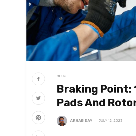
BLOG
Braking Point:
Pads And Rotor
ARNAB DAY
JULY 12, 2023