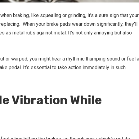
when braking, like squealing or grinding, it’s a sure sign that your
replacing. When your brake pads wear down significantly, they’ll
s as metal rubs against metal. It’s not only annoying but also
n out or warped, you might hear a rhythmic thumping sound or feel 
ke pedal. It’s essential to take action immediately in such
le Vibration While
foot when hitting the brakes, as though your vehicle’s got its