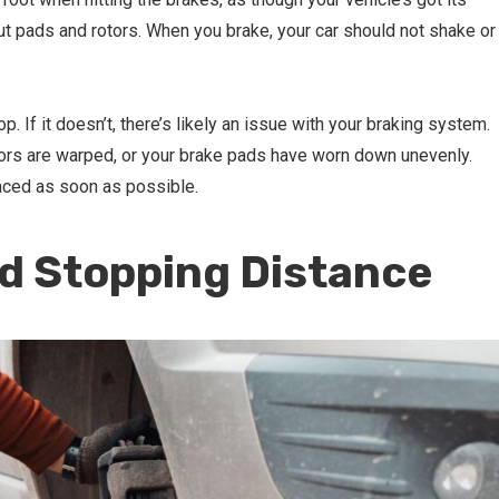
ut pads and rotors. When you brake, your car should not shake or
. If it doesn’t, there’s likely an issue with your braking system.
tors are warped, or your brake pads have worn down unevenly.
laced as soon as possible.
ed Stopping Distance