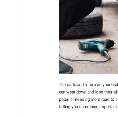
The pads and rotors on your brake
can wear down and lose their ef
pedal or needing more road to co
telling you something important 