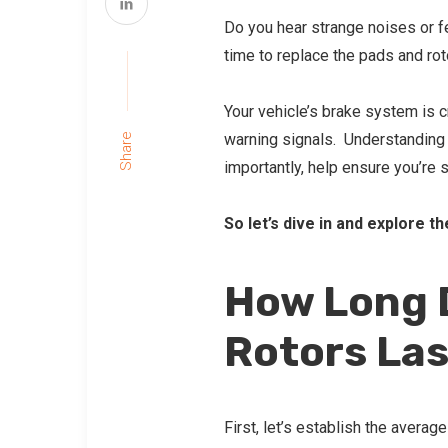
Do you hear strange noises or fe
time to replace the pads and rot
Your vehicle’s brake system is cr
warning signals. Understanding 
Share
importantly, help ensure you’re 
So let’s dive in and explore t
How Long 
Rotors La
First, let’s establish the averag