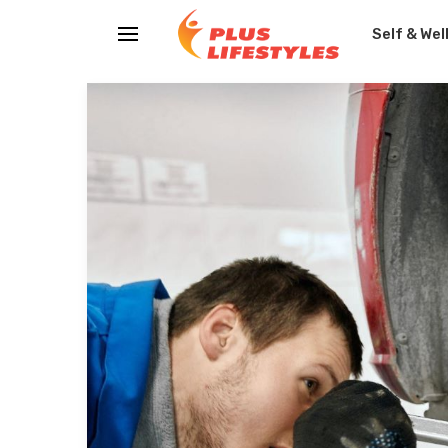
Self & Wel