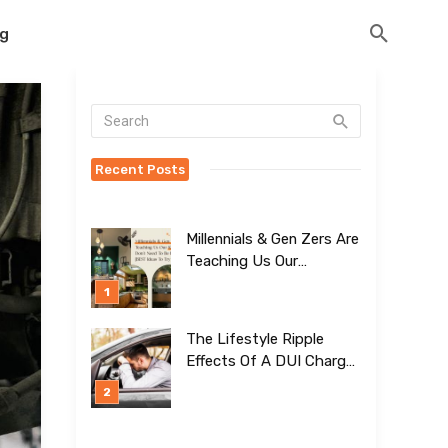
og
Recent Posts
Millennials & Gen Zers Are
Teaching Us Our
Kitchens Don’t
Need To Be Boring!
[BEST Ideas To Try]
The Lifestyle Ripple
Effects Of A DUI Charge
Nobody Talks About