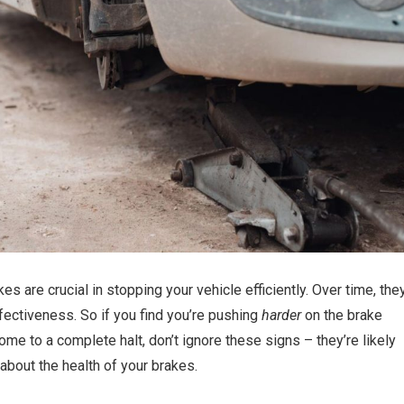
s are crucial in stopping your vehicle efficiently. Over time, the
fectiveness. So if you find you’re pushing
harder
on the brake
me to a complete halt, don’t ignore these signs – they’re likely
about the health of your brakes.