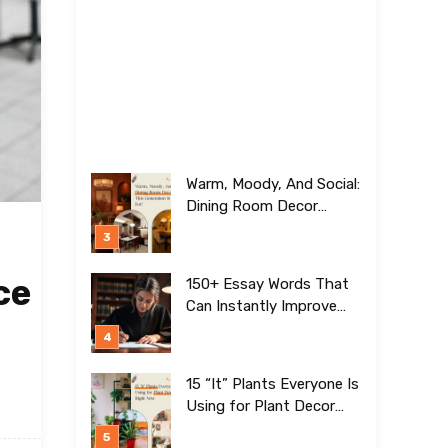
Warm, Moody, And Social:
Dining Room Decor
Trends This Generation Is
Crazy For!
ce
150+ Essay Words That
Can Instantly Improve
Your Writing
15 “It” Plants Everyone Is
Using for Plant Decor
Right Now