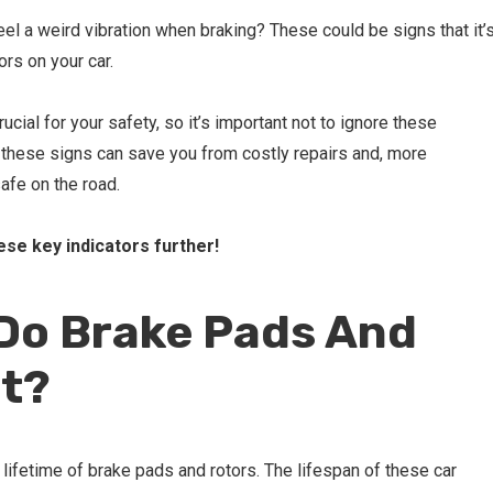
el a weird vibration when braking? These could be signs that it’
ors on your car.
ucial for your safety, so it’s important not to ignore these
these signs can save you from costly repairs and, more
safe on the road.
hese key indicators further!
Do Brake Pads And
st?
e lifetime of brake pads and rotors. The lifespan of these car