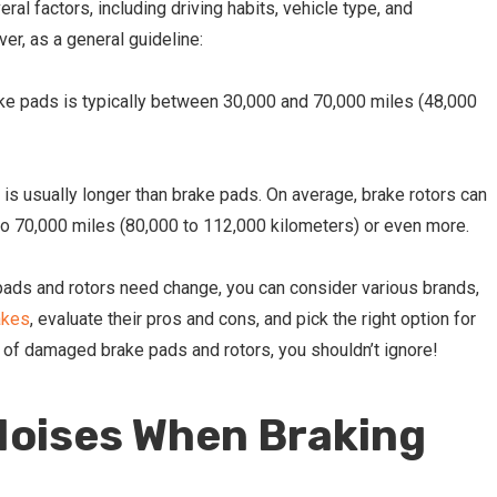
al factors, including driving habits, vehicle type, and
er, as a general guideline:
ke pads is typically between 30,000 and 70,000 miles
(48,000
 is usually longer than brake pads. On average, brake rotors can
o 70,000 miles (80,000 to 112,000 kilometers) or even more.
 pads and rotors need change, you can consider various brands,
akes
, evaluate their pros and cons, and pick the right option for
 of damaged brake pads and rotors, you shouldn’t ignore!
Noises When Braking