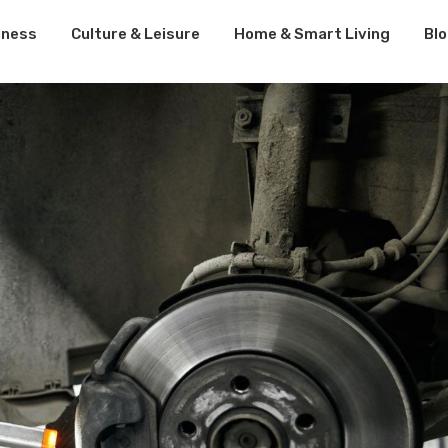
lness
Culture & Leisure
Home & Smart Living
Bl