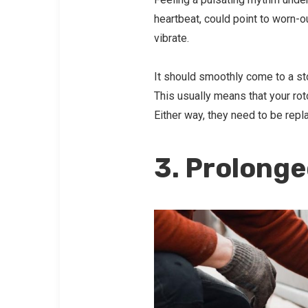
heartbeat, could point to worn-o
vibrate.
It should smoothly come to a stop
This usually means that your ro
Either way, they need to be rep
3. Prolong