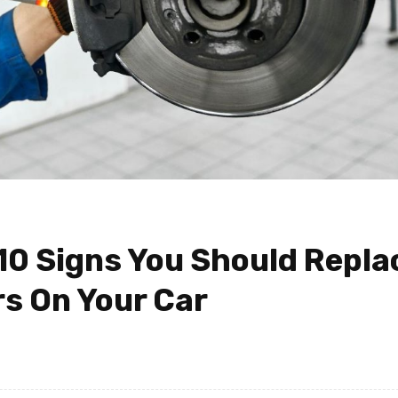
 10 Signs You Should Repla
s On Your Car