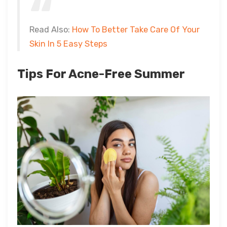
Read Also:
How To Better Take Care Of Your
Skin In 5 Easy Steps
Tips For Acne-Free Summer