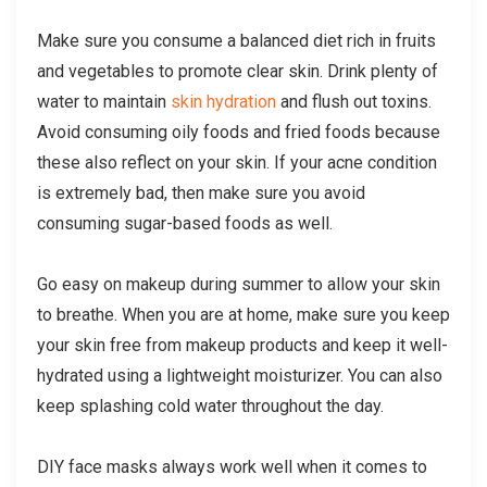
Make sure you consume a balanced diet rich in fruits
and vegetables to promote clear skin. Drink plenty of
water to maintain
skin hydration
and flush out toxins.
Avoid consuming oily foods and fried foods because
these also reflect on your skin. If your acne condition
is extremely bad, then make sure you avoid
consuming sugar-based foods as well.
Go easy on makeup during summer to allow your skin
to breathe. When you are at home, make sure you keep
your skin free from makeup products and keep it well-
hydrated using a lightweight moisturizer. You can also
keep splashing cold water throughout the day.
DIY face masks always work well when it comes to