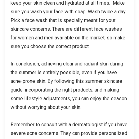
keep your skin clean and hydrated at all times. Make
sure you wash your face with soap. Wash twice a day.
Pick a face wash that is specially meant for your
skincare concerns. There are different face washes
for women and men available on the market, so make
sure you choose the correct product.
In conclusion, achieving clear and radiant skin during
the summer is entirely possible, even if you have
acne-prone skin. By following this summer skincare
guide, incorporating the right products, and making
some lifestyle adjustments, you can enjoy the season
without worrying about your skin.
Remember to consult with a dermatologist if you have
severe acne concerns. They can provide personalized