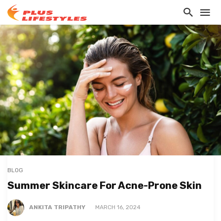
BLOG
Summer Skincare For Acne-Prone Skin
ANKITA TRIPATHY
MARCH 16, 2024