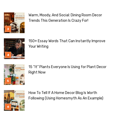
Warm, Moody, And Social: Dining Room Decor
Trends This Generation Is Crazy For!
150+ Essay Words That Can Instantly Improve
Your Writing
15 “It” Plants Everyone Is Using for Plant Decor
Right Now
How To Tell If A Home Decor Blog Is Worth
Following (Using Homesmyth As An Example)