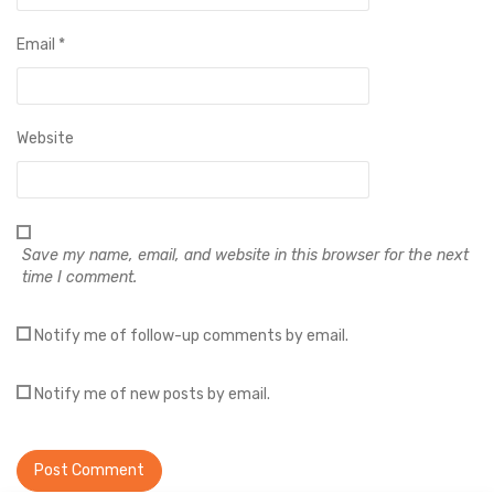
Email
*
Website
Save my name, email, and website in this browser for the next
time I comment.
Notify me of follow-up comments by email.
Notify me of new posts by email.