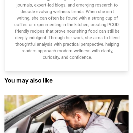
journals, expert-led blogs, and emerging research to
decode evolving wellness trends. When she isn’t
writing, she can often be found with a strong cup of
coffee or experimenting in the kitchen, creating PCOD-
friendly recipes that prove nourishing food can still be
deeply indulgent. Through her work, she aims to blend
thoughtful analysis with practical perspective, helping
readers approach modern wellness with clarity,
curiosity, and confidence.
You may also like