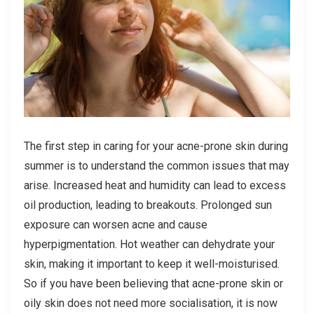
The first step in caring for your acne-prone skin during
summer is to understand the common issues that may
arise. Increased heat and humidity can lead to excess
oil production, leading to breakouts. Prolonged sun
exposure can worsen acne and cause
hyperpigmentation. Hot weather can dehydrate your
skin, making it important to keep it well-moisturised.
So if you have been believing that acne-prone skin or
oily skin does not need more socialisation, it is now