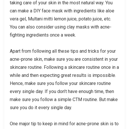
taking care of your skin in the most natural way. You
can make a DIY face mask with ingredients like aloe
vera gel, Multani mitti lemon juice, potato juice, etc.
You can also consider using clay masks with acne-
fighting ingredients once a week.
Apart from following all these tips and tricks for your
acne-prone skin, make sure you are consistent in your
skincare routine. Following a skincare routine once in a
while and then expecting great results is impossible.
Hence, make sure you follow your skincare routine
every single day. If you don’t have enough time, then
make sure you follow a simple CTM routine. But make
sure you do it every single day.
One major tip to keep in mind for acne-prone skin is to