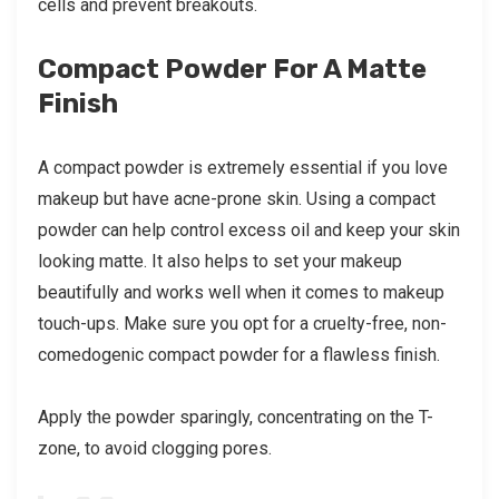
cells and prevent breakouts.
Compact Powder For A Matte
Finish
A compact powder is extremely essential if you love
makeup but have acne-prone skin. Using a compact
powder can help control excess oil and keep your skin
looking matte. It also helps to set your makeup
beautifully and works well when it comes to makeup
touch-ups. Make sure you opt for a cruelty-free, non-
comedogenic compact powder for a flawless finish.
Apply the powder sparingly, concentrating on the T-
zone, to avoid clogging pores.