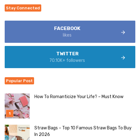
Stay Connected
FACEBOOK
likes
TWITTER
70.10K+ followers
Popular Post
How To Romanticize Your Life? – Must Know
Straw Bags – Top 10 Famous Straw Bags To Buy
In 2026