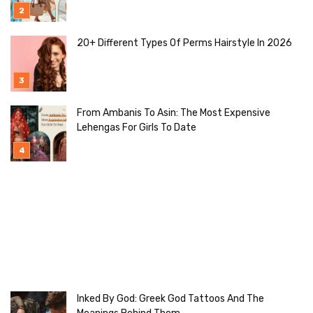
20+ Different Types Of Perms Hairstyle In 2026
From Ambanis To Asin: The Most Expensive
Lehengas For Girls To Date
Inked By God: Greek God Tattoos And The