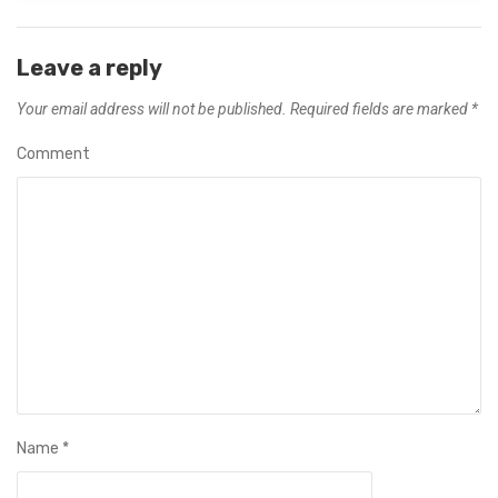
Leave a reply
Your email address will not be published.
Required fields are marked
*
Comment
Name
*