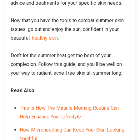
advice and treatments for your specific skin needs.
Now that you have the tools to combat summer skin
issues, go out and enjoy the sun, confident in your
beautiful,
healthy skin
.
Don’t let the summer heat get the best of your
complexion. Follow this guide, and you’ll be well on
your way to radiant, acne-free skin all summer long.
Read Also:
This is How The Miracle Morning Routine Can
Help Enhance Your Lifestyle
How Microneedling Can Keep Your Skin Looking
Youthful