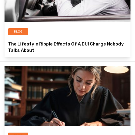
BLOG
The Lifestyle Ripple Effects Of A DUI Charge Nobody
Talks About