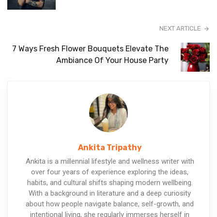
NEXT ARTICLE
7 Ways Fresh Flower Bouquets Elevate The
Ambiance Of Your House Party
Ankita Tripathy
Ankita is a millennial lifestyle and wellness writer with
over four years of experience exploring the ideas,
habits, and cultural shifts shaping modern wellbeing.
With a background in literature and a deep curiosity
about how people navigate balance, self-growth, and
intentional living, she regularly immerses herself in