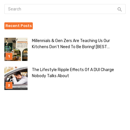
Recent Posts
Millennials & Gen Zers Are Teaching Us Our
Kitchens Don’t Need To Be Boring! [BEST
Ideas To Try]
The Lifestyle Ripple Effects Of A DUI Charge
Nobody Talks About