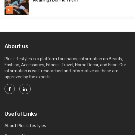
Meanings Behind Them
About us
Plus Lifestyles is a platform for sharing information on Beauty,
Fashion, Accessories, Fitness, Travel, Home Decor, and Food. Our
information is well-researched and informative as these are
approved by the experts.
Useful Links
About Plus Lifestyles