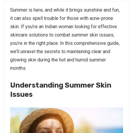
Summer is here, and while it brings sunshine and fun,
it can also spell trouble for those with acne-prone
skin. If you’re an Indian woman looking for effective
skincare solutions to combat summer skin issues,
you’re in the right place. In this comprehensive guide,
we’ll unravel the secrets to maintaining clear and
glowing skin during the hot and humid summer
months.
Understanding Summer Skin
Issues