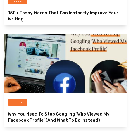
BLOG
150+ Essay Words That Can Instantly Improve Your
Writing
BLOG
Why You Need To Stop Googling ‘Who Viewed My
Facebook Profile’ (And What To Do Instead)