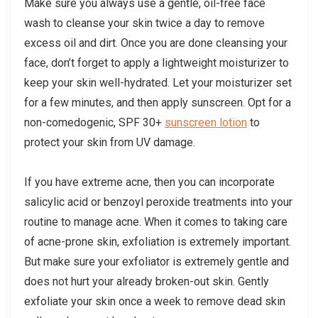
Make sure you always use a gentle, oil-free face
wash to cleanse your skin twice a day to remove
excess oil and dirt. Once you are done cleansing your
face, don’t forget to apply a lightweight moisturizer to
keep your skin well-hydrated. Let your moisturizer set
for a few minutes, and then apply sunscreen. Opt for a
non-comedogenic, SPF 30+
sunscreen lotion
to
protect your skin from UV damage.
If you have extreme acne, then you can incorporate
salicylic acid or benzoyl peroxide treatments into your
routine to manage acne. When it comes to taking care
of acne-prone skin, exfoliation is extremely important.
But make sure your exfoliator is extremely gentle and
does not hurt your already broken-out skin. Gently
exfoliate your skin once a week to remove dead skin