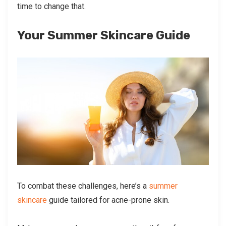
time to change that.
Your Summer Skincare Guide
To combat these challenges, here’s a
summer
skincare
guide tailored for acne-prone skin.