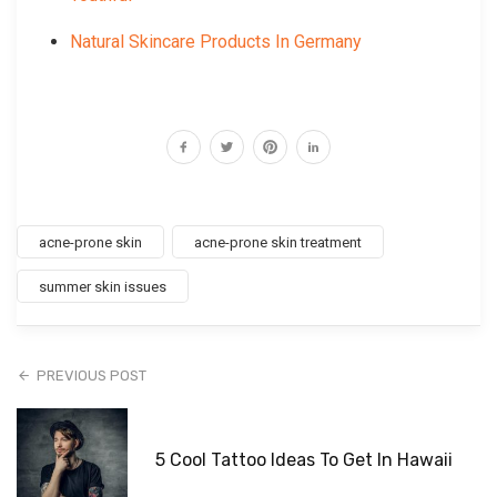
Natural Skincare Products In Germany
acne-prone skin
acne-prone skin treatment
summer skin issues
PREVIOUS POST
5 Cool Tattoo Ideas To Get In Hawaii