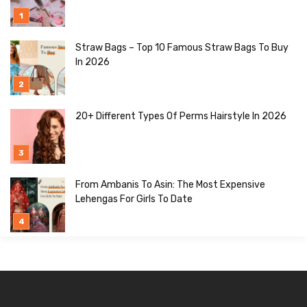
Straw Bags – Top 10 Famous Straw Bags To Buy
In 2026
20+ Different Types Of Perms Hairstyle In 2026
From Ambanis To Asin: The Most Expensive
Lehengas For Girls To Date