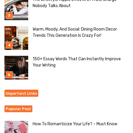
Nobody Talks About
Warm, Moody, And Social: Dining Room Decor
Trends This Generation Is Crazy For!
150+ Essay Words That Can Instantly Improve
Your Writing
Important Links
Popular Post
How To Romanticize Your Life? – Must Know