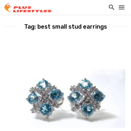
Tag: best small stud earrings