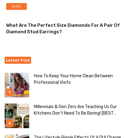
BLOG
What Are The Perfect Size Diamonds For A Pair Of
Diamond Stud Earrings?
Latest Post
How To Keep Your Home Clean Between
Professional Visits
Millennials & Gen Zers Are Teaching Us Our
Kitchens Don’t Need To Be Boring! [BEST
Ideas To Try]
The Lifestyle Ripple Effects Of A DUI Charge