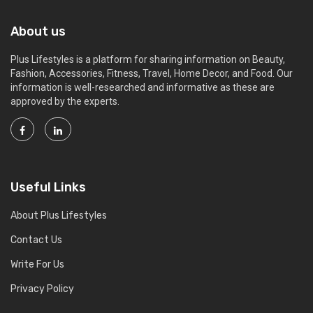
About us
Plus Lifestyles is a platform for sharing information on Beauty,
Fashion, Accessories, Fitness, Travel, Home Decor, and Food. Our
information is well-researched and informative as these are
approved by the experts.
Useful Links
About Plus Lifestyles
Contact Us
Write For Us
Privacy Policy