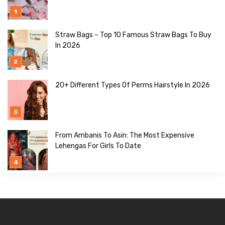
Straw Bags – Top 10 Famous Straw Bags To Buy
In 2026
20+ Different Types Of Perms Hairstyle In 2026
From Ambanis To Asin: The Most Expensive
Lehengas For Girls To Date