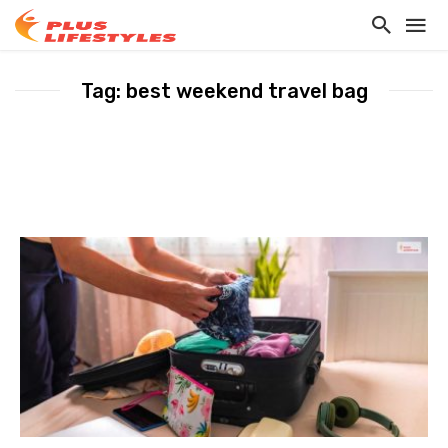
Tag: best weekend travel bag