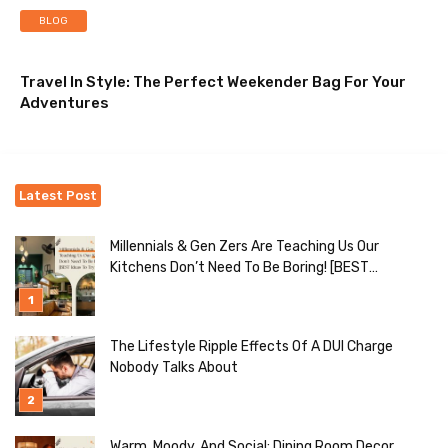
BLOG
Travel In Style: The Perfect Weekender Bag For Your
Adventures
Latest Post
Millennials & Gen Zers Are Teaching Us Our
Kitchens Don’t Need To Be Boring! [BEST
Ideas To Try]
The Lifestyle Ripple Effects Of A DUI Charge
Nobody Talks About
Warm, Moody, And Social: Dining Room Decor