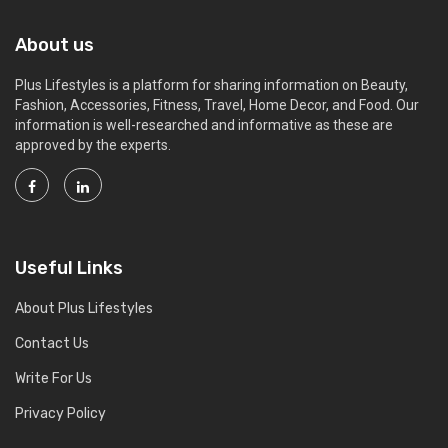
About us
Plus Lifestyles is a platform for sharing information on Beauty,
Fashion, Accessories, Fitness, Travel, Home Decor, and Food. Our
information is well-researched and informative as these are
approved by the experts.
Useful Links
About Plus Lifestyles
Contact Us
Write For Us
Privacy Policy