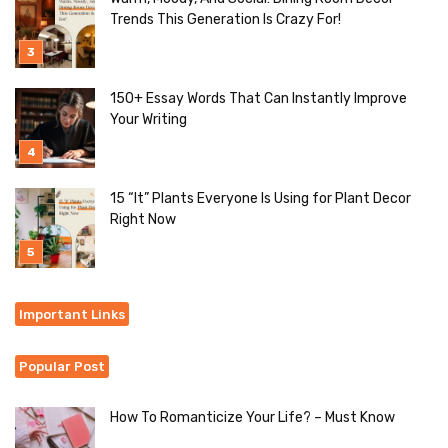
Trends This Generation Is Crazy For!
150+ Essay Words That Can Instantly Improve
Your Writing
15 “It” Plants Everyone Is Using for Plant Decor
Right Now
Important Links
Popular Post
How To Romanticize Your Life? – Must Know