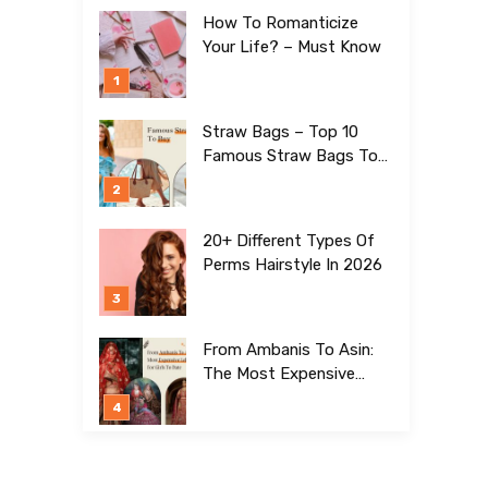
How To Romanticize
Your Life? – Must Know
Straw Bags – Top 10
Famous Straw Bags To
Buy In 2026
20+ Different Types Of
Perms Hairstyle In 2026
From Ambanis To Asin:
The Most Expensive
Lehengas For Girls To
Date