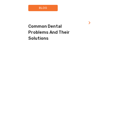
BLOG
Common Dental
Problems And Their
Solutions