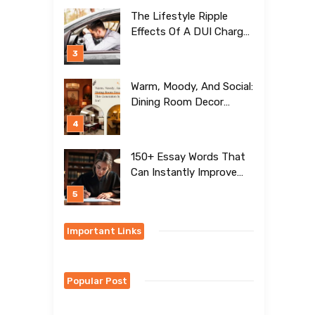
[BEST Ideas To Try]
The Lifestyle Ripple
Effects Of A DUI Charge
Nobody Talks About
Warm, Moody, And Social:
Dining Room Decor
Trends This Generation Is
Crazy For!
150+ Essay Words That
Can Instantly Improve
Your Writing
Important Links
Popular Post