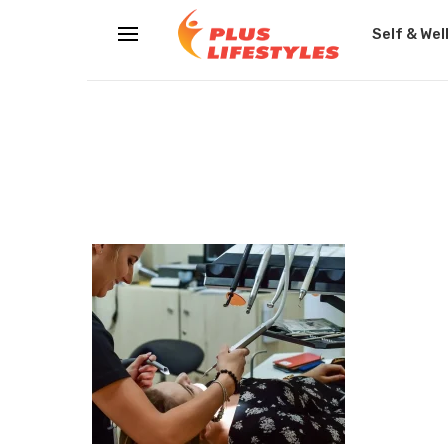
Self & Wel