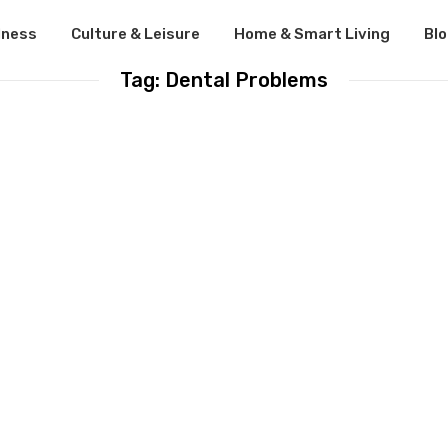
lness
Culture & Leisure
Home & Smart Living
Bl
Tag: Dental Problems