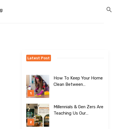
og
Latest Post
How To Keep Your Home
Clean Between
Professional Visits
Millennials & Gen Zers Are
Teaching Us Our
Kitchens Don’t
Need To Be Boring!