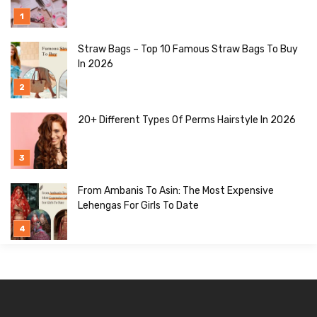
Straw Bags – Top 10 Famous Straw Bags To Buy
In 2026
20+ Different Types Of Perms Hairstyle In 2026
From Ambanis To Asin: The Most Expensive
Lehengas For Girls To Date