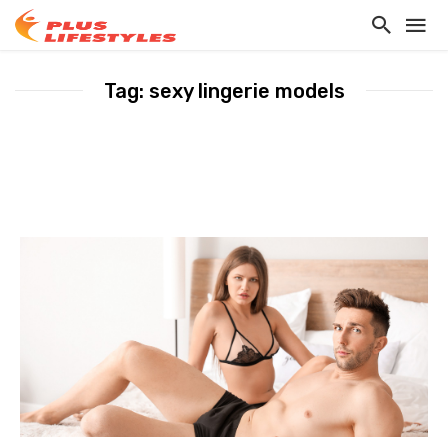
Tag: sexy lingerie models