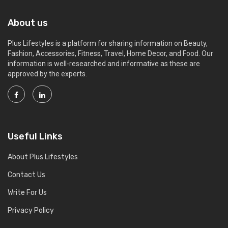
About us
Plus Lifestyles is a platform for sharing information on Beauty,
Fashion, Accessories, Fitness, Travel, Home Decor, and Food. Our
information is well-researched and informative as these are
approved by the experts.
Useful Links
About Plus Lifestyles
Contact Us
Write For Us
Privacy Policy