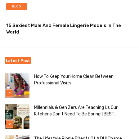
BLOG
15 Sexiest Male And Female Lingerie Models In The
World
Latest Post
How To Keep Your Home Clean Between
Professional Visits
Millennials & Gen Zers Are Teaching Us Our
Kitchens Don’t Need To Be Boring! [BEST
Ideas To Try]
The Lifestyle Ripple Effects Of A DUI Charge