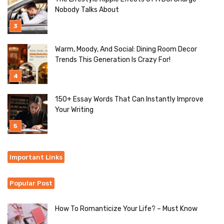
Nobody Talks About
Warm, Moody, And Social: Dining Room Decor
Trends This Generation Is Crazy For!
150+ Essay Words That Can Instantly Improve
Your Writing
Important Links
Popular Post
How To Romanticize Your Life? – Must Know