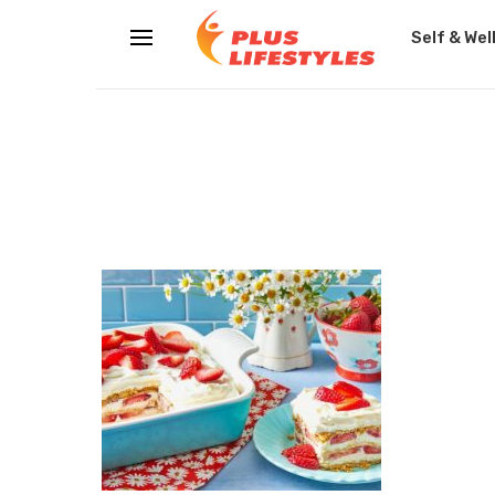
Self & Wel