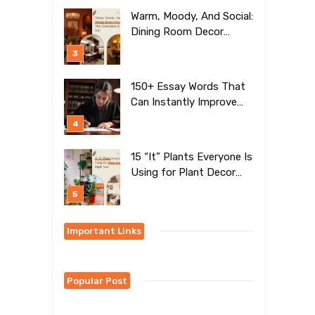
Warm, Moody, And Social:
Dining Room Decor
Trends This Generation Is
Crazy For!
150+ Essay Words That
Can Instantly Improve
Your Writing
15 “It” Plants Everyone Is
Using for Plant Decor
Right Now
Important Links
Popular Post