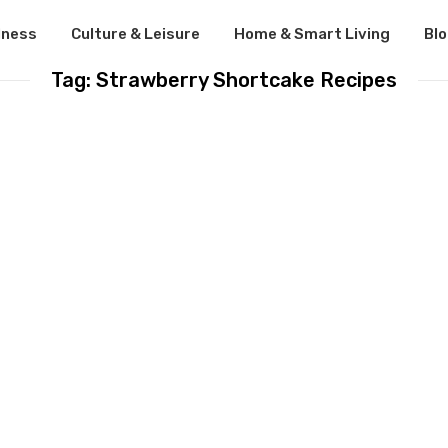
lness
Culture & Leisure
Home & Smart Living
Bl
Tag: Strawberry Shortcake Recipes