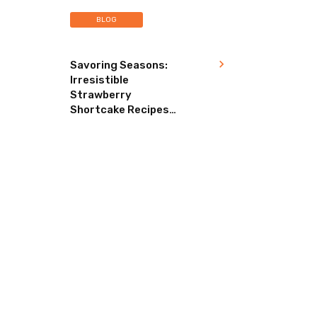
BLOG
Savoring Seasons:
Irresistible
Strawberry
Shortcake Recipes
for Every Occasion