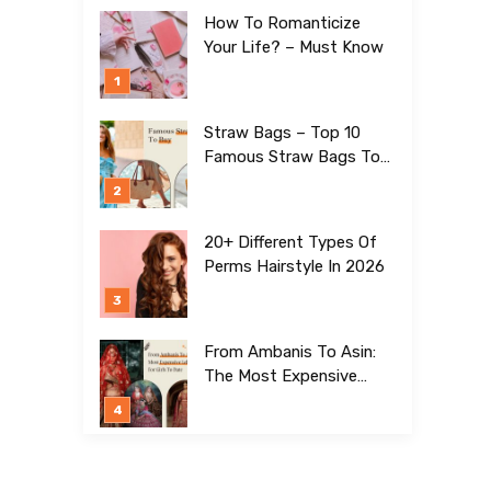
How To Romanticize
Your Life? – Must Know
Straw Bags – Top 10
Famous Straw Bags To
Buy In 2026
20+ Different Types Of
Perms Hairstyle In 2026
From Ambanis To Asin:
The Most Expensive
Lehengas For Girls To
Date