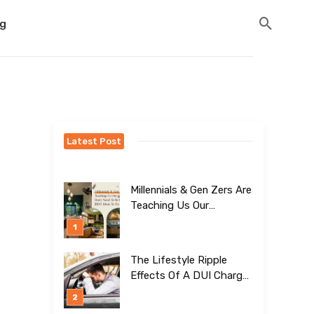
og
Latest Post
Millennials & Gen Zers Are
Teaching Us Our
Kitchens Don’t
Need To Be Boring!
[BEST Ideas To Try]
The Lifestyle Ripple
Effects Of A DUI Charge
Nobody Talks About