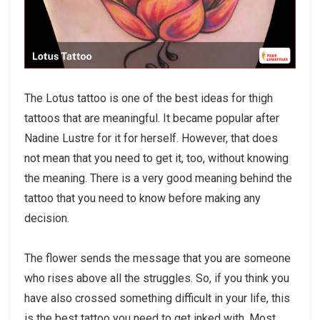
The Lotus tattoo is one of the best ideas for thigh
tattoos that are meaningful. It became popular after
Nadine Lustre for it for herself. However, that does
not mean that you need to get it, too, without knowing
the meaning. There is a very good meaning behind the
tattoo that you need to know before making any
decision.
The flower sends the message that you are someone
who rises above all the struggles. So, if you think you
have also crossed something difficult in your life, this
is the best tattoo you need to get inked with. Most