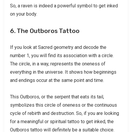
So, a raven is indeed a powerful symbol to get inked
on your body.
6. The Outboros Tattoo
If you look at Sacred geometry and decode the
number 1, you will find its association with a circle.
The circle, in a way, represents the oneness of
everything in the universe. It shows how beginnings
and endings occur at the same point and time.
This Outboros, or the serpent that eats its tail,
symbolizes this circle of oneness or the continuous
cycle of rebirth and destruction. So, if you are looking
for a meaningful or spiritual tattoo to get inked, the
Outboros tattoo will definitely be a suitable choice.