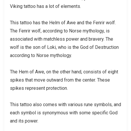
Viking tattoo has a lot of elements.
This tattoo has the Helm of Awe and the Fenrir wolf.
The Fenrir wolf, according to Norse mythology, is
associated with matchless power and bravery. The
wolf is the son of Loki, who is the God of Destruction
according to Norse mythology.
The Hem of Awe, on the other hand, consists of eight
spikes that move outward from the center. These
spikes represent protection.
This tattoo also comes with various rune symbols, and
each symbol is synonymous with some specific God
and its power.