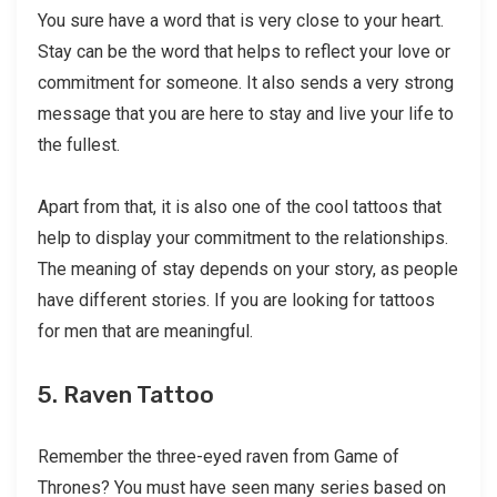
You sure have a word that is very close to your heart.
Stay can be the word that helps to reflect your love or
commitment for someone. It also sends a very strong
message that you are here to stay and live your life to
the fullest.
Apart from that, it is also one of the cool tattoos that
help to display your commitment to the relationships.
The meaning of stay depends on your story, as people
have different stories. If you are looking for tattoos
for men that are meaningful.
5. Raven Tattoo
Remember the three-eyed raven from Game of
Thrones? You must have seen many series based on