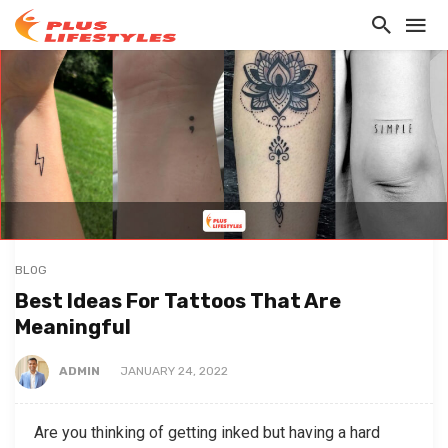
BLOG
Best Ideas For Tattoos That Are
Meaningful
ADMIN
JANUARY 24, 2022
Are you thinking of getting inked but having a hard