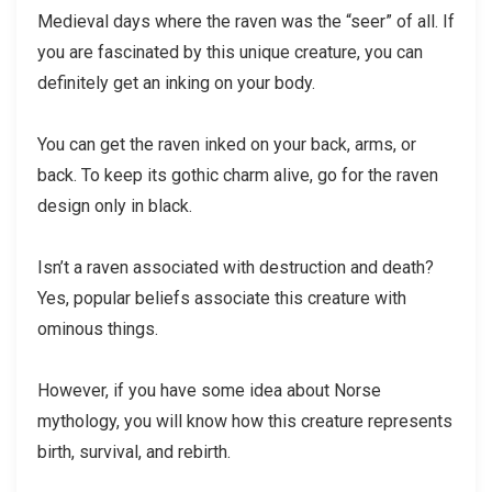
Medieval days where the raven was the “seer” of all. If
you are fascinated by this unique creature, you can
definitely get an inking on your body.
You can get the raven inked on your back, arms, or
back. To keep its gothic charm alive, go for the raven
design only in black.
Isn’t a raven associated with destruction and death?
Yes, popular beliefs associate this creature with
ominous things.
However, if you have some idea about Norse
mythology, you will know how this creature represents
birth, survival, and rebirth.