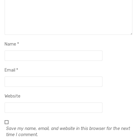
Name
*
Email
*
Website
Save my name, email, and website in this browser for the next
time I comment.