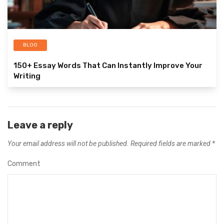
BLOG
150+ Essay Words That Can Instantly Improve Your
Writing
Leave a reply
Your email address will not be published.
Required fields are marked
*
Comment