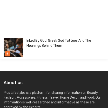
Inked By God: Greek God Tattoos And The
Meanings Behind Them
About us
Plus Lifestyles is a platform for sharing information on Beauty,
Fashion, Accessories, Fitness, Travel, Home Decor, and Food. Our
information is well-researched and informative as these are
approved by the experts.