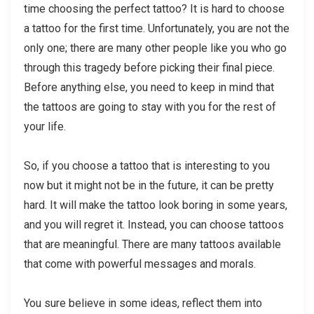
time choosing the perfect tattoo? It is hard to choose
a tattoo for the first time. Unfortunately, you are not the
only one; there are many other people like you who go
through this tragedy before picking their final piece.
Before anything else, you need to keep in mind that
the tattoos are going to stay with you for the rest of
your life.
So, if you choose a tattoo that is interesting to you
now but it might not be in the future, it can be pretty
hard. It will make the tattoo look boring in some years,
and you will regret it. Instead, you can choose tattoos
that are meaningful. There are many tattoos available
that come with powerful messages and morals.
You sure believe in some ideas, reflect them into