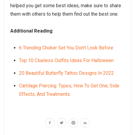
helped you get some best ideas, make sure to share
them with others to help them find out the best one.
Additional Reading
:
6 Trending Choker Set You Don’t Look Before
Top 10 Clueless Outfits Ideas For Halloween
20 Beautiful Butterfly Tattoo Designs In 2022
Cartilage Piercing: Types, How To Get One, Side
Effects, And Treatments