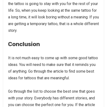
the tattoo is going to stay with you for the rest of your
life. So, when you keep looking at the same tattoo for
a long time, it will look boring without a meaning. If you
are getting a temporary tattoo, that is a whole different
story.
Conclusion
It is not much easy to come up with some good tattoo
ideas. You will need to make sure that it reminds you
of anything. Go through the article to find some best
ideas for tattoos that are meaningful.
Go through the list to choose the best one that goes
with your story. Everybody has different stories, and
you can choose the perfect one for you. If the article