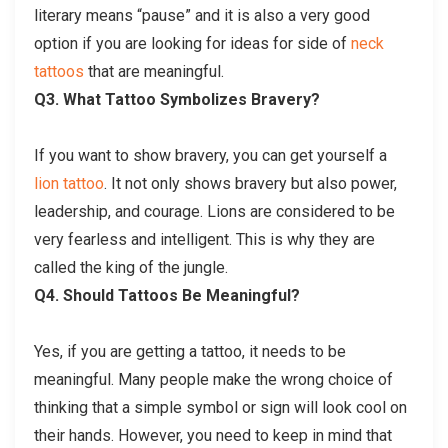
literary means “pause” and it is also a very good
option if you are looking for ideas for side of
neck
tattoos
that are meaningful.
Q3. What Tattoo Symbolizes Bravery?
If you want to show bravery, you can get yourself a
lion tattoo
. It not only shows bravery but also power,
leadership, and courage. Lions are considered to be
very fearless and intelligent. This is why they are
called the king of the jungle.
Q4. Should Tattoos Be Meaningful?
Yes, if you are getting a tattoo, it needs to be
meaningful. Many people make the wrong choice of
thinking that a simple symbol or sign will look cool on
their hands. However, you need to keep in mind that