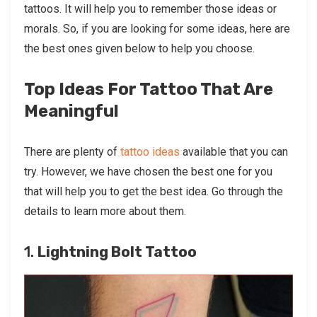
tattoos. It will help you to remember those ideas or
morals. So, if you are looking for some ideas, here are
the best ones given below to help you choose.
Top Ideas For Tattoo That Are
Meaningful
There are plenty of
tattoo ideas
available that you can
try. However, we have chosen the best one for you
that will help you to get the best idea. Go through the
details to learn more about them.
1.
Lightning Bolt Tattoo