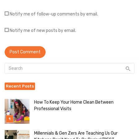
Notify me of follow-up comments by email.
Notify me of new posts by email.
Recent Posts
How To Keep Your Home Clean Between
Professional Visits
Millennials & Gen Zers Are Teaching Us Our