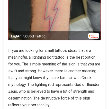
If you are looking for small tattoos ideas that are
meaningful, a lightning bolt tattoo is the best option
for you. The simple meaning of the sign is that you are
swift and strong. However, there is another meaning
that you might know if you are familiar with Greek
mythology. The lighting rod represents God of thunder
Zeus, who is believed to have a lot of strength and
determination. The destructive force of this sign
reflects your personality.