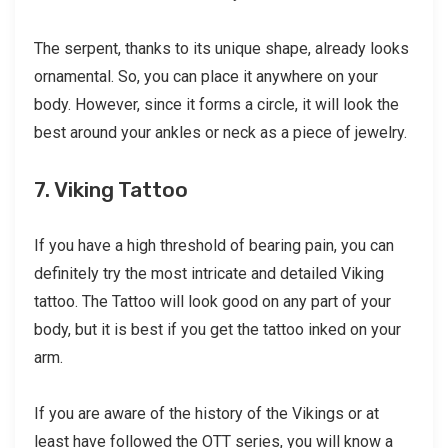
The serpent, thanks to its unique shape, already looks
ornamental. So, you can place it anywhere on your
body. However, since it forms a circle, it will look the
best around your ankles or neck as a piece of jewelry.
7. Viking Tattoo
If you have a high threshold of bearing pain, you can
definitely try the most intricate and detailed Viking
tattoo. The Tattoo will look good on any part of your
body, but it is best if you get the tattoo inked on your
arm.
If you are aware of the history of the Vikings or at
least have followed the OTT series, you will know a