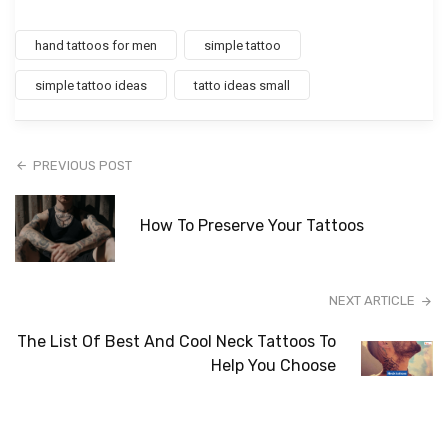
hand tattoos for men
simple tattoo
simple tattoo ideas
tatto ideas small
PREVIOUS POST
How To Preserve Your Tattoos
NEXT ARTICLE
The List Of Best And Cool Neck Tattoos To
Help You Choose