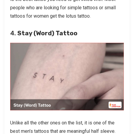
people who are looking for simple tattoos or small
tattoos for women get the lotus tattoo.
4.
Stay (Word) Tattoo
Unlike all the other ones on the list, it is one of the
best men’s tattoos that are meaningful half sleeve.