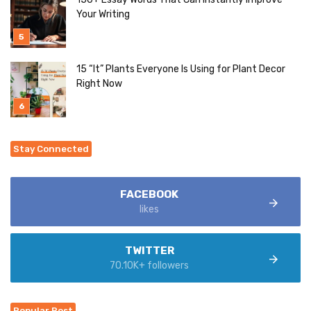
Your Writing
15 “It” Plants Everyone Is Using for Plant Decor
Right Now
Stay Connected
FACEBOOK
likes
TWITTER
70.10K+ followers
Popular Post