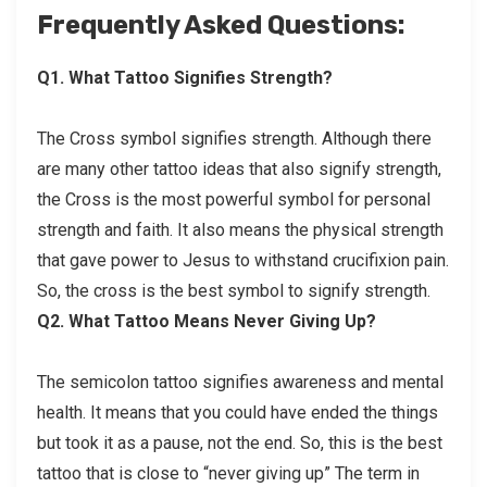
Frequently Asked Questions:
Q1. What Tattoo Signifies Strength?
The Cross symbol signifies strength. Although there
are many other tattoo ideas that also signify strength,
the Cross is the most powerful symbol for personal
strength and faith. It also means the physical strength
that gave power to Jesus to withstand crucifixion pain.
So, the cross is the best symbol to signify strength.
Q2. What Tattoo Means Never Giving Up?
The semicolon tattoo signifies awareness and mental
health. It means that you could have ended the things
but took it as a pause, not the end. So, this is the best
tattoo that is close to “never giving up” The term in