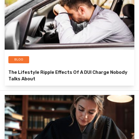
BLOG
The Lifestyle Ripple Effects Of A DUI Charge Nobody
Talks About