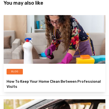
You may also like
BLOG
How To Keep Your Home Clean Between Professional
Visits