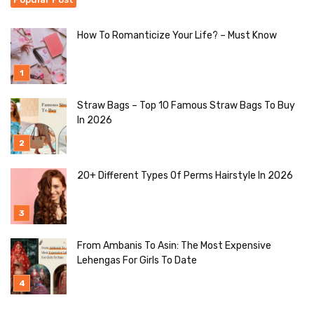
How To Romanticize Your Life? – Must Know
Straw Bags – Top 10 Famous Straw Bags To Buy
In 2026
20+ Different Types Of Perms Hairstyle In 2026
From Ambanis To Asin: The Most Expensive
Lehengas For Girls To Date