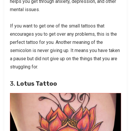
helps you get through anxiety, depression, and other
mental issues.
If you want to get one of the small tattoos that
encourages you to get over any problems, this is the
perfect tattoo for you. Another meaning of the
semicolon is never giving up. It means you have taken
a pause but did not give up on the things that you are
struggling for.
3.
Lotus Tattoo