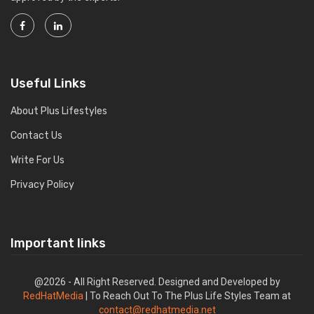
Useful Links
About Plus Lifestyles
Contact Us
Write For Us
Privacy Policy
Important links
@2026 - All Right Reserved. Designed and Developed by
RedHatMedia
| To Reach Out To The Plus Life Styles Team at
contact@redhatmedia.net