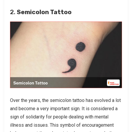
2.
Semicolon Tattoo
Over the years, the semicolon tattoo has evolved a lot
and become a very important sign. It is considered a
sign of solidarity for people dealing with mental
illness and issues. This symbol of encouragement