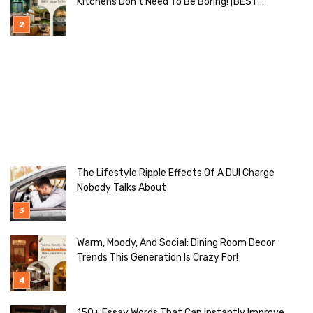
Kitchens Don’t Need To Be Boring! [BEST
Ideas To Try]
The Lifestyle Ripple Effects Of A DUI Charge
Nobody Talks About
Warm, Moody, And Social: Dining Room Decor
Trends This Generation Is Crazy For!
150+ Essay Words That Can Instantly Improve