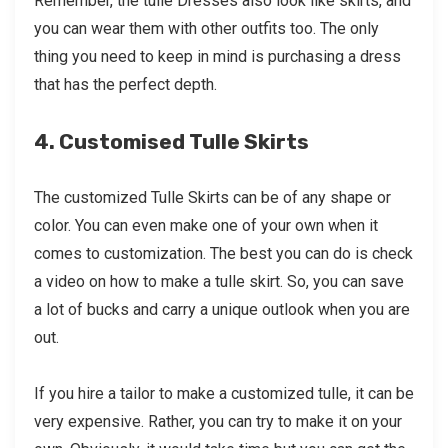
Remember, the tulle Dresses also look like skirts, and
you can wear them with other outfits too. The only
thing you need to keep in mind is purchasing a dress
that has the perfect depth.
4. Customised Tulle Skirts
The customized Tulle Skirts can be of any shape or
color. You can even make one of your own when it
comes to customization. The best you can do is check
a video on how to make a tulle skirt. So, you can save
a lot of bucks and carry a unique outlook when you are
out.
If you hire a tailor to make a customized tulle, it can be
very expensive. Rather, you can try to make it on your