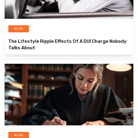
BLOG
The Lifestyle Ripple Effects Of A DUI Charge Nobody
Talks About
BLOG