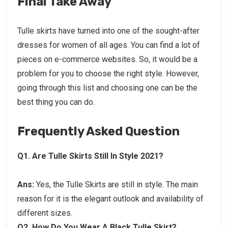
Final Take Away
Tulle skirts have turned into one of the sought-after
dresses for women of all ages. You can find a lot of
pieces on e-commerce websites. So, it would be a
problem for you to choose the right style. However,
going through this list and choosing one can be the
best thing you can do.
Frequently Asked Question
Q1.
Are Tulle Skirts Still In Style 2021?
Ans:
Yes, the Tulle Skirts are still in style. The main
reason for it is the elegant outlook and availability of
different sizes.
Q2.
How Do You Wear A Black Tulle Skirt?