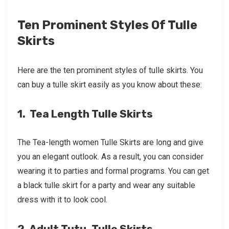
Ten Prominent Styles Of Tulle
Skirts
Here are the ten prominent styles of tulle skirts. You
can buy a tulle skirt easily as you know about these:
1. Tea Length Tulle Skirts
The Tea-length women Tulle Skirts are long and give
you an elegant outlook. As a result, you can consider
wearing it to parties and formal programs. You can get
a black tulle skirt for a party and wear any suitable
dress with it to look cool.
2. Adult Tutu, Tulle Skirts