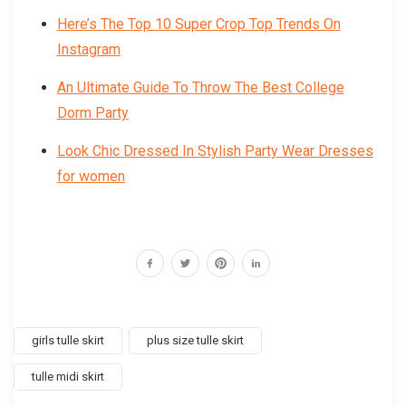
Here’s The Top 10 Super Crop Top Trends On
Instagram
An Ultimate Guide To Throw The Best College
Dorm Party
Look Chic Dressed In Stylish Party Wear Dresses
for women
girls tulle skirt
plus size tulle skirt
tulle midi skirt