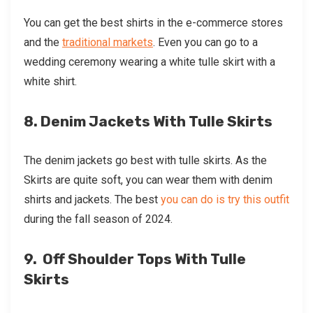
You can get the best shirts in the e-commerce stores
and the
traditional markets
. Even you can go to a
wedding ceremony wearing a
white tulle skirt
with a
white shirt.
8. Denim Jackets With Tulle Skirts
The denim jackets go best with tulle skirts. As the
Skirts are quite soft, you can wear them with denim
shirts and jackets. The best
you can do is try this outfit
during the fall season of 2024.
9. Off Shoulder Tops With Tulle
Skirts