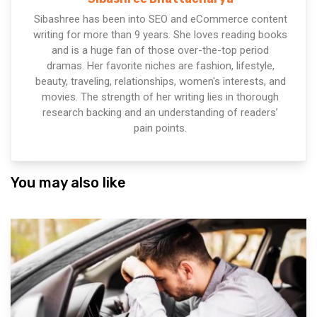
Sibashree has been into SEO and eCommerce content
writing for more than 9 years. She loves reading books
and is a huge fan of those over-the-top period
dramas. Her favorite niches are fashion, lifestyle,
beauty, traveling, relationships, women's interests, and
movies. The strength of her writing lies in thorough
research backing and an understanding of readers’
pain points.
You may also like