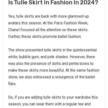
Is Tulle Skirt In Fashion In 2024?
Yes, tulle skirts are back with more glammed-up
avatars this season. At the Paris Fashion Week,
Chanel focused all the attention on these skirts.
Further, these skirts promote ballet fashion.
The show presented tulle skirts in the quintessential
white, bubble gum, and pink shades. However, there
was also the presence of dotts and petite bows to
make these skirts more beautiful. At the same fashion
show, we also witnessed a resurgence of the ballet
flats.
So, if you are adding tulle skirts to your wardrobe this
season, you can wear them with a regular tee and