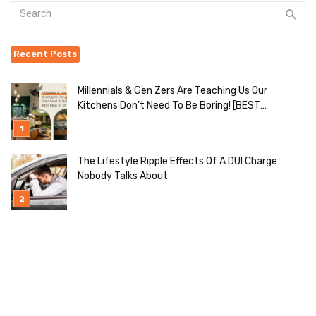
Recent Posts
Millennials & Gen Zers Are Teaching Us Our
Kitchens Don’t Need To Be Boring! [BEST
Ideas To Try]
The Lifestyle Ripple Effects Of A DUI Charge
Nobody Talks About