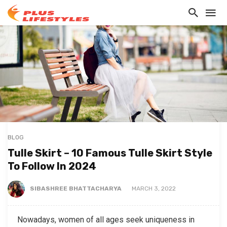
BLOG
Tulle Skirt – 10 Famous Tulle Skirt Style
To Follow In 2024
SIBASHREE BHATTACHARYA
MARCH 3, 2022
Nowadays, women of all ages seek uniqueness in