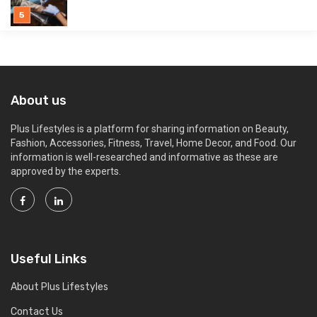
About us
Plus Lifestyles is a platform for sharing information on Beauty,
Fashion, Accessories, Fitness, Travel, Home Decor, and Food. Our
information is well-researched and informative as these are
approved by the experts.
Useful Links
About Plus Lifestyles
Contact Us