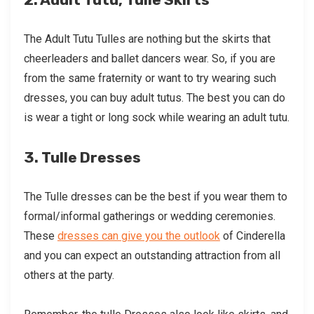
The Adult Tutu Tulles are nothing but the skirts that
cheerleaders and ballet dancers wear. So, if you are
from the same fraternity or want to try wearing such
dresses, you can buy adult tutus. The best you can do
is wear a tight or long sock while wearing an adult tutu.
3. Tulle Dresses
The Tulle dresses can be the best if you wear them to
formal/informal gatherings or wedding ceremonies.
These
dresses can give you the outlook
of Cinderella
and you can expect an outstanding attraction from all
others at the party.