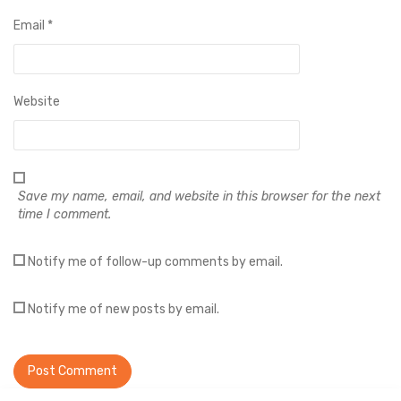
Email
*
Website
Save my name, email, and website in this browser for the next
time I comment.
Notify me of follow-up comments by email.
Notify me of new posts by email.