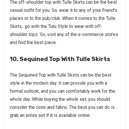
The off-shoulder top with Tulle Skirts can be the best
casual outfit for you. So, wear it to any of your friend’s
places or to the pub/club. When it comes to the Tulle
Skirts, go with the Tutu Style to wear with off-
shoulder tops. So, visit any of the e-commerce stores
and find the best piece.
10. Sequined Top With Tulle Skirts
The Sequined Top with Tulle Skirts can be the best
style in the modern day. It can provide you with a
formal outlook, and you can comfortably work for the
whole day. While buying the whole set, you should
consider the color and fabric. The best you can do is
grab an entire set if it is available online.