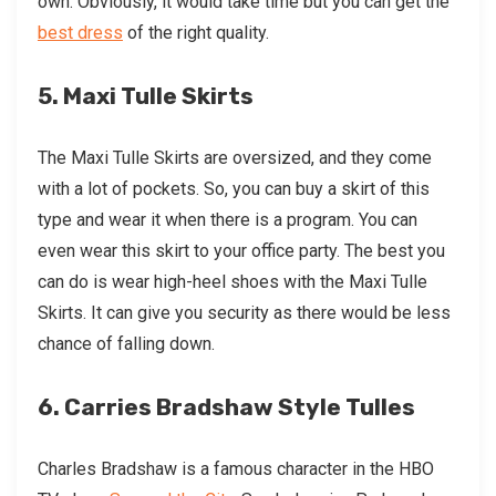
own. Obviously, it would take time but you can get the
best dress
of the right quality.
5. Maxi Tulle Skirts
The Maxi Tulle Skirts are oversized, and they come
with a lot of pockets. So, you can buy a skirt of this
type and wear it when there is a program. You can
even wear this skirt to your office party. The best you
can do is wear high-heel shoes with the Maxi Tulle
Skirts. It can give you security as there would be less
chance of falling down.
6. Carries Bradshaw Style Tulles
Charles Bradshaw is a famous character in the HBO