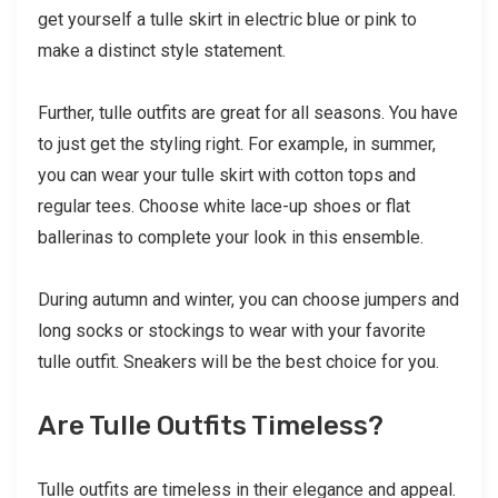
get yourself a tulle skirt in electric blue or pink to
make a distinct style statement.
Further, tulle outfits are great for all seasons. You have
to just get the styling right. For example, in summer,
you can wear your tulle skirt with cotton tops and
regular tees. Choose white lace-up shoes or flat
ballerinas to complete your look in this ensemble.
During autumn and winter, you can choose jumpers and
long socks or stockings to wear with your favorite
tulle outfit. Sneakers will be the best choice for you.
Are Tulle Outfits Timeless?
Tulle outfits are timeless in their elegance and appeal.