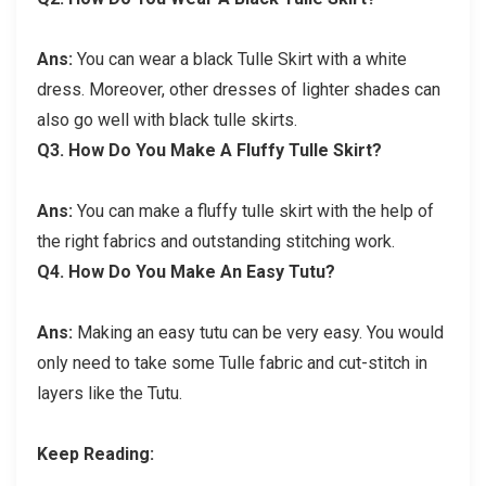
Ans:
You can wear a black Tulle Skirt with a white
dress. Moreover, other dresses of lighter shades can
also go well with black tulle skirts.
Q3.
How Do You Make A Fluffy Tulle Skirt?
Ans:
You can make a fluffy tulle skirt with the help of
the right fabrics and outstanding stitching work.
Q4.
How Do You Make An Easy Tutu?
Ans:
Making an easy tutu can be very easy. You would
only need to take some Tulle fabric and cut-stitch in
layers like the Tutu.
Keep Reading: