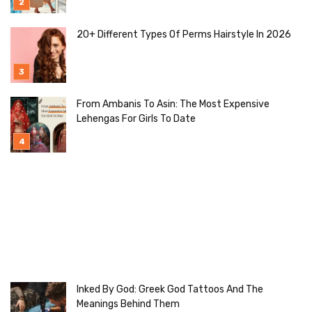
20+ Different Types Of Perms Hairstyle In 2026
From Ambanis To Asin: The Most Expensive
Lehengas For Girls To Date
Inked By God: Greek God Tattoos And The
Meanings Behind Them