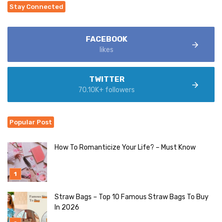
Stay Connected
FACEBOOK
likes
TWITTER
70.10K+ followers
Popular Post
How To Romanticize Your Life? – Must Know
Straw Bags – Top 10 Famous Straw Bags To Buy
In 2026