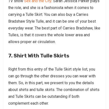
TV show
Sex and the City
. Sarah Jessica Parker plays
the role, and she is a fashionista when it comes to
carrying a Tulle Skirt. You can also buy a Carries
Bradshaw Style Tulle, and it can be one of your best
everyday wear. The best part of Carries Bradshaw, like
Tulles, is that it covers the whole lower area and
allows proper air circulation.
7. Shirt With Tulle Skirts
Right from this entry of the Tulle Skirt style list, you
can go through the other dresses you can wear with
them. So, in this part, we present to you the details
about shirts and tulle skirts. The combination of shirts
and Tulle Skirts can be outstanding if both
complement each other.