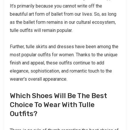
It’s primarily because you cannot write off the
beautiful art form of ballet from our lives. So, as long
as the ballet form remains in our cultural ecosystem,
tulle outfits will remain popular.
Further, tulle skirts and dresses have been among the
most popular outfits for women. Thanks to the unique
finish and appeal, these outfits continue to add
elegance, sophistication, and romantic touch to the
wearer’s overall appearance.
Which Shoes Will Be The Best
Choice To Wear With Tulle
Outfits?