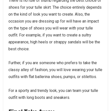
There is no rule of thumb regarding the best choice of
shoes for your tulle skirt. The choice entirely depends
on the kind of look you want to create. Also, the
occasion you are dressing up for will have an impact
on the type of shoes you will wear with your tulle
outfit. For example, if you want to create a sultry
appearance, high heels or strappy sandals will be the
best choice.
Further, if you are someone who prefers to take the
classy alley of fashion, you will love wearing your tulle
outfits with flat ballerina shoes, pumps, or stilettos.
For a sporty and trendy look, you can team your tulle
outfit with long boots and sneakers.