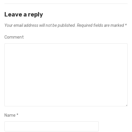
Leave a reply
Your email address will not be published.
Required fields are marked
*
Comment
Name
*