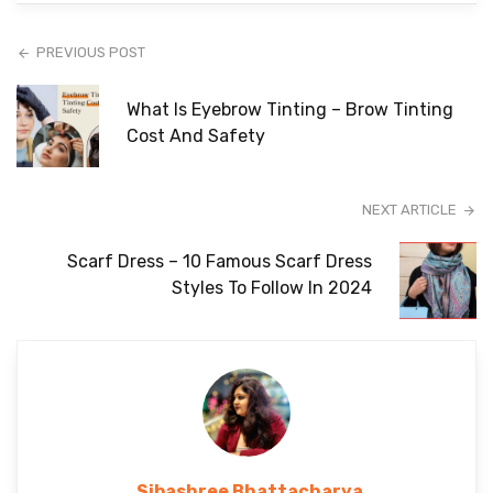
PREVIOUS POST
What Is Eyebrow Tinting – Brow Tinting
Cost And Safety
NEXT ARTICLE
Scarf Dress – 10 Famous Scarf Dress
Styles To Follow In 2024
Sibashree Bhattacharya