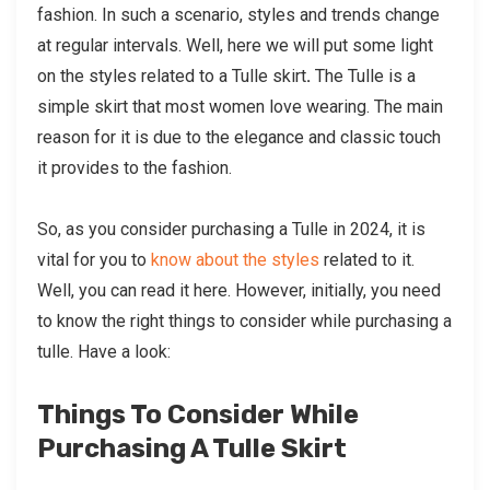
fashion. In such a scenario, styles and trends change
at regular intervals. Well, here we will put some light
on the styles related to a Tulle skirt
.
The Tulle is a
simple skirt that most women love wearing. The main
reason for it is due to the elegance and classic touch
it provides to the fashion.
So, as you consider purchasing a Tulle in 2024, it is
vital for you to
know about the styles
related to it.
Well, you can read it here. However, initially, you need
to know the right things to consider while purchasing a
tulle. Have a look:
Things To Consider While
Purchasing A Tulle Skirt