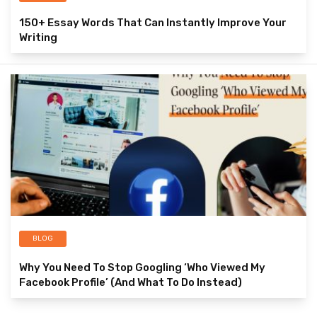
150+ Essay Words That Can Instantly Improve Your
Writing
BLOG
Why You Need To Stop Googling ‘Who Viewed My
Facebook Profile’ (And What To Do Instead)