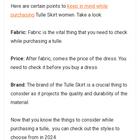
Here are certain points to
keep in mind while
purchasing
Tulle Skirt women. Take a look:
Fabric:
Fabric is the vital thing that you need to check
while purchasing a tulle.
Price:
After fabric, comes the price of the dress. You
need to check it before you buy a dress.
Brand:
The brand of the Tulle Skirt is a crucial thing to
consider as it projects the quality and durability of the
material.
Now that you know the things to consider while
purchasing a tulle, you can check out the styles to
choose from in 2024.