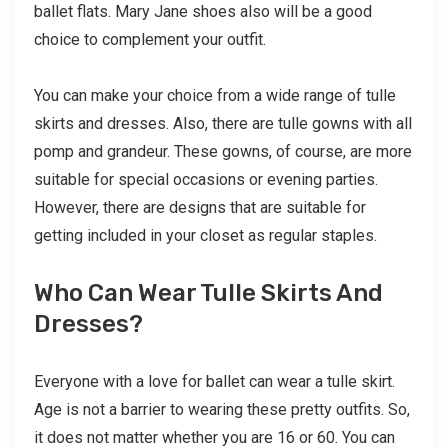
ballet flats. Mary Jane shoes also will be a good
choice to complement your outfit.
You can make your choice from a wide range of tulle
skirts and dresses. Also, there are tulle gowns with all
pomp and grandeur. These gowns, of course, are more
suitable for special occasions or evening parties.
However, there are designs that are suitable for
getting included in your closet as regular staples.
Who Can Wear Tulle Skirts And
Dresses?
Everyone with a love for ballet can wear a tulle skirt.
Age is not a barrier to wearing these pretty outfits. So,
it does not matter whether you are 16 or 60. You can