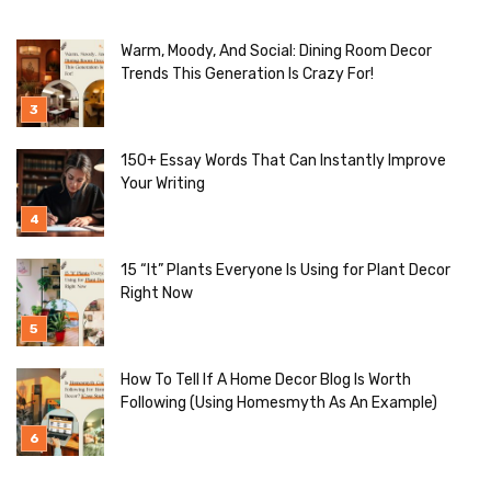
Warm, Moody, And Social: Dining Room Decor
Trends This Generation Is Crazy For!
150+ Essay Words That Can Instantly Improve
Your Writing
15 “It” Plants Everyone Is Using for Plant Decor
Right Now
How To Tell If A Home Decor Blog Is Worth
Following (Using Homesmyth As An Example)