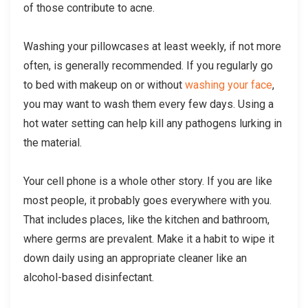
of those contribute to acne.
Washing your pillowcases at least weekly, if not more
often, is generally recommended. If you regularly go
to bed with makeup on or without
washing your face
,
you may want to wash them every few days. Using a
hot water setting can help kill any pathogens lurking in
the material.
Your cell phone is a whole other story. If you are like
most people, it probably goes everywhere with you.
That includes places, like the kitchen and bathroom,
where germs are prevalent. Make it a habit to wipe it
down daily using an appropriate cleaner like an
alcohol-based disinfectant.