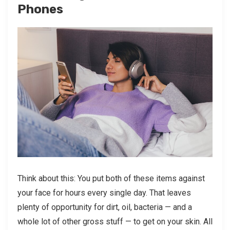
Phones
Think about this: You put both of these items against
your face for hours every single day. That leaves
plenty of opportunity for dirt, oil, bacteria — and a
whole lot of other gross stuff — to get on your skin. All