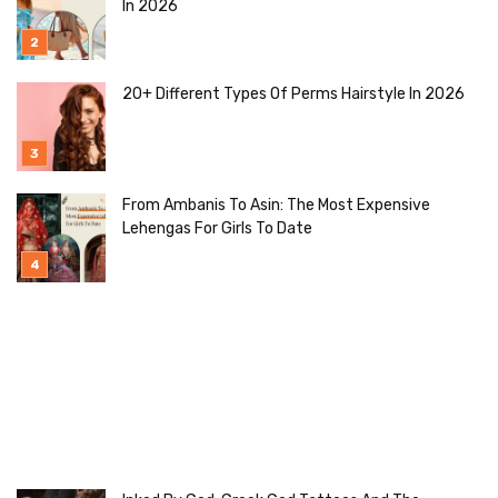
In 2026
20+ Different Types Of Perms Hairstyle In 2026
From Ambanis To Asin: The Most Expensive
Lehengas For Girls To Date