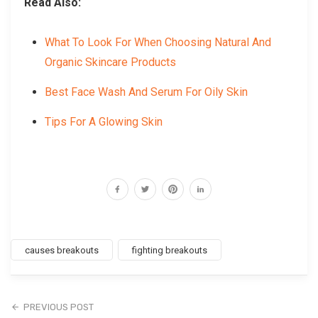
Read Also:
What To Look For When Choosing Natural And
Organic Skincare Products
Best Face Wash And Serum For Oily Skin
Tips For A Glowing Skin
causes breakouts
fighting breakouts
PREVIOUS POST