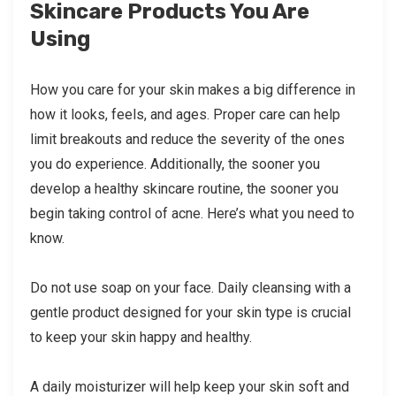
Skincare Products You Are
Using
How you care for your skin makes a big difference in
how it looks, feels, and ages. Proper care can help
limit breakouts and reduce the severity of the ones
you do experience. Additionally, the sooner you
develop a healthy skincare routine, the sooner you
begin taking control of acne. Here’s what you need to
know.
Do not use soap on your face. Daily cleansing with a
gentle product designed for your skin type is crucial
to keep your skin happy and healthy.
A daily moisturizer will help keep your skin soft and