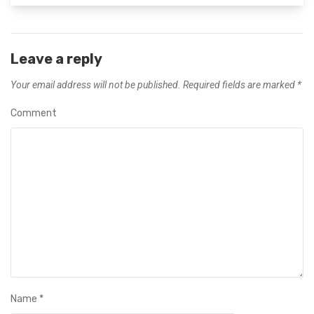
Leave a reply
Your email address will not be published.
Required fields are marked
*
Comment
Name
*