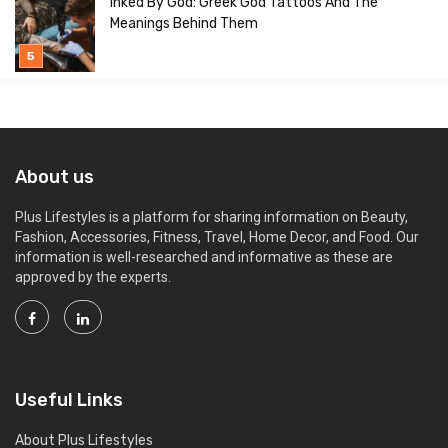
Inked By God: Greek God Tattoos And The
Meanings Behind Them
About us
Plus Lifestyles is a platform for sharing information on Beauty,
Fashion, Accessories, Fitness, Travel, Home Decor, and Food. Our
information is well-researched and informative as these are
approved by the experts.
Useful Links
About Plus Lifestyles