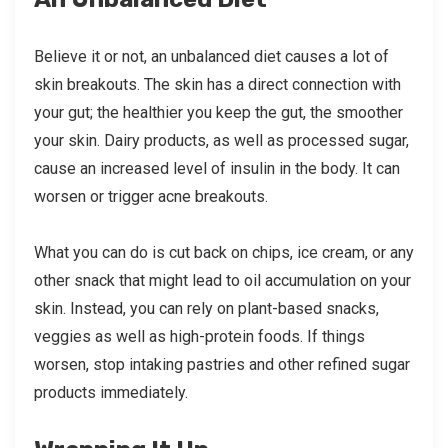
Believe it or not, an unbalanced diet causes a lot of
skin breakouts. The skin has a direct connection with
your gut; the healthier you keep the gut, the smoother
your skin. Dairy products, as well as processed sugar,
cause an increased level of insulin in the body. It can
worsen or trigger acne breakouts.
What you can do is cut back on chips, ice cream, or any
other snack that might lead to oil accumulation on your
skin. Instead, you can rely on plant-based snacks,
veggies as well as high-protein foods. If things
worsen, stop intaking pastries and other refined sugar
products immediately.