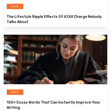
BLOG
The Lifestyle Ripple Effects Of A DUI Charge Nobody
Talks About
BLOG
150+ Essay Words That Can Instantly Improve Your
Writing