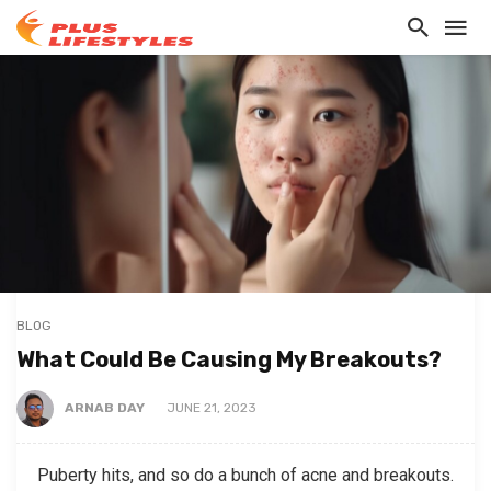
BLOG
What Could Be Causing My Breakouts?
ARNAB DAY
JUNE 21, 2023
Puberty hits, and so do a bunch of acne and breakouts.