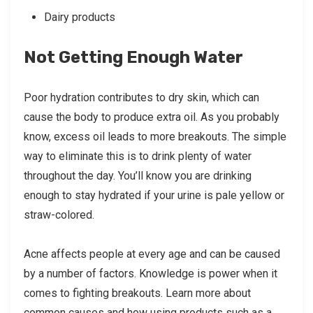
Dairy products
Not Getting Enough Water
Poor hydration contributes to dry skin, which can
cause the body to produce extra oil. As you probably
know, excess oil leads to more breakouts. The simple
way to eliminate this is to drink plenty of water
throughout the day. You’ll know you are drinking
enough to stay hydrated if your urine is pale yellow or
straw-colored.
Acne affects people at every age and can be caused
by a number of factors. Knowledge is power when it
comes to fighting breakouts. Learn more about
common causes and how using products such as a