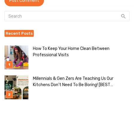
Recent Posts
How To Keep Your Home Clean Between
Professional Visits
Millennials & Gen Zers Are Teaching Us Our
Kitchens Don’t Need To Be Boring! [BEST
Ideas To Try]