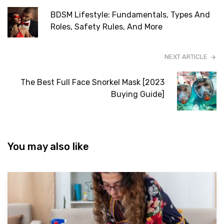
BDSM Lifestyle: Fundamentals, Types And
Roles, Safety Rules, And More
NEXT ARTICLE
The Best Full Face Snorkel Mask [2023
Buying Guide]
You may also like