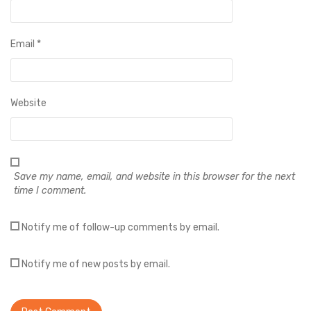
Email
*
Website
Save my name, email, and website in this browser for the next
time I comment.
Notify me of follow-up comments by email.
Notify me of new posts by email.