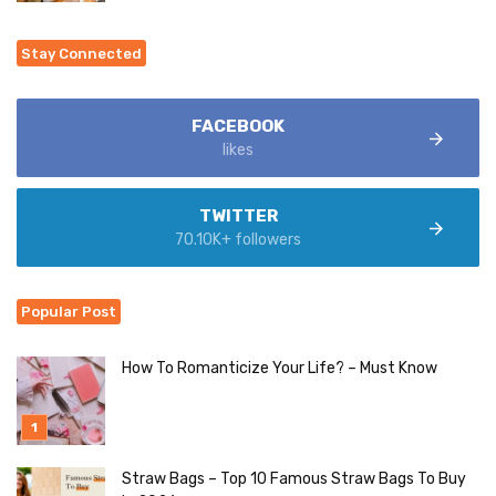
Stay Connected
FACEBOOK
likes
TWITTER
70.10K+ followers
Popular Post
How To Romanticize Your Life? – Must Know
Straw Bags – Top 10 Famous Straw Bags To Buy