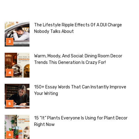
The Lifestyle Ripple Effects Of A DUI Charge
Nobody Talks About
Warm, Moody, And Social: Dining Room Decor
Trends This Generation Is Crazy For!
150+ Essay Words That Can Instantly Improve
Your Writing
15 “It” Plants Everyone Is Using for Plant Decor
Right Now