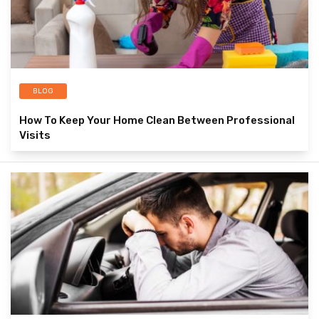
BLOG
How To Keep Your Home Clean Between Professional
Visits