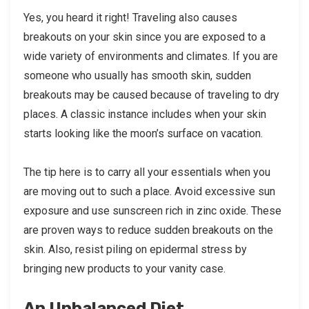
Yes, you heard it right! Traveling also causes
breakouts on your skin since you are exposed to a
wide variety of environments and climates. If you are
someone who usually has smooth skin, sudden
breakouts may be caused because of traveling to dry
places. A classic instance includes when your skin
starts looking like the moon’s surface on vacation.
The tip here is to carry all your essentials when you
are moving out to such a place. Avoid excessive sun
exposure and use sunscreen rich in zinc oxide. These
are proven ways to reduce sudden breakouts on the
skin. Also, resist piling on epidermal stress by
bringing new products to your vanity case.
An Unbalanced Diet