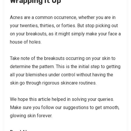
Wrapping It Up
Acnes are a common occurrence, whether you are in
your twenties, thirties, or forties. But stop picking out
on your breakouts, as it might simply make your face a
house of holes.
Take note of the breakouts occurring on your skin to
determine the pattern. This is the initial step to getting
all your blemishes under control without having the
skin go through rigorous skincare routines.
We hope this article helped in solving your queries.
Make sure you follow our suggestions to get smooth,
glowing skin forever.