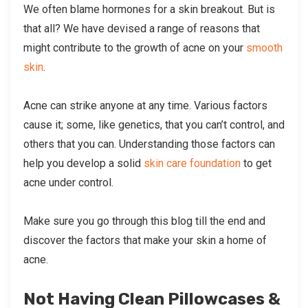
We often blame hormones for a skin breakout. But is
that all? We have devised a range of reasons that
might contribute to the growth of acne on your
smooth
skin
.
Acne can strike anyone at any time. Various factors
cause it; some, like genetics, that you can’t control, and
others that you can. Understanding those factors can
help you develop a solid
skin care foundation
to get
acne under control.
Make sure you go through this blog till the end and
discover the factors that make your skin a home of
acne.
Not Having Clean Pillowcases &