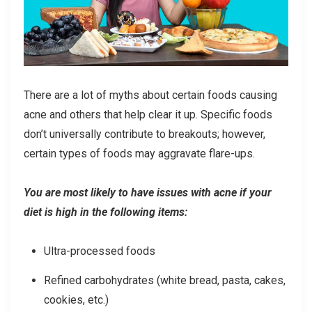
There are a lot of myths about certain foods causing
acne and others that help clear it up. Specific foods
don’t universally contribute to breakouts; however,
certain types of foods may aggravate flare-ups.
You are most likely to have issues with acne if your
diet is high in the following items:
Ultra-processed foods
Refined carbohydrates (white bread, pasta, cakes,
cookies, etc.)