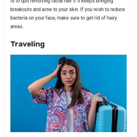
is to quit removing facial hair if it keeps bringing
breakouts and acne to your skin. If you wish to reduce
bacteria on your face, make sure to get rid of hairy
areas.
Traveling