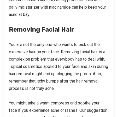
daily moisturizer with niacinamide can help keep your
acne at bay.
Removing Facial Hair
You are not the only one who wants to pick out the
excessive hair on your face. Removing facial hair is a
complexion problem that everybody has to deal with.
Topical cosmetics applied to your face and skin during
hair removal might end up clogging the pores. Also,
remember that itchy bumps after the hair removal
process is not truly acne.
You might take a warm compress and soothe your
face if you experience acne or rashes. Our suggestion