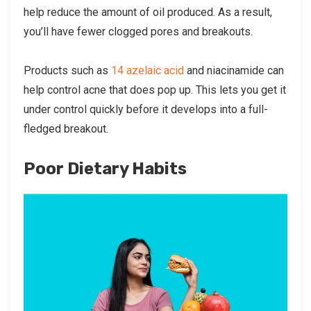
help reduce the amount of oil produced. As a result,
you’ll have fewer clogged pores and breakouts.
Products such as
14 azelaic acid
and niacinamide can
help control acne that does pop up. This lets you get it
under control quickly before it develops into a full-
fledged breakout.
Poor Dietary Habits