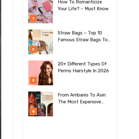
How To Romanticize
Your Life? – Must Know
Straw Bags – Top 10
Famous Straw Bags To
Buy In 2026
20+ Different Types Of
Perms Hairstyle In 2026
From Ambanis To Asin:
The Most Expensive
Lehengas For Girls To
Date