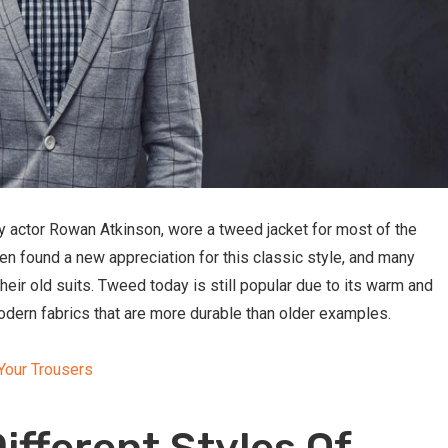
by actor Rowan Atkinson, wore a tweed jacket for most of the
en found a new appreciation for this classic style, and many
heir old suits. Tweed today is still popular due to its warm and
odern fabrics that are more durable than older examples.
Your Trousers
ifferent Styles Of