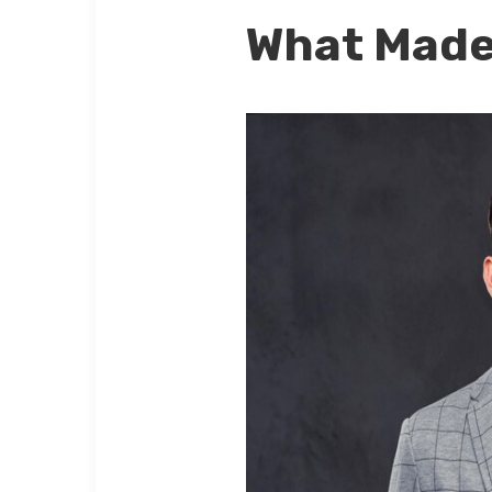
What Made