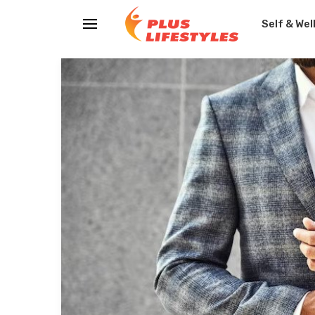
Self & Wel