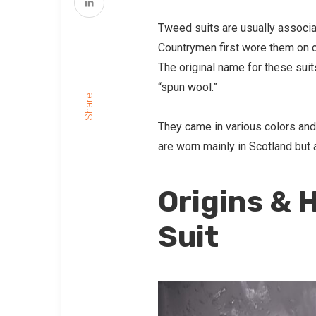
Tweed suits are usually associa
Countrymen first wore them on c
The original name for these sui
“spun wool.”
Share
They came in various colors and
are worn mainly in Scotland but 
Origins & 
Suit