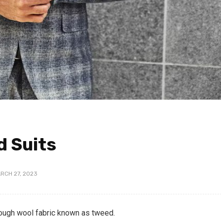
d Suits
RCH 27, 2023
rough wool fabric known as tweed.