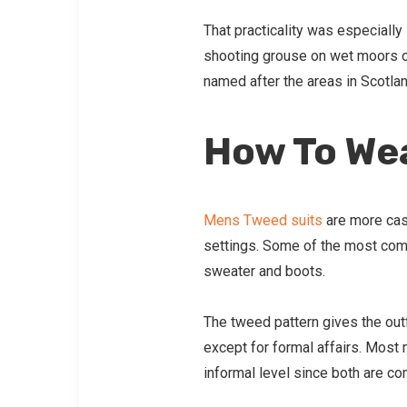
That practicality was especiall
shooting grouse on wet moors 
named after the areas in Scotlan
How To Wea
Mens Tweed suits
are more casu
settings. Some of the most comm
sweater and boots.
The tweed pattern gives the out
except for formal affairs. Most
informal level since both are com