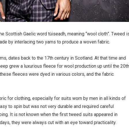
e Scottish Gaelic word tùiseadh, meaning “wool cloth”. Tweed i
ade by interlacing two yarns to produce a woven fabric.
rms, dates back to the 17th century in Scotland. At that time and
eep grew a luxurious fleece for wool production up until the 20t
these fleeces were dyed in various colors, and the fabric
c for clothing, especially for suits worn by men in all kinds of
asy to spin but was not very durable and required careful
pping. It is not known when the first tweed suits appeared in
 days, they were always cut with an eye toward practicality.