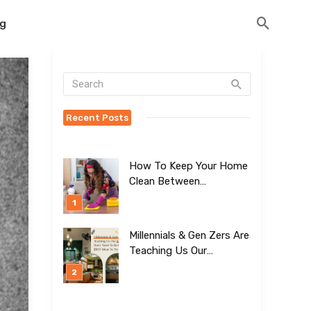
og
Recent Posts
How To Keep Your Home
Clean Between
Professional Visits
Millennials & Gen Zers Are
Teaching Us Our
Kitchens Don’t
Need To Be Boring!
[BEST Ideas To Try]