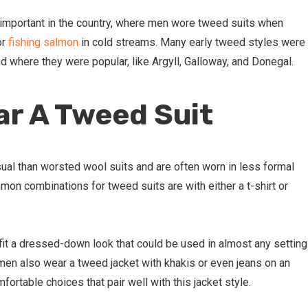
y important in the country, where men wore tweed suits when
or
fishing salmon
in cold streams. Many early tweed styles were
d where they were popular, like Argyll, Galloway, and Donegal.
r A Tweed Suit
al than worsted wool suits and are often worn in less formal
on combinations for tweed suits are with either a t-shirt or
fit a dressed-down look that could be used in almost any setting
 men also wear a tweed jacket with khakis or even jeans on an
fortable choices that pair well with this jacket style.