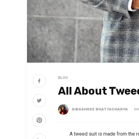
BLOG
All About Twee
SIBASHREE BHATTACHARYA
MA
A tweed suit is made from the 