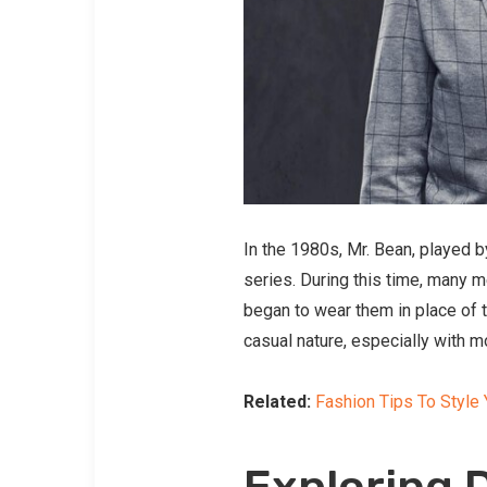
In the 1980s, Mr. Bean, played 
series. During this time, many m
began to wear them in place of t
casual nature, especially with m
Related:
Fashion Tips To Style 
Exploring D