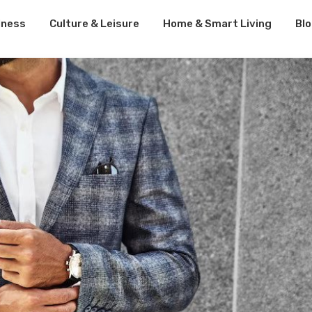
lness
Culture & Leisure
Home & Smart Living
Bl