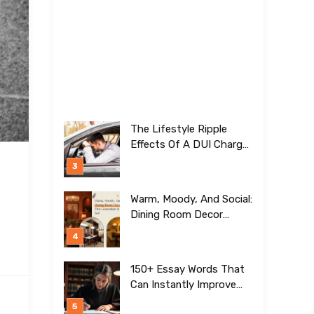
The Lifestyle Ripple
Effects Of A DUI Charge
Nobody Talks About
Warm, Moody, And Social:
Dining Room Decor
Trends This Generation Is
Crazy For!
150+ Essay Words That
Can Instantly Improve
Your Writing