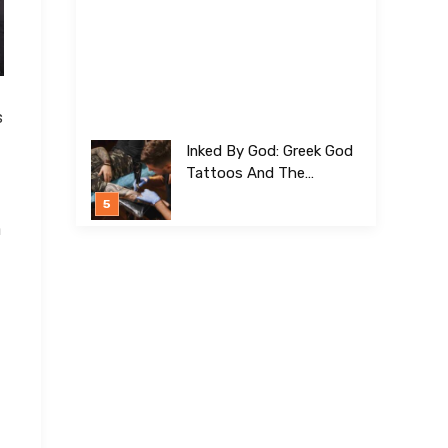
s
Inked By God: Greek God
Tattoos And The
Meanings Behind Them
h