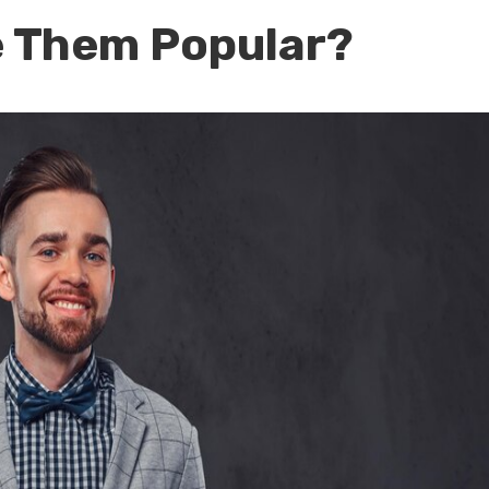
 Them Popular?