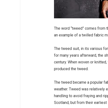
The word “tweed” comes from th
an example of a twilled fabric m
The tweed suit, in its various fo
for many years afterward, the sh
century. When woven or knitted, 
produced the tweed.
The tweed became a popular fabri
weather. Tweed was relatively e
handling to avoid fraying and ri
Scotland, but from their earliest