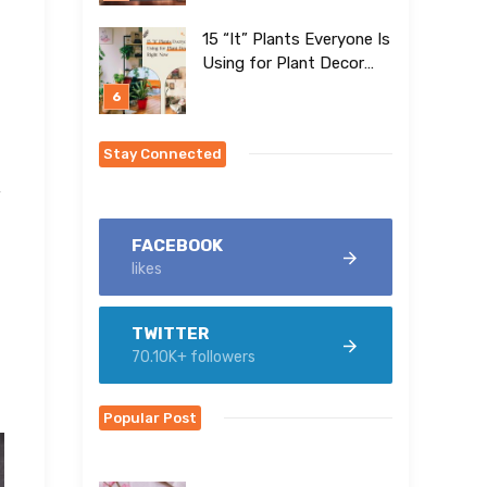
15 “It” Plants Everyone Is
Using for Plant Decor
Right Now
Stay Connected
y
FACEBOOK
likes
TWITTER
70.10K+ followers
Popular Post