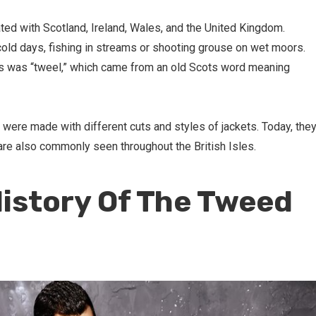
ted with Scotland, Ireland, Wales, and the United Kingdom.
old days, fishing in streams or shooting grouse on wet moors.
ts was “tweel,” which came from an old Scots word meaning
 were made with different cuts and styles of jackets. Today, the
are also commonly seen throughout the British Isles.
History Of The Tweed