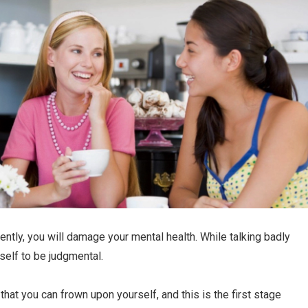
uently, you will damage your mental health. While talking badly
rself to be judgmental.
that you can frown upon yourself, and this is the first stage