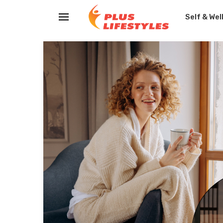
Self & Wel