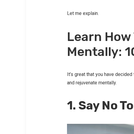
Let me explain.
Learn How 
Mentally: 
It’s great that you have decided
and rejuvenate mentally.
1. Say No T