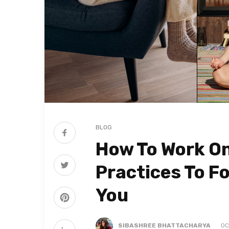
BLOG
How To Work On
Practices To F
You
SIBASHREE BHATTACHARYA
OC