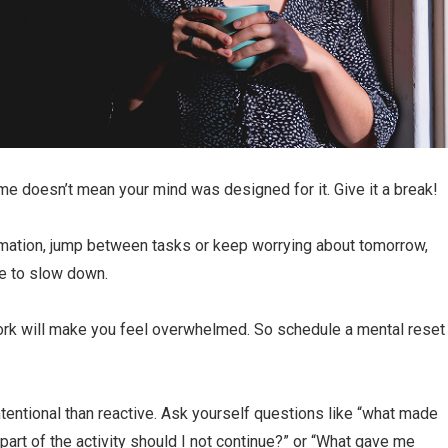
ime doesn’t mean your mind was designed for it. Give it a break!
rmation, jump between tasks or keep worrying about tomorrow,
ce to slow down.
ork will make you feel overwhelmed. So schedule a mental reset
ntional than reactive. Ask yourself questions like “what made
part of the activity should I not continue?” or “What gave me