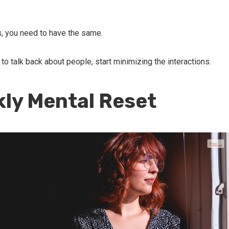
, you need to have the same.
to talk back about people, start minimizing the interactions.
kly Mental Reset