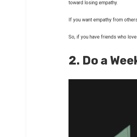
toward losing empathy.
If you want empathy from others
So, if you have friends who love 
2. Do a Wee