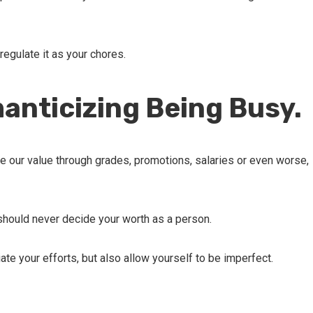
 regulate it as your chores.
anticizing Being Busy.
 our value through grades, promotions, salaries or even worse,
 should never decide your worth as a person.
te your efforts, but also allow yourself to be imperfect.