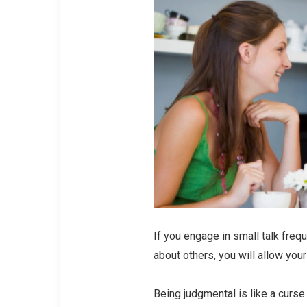
If you engage in small talk freq
about others, you will allow you
Being judgmental is like a curse 