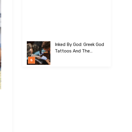
Inked By God: Greek God
Tattoos And The
Meanings Behind Them