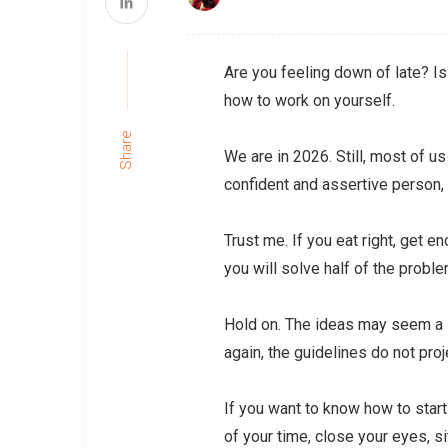
Are you feeling down of late? Is
how to work on yourself.
Share
We are in 2026. Still, most of u
confident and assertive person
Trust me. If you eat right, get 
you will solve half of the probl
Hold on. The ideas may seem a li
again, the guidelines do not proje
If you want to know how to start
of your time, close your eyes, si