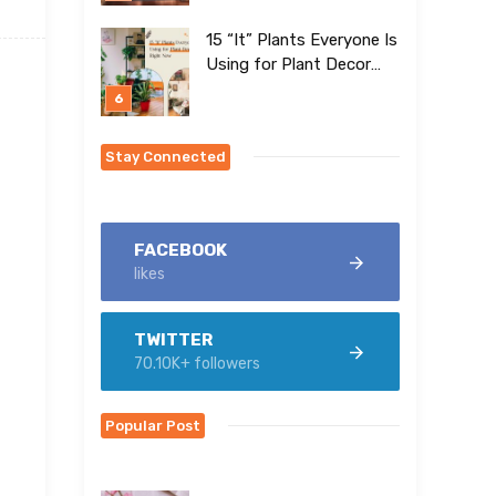
15 “It” Plants Everyone Is
Using for Plant Decor
Right Now
Stay Connected
FACEBOOK
likes
TWITTER
70.10K+ followers
Popular Post