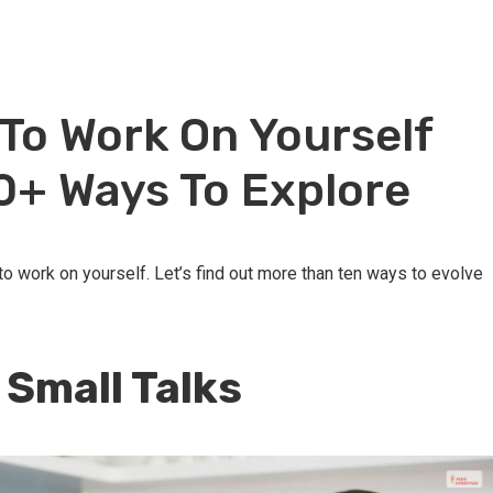
To Work On Yourself
10+ Ways To Explore
 to work on yourself. Let’s find out more than ten ways to evolve
o Small Talks