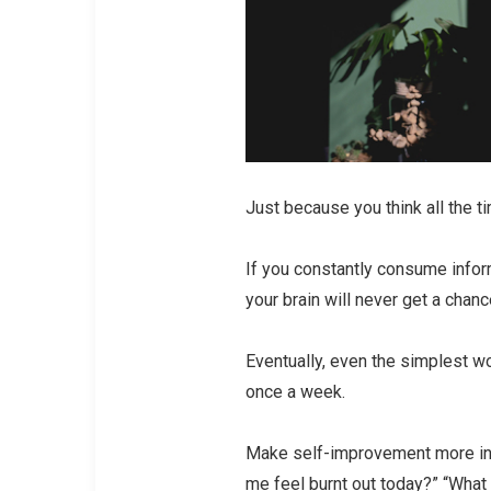
Just because you think all the t
If you constantly consume info
your brain will never get a chan
Eventually, even the simplest w
once a week.
Make self-improvement more inte
me feel burnt out today?” “What 