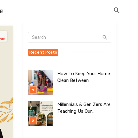
og
Recent Posts
How To Keep Your Home
Clean Between
Professional Visits
Millennials & Gen Zers Are
Teaching Us Our
Kitchens Don’t
Need To Be Boring!
[BEST Ideas To Try]