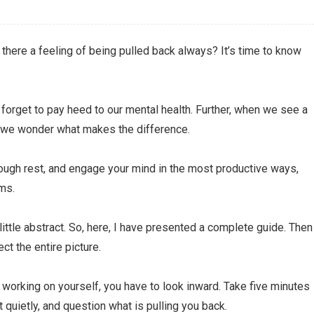
 there a feeling of being pulled back always? It’s time to know
s forget to pay heed to our mental health. Further, when we see a
, we wonder what makes the difference.
enough rest, and engage your mind in the most productive ways,
ems.
ttle abstract. So, here, I have presented a complete guide. Then
ct the entire picture.
 working on yourself, you have to look inward. Take five minutes
t quietly, and question what is pulling you back.