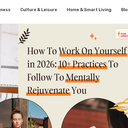
lness
Culture & Leisure
Home & Smart Living
Bl