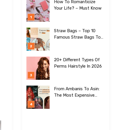
How To Romanticize
Your Life? – Must Know
Straw Bags – Top 10
Famous Straw Bags To
Buy In 2026
20+ Different Types Of
Perms Hairstyle In 2026
From Ambanis To Asin:
The Most Expensive
Lehengas For Girls To
Date