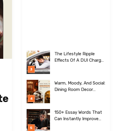
The Lifestyle Ripple
Effects Of A DUI Charge
Nobody Talks About
Warm, Moody, And Social:
Dining Room Decor
te
Trends This Generation Is
Crazy For!
150+ Essay Words That
Can Instantly Improve
Your Writing