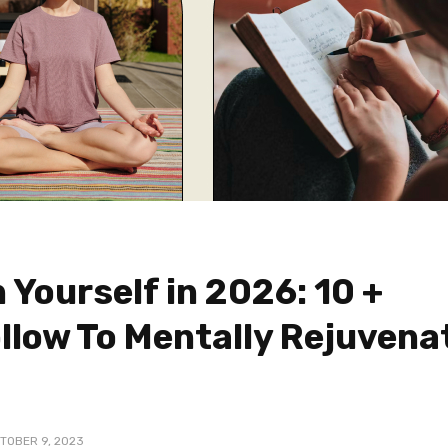
 Yourself in 2026: 10 +
ollow To Mentally Rejuvena
TOBER 9, 2023