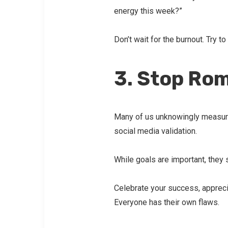
energy this week?”
Don’t wait for the burnout. Try to
3. Stop Rom
Many of us unknowingly measure
social media validation.
While goals are important, they
Celebrate your success, apprecia
Everyone has their own flaws.