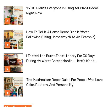
15 “It” Plants Everyone Is Using for Plant Decor
Right Now
How To Tell If A Home Decor Blog Is Worth
Following (Using Homesmyth As An Example)
I Tested The Burnt Toast Theory For 30 Days
During My Worst Career Month – Here’s What
Actually Happened
The Maximalism Decor Guide For People Who Love
Color, Pattern, And Personality!