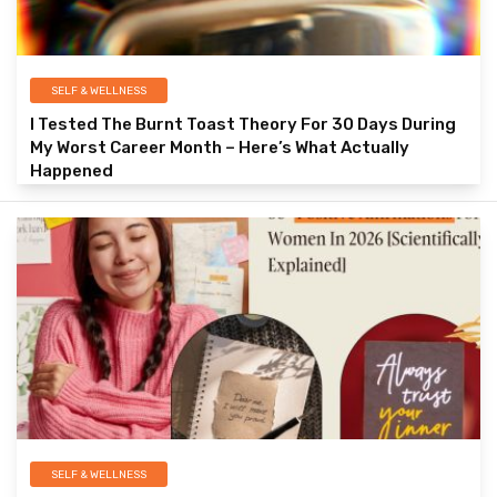
SELF & WELLNESS
I Tested The Burnt Toast Theory For 30 Days During
My Worst Career Month – Here’s What Actually
Happened
SELF & WELLNESS