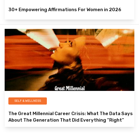
30+ Empowering Affirmations For Women in 2026
SELF & WELLNESS
The Great Millennial Career Crisis: What The Data Says
About The Generation That Did Everything “Right”