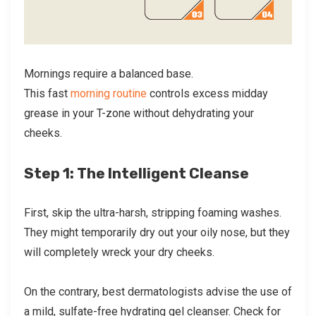
Mornings require a balanced base.
This fast
morning routine
controls excess midday
grease in your T-zone without dehydrating your
cheeks.
Step 1: The Intelligent Cleanse
First, skip the ultra-harsh, stripping foaming washes.
They might temporarily dry out your oily nose, but they
will completely wreck your dry cheeks.
On the contrary, best dermatologists advise the use of
a mild, sulfate-free hydrating gel cleanser. Check for