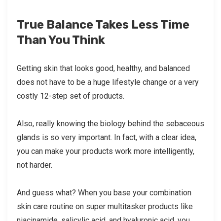
True Balance Takes Less Time
Than You Think
Getting skin that looks good, healthy, and balanced
does not have to be a huge lifestyle change or a very
costly 12-step set of products.
Also, really knowing the biology behind the sebaceous
glands is so very important. In fact, with a clear idea,
you can make your products work more intelligently,
not harder.
And guess what? When you base your combination
skin care routine on super multitasker products like
niacinamide, salicylic acid, and hyaluronic acid, you