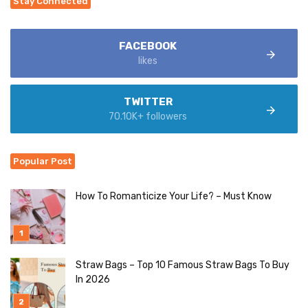
Stay Connected
FACEBOOK
likes
TWITTER
70.10K+ followers
Popular Post
How To Romanticize Your Life? – Must Know
Straw Bags – Top 10 Famous Straw Bags To Buy
In 2026