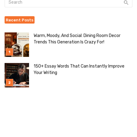
Recent Posts
Warm, Moody, And Social: Dining Room Decor
Trends This Generation Is Crazy For!
150+ Essay Words That Can Instantly Improve
Your Writing