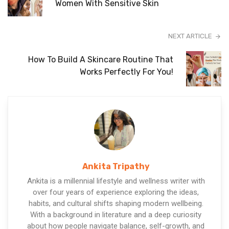
Women With Sensitive Skin
NEXT ARTICLE
How To Build A Skincare Routine That
Works Perfectly For You!
Ankita Tripathy
Ankita is a millennial lifestyle and wellness writer with
over four years of experience exploring the ideas,
habits, and cultural shifts shaping modern wellbeing.
With a background in literature and a deep curiosity
about how people navigate balance, self-growth, and