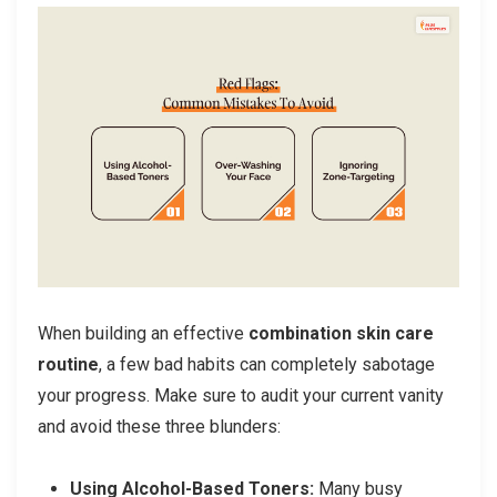
When building an effective
combination skin care
routine
, a few bad habits can completely sabotage
your progress. Make sure to audit your current vanity
and avoid these three blunders:
Using Alcohol-Based Toners:
Many busy