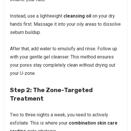
Instead, use a lightweight
cleansing oil
on your dry
hands first. Massage it into your oily areas to dissolve
sebum buildup.
After that, add water to emulsify and rinse. Follow up
with your gentle gel cleanser. This method ensures
your pores stay completely clean without drying out
your U-zone.
Step 2: The Zone-Targeted
Treatment
Two to three nights a week, you need to actively
exfoliate. This is where your
combination skin care