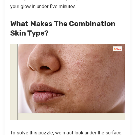
your glow in under five minutes.
What Makes The Combination
Skin Type?
To solve this puzzle, we must look under the surface.