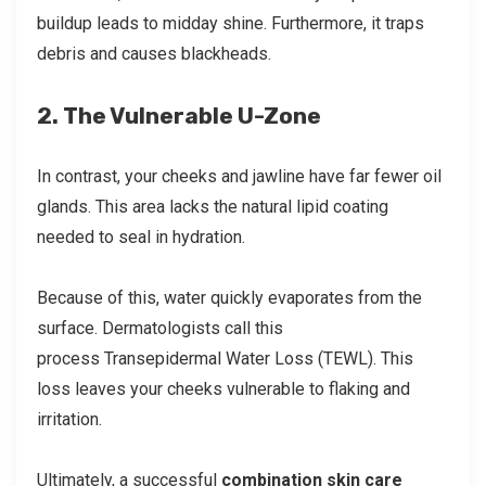
buildup leads to midday shine. Furthermore, it traps
debris and causes blackheads.
2. The Vulnerable U-Zone
In contrast, your cheeks and jawline have far fewer oil
glands. This area lacks the natural lipid coating
needed to seal in hydration.
Because of this, water quickly evaporates from the
surface. Dermatologists call this
process Transepidermal Water Loss (TEWL). This
loss leaves your cheeks vulnerable to flaking and
irritation.
Ultimately, a successful
combination skin care