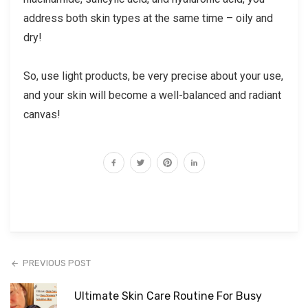
address both skin types at the same time – oily and
dry!
So, use light products, be very precise about your use,
and your skin will become a well-balanced and radiant
canvas!
PREVIOUS POST
Ultimate Skin Care Routine For Busy