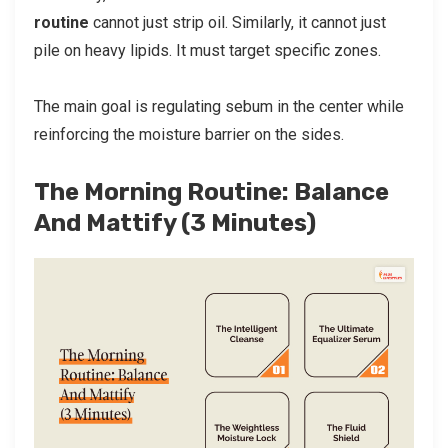
routine
cannot just strip oil. Similarly, it cannot just
pile on heavy lipids. It must target specific zones.
The main goal is regulating sebum in the center while
reinforcing the moisture barrier on the sides.
The Morning Routine: Balance
And Mattify (3 Minutes)