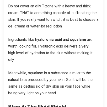
Do not cover an oily T-zone with a heavy and thick
cream. THAT is something capable of suffocating the
skin. If you really want to switch, it is best to choose a
gel-cream or water-based lotion.
Ingredients like
hyaluronic acid
and
squalane
are
worth looking for. Hyaluronic acid delivers a very
high level of hydration to the skin without making it
oily.
Meanwhile, squalane is a substance similar to the
natural fats produced by your skin. So, it will be the
same as getting rid of dry skin on your face while
being very light on your head.
Step 4: The Fluid Shield