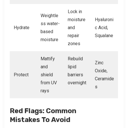
Lock in
Weightle
moisture
Hyaluroni
ss water-
Hydrate
and
c Acid,
based
repair
Squalane
moisture
zones
Mattify
Rebuild
Zinc
and
lipid
Oxide,
Protect
shield
barriers
Ceramide
from UV
overnight
s
rays
Red Flags: Common
Mistakes To Avoid