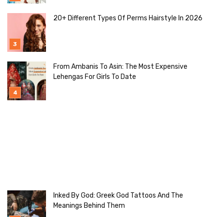
20+ Different Types Of Perms Hairstyle In 2026
From Ambanis To Asin: The Most Expensive
Lehengas For Girls To Date
Inked By God: Greek God Tattoos And The
Meanings Behind Them