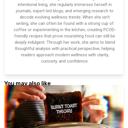
intentional living, she regularly immerses herself in
journals, expert-led blogs, and emerging research to
decode evolving wellness trends. When she isn’t
writing, she can often be found with a strong cup of
coffee or experimenting in the kitchen, creating PCOD-
friendly recipes that prove nourishing food can still be
deeply indulgent. Through her work, she aims to blend
thoughtful analysis with practical perspective, helping
readers approach modern wellness with clarity,
curiosity, and confidence.
You may also like