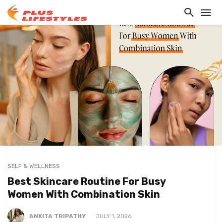
SELF & WELLNESS
Best Skincare Routine For Busy
Women With Combination Skin
ANKITA TRIPATHY
JULY 1, 2026