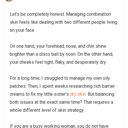
Let’s be completely honest. Managing combination
skin feels like dealing with two different people living
on your face.
On one hand, your forehead, nose, and chin shine
brighter than a disco ball by noon. On the other hand,
your cheeks feel tight, flaky, and desperately dry.
For a long time, I struggled to manage my own oily
patches. Then, I spent weeks researching rich barrier
creams to fix my little sister’s
dry skin
. But balancing
both issues at the exact same time? That requires a
whole different level of skin strategy.
If you are a busy working woman, you do not have