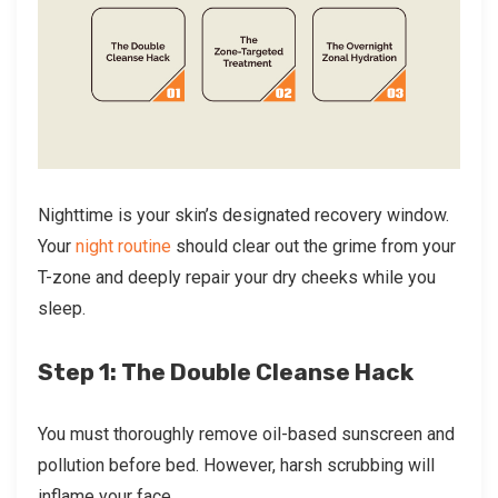
Nighttime is your skin’s designated recovery window.
Your
night routine
should clear out the grime from your
T-zone and deeply repair your dry cheeks while you
sleep.
Step 1: The Double Cleanse Hack
You must thoroughly remove oil-based sunscreen and
pollution before bed. However, harsh scrubbing will
inflame your face.