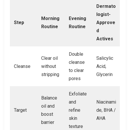
Dermato
logist-
Morning
Evening
Step
Approve
Routine
Routine
d
Actives
Double
Clear oil
Salicylic
cleanse
Cleanse
without
Acid,
to clear
stripping
Glycerin
pores
Exfoliate
Balance
and
Niacinami
oil and
Target
refine
de, BHA /
boost
skin
AHA
barrier
texture