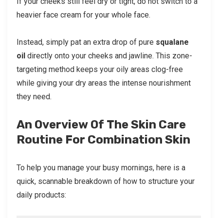
If your cheeks still feel dry or tight, do not switch to a
heavier face cream for your whole face.
Instead, simply pat an extra drop of pure
squalane
oil
directly onto your cheeks and jawline. This zone-
targeting method keeps your oily areas clog-free
while giving your dry areas the intense nourishment
they need.
An Overview Of The Skin Care
Routine For Combination Skin
To help you manage your busy mornings, here is a
quick, scannable breakdown of how to structure your
daily products: