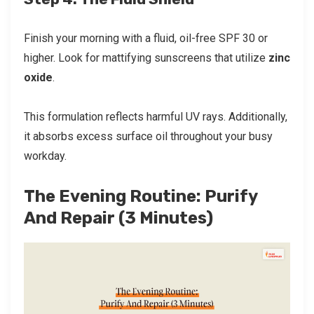
Finish your morning with a fluid, oil-free SPF 30 or
higher. Look for mattifying sunscreens that utilize
zinc
oxide
.
This formulation reflects harmful UV rays. Additionally,
it absorbs excess surface oil throughout your busy
workday.
The Evening Routine: Purify
And Repair (3 Minutes)