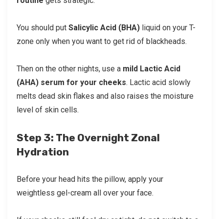
routine
gets strategic.
You should put
Salicylic Acid (BHA)
liquid on your T-
zone only when you want to get rid of blackheads.
Then on the other nights, use a
mild Lactic Acid
(AHA) serum for your cheeks
. Lactic acid slowly
melts dead skin flakes and also raises the moisture
level of skin cells.
Step 3: The Overnight Zonal
Hydration
Before your head hits the pillow, apply your
weightless gel-cream all over your face.