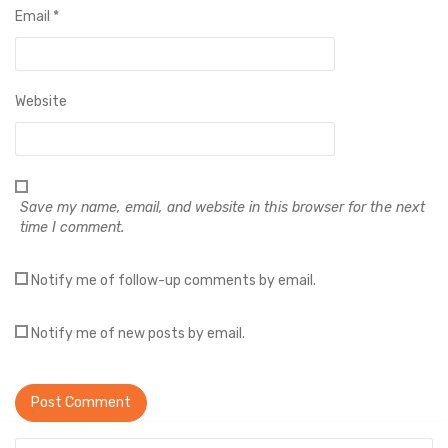
Email
*
Website
Save my name, email, and website in this browser for the next
time I comment.
Notify me of follow-up comments by email.
Notify me of new posts by email.