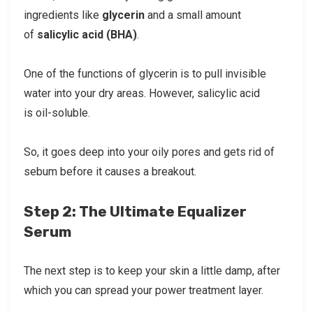
ingredients like
glycerin
and a small amount
of
salicylic acid (BHA)
.
One of the functions of glycerin is to pull invisible
water into your dry areas. However, salicylic acid
is oil-soluble.
So, it goes deep into your oily pores and gets rid of
sebum before it causes a breakout.
Step 2: The Ultimate Equalizer
Serum
The next step is to keep your skin a little damp, after
which you can spread your power treatment layer.