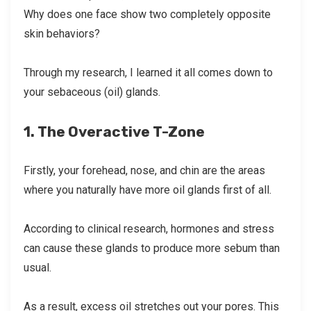
Why does one face show two completely opposite
skin behaviors?
Through my research, I learned it all comes down to
your sebaceous (oil) glands.
1. The Overactive T-Zone
Firstly, your forehead, nose, and chin are the areas
where you naturally have more oil glands first of all.
According to clinical research, hormones and stress
can cause these glands to produce more sebum than
usual.
As a result, excess oil stretches out your pores. This