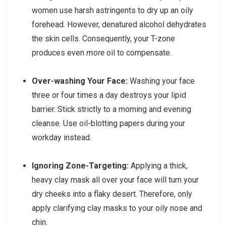
women use harsh astringents to dry up an oily
forehead. However, denatured alcohol dehydrates
the skin cells. Consequently, your T-zone
produces even
more
oil to compensate.
Over-washing Your Face:
Washing your face
three or four times a day destroys your lipid
barrier. Stick strictly to a morning and evening
cleanse. Use oil-blotting papers during your
workday instead.
Ignoring Zone-Targeting:
Applying a thick,
heavy clay mask all over your face will turn your
dry cheeks into a flaky desert. Therefore, only
apply clarifying clay masks to your oily nose and
chin.