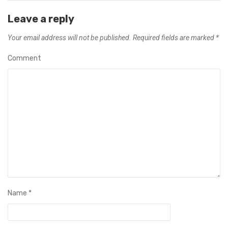
Leave a reply
Your email address will not be published.
Required fields are marked
*
Comment
Name
*