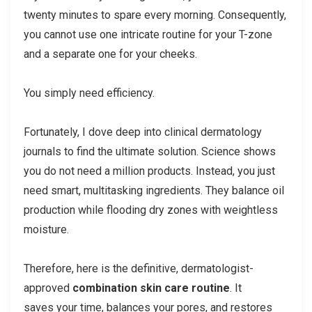
twenty minutes to spare every morning. Consequently,
you cannot use one intricate routine for your T-zone
and a separate one for your cheeks.
You simply need efficiency.
Fortunately, I dove deep into clinical dermatology
journals to find the ultimate solution. Science shows
you do not need a million products. Instead, you just
need smart, multitasking ingredients. They balance oil
production while flooding dry zones with weightless
moisture.
Therefore, here is the definitive, dermatologist-
approved
combination skin care routine
. It
saves your time, balances your pores, and restores