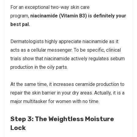
For an exceptional two-way skin care
program,
niacinamide (Vitamin B3) is definitely your
best pal.
Dermatologists highly appreciate niacinamide as it
acts as a cellular messenger. To be specific, clinical
trials show that niacinamide actively regulates sebum
production in the oily parts.
At the same time, it increases ceramide production to
repair the skin barrier in your dry areas. Actually, it is a
major multitasker for women with no time.
Step 3: The Weightless Moisture
Lock