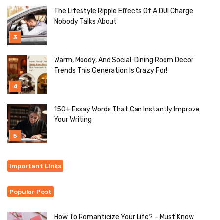
The Lifestyle Ripple Effects Of A DUI Charge
Nobody Talks About
Warm, Moody, And Social: Dining Room Decor
Trends This Generation Is Crazy For!
150+ Essay Words That Can Instantly Improve
Your Writing
Important Links
Popular Post
How To Romanticize Your Life? – Must Know