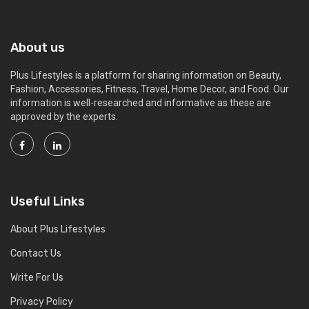
About us
Plus Lifestyles is a platform for sharing information on Beauty,
Fashion, Accessories, Fitness, Travel, Home Decor, and Food. Our
information is well-researched and informative as these are
approved by the experts.
Useful Links
About Plus Lifestyles
Contact Us
Write For Us
Privacy Policy