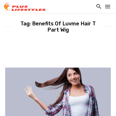
Tag: Benefits Of Luvme Hair T
Part Wig