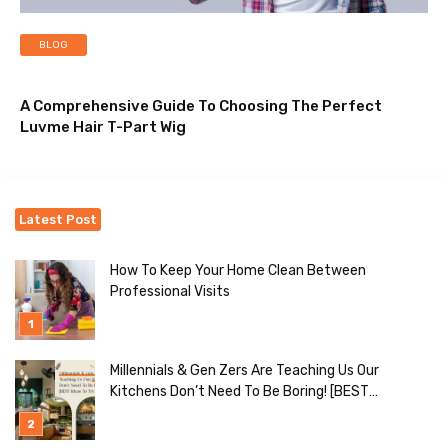
BLOG
A Comprehensive Guide To Choosing The Perfect
Luvme Hair T-Part Wig
Latest Post
How To Keep Your Home Clean Between
Professional Visits
Millennials & Gen Zers Are Teaching Us Our
Kitchens Don’t Need To Be Boring! [BEST
Ideas To Try]