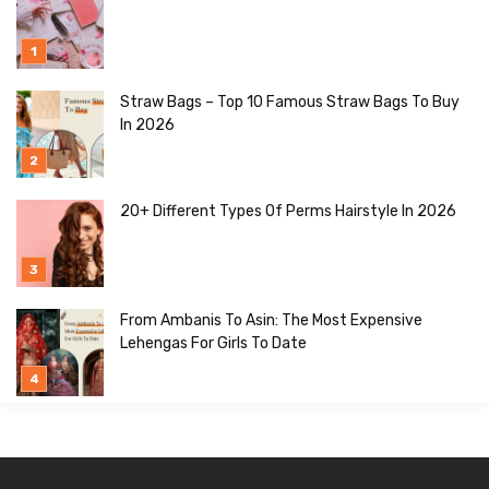
Straw Bags – Top 10 Famous Straw Bags To Buy
In 2026
20+ Different Types Of Perms Hairstyle In 2026
From Ambanis To Asin: The Most Expensive
Lehengas For Girls To Date