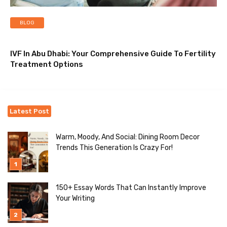
BLOG
IVF In Abu Dhabi: Your Comprehensive Guide To Fertility
Treatment Options
Latest Post
Warm, Moody, And Social: Dining Room Decor
Trends This Generation Is Crazy For!
150+ Essay Words That Can Instantly Improve
Your Writing