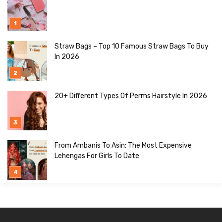
Straw Bags – Top 10 Famous Straw Bags To Buy
In 2026
20+ Different Types Of Perms Hairstyle In 2026
From Ambanis To Asin: The Most Expensive
Lehengas For Girls To Date