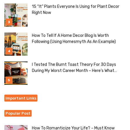
15 “It” Plants Everyone Is Using for Plant Decor
Right Now
How To Tell If A Home Decor Blog Is Worth
Following (Using Homesmyth As An Example)
I Tested The Burnt Toast Theory For 30 Days
During My Worst Career Month – Here’s What
Actually Happened
Important Links
Popular Post
How To Romanticize Your Life? – Must Know