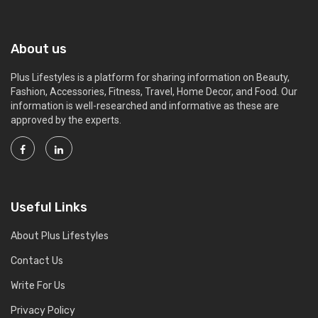
About us
Plus Lifestyles is a platform for sharing information on Beauty,
Fashion, Accessories, Fitness, Travel, Home Decor, and Food. Our
information is well-researched and informative as these are
approved by the experts.
Useful Links
About Plus Lifestyles
Contact Us
Write For Us
Privacy Policy