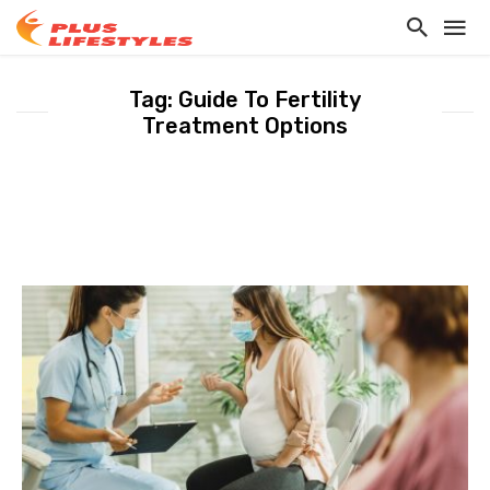
Tag: Guide To Fertility
Treatment Options