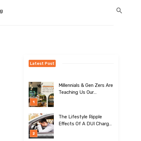
og
Latest Post
Millennials & Gen Zers Are
Teaching Us Our
Kitchens Don’t
Need To Be Boring!
[BEST Ideas To Try]
The Lifestyle Ripple
Effects Of A DUI Charge
Nobody Talks About