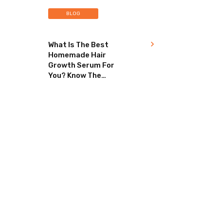
BLOG
What Is The Best
Homemade Hair
Growth Serum For
You? Know The
Secret To Healthy
Hair