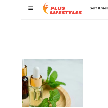
Self & Wel