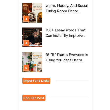
Warm, Moody, And Social:
Dining Room Decor
Trends This Generation Is
Crazy For!
150+ Essay Words That
Can Instantly Improve
Your Writing
15 “It” Plants Everyone Is
Using for Plant Decor
Right Now
Important Links
Popular Post