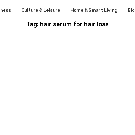
lness
Culture & Leisure
Home & Smart Living
Bl
Tag: hair serum for hair loss