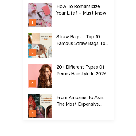
How To Romanticize
Your Life? – Must Know
Straw Bags – Top 10
Famous Straw Bags To
Buy In 2026
20+ Different Types Of
Perms Hairstyle In 2026
From Ambanis To Asin:
The Most Expensive
Lehengas For Girls To
Date