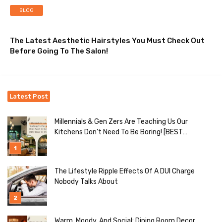
BLOG
The Latest Aesthetic Hairstyles You Must Check Out
Before Going To The Salon!
Latest Post
Millennials & Gen Zers Are Teaching Us Our
Kitchens Don’t Need To Be Boring! [BEST
Ideas To Try]
The Lifestyle Ripple Effects Of A DUI Charge
Nobody Talks About
Warm, Moody, And Social: Dining Room Decor