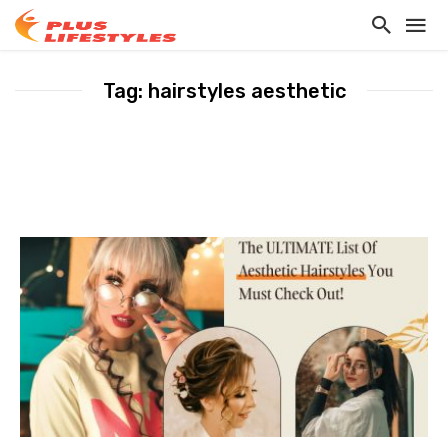
Tag: hairstyles aesthetic