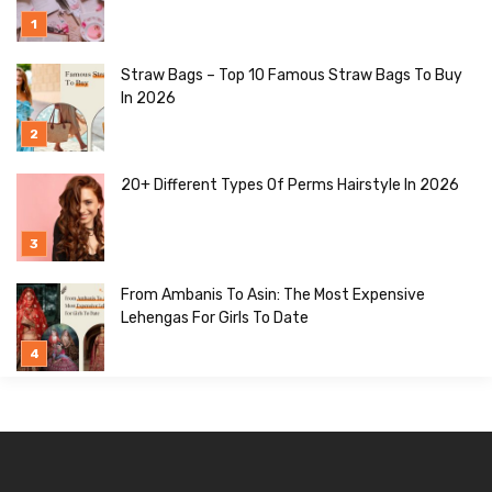
Straw Bags – Top 10 Famous Straw Bags To Buy
In 2026
20+ Different Types Of Perms Hairstyle In 2026
From Ambanis To Asin: The Most Expensive
Lehengas For Girls To Date