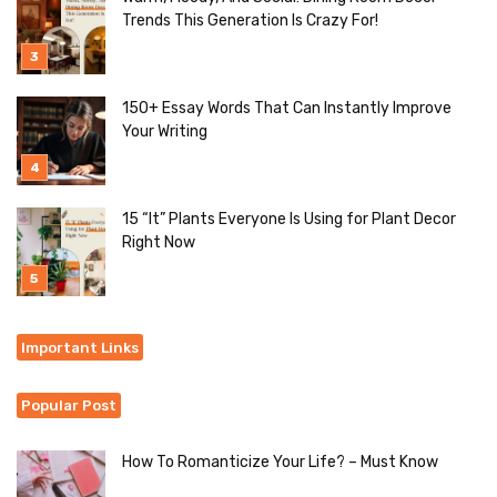
Trends This Generation Is Crazy For!
150+ Essay Words That Can Instantly Improve
Your Writing
15 “It” Plants Everyone Is Using for Plant Decor
Right Now
Important Links
Popular Post
How To Romanticize Your Life? – Must Know