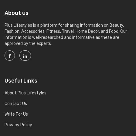
About us
Plus Lifestyles is a platform for sharing information on Beauty,
Fashion, Accessories, Fitness, Travel, Home Decor, and Food. Our
information is well-researched and informative as these are
approved by the experts.
Useful Links
About Plus Lifestyles
Contact Us
Write For Us
Privacy Policy