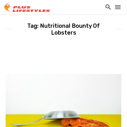
Tag: Nutritional Bounty Of
Lobsters