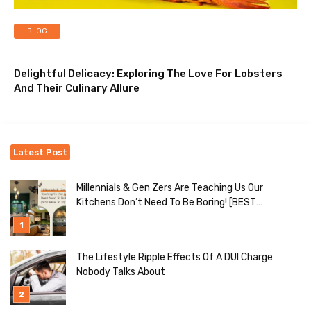
BLOG
Delightful Delicacy: Exploring The Love For Lobsters
And Their Culinary Allure
Latest Post
Millennials & Gen Zers Are Teaching Us Our
Kitchens Don’t Need To Be Boring! [BEST
Ideas To Try]
The Lifestyle Ripple Effects Of A DUI Charge
Nobody Talks About