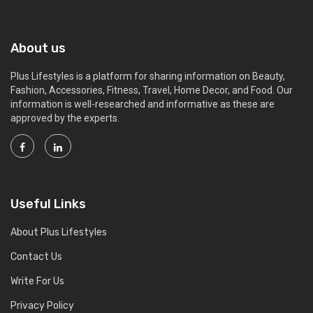
About us
Plus Lifestyles is a platform for sharing information on Beauty,
Fashion, Accessories, Fitness, Travel, Home Decor, and Food. Our
information is well-researched and informative as these are
approved by the experts.
Useful Links
About Plus Lifestyles
Contact Us
Write For Us
Privacy Policy