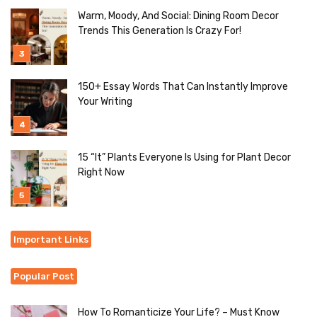
Warm, Moody, And Social: Dining Room Decor
Trends This Generation Is Crazy For!
150+ Essay Words That Can Instantly Improve
Your Writing
15 “It” Plants Everyone Is Using for Plant Decor
Right Now
Important Links
Popular Post
How To Romanticize Your Life? – Must Know