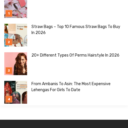
Straw Bags – Top 10 Famous Straw Bags To Buy
In 2026
20+ Different Types Of Perms Hairstyle In 2026
From Ambanis To Asin: The Most Expensive
Lehengas For Girls To Date