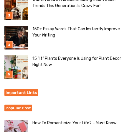
Trends This Generation Is Crazy For!
150+ Essay Words That Can Instantly Improve
Your Writing
15 “It” Plants Everyone Is Using for Plant Decor
Right Now
Important Links
Popular Post
How To Romanticize Your Life? – Must Know