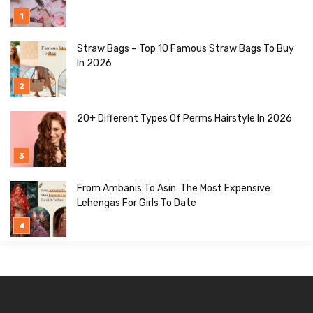
Straw Bags – Top 10 Famous Straw Bags To Buy
In 2026
20+ Different Types Of Perms Hairstyle In 2026
From Ambanis To Asin: The Most Expensive
Lehengas For Girls To Date