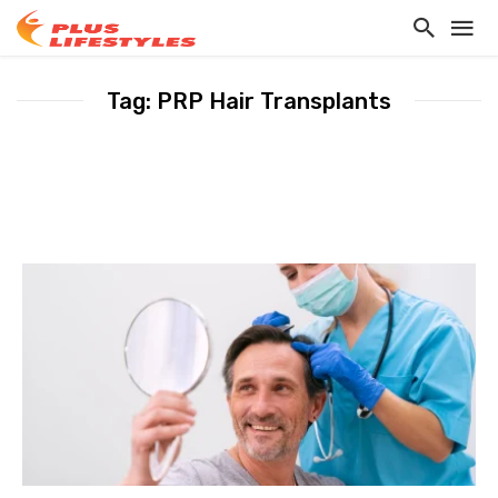
Tag: PRP Hair Transplants