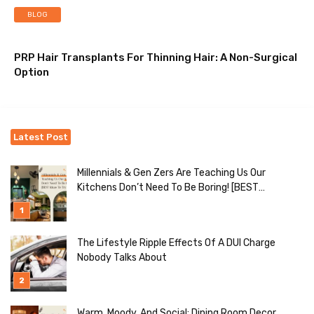
BLOG
PRP Hair Transplants For Thinning Hair: A Non-Surgical
Option
Latest Post
Millennials & Gen Zers Are Teaching Us Our
Kitchens Don’t Need To Be Boring! [BEST
Ideas To Try]
The Lifestyle Ripple Effects Of A DUI Charge
Nobody Talks About
Warm, Moody, And Social: Dining Room Decor