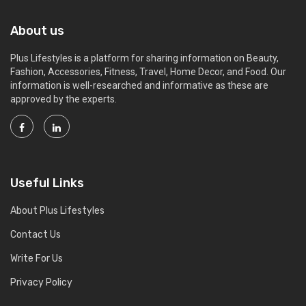
About us
Plus Lifestyles is a platform for sharing information on Beauty,
Fashion, Accessories, Fitness, Travel, Home Decor, and Food. Our
information is well-researched and informative as these are
approved by the experts.
Useful Links
About Plus Lifestyles
Contact Us
Write For Us
Privacy Policy