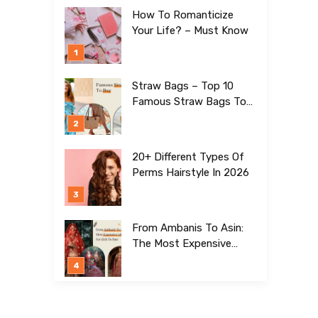
How To Romanticize
Your Life? – Must Know
Straw Bags – Top 10
Famous Straw Bags To
Buy In 2026
20+ Different Types Of
Perms Hairstyle In 2026
From Ambanis To Asin:
The Most Expensive
Lehengas For Girls To
Date