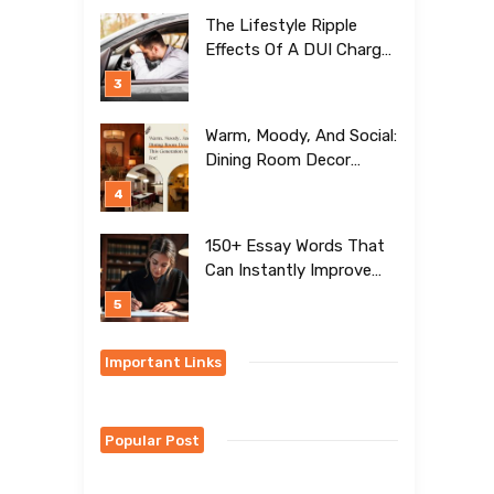
[BEST Ideas To Try]
The Lifestyle Ripple
Effects Of A DUI Charge
Nobody Talks About
Warm, Moody, And Social:
Dining Room Decor
Trends This Generation Is
Crazy For!
150+ Essay Words That
Can Instantly Improve
Your Writing
Important Links
Popular Post