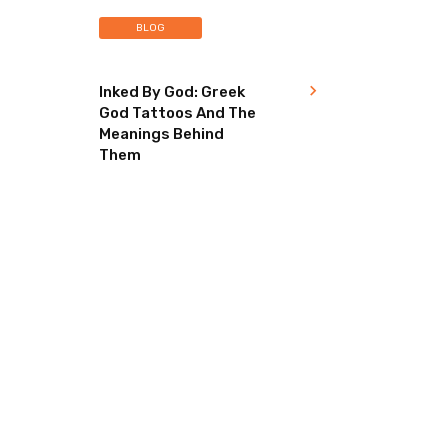
BLOG
Inked By God: Greek
God Tattoos And The
Meanings Behind
Them