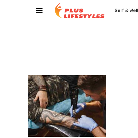
Self & Wel