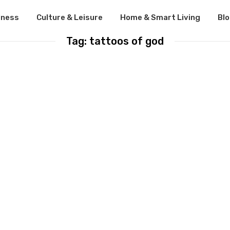
lness
Culture & Leisure
Home & Smart Living
Bl
Tag: tattoos of god