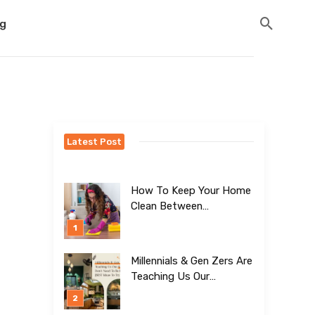
og
Latest Post
How To Keep Your Home
Clean Between
Professional Visits
Millennials & Gen Zers Are
Teaching Us Our
Kitchens Don’t
Need To Be Boring!