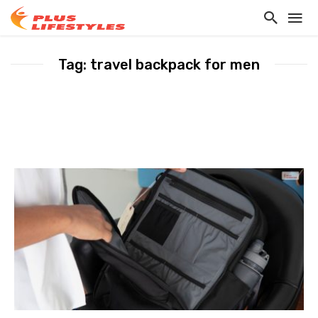
Tag: travel backpack for men