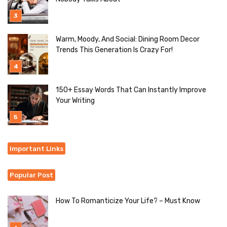
Warm, Moody, And Social: Dining Room Decor
Trends This Generation Is Crazy For!
150+ Essay Words That Can Instantly Improve
Your Writing
Important Links
Popular Post
How To Romanticize Your Life? – Must Know