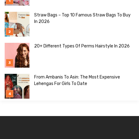
Straw Bags – Top 10 Famous Straw Bags To Buy
In 2026
20+ Different Types Of Perms Hairstyle In 2026
From Ambanis To Asin: The Most Expensive
Lehengas For Girls To Date