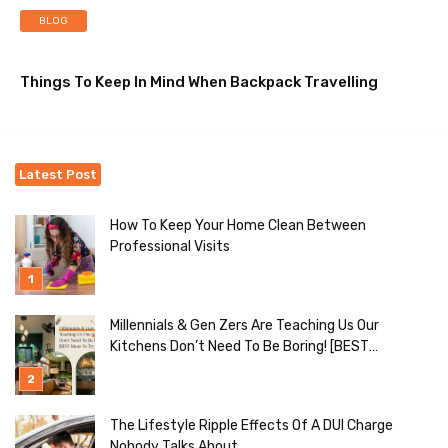
BLOG
Things To Keep In Mind When Backpack Travelling
Latest Post
How To Keep Your Home Clean Between
Professional Visits
Millennials & Gen Zers Are Teaching Us Our
Kitchens Don’t Need To Be Boring! [BEST
Ideas To Try]
The Lifestyle Ripple Effects Of A DUI Charge
Nobody Talks About