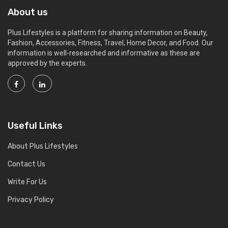
About us
Plus Lifestyles is a platform for sharing information on Beauty,
Fashion, Accessories, Fitness, Travel, Home Decor, and Food. Our
information is well-researched and informative as these are
approved by the experts.
Useful Links
About Plus Lifestyles
Contact Us
Write For Us
Privacy Policy