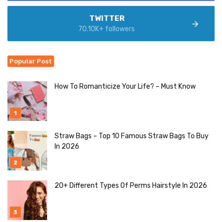
TWITTER
70.10K+ followers
Popular Post
How To Romanticize Your Life? – Must Know
Straw Bags – Top 10 Famous Straw Bags To Buy
In 2026
20+ Different Types Of Perms Hairstyle In 2026