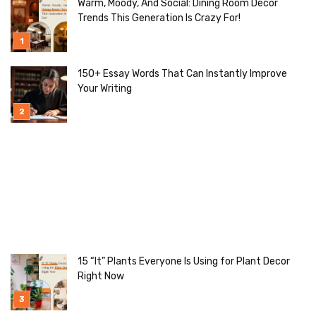
Warm, Moody, And Social: Dining Room Decor
Trends This Generation Is Crazy For!
150+ Essay Words That Can Instantly Improve
Your Writing
15 “It” Plants Everyone Is Using for Plant Decor
Right Now