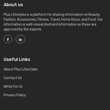
About us
Plus Lifestyles is a platform for sharing information on Beauty,
Fashion, Accessories, Fitness, Travel, Home Decor, and Food. Our
information is well-researched and informative as these are
approved by the experts.
Useful Links
About Plus Lifestyles
Contact Us
Write For Us
Privacy Policy