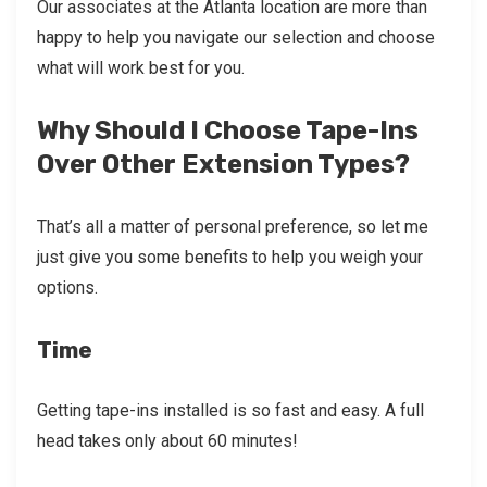
Our associates at the Atlanta location are more than
happy to help you navigate our selection and choose
what will work best for you.
Why Should I Choose Tape-Ins
Over Other Extension Types?
That’s all a matter of personal preference, so let me
just give you some benefits to help you weigh your
options.
Time
Getting tape-ins installed is so fast and easy. A full
head takes only about 60 minutes!