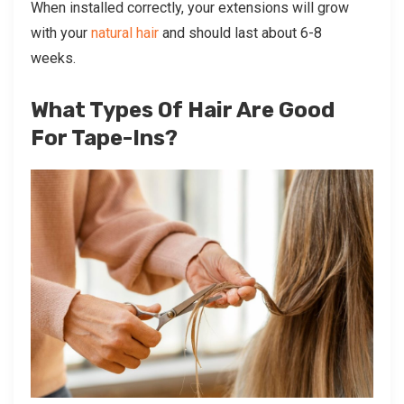
When installed correctly, your extensions will grow
with your
natural hair
and should last about 6-8
weeks.
What Types Of Hair Are Good
For Tape-Ins?