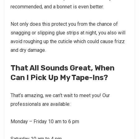
recommended, and a bonnet is even better.
Not only does this protect you from the chance of
snagging or slipping glue strips at night, you also will
avoid roughing up the cuticle which could cause frizz
and dry damage.
That All Sounds Great, When
Can I Pick Up My Tape-Ins?
That’s amazing, we can’t wait to meet you! Our
professionals are available:
Monday – Friday 10 am to 6 pm
Saturday 10 am to 4 pm