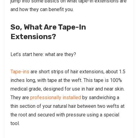
jump into some basics on what tape-in extensions are
and how they can benefit you.
So, What Are Tape-In
Extensions?
Let’s start here: what are they?
Tape-ins
are short strips of hair extensions, about 1.5
inches long, with tape at the weft. This tape is 100%
medical grade, designed for use in hair and near skin.
They are
professionally installed
by sandwiching a
thin section of your natural hair between two wefts at
the root and secured with pressure using a special
tool.