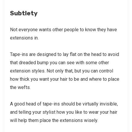
Subtlety
Not everyone wants other people to know they have
extensions in.
Tape-ins are designed to lay flat on the head to avoid
that dreaded bump you can see with some other
extension styles. Not only that, but you can control
how thick you want your hair to be and where to place
the wefts.
A good head of tape-ins should be virtually invisible,
and telling your stylist how you like to wear your hair
will help them place the extensions wisely.