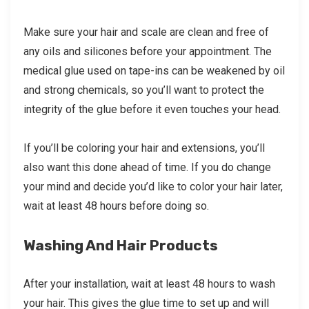
Make sure your hair and scale are clean and free of
any oils and silicones before your appointment. The
medical glue used on tape-ins can be weakened by oil
and strong chemicals, so you’ll want to protect the
integrity of the glue before it even touches your head.
If you’ll be coloring your hair and extensions, you’ll
also want this done ahead of time. If you do change
your mind and decide you’d like to color your hair later,
wait at least 48 hours before doing so.
Washing And Hair Products
After your installation, wait at least 48 hours to wash
your hair. This gives the glue time to set up and will