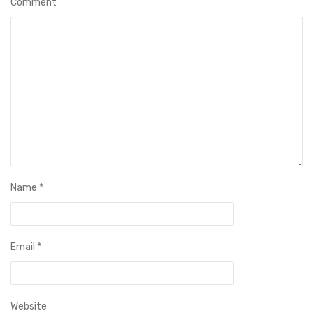
Comment
Name
*
Email
*
Website