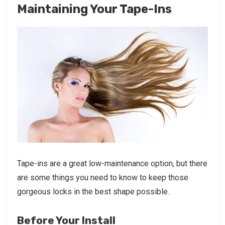
Maintaining Your Tape-Ins
Tape-ins are a great low-maintenance option, but there
are some things you need to know to keep those
gorgeous locks in the best shape possible.
Before Your Install