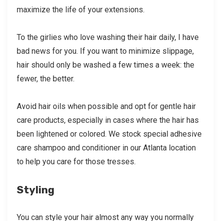
maximize the life of your extensions.
To the girlies who love washing their hair daily, I have
bad news for you. If you want to minimize slippage,
hair should only be washed a few times a week: the
fewer, the better.
Avoid hair oils when possible and opt for gentle hair
care products, especially in cases where the hair has
been lightened or colored. We stock special adhesive
care shampoo and conditioner in our Atlanta location
to help you care for those tresses.
Styling
You can style your hair almost any way you normally