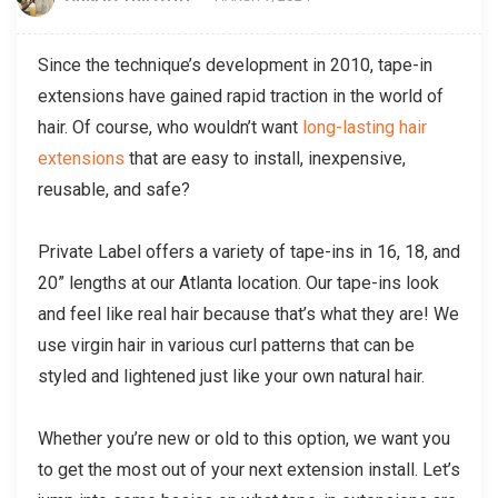
Since the technique’s development in 2010, tape-in
extensions have gained rapid traction in the world of
hair. Of course, who wouldn’t want
long-lasting hair
extensions
that are easy to install, inexpensive,
reusable, and safe?
Private Label offers a variety of tape-ins in 16, 18, and
20” lengths at our Atlanta location. Our tape-ins look
and feel like real hair because that’s what they are! We
use virgin hair in various curl patterns that can be
styled and lightened just like your own natural hair.
Whether you’re new or old to this option, we want you
to get the most out of your next extension install. Let’s