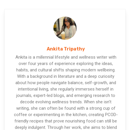
Ankita Tripathy
Ankita is a millennial lifestyle and wellness writer with
over four years of experience exploring the ideas,
habits, and cultural shifts shaping modern wellbeing.
With a background in literature and a deep curiosity
about how people navigate balance, self-growth, and
intentional living, she regularly immerses herself in
journals, expert-led blogs, and emerging research to
decode evolving wellness trends. When she isn’t
writing, she can often be found with a strong cup of
coffee or experimenting in the kitchen, creating PCOD-
friendly recipes that prove nourishing food can still be
deeply indulgent. Through her work, she aims to blend