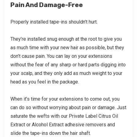
Pain And Damage-Free
Properly installed tape-ins shouldn’t hurt.
They’re installed snug enough at the root to give you
as much time with your new hair as possible, but they
don’t cause pain. You can lay on your extensions
without the fear of any sharp or hard parts digging into
your scalp, and they only add as much weight to your
head as you feel in the package.
When it’s time for your extensions to come out, you
can do so without worrying about pain or damage. Just
saturate the wefts with our Private Label Citrus Oil
Extract or Alcohol Extract adhesive removers and
slide the tape-ins down the hair shaft.