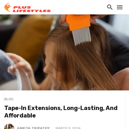
BLOG
Tape-In Extensions, Long-Lasting, And
Affordable
ANKITA TRIPATHY
MARCH 9, 2024