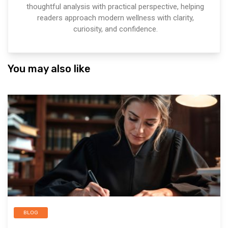
thoughtful analysis with practical perspective, helping
readers approach modern wellness with clarity,
curiosity, and confidence.
You may also like
BLOG