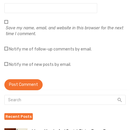
Save my name, email, and website in this browser for the next
time I comment.
Notify me of follow-up comments by email.
Notify me of new posts by email.
Recent Posts