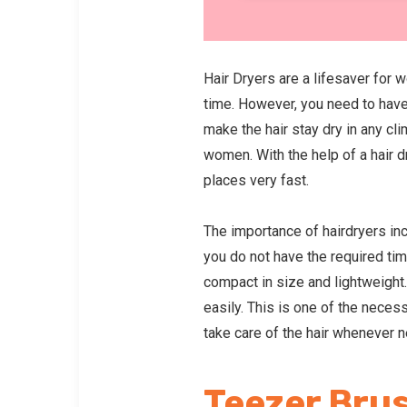
Hair Dryers are a lifesaver for 
time. However, you need to have 
make the hair stay dry in any cli
women. With the help of a hair dr
places very fast.
The importance of hairdryers in
you do not have the required time
compact in size and lightweight. 
easily. This is one of the neces
take care of the hair whenever 
Teezer Bru