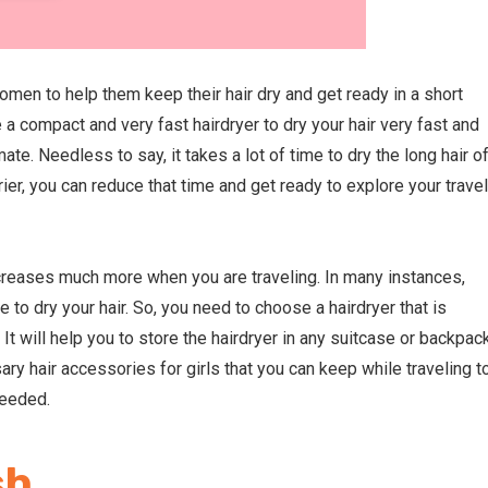
women to help them keep their hair dry and get ready in a short
a compact and very fast hairdryer to dry your hair very fast and
mate. Needless to say, it takes a lot of time to dry the long hair o
ier, you can reduce that time and get ready to explore your travel
creases much more when you are traveling. In many instances,
 to dry your hair. So, you need to choose a hairdryer that is
It will help you to store the hairdryer in any suitcase or backpac
sary
hair accessories for girls
that you can keep while traveling t
needed.
sh