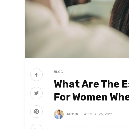
BLOG
What Are The E
For Women When
ADMIN
AUGUST 25, 2021