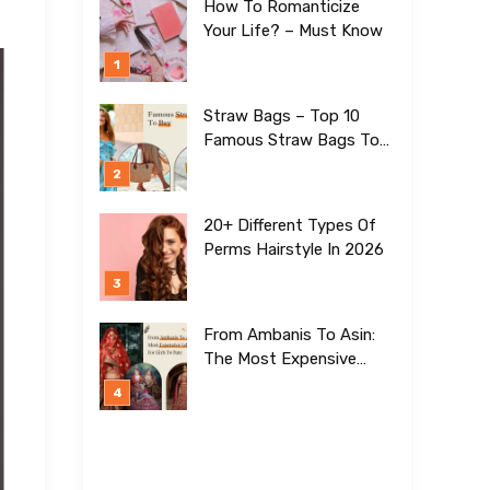
How To Romanticize
Your Life? – Must Know
Straw Bags – Top 10
Famous Straw Bags To
Buy In 2026
20+ Different Types Of
Perms Hairstyle In 2026
From Ambanis To Asin:
The Most Expensive
Lehengas For Girls To
Date