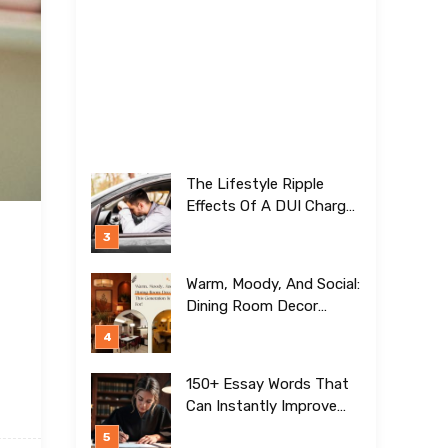
The Lifestyle Ripple
Effects Of A DUI Charge
Nobody Talks About
Warm, Moody, And Social:
Dining Room Decor
Trends This Generation Is
Crazy For!
150+ Essay Words That
Can Instantly Improve
Your Writing