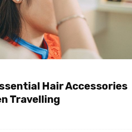
ssential Hair Accessories
 Travelling