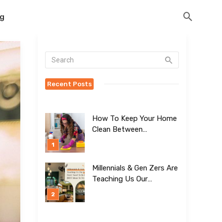
og
Recent Posts
How To Keep Your Home
Clean Between
Professional Visits
Millennials & Gen Zers Are
Teaching Us Our
Kitchens Don’t
Need To Be Boring!
[BEST Ideas To Try]