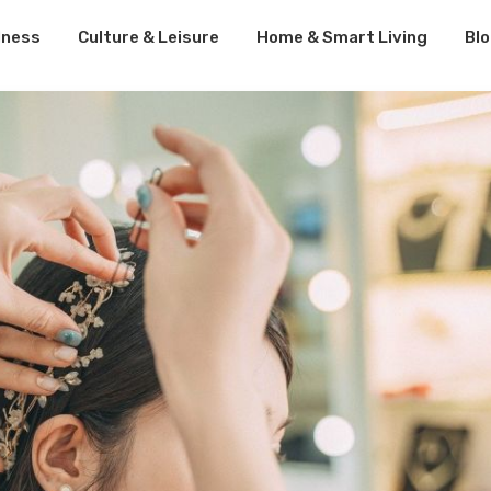
lness
Culture & Leisure
Home & Smart Living
Bl