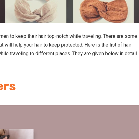
women to keep their hair top-notch while traveling. There are some
at will help your hair to keep protected. Here is the list of hair
ile traveling to different places. They are given below in detail
ers