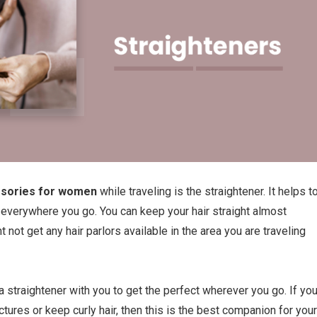
ssories for women
while traveling is the straightener. It helps t
t everywhere you go. You can keep your hair straight almost
t not get any hair parlors available in the area you are traveling
y a straightener with you to get the perfect wherever you go. If yo
ctures or keep curly hair, then this is the best companion for your