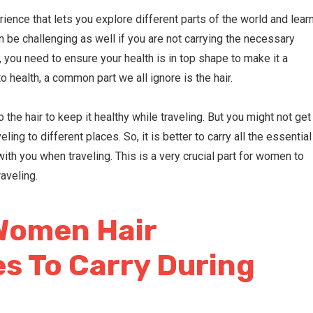
rience that lets you explore different parts of the world and lear
 be challenging as well if you are not carrying the necessary
l, you need to ensure your health is in top shape to make it a
o health, a common part we all ignore is the hair.
 the hair to keep it healthy while traveling. But you might not get
eling to different places. So, it is better to carry all the essential
ith you when traveling. This is a very crucial part for women to
raveling.
Women Hair
s To Carry During