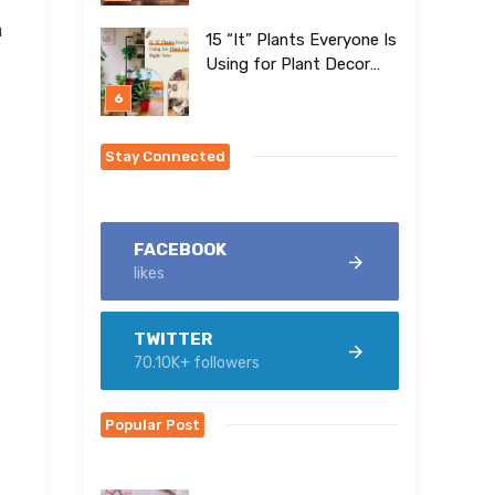
n
15 “It” Plants Everyone Is
Using for Plant Decor
Right Now
Stay Connected
FACEBOOK
likes
TWITTER
70.10K+ followers
Popular Post