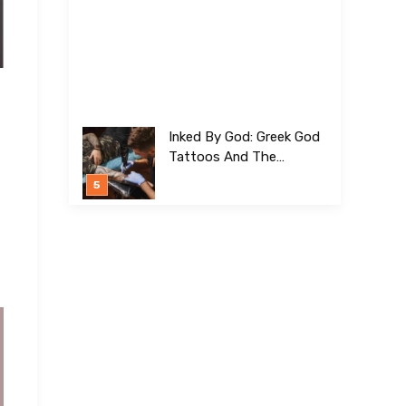
Inked By God: Greek God
Tattoos And The
Meanings Behind Them