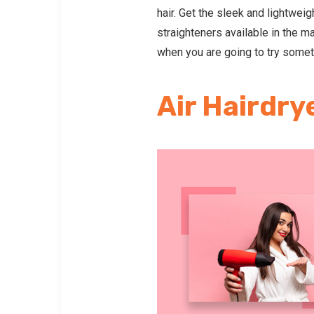
hair. Get the sleek and lightweig
straighteners available in the m
when you are going to try someth
Air Hairdry