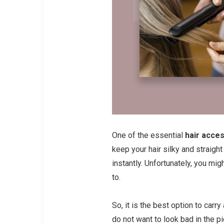
One of the essential
hair acce
keep your hair silky and straigh
instantly. Unfortunately, you migh
to.
So, it is the best option to carr
do not want to look bad in the pi