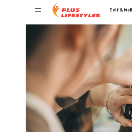
Self & Wel