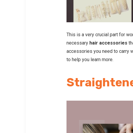
This is a very crucial part for 
necessary
hair accessories
th
accessories you need to carry wh
to help you learn more.
Straighten