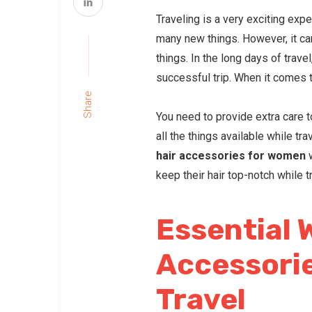
Traveling is a very exciting expe
many new things. However, it can
things. In the long days of trave
successful trip. When it comes t
Share
You need to provide extra care to
all the things available while trav
hair accessories
for women
w
keep their hair top-notch while t
Essential 
Accessorie
Travel