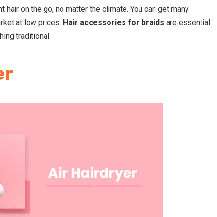
ht hair on the go, no matter the climate. You can get many
arket at low prices.
H
air accessories for braids
are essential
ing traditional.
er