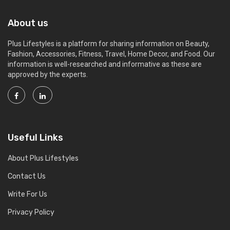
About us
Plus Lifestyles is a platform for sharing information on Beauty,
Fashion, Accessories, Fitness, Travel, Home Decor, and Food. Our
information is well-researched and informative as these are
approved by the experts.
Useful Links
About Plus Lifestyles
Contact Us
Write For Us
Privacy Policy