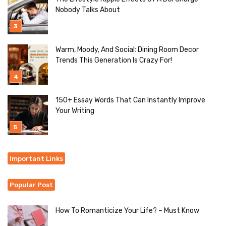
Nobody Talks About
Warm, Moody, And Social: Dining Room Decor
Trends This Generation Is Crazy For!
150+ Essay Words That Can Instantly Improve
Your Writing
Important Links
Popular Post
How To Romanticize Your Life? – Must Know