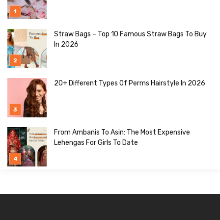
Straw Bags – Top 10 Famous Straw Bags To Buy
In 2026
20+ Different Types Of Perms Hairstyle In 2026
From Ambanis To Asin: The Most Expensive
Lehengas For Girls To Date