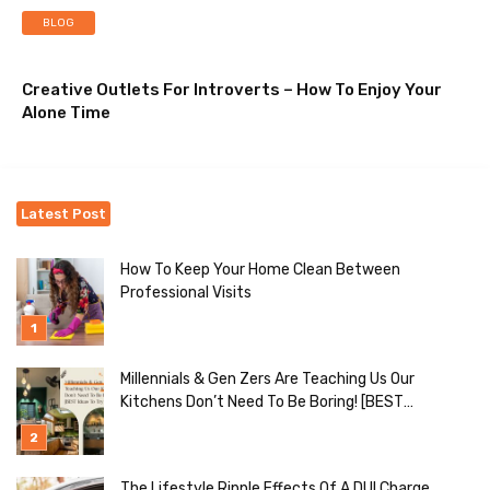
BLOG
Creative Outlets For Introverts – How To Enjoy Your
Alone Time
Latest Post
How To Keep Your Home Clean Between
Professional Visits
Millennials & Gen Zers Are Teaching Us Our
Kitchens Don’t Need To Be Boring! [BEST
Ideas To Try]
The Lifestyle Ripple Effects Of A DUI Charge