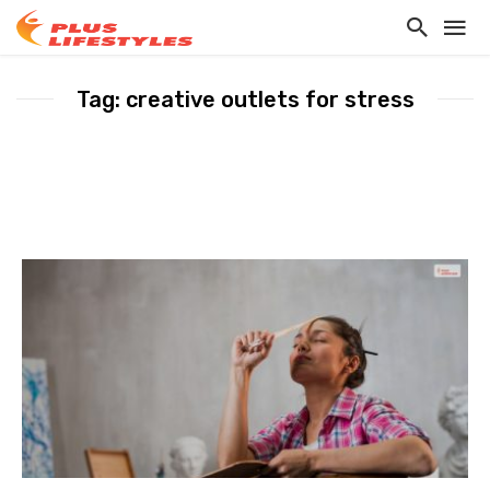
Tag: creative outlets for stress