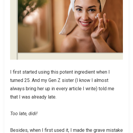
I first started using this potent ingredient when I
turned 25. And my Gen Z sister (I know I almost
always bring her up in every article I write) told me
that I was already late.
Too late, didi!
Besides, when I first used it, I made the grave mistake