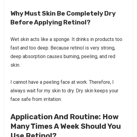
Why Must Skin Be Completely Dry
Before Applying Retinol?
Wet skin acts like a sponge. It drinks in products too
fast and too deep. Because retinol is very strong,
deep absorption causes burning, peeling, and red
skin.
I cannot have a peeling face at work. Therefore, I
always wait for my skin to dry. Dry skin keeps your
face safe from irritation.
Application And Routine: How
Many Times A Week Should You
Use Retinol?