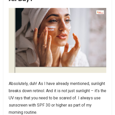
Absolutely, duh! As I have already mentioned, sunlight
breaks down retinol. And it is not just sunlight – it’s the
UV rays that you need to be scared of. I always use
sunscreen with SPF 30 or higher as part of my
morning routine.