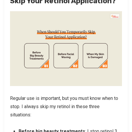
Skip Your Retinol Application?
Regular use is important, but you must know when to
stop. I always skip my retinol in these three
situations:
Before big beauty treatments
: I stop retinol 3