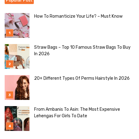
Popular Post
How To Romanticize Your Life? – Must Know
Straw Bags – Top 10 Famous Straw Bags To Buy
In 2026
20+ Different Types Of Perms Hairstyle In 2026
From Ambanis To Asin: The Most Expensive
Lehengas For Girls To Date