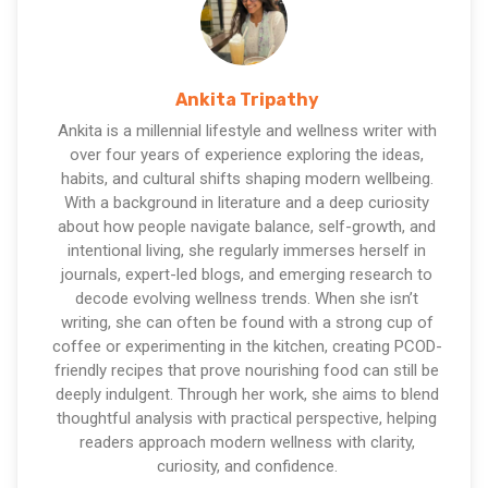
Ankita Tripathy
Ankita is a millennial lifestyle and wellness writer with
over four years of experience exploring the ideas,
habits, and cultural shifts shaping modern wellbeing.
With a background in literature and a deep curiosity
about how people navigate balance, self-growth, and
intentional living, she regularly immerses herself in
journals, expert-led blogs, and emerging research to
decode evolving wellness trends. When she isn’t
writing, she can often be found with a strong cup of
coffee or experimenting in the kitchen, creating PCOD-
friendly recipes that prove nourishing food can still be
deeply indulgent. Through her work, she aims to blend
thoughtful analysis with practical perspective, helping
readers approach modern wellness with clarity,
curiosity, and confidence.