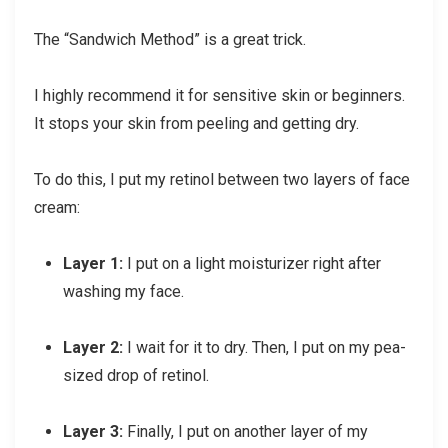
The “Sandwich Method” is a great trick.
I highly recommend it for sensitive skin or beginners.
It stops your skin from peeling and getting dry.
To do this, I put my retinol between two layers of face
cream:
Layer 1:
I put on a light moisturizer right after
washing my face.
Layer 2:
I wait for it to dry. Then, I put on my pea-
sized drop of retinol.
Layer 3:
Finally, I put on another layer of my