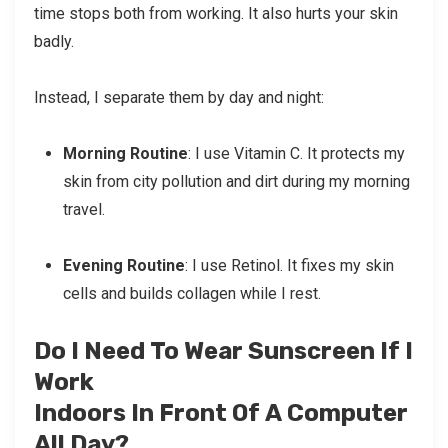
time stops both from working. It also hurts your skin
badly.
Instead, I separate them by day and night:
Morning Routine
: I use Vitamin C. It protects my
skin from city pollution and dirt during my morning
travel.
Evening Routine
: I use Retinol. It fixes my skin
cells and builds collagen while I rest.
Do I Need To Wear Sunscreen If I
Work
Indoors In Front Of A Computer
All Day?