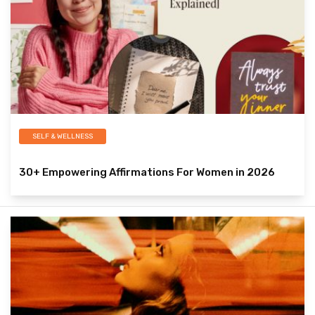
SELF & WELLNESS
30+ Empowering Affirmations For Women in 2026