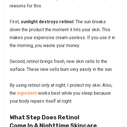
reasons for this.
First,
sunlight destroys retinol
. The sun breaks
down the product the moment it hits your skin. This
makes your expensive cream useless. If you use it in
the morning, you waste your money.
Second, retinol brings fresh, new skin cells to the
surface. These new cells burn very easily in the sun.
By using retinol only at night, I protect my skin. Also,
the
ingredient
works best while you sleep because
your body repairs itself at night.
What Step Does Retinol
Come In A Nighttime Skincare