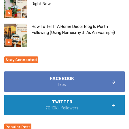
Right Now
How To Tell If A Home Decor Blog Is Worth
Following (Using Homesmyth As An Example)
Stay Connected
FACEBOOK
likes
TWITTER
70.10K+ followers
Popular Post