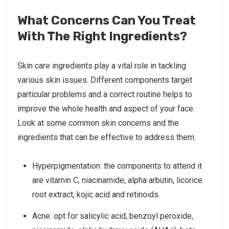
What Concerns Can You Treat
With The Right Ingredients?
Skin care ingredients play a vital role in tackling
various skin issues. Different components target
particular problems and a correct routine helps to
improve the whole health and aspect of your face.
Look at some common skin concerns and the
ingredients that can be effective to address them.
Hyperpigmentation: the components to attend it
are vitamin C, niacinamide, alpha arbutin, licorice
root extract, kojic acid and retinoids.
Acne: opt for salicylic acid, benzoyl peroxide,