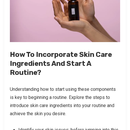
How To Incorporate Skin Care
Ingredients And Start A
Routine?
Understanding how to start using these components
is key to beginning a routine. Explore the steps to
introduce skin care ingredients into your routine and
achieve the skin you desire.
Identify your skin issues: before jumping into this