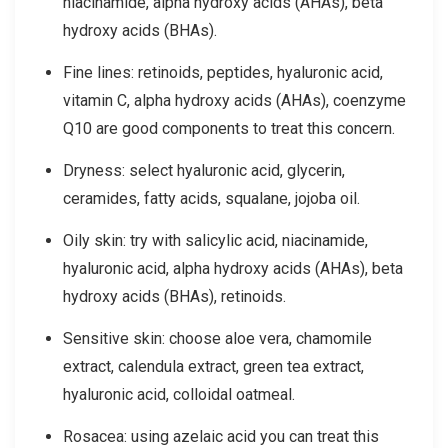
niacinamide, alpha hydroxy acids (AHAs), beta
hydroxy acids (BHAs).
Fine lines: retinoids, peptides, hyaluronic acid,
vitamin C, alpha hydroxy acids (AHAs), coenzyme
Q10 are good components to treat this concern.
Dryness: select hyaluronic acid, glycerin,
ceramides, fatty acids, squalane, jojoba oil.
Oily skin: try with salicylic acid, niacinamide,
hyaluronic acid, alpha hydroxy acids (AHAs), beta
hydroxy acids (BHAs), retinoids.
Sensitive skin: choose aloe vera, chamomile
extract, calendula extract, green tea extract,
hyaluronic acid, colloidal oatmeal.
Rosacea: using azelaic acid you can treat this