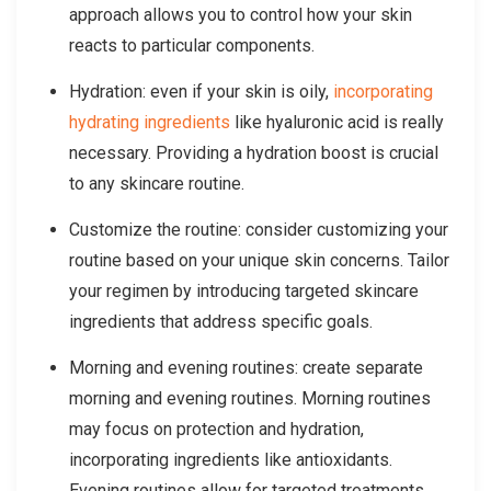
approach allows you to control how your skin
reacts to particular components.
Hydration: even if your skin is oily,
incorporating
hydrating ingredients
like hyaluronic acid is really
necessary. Providing a hydration boost is crucial
to any skincare routine.
Customize the routine: consider customizing your
routine based on your unique skin concerns. Tailor
your regimen by introducing targeted skincare
ingredients that address specific goals.
Morning and evening routines: create separate
morning and evening routines. Morning routines
may focus on protection and hydration,
incorporating ingredients like antioxidants.
Evening routines allow for targeted treatments