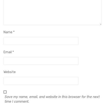
Name
*
Email
*
Website
Save my name, email, and website in this browser for the next
time I comment.