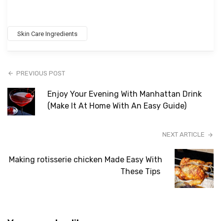
Skin Care Ingredients
PREVIOUS POST
Enjoy Your Evening With Manhattan Drink
(Make It At Home With An Easy Guide)
NEXT ARTICLE
Making rotisserie chicken Made Easy With
These Tips