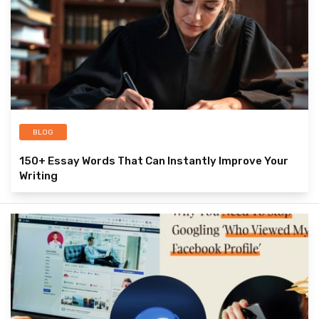
BLOG
150+ Essay Words That Can Instantly Improve Your
Writing