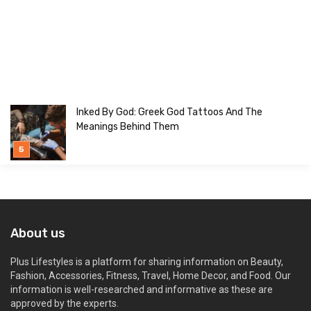
Inked By God: Greek God Tattoos And The
Meanings Behind Them
About us
Plus Lifestyles is a platform for sharing information on Beauty,
Fashion, Accessories, Fitness, Travel, Home Decor, and Food. Our
information is well-researched and informative as these are
approved by the experts.