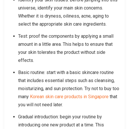
universe, identify your main skin concerns.
Whether it is dryness, oiliness, acne, aging to
select the appropriate skin care ingredients.
Test: proof the components by applying a small
amount in a little area. This helps to ensure that
your skin tolerates the product without side
effects.
Basic routine: start with a basic skincare routine
that includes essential steps such as cleansing,
moisturizing, and sun protection. Try not to buy too
many
Korean skin care products in Singapore
that
you will not need later.
Gradual introduction: begin your routine by
introducing one new product at a time. This