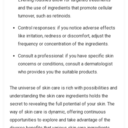
and the use of ingredients that promote cellular
turnover, such as retinoids.
Control responses: if you notice adverse effects
like irritation, redness or discomfort, adjust the
frequency or concentration of the ingredients.
Consult a professional: if you have specific skin
concerns or conditions, consult a dermatologist
who provides you the suitable products.
The universe of skin care is rich with possibilities and
understanding the skin care ingredients holds the
secret to revealing the full potential of your skin. The
way of skin care is dynamic, offering continuous
opportunities to explore and take advantage of the
diverse benefits that various skin care ingredients