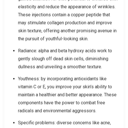
elasticity and reduce the appearance of wrinkles.
These injections contain a copper peptide that
may stimulate collagen production and improve
skin texture, offering another promising avenue in
the pursuit of youthful-looking skin.
Radiance: alpha and beta hydroxy acids work to
gently slough off dead skin cells, diminishing
dullness and unveiling a smoother texture.
Youthness: by incorporating antioxidants like
vitamin C or E, you improve your skin’s ability to
maintain a healthier and better appearance. These
components have the power to combat free
radicals and environmental aggressors.
Specific problems: diverse concerns like acne,