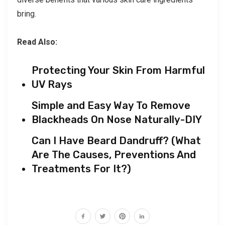
bring.
Read Also:
Protecting Your Skin From Harmful
UV Rays
Simple and Easy Way To Remove
Blackheads On Nose Naturally-DIY
Can I Have Beard Dandruff? (What
Are The Causes, Preventions And
Treatments For It?)