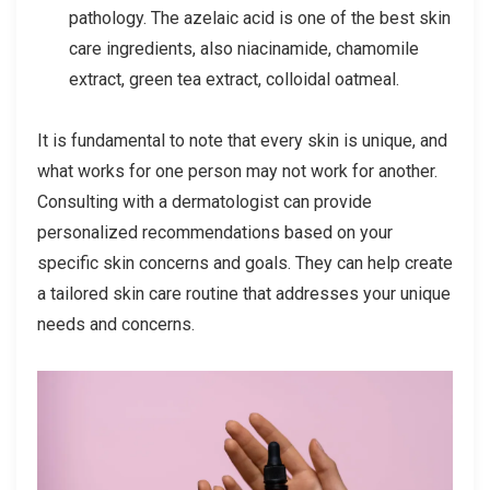
pathology. The azelaic acid is one of the best skin
care ingredients, also niacinamide, chamomile
extract, green tea extract, colloidal oatmeal.
It is fundamental to note that every skin is unique, and
what works for one person may not work for another.
Consulting with a dermatologist can provide
personalized recommendations based on your
specific skin concerns and goals. They can help create
a tailored skin care routine that addresses your unique
needs and concerns.