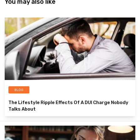
You may also like
BLOG
The Lifestyle Ripple Effects Of A DUI Charge Nobody
Talks About