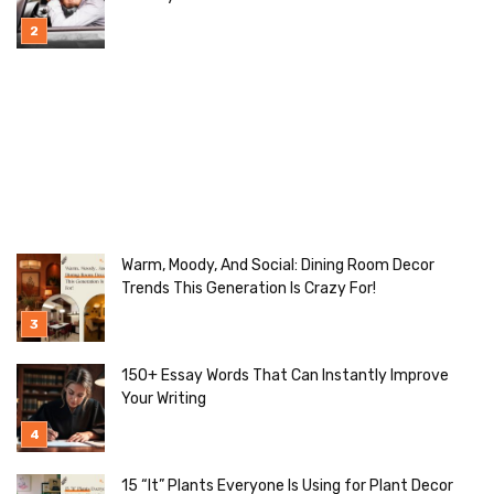
Warm, Moody, And Social: Dining Room Decor
Trends This Generation Is Crazy For!
150+ Essay Words That Can Instantly Improve
Your Writing
15 “It” Plants Everyone Is Using for Plant Decor