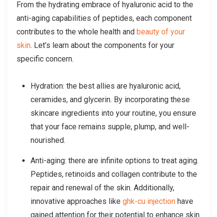
From the hydrating embrace of hyaluronic acid to the
anti-aging capabilities of peptides, each component
contributes to the whole health and
beauty of your
skin
. Let’s learn about the components for your
specific concern.
Hydration: the best allies are hyaluronic acid,
ceramides, and glycerin. By incorporating these
skincare ingredients into your routine, you ensure
that your face remains supple, plump, and well-
nourished.
Anti-aging: there are infinite options to treat aging.
Peptides, retinoids and collagen contribute to the
repair and renewal of the skin. Additionally,
innovative approaches like
ghk-cu injection
have
gained attention for their potential to enhance skin