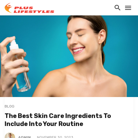
BLOG
The Best Skin Care Ingredients To
Include Into Your Routine
ADMIN
NOVEMBER 30, 2023