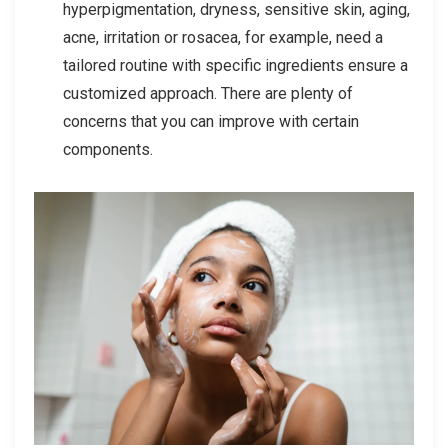
hyperpigmentation, dryness, sensitive skin, aging,
acne, irritation or rosacea, for example, need a
tailored routine with specific ingredients ensure a
customized approach. There are plenty of
concerns that you can improve with certain
components.