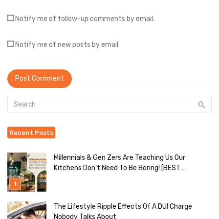
Notify me of follow-up comments by email.
Notify me of new posts by email.
Recent Posts
Millennials & Gen Zers Are Teaching Us Our
Kitchens Don’t Need To Be Boring! [BEST
Ideas To Try]
The Lifestyle Ripple Effects Of A DUI Charge
Nobody Talks About