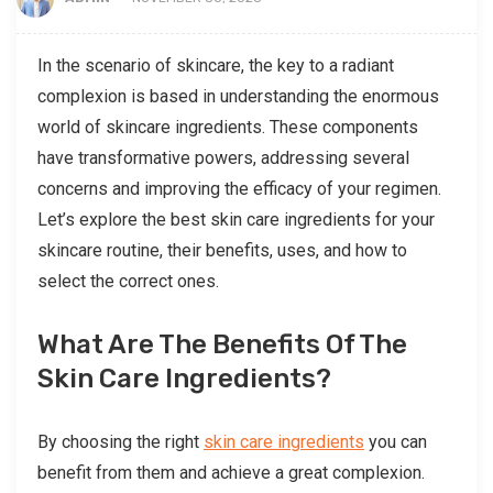
In the scenario of skincare, the key to a radiant
complexion is based in understanding the enormous
world of skincare ingredients. These components
have transformative powers, addressing several
concerns and improving the efficacy of your regimen.
Let’s explore the best skin care ingredients for your
skincare routine, their benefits, uses, and how to
select the correct ones.
What Are The Benefits Of The
Skin Care Ingredients?
By choosing the right
skin care ingredients
you can
benefit from them and achieve a great complexion.