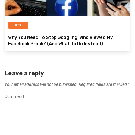
BLOG
Why You Need To Stop Googling ‘Who Viewed My
Facebook Profile’ (And What To Do Instead)
Leave a reply
Your email address will not be published.
Required fields are marked
*
Comment