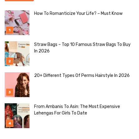
How To Romanticize Your Life? – Must Know
Straw Bags – Top 10 Famous Straw Bags To Buy
In 2026
20+ Different Types Of Perms Hairstyle In 2026
From Ambanis To Asin: The Most Expensive
Lehengas For Girls To Date