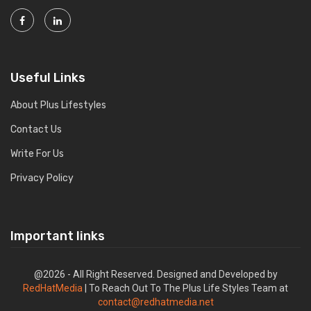
Useful Links
About Plus Lifestyles
Contact Us
Write For Us
Privacy Policy
Important links
@2026 - All Right Reserved. Designed and Developed by
RedHatMedia
| To Reach Out To The Plus Life Styles Team at
contact@redhatmedia.net