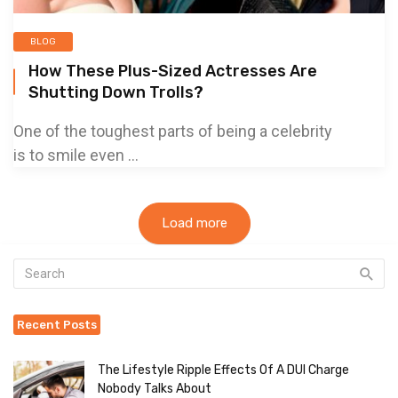
BLOG
How These Plus-Sized Actresses Are
Shutting Down Trolls?
One of the toughest parts of being a celebrity
is to smile even ...
Load more
Recent Posts
The Lifestyle Ripple Effects Of A DUI Charge
Nobody Talks About