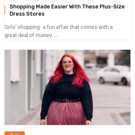
Shopping Made Easier With These Plus-Size
Dress Stores
Girls’ shopping- a fun affair that comes with a
great deal of money. ...
BLOG