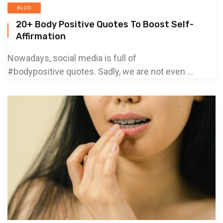
BLOG
20+ Body Positive Quotes To Boost Self-
Affirmation
Nowadays, social media is full of
#bodypositive quotes. Sadly, we are not even ...