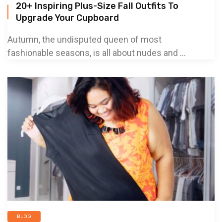
20+ Inspiring Plus-Size Fall Outfits To
Upgrade Your Cupboard
Autumn, the undisputed queen of most
fashionable seasons, is all about nudes and ...
BLOG