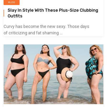
BLOG
Slay In Style With These Plus-Size Clubbing
Outfits
Curvy has become the new sexy. Those days
of criticizing and fat shaming ...