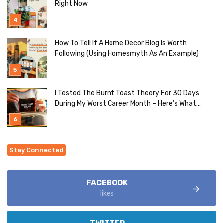
Right Now
How To Tell If A Home Decor Blog Is Worth
Following (Using Homesmyth As An Example)
I Tested The Burnt Toast Theory For 30 Days
During My Worst Career Month – Here’s What
Actually Happened
Stay Connected
FACEBOOK
likes