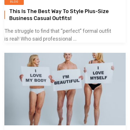
BLOG
This Is The Best Way To Style Plus-Size
Business Casual Outfits!
The struggle to find that “perfect” formal outfit
is real! Who said professional ...