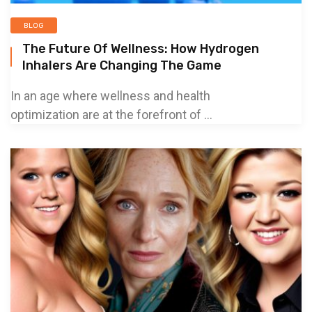
BLOG
The Future Of Wellness: How Hydrogen
Inhalers Are Changing The Game
In an age where wellness and health
optimization are at the forefront of ...