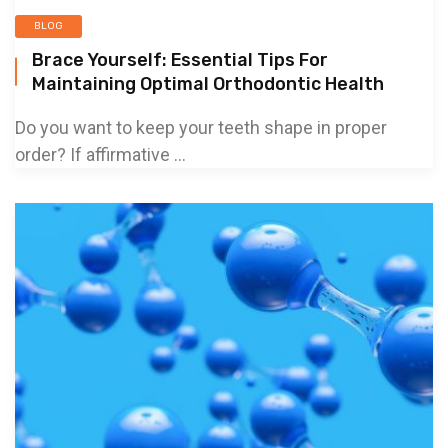
BLOG
Brace Yourself: Essential Tips For
Maintaining Optimal Orthodontic Health
Do you want to keep your teeth shape in proper
order? If affirmative ...