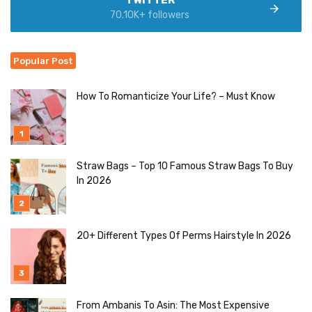
TWITTER
70.10K+ followers
Popular Post
How To Romanticize Your Life? – Must Know
Straw Bags – Top 10 Famous Straw Bags To Buy
In 2026
20+ Different Types Of Perms Hairstyle In 2026
From Ambanis To Asin: The Most Expensive