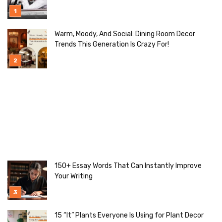
Warm, Moody, And Social: Dining Room Decor
Trends This Generation Is Crazy For!
150+ Essay Words That Can Instantly Improve
Your Writing
15 “It” Plants Everyone Is Using for Plant Decor