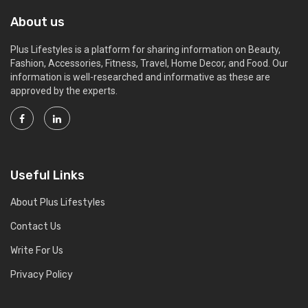
About us
Plus Lifestyles is a platform for sharing information on Beauty,
Fashion, Accessories, Fitness, Travel, Home Decor, and Food. Our
information is well-researched and informative as these are
approved by the experts.
Useful Links
About Plus Lifestyles
Contact Us
Write For Us
Privacy Policy