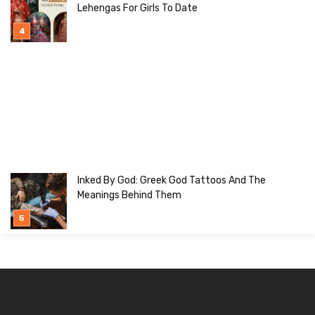
Lehengas For Girls To Date
Inked By God: Greek God Tattoos And The
Meanings Behind Them