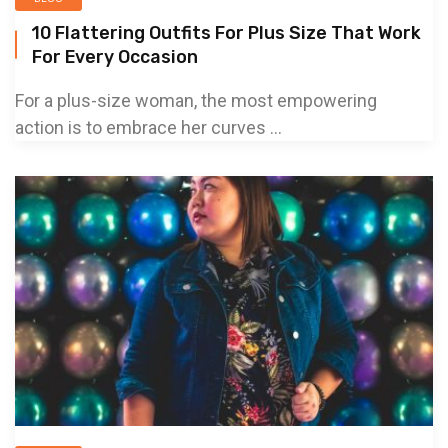
10 Flattering Outfits For Plus Size That Work
For Every Occasion
For a plus-size woman, the most empowering
action is to embrace her curves ...