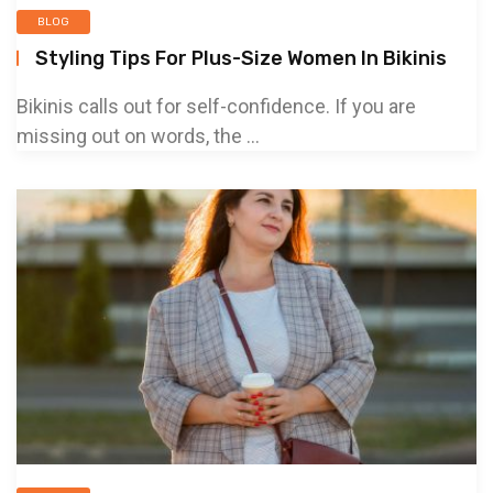
BLOG
Styling Tips For Plus-Size Women In Bikinis
Bikinis calls out for self-confidence. If you are
missing out on words, the ...