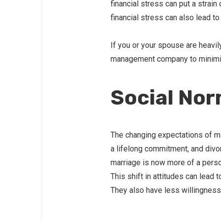
financial stress can put a strai
financial stress can also lead t
If you or your spouse are heavil
management company to minimize
Social No
The changing expectations of mar
a lifelong commitment, and divor
marriage is now more of a perso
This shift in attitudes can lead
They also have less willingness