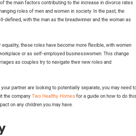
of the main factors contributing to the increase in divorce rates
anging roles of men and women in society. In the past, the
ell-defined, with the man as the breadwinner and the woman as
r equality, these roles have become more flexible, with women
he workplace or as self-employed businesswomen. This change
iages as couples try to navigate their new roles and
d your partner are looking to potentially separate, you may need t
isit the company
Two Healthy Homes
for a guide on how to do thi
pact on any children you may have.
y