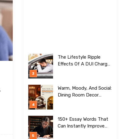
The Lifestyle Ripple
Effects Of A DUI Charge
Nobody Talks About
s
Warm, Moody, And Social:
Dining Room Decor
Trends This Generation Is
Crazy For!
150+ Essay Words That
Can Instantly Improve
Your Writing