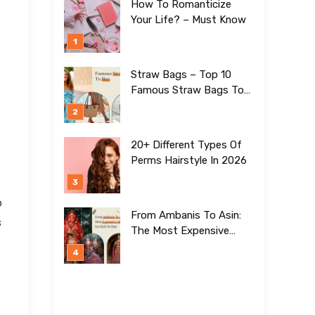
How To Romanticize
Your Life? – Must Know
Straw Bags – Top 10
Famous Straw Bags To
Buy In 2026
20+ Different Types Of
Perms Hairstyle In 2026
o
From Ambanis To Asin:
s
The Most Expensive
Lehengas For Girls To
Date