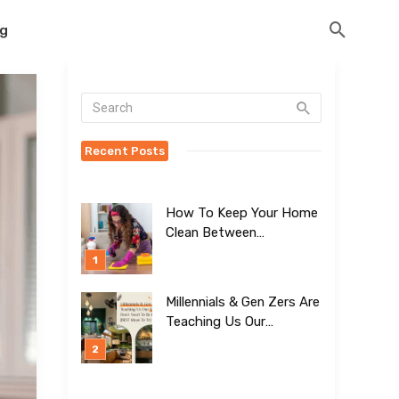
og
Recent Posts
How To Keep Your Home
Clean Between
Professional Visits
Millennials & Gen Zers Are
Teaching Us Our
Kitchens Don’t
Need To Be Boring!
[BEST Ideas To Try]