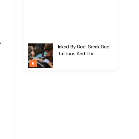
,
Inked By God: Greek God
Tattoos And The
Meanings Behind Them
s