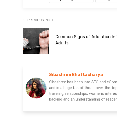
PREVIOUS POST
Common Signs of Addiction In
Adults
Sibashree Bhattacharya
Sibashree has been into SEO and eComm
and is a huge fan of those over-the-top 
traveling, relationships, women's intere
backing and an understanding of readers