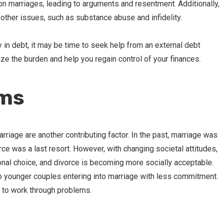
n on marriages, leading to arguments and resentment. Additionally,
o other issues, such as substance abuse and infidelity.
y in debt, it may be time to seek help from an external debt
 the burden and help you regain control of your finances.
rms
riage are another contributing factor. In the past, marriage was
ce was a last resort. However, with changing societal attitudes,
nal choice, and divorce is becoming more socially acceptable.
 to younger couples entering into marriage with less commitment.
 to work through problems.