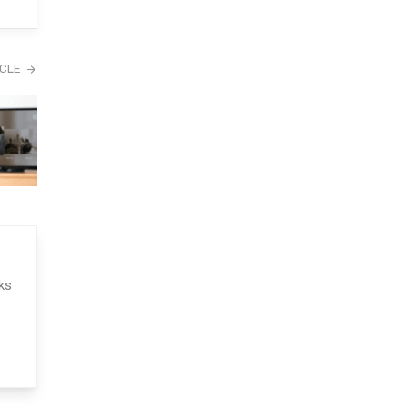
ICLE
ks