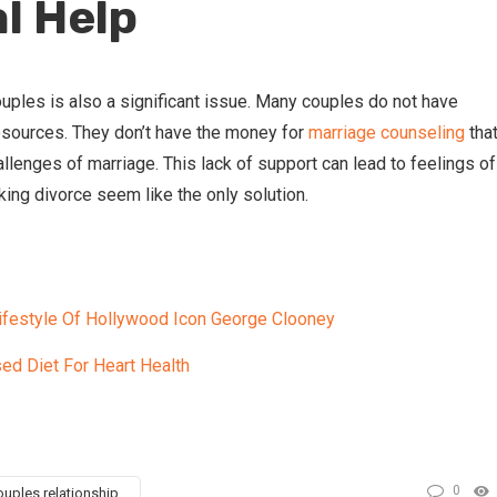
l Help
uples is also a significant issue. Many couples do not have
esources. They don’t have the money for
marriage counseling
tha
llenges of marriage. This lack of support can lead to feelings of
ing divorce seem like the only solution.
Lifestyle Of Hollywood Icon George Clooney
ed Diet For Heart Health
0
uples relationship