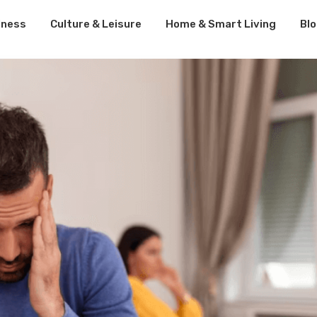
lness
Culture & Leisure
Home & Smart Living
Bl