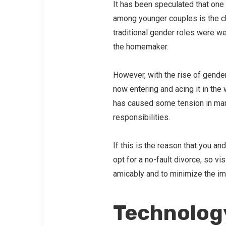
It has been speculated that one 
among younger couples is the ch
traditional gender roles were w
the homemaker.
However, with the rise of gende
now entering and acing it in t
has caused some tension in marr
responsibilities.
If this is the reason that you an
opt for a no-fault divorce, so v
amicably and to minimize the im
Technolog