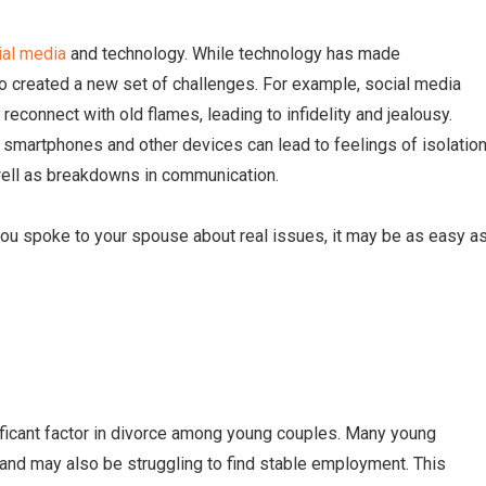
ial media
and technology. While technology has made
so created a new set of challenges. For example, social media
reconnect with old flames, leading to infidelity and jealousy.
f smartphones and other devices can lead to feelings of isolation
ell as breakdowns in communication.
 you spoke to your spouse about real issues, it may be as easy a
nificant factor in divorce among young couples. Many young
and may also be struggling to find stable employment. This