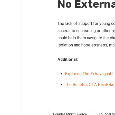
No Externa
The lack of support for young co
access to counseling or other r
could help them navigate the cha
isolation and hopelessness, mak
Additional:
Exploring The Extravagant 
The Benefits Of A Plant-Bas
Couples Might Divorce
Younger Co