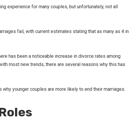
lling experience for many couples, but unfortunately, not all
rriages fail, with current estimates stating that as many as 4 in
there has been a noticeable increase in divorce rates among
with most new trends, there are several reasons why this has
s why younger couples are more likely to end their marriages.
Roles