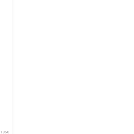
t
1860