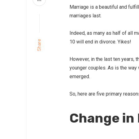
Marriage is a beautiful and fulfi
marriages last.
Indeed, as many as half of all ma
10 will end in divorce. Yikes!
Share
However, in the last ten years, 
younger couples. As is the way 
emerged.
So, here are five primary reason
Change in 