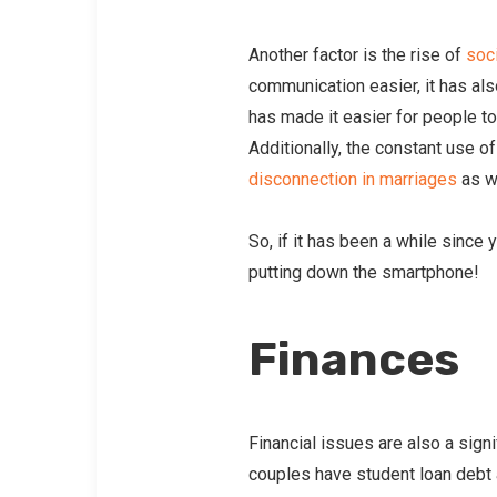
Another factor is the rise of
soc
communication easier, it has al
has made it easier for people to 
Additionally, the constant use o
disconnection in marriages
as w
So, if it has been a while since
putting down the smartphone!
Finances
Financial issues are also a sig
couples have student loan debt 