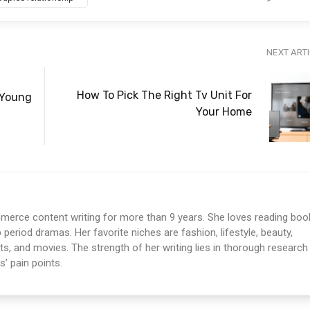
NEXT ART
How To Pick The Right Tv Unit For
 Young
Your Home
erce content writing for more than 9 years. She loves reading boo
period dramas. Her favorite niches are fashion, lifestyle, beauty,
sts, and movies. The strength of her writing lies in thorough research
’ pain points.