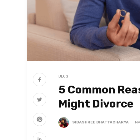
BLOG
5 Common Reas
Might Divorce
SIBASHREE BHATTACHARYA
MA