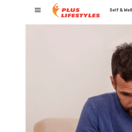
Self & Wel