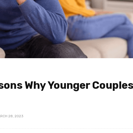
ons Why Younger Couple
RCH 28, 2023