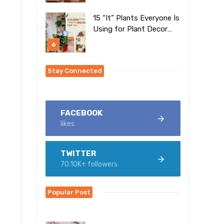
15 “It” Plants Everyone Is
Using for Plant Decor
Right Now
Stay Connected
FACEBOOK
likes
TWITTER
70.10K+ followers
Popular Post