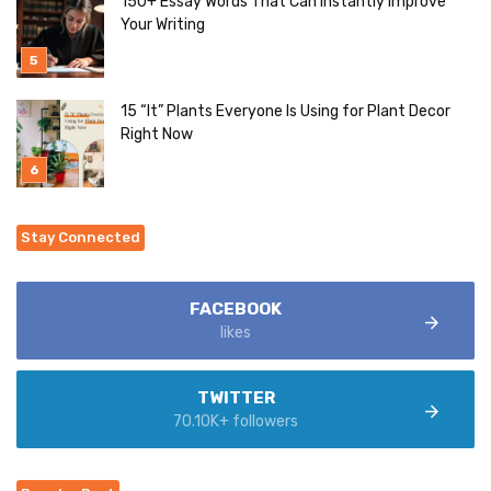
150+ Essay Words That Can Instantly Improve
Your Writing
15 “It” Plants Everyone Is Using for Plant Decor
Right Now
Stay Connected
FACEBOOK
likes
TWITTER
70.10K+ followers