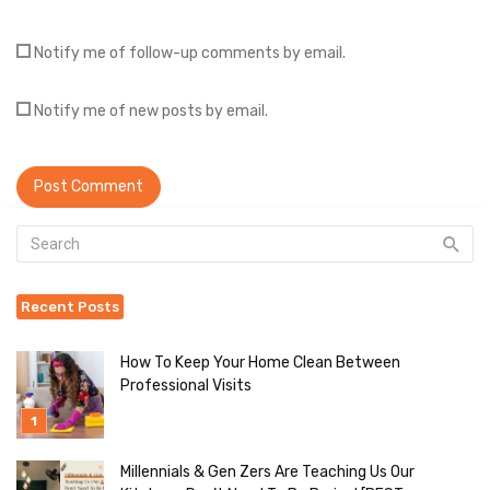
Notify me of follow-up comments by email.
Notify me of new posts by email.
Recent Posts
How To Keep Your Home Clean Between
Professional Visits
Millennials & Gen Zers Are Teaching Us Our