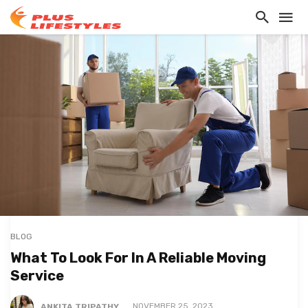
BLOG
What To Look For In A Reliable Moving
Service
ANKITA TRIPATHY
NOVEMBER 25, 2023