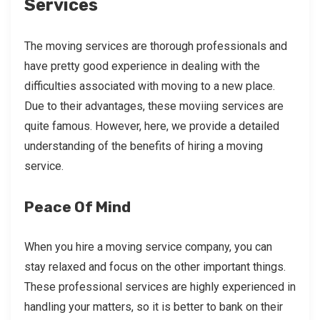
Services
The moving services are thorough professionals and
have pretty good experience in dealing with the
difficulties associated with moving to a new place.
Due to their advantages, these moviing services are
quite famous. However, here, we provide a detailed
understanding of the benefits of hiring a moving
service.
Peace Of Mind
When you hire a moving service company, you can
stay relaxed and focus on the other important things.
These professional services are highly experienced in
handling your matters, so it is better to bank on their