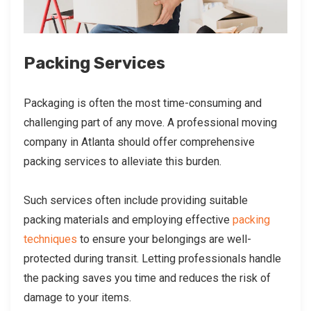
Packing Services
Packaging is often the most time-consuming and
challenging part of any move. A professional moving
company in Atlanta should offer comprehensive
packing services to alleviate this burden.
Such services often include providing suitable
packing materials and employing effective
packing
techniques
to ensure your belongings are well-
protected during transit. Letting professionals handle
the packing saves you time and reduces the risk of
damage to your items.