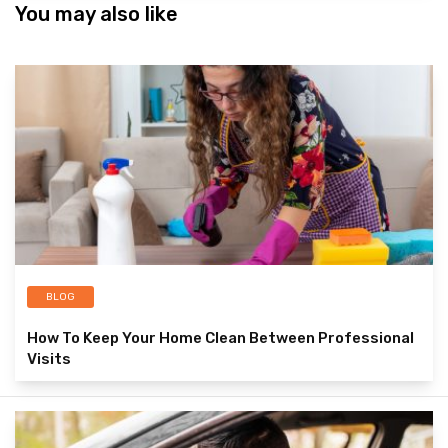
You may also like
BLOG
How To Keep Your Home Clean Between Professional
Visits