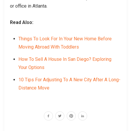
or office in Atlanta.
Read Also:
Things To Look For In Your New Home Before
Moving Abroad With Toddlers
How To Sell A House In San Diego? Exploring
Your Options
10 Tips For Adjusting To A New City After A Long-
Distance Move