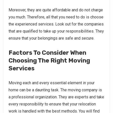
Moreover, they are quite affordable and do not charge
you much. Therefore, all that you need to do is choose
the experienced services. Look out for the companies
that are qualified to take up your responsibilities. They
ensure that your belongings are safe and secure.
Factors To Consider When
Choosing The Right Moving
Services
Moving each and every essential element in your
home can be a daunting task. The moving company is
a professional organization. They are experts and take
every responsibility to ensure that your relocation
work is handled with the best methods. You will find