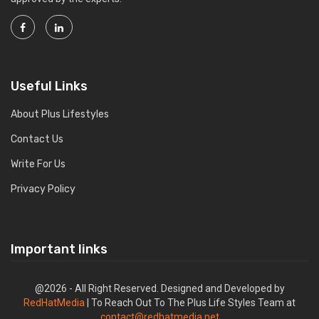
Useful Links
About Plus Lifestyles
Contact Us
Write For Us
Privacy Policy
Important links
@2026 - All Right Reserved. Designed and Developed by
RedHatMedia
| To Reach Out To The Plus Life Styles Team at
contact@redhatmedia.net