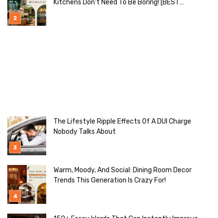
Kitchens Don’t Need To Be Boring! [BEST
Ideas To Try]
The Lifestyle Ripple Effects Of A DUI Charge
Nobody Talks About
Warm, Moody, And Social: Dining Room Decor
Trends This Generation Is Crazy For!