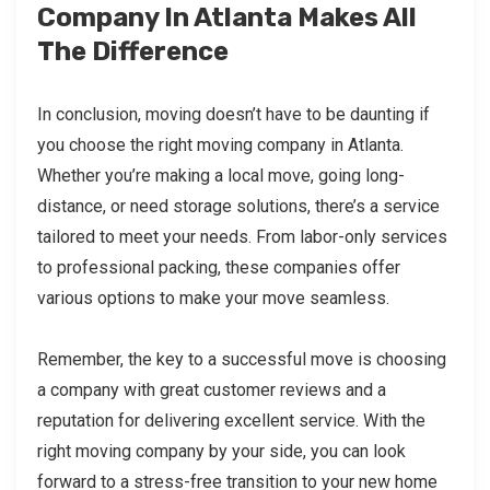
Company In Atlanta Makes All
The Difference
In conclusion, moving doesn’t have to be daunting if
you choose the right moving company in Atlanta.
Whether you’re making a local move, going long-
distance, or need storage solutions, there’s a service
tailored to meet your needs. From labor-only services
to professional packing, these companies offer
various options to make your move seamless.
Remember, the key to a successful move is choosing
a company with great customer reviews and a
reputation for delivering excellent service. With the
right moving company by your side, you can look
forward to a stress-free transition to your new home