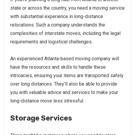
state or across the country, you need a moving service
with substantial experience in long-distance
relocations. Such a company understands the
complexities of interstate moves, including the legal
requirements and logistical challenges.
An experienced Atlanta-based moving company will
have the resources and skills to handle these
intricacies, ensuring your items are transported safely
over long distances. They’ll also be able to provide
you with valuable advice and services to make your
long-distance move less stressful.
Storage Services