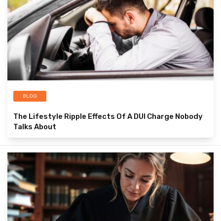
BLOG
The Lifestyle Ripple Effects Of A DUI Charge Nobody
Talks About