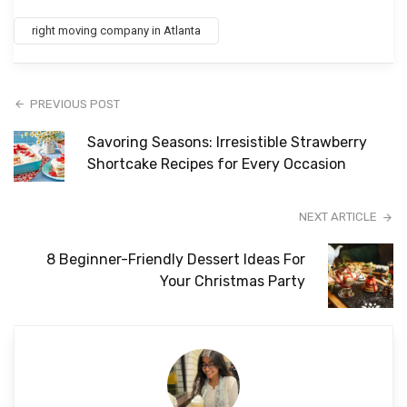
right moving company in Atlanta
PREVIOUS POST
Savoring Seasons: Irresistible Strawberry
Shortcake Recipes for Every Occasion
NEXT ARTICLE
8 Beginner-Friendly Dessert Ideas For
Your Christmas Party