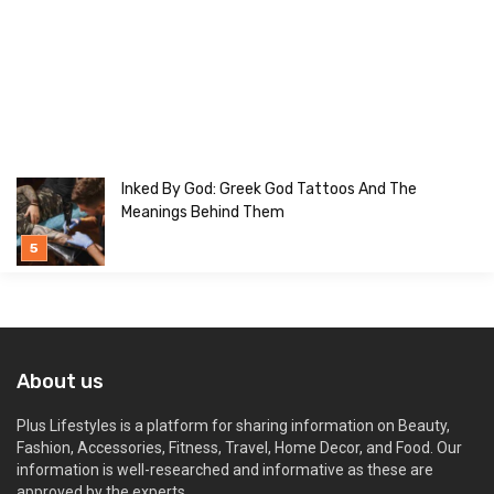
Inked By God: Greek God Tattoos And The
Meanings Behind Them
About us
Plus Lifestyles is a platform for sharing information on Beauty,
Fashion, Accessories, Fitness, Travel, Home Decor, and Food. Our
information is well-researched and informative as these are
approved by the experts.