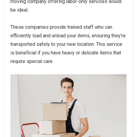
moving company offering labor-only services would
be ideal.
These companies provide trained staff who can
efficiently load and unload your items, ensuring they’re
transported safely to your new location. This service
is beneficial if you have heavy or delicate items that
require special care.