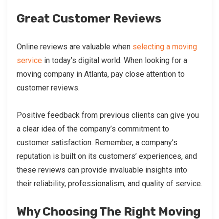
Great Customer Reviews
Online reviews are valuable when
selecting a moving
service
in today’s digital world. When looking for a
moving company in Atlanta, pay close attention to
customer reviews.
Positive feedback from previous clients can give you
a clear idea of the company’s commitment to
customer satisfaction. Remember, a company’s
reputation is built on its customers’ experiences, and
these reviews can provide invaluable insights into
their reliability, professionalism, and quality of service.
Why Choosing The Right Moving