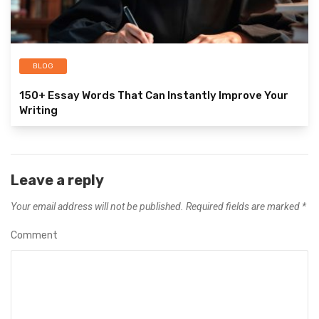
BLOG
150+ Essay Words That Can Instantly Improve Your
Writing
Leave a reply
Your email address will not be published.
Required fields are marked
*
Comment