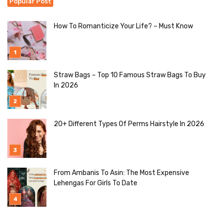
Popular Post
How To Romanticize Your Life? – Must Know
Straw Bags – Top 10 Famous Straw Bags To Buy
In 2026
20+ Different Types Of Perms Hairstyle In 2026
From Ambanis To Asin: The Most Expensive
Lehengas For Girls To Date