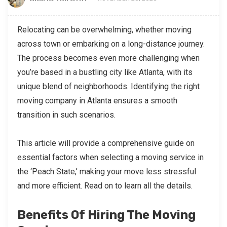
Relocating can be overwhelming, whether moving
across town or embarking on a long-distance journey.
The process becomes even more challenging when
you’re based in a bustling city like Atlanta, with its
unique blend of neighborhoods. Identifying the right
moving company in Atlanta ensures a smooth
transition in such scenarios.
This article will provide a comprehensive guide on
essential factors when selecting a moving service in
the ‘Peach State,’ making your move less stressful
and more efficient. Read on to learn all the details.
Benefits Of Hiring The Moving