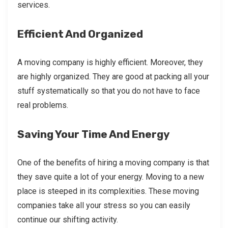
services.
Efficient And Organized
A moving company is highly efficient. Moreover, they
are highly organized. They are good at packing all your
stuff systematically so that you do not have to face
real problems.
Saving Your Time And Energy
One of the benefits of hiring a moving company is that
they save quite a lot of your energy. Moving to a new
place is steeped in its complexities. These moving
companies take all your stress so you can easily
continue our shifting activity.