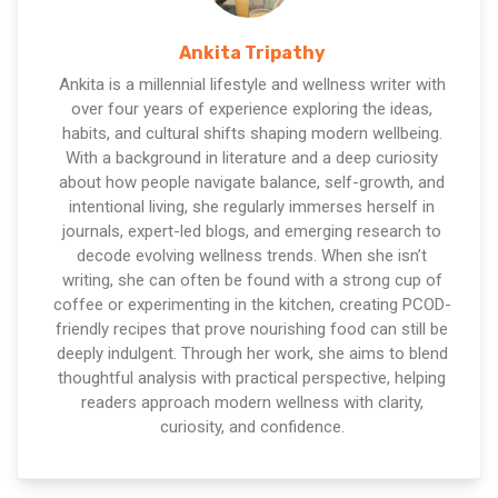
Ankita Tripathy
Ankita is a millennial lifestyle and wellness writer with
over four years of experience exploring the ideas,
habits, and cultural shifts shaping modern wellbeing.
With a background in literature and a deep curiosity
about how people navigate balance, self-growth, and
intentional living, she regularly immerses herself in
journals, expert-led blogs, and emerging research to
decode evolving wellness trends. When she isn’t
writing, she can often be found with a strong cup of
coffee or experimenting in the kitchen, creating PCOD-
friendly recipes that prove nourishing food can still be
deeply indulgent. Through her work, she aims to blend
thoughtful analysis with practical perspective, helping
readers approach modern wellness with clarity,
curiosity, and confidence.