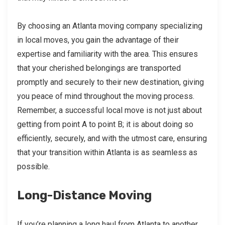
By choosing an Atlanta moving company specializing
in local moves, you gain the advantage of their
expertise and familiarity with the area. This ensures
that your cherished belongings are transported
promptly and securely to their new destination, giving
you peace of mind throughout the moving process.
Remember, a successful local move is not just about
getting from point A to point B; it is about doing so
efficiently, securely, and with the utmost care, ensuring
that your transition within Atlanta is as seamless as
possible.
Long-Distance Moving
If you’re planning a long haul from Atlanta to another