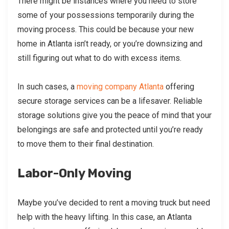
There might be instances where you need to store
some of your possessions temporarily during the
moving process. This could be because your new
home in Atlanta isn’t ready, or you’re downsizing and
still figuring out what to do with excess items.
In such cases, a
moving company Atlanta
offering
secure storage services can be a lifesaver. Reliable
storage solutions give you the peace of mind that your
belongings are safe and protected until you’re ready
to move them to their final destination.
Labor-Only Moving
Maybe you’ve decided to rent a moving truck but need
help with the heavy lifting. In this case, an Atlanta