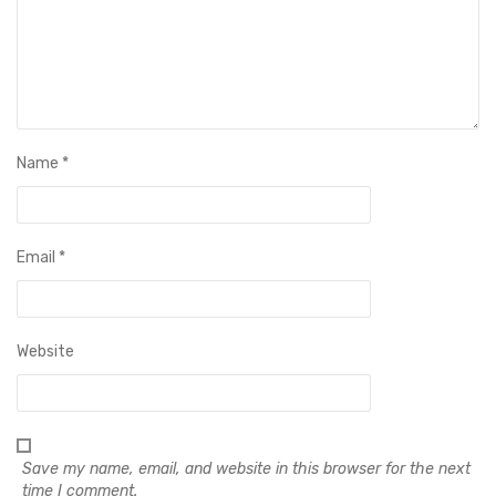
Name
*
Email
*
Website
Save my name, email, and website in this browser for the next
time I comment.