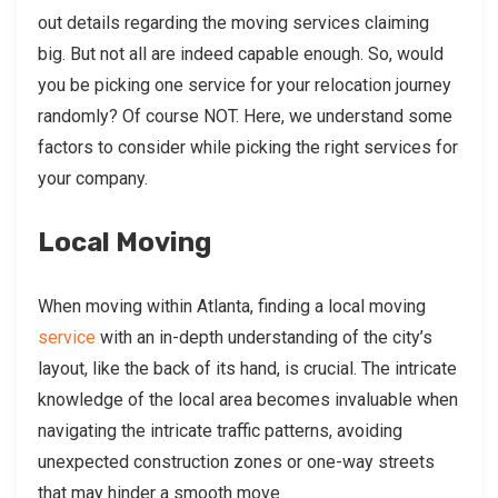
out details regarding the moving services claiming
big. But not all are indeed capable enough. So, would
you be picking one service for your relocation journey
randomly? Of course NOT. Here, we understand some
factors to consider while picking the right services for
your company.
Local Moving
When moving within Atlanta, finding a local moving
service
with an in-depth understanding of the city’s
layout, like the back of its hand, is crucial. The intricate
knowledge of the local area becomes invaluable when
navigating the intricate traffic patterns, avoiding
unexpected construction zones or one-way streets
that may hinder a smooth move.