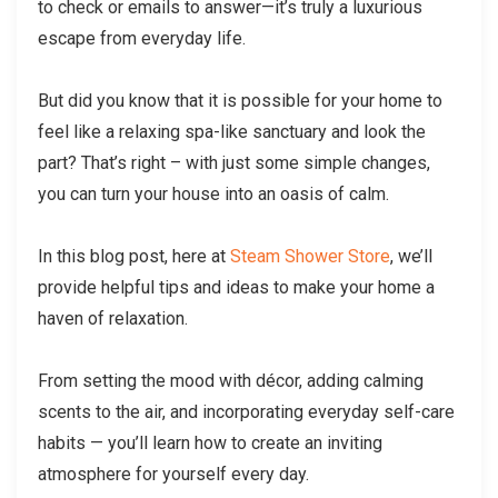
to check or emails to answer—it’s truly a luxurious
escape from everyday life.
But did you know that it is possible for your home to
feel like a relaxing spa-like sanctuary and look the
part? That’s right – with just some simple changes,
you can turn your house into an oasis of calm.
In this blog post, here at
Steam Shower Store
, we’ll
provide helpful tips and ideas to make your home a
haven of relaxation.
From setting the mood with décor, adding calming
scents to the air, and incorporating everyday self-care
habits — you’ll learn how to create an inviting
atmosphere for yourself every day.