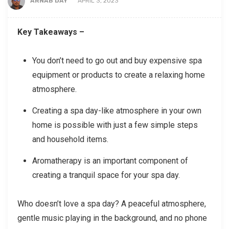
ARNAB DAY
APRIL 3, 2023
Key Takeaways –
You don’t need to go out and buy expensive spa
equipment or products to create a relaxing home
atmosphere.
Creating a spa day-like atmosphere in your own
home is possible with just a few simple steps
and household items.
Aromatherapy is an important component of
creating a tranquil space for your spa day.
Who doesn’t love a spa day? A peaceful atmosphere,
gentle music playing in the background, and no phone