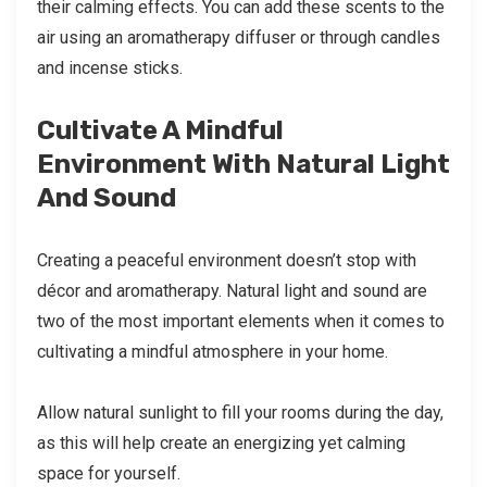
their calming effects. You can add these scents to the
air using an aromatherapy diffuser or through candles
and incense sticks.
Cultivate A Mindful
Environment With Natural Light
And Sound
Creating a peaceful environment doesn’t stop with
décor and aromatherapy. Natural light and sound are
two of the most important elements when it comes to
cultivating a mindful atmosphere in your home.
Allow natural sunlight to fill your rooms during the day,
as this will help create an energizing yet calming
space for yourself.