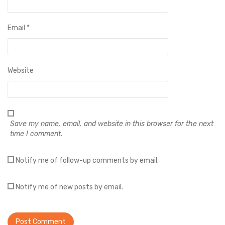
Email
*
Website
Save my name, email, and website in this browser for the next
time I comment.
Notify me of follow-up comments by email.
Notify me of new posts by email.