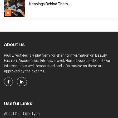
Meanings Behind Them
About us
Plus Lifestyles is a platform for sharing information on Beauty,
Fashion, Accessories, Fitness, Travel, Home Decor, and Food. Our
information is well-researched and informative as these are
approved by the experts.
Useful Links
About Plus Lifestyles