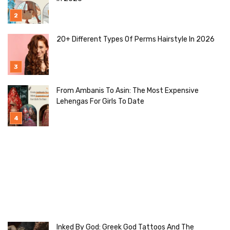
20+ Different Types Of Perms Hairstyle In 2026
From Ambanis To Asin: The Most Expensive
Lehengas For Girls To Date
Inked By God: Greek God Tattoos And The