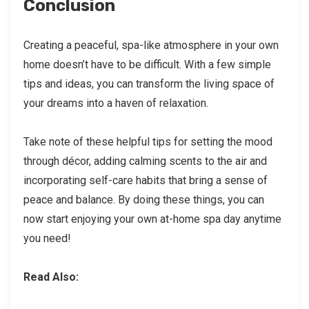
Conclusion
Creating a peaceful, spa-like atmosphere in your own
home doesn’t have to be difficult. With a few simple
tips and ideas, you can transform the living space of
your dreams into a haven of relaxation.
Take note of these helpful tips for setting the mood
through décor, adding calming scents to the air and
incorporating self-care habits that bring a sense of
peace and balance. By doing these things, you can
now start enjoying your own at-home spa day anytime
you need!
Read Also: