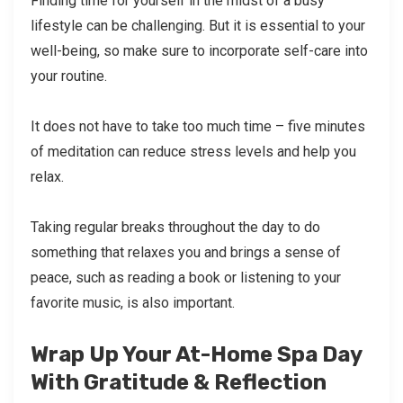
Finding time for yourself in the midst of a busy
lifestyle can be challenging. But it is essential to your
well-being, so make sure to incorporate self-care into
your routine.
It does not have to take too much time – five minutes
of meditation can reduce stress levels and help you
relax.
Taking regular breaks throughout the day to do
something that relaxes you and brings a sense of
peace, such as reading a book or listening to your
favorite music, is also important.
Wrap Up Your At-Home Spa Day
With Gratitude & Reflection