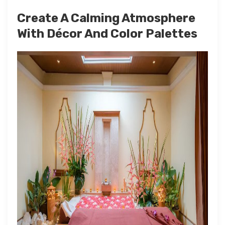
Create A Calming Atmosphere
With Décor And Color Palettes