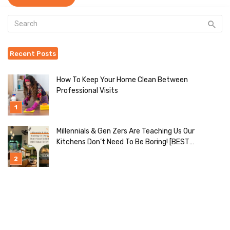
Recent Posts
How To Keep Your Home Clean Between
Professional Visits
Millennials & Gen Zers Are Teaching Us Our
Kitchens Don’t Need To Be Boring! [BEST
Ideas To Try]