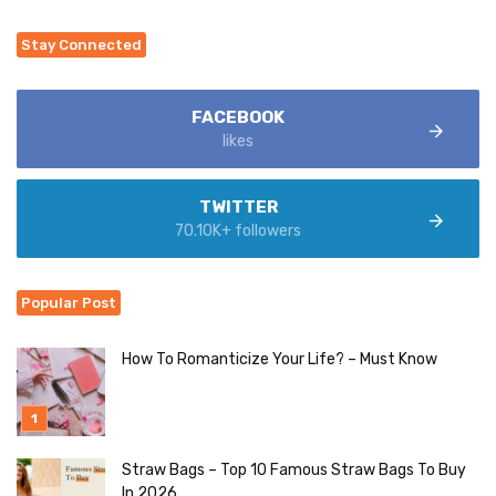
Stay Connected
FACEBOOK
likes
TWITTER
70.10K+ followers
Popular Post
How To Romanticize Your Life? – Must Know
Straw Bags – Top 10 Famous Straw Bags To Buy
In 2026