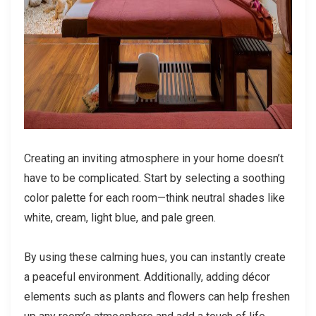
Creating an inviting atmosphere in your home doesn’t
have to be complicated. Start by selecting a soothing
color palette for each room—think neutral shades like
white, cream, light blue, and pale green.
By using these calming hues, you can instantly create
a peaceful environment. Additionally, adding décor
elements such as plants and flowers can help freshen