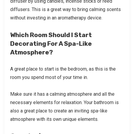
diffuser by using candles, incense sticks or reed
diffusers. This is a great way to bring calming scents
without investing in an aromatherapy device.
Which Room Should I Start
Decorating For A Spa-Like
Atmosphere?
A great place to start is the bedroom, as this is the
room you spend most of your time in.
Make sure it has a calming atmosphere and all the
necessary elements for relaxation. Your bathroom is
also a great place to create an inviting spa-like
atmosphere with its own unique elements.