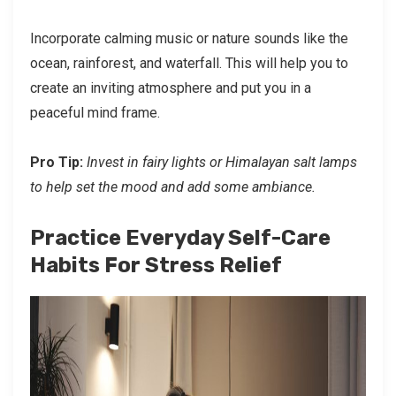
Incorporate calming music or nature sounds like the
ocean, rainforest, and waterfall. This will help you to
create an inviting atmosphere and put you in a
peaceful mind frame.
Pro Tip:
Invest in fairy lights or Himalayan salt lamps
to help set the mood and add some ambiance.
Practice Everyday Self-Care
Habits For Stress Relief