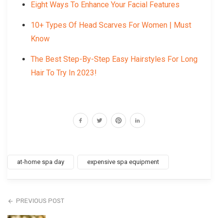
Eight Ways To Enhance Your Facial Features
10+ Types Of Head Scarves For Women | Must
Know
The Best Step-By-Step Easy Hairstyles For Long
Hair To Try In 2023!
at-home spa day
expensive spa equipment
PREVIOUS POST