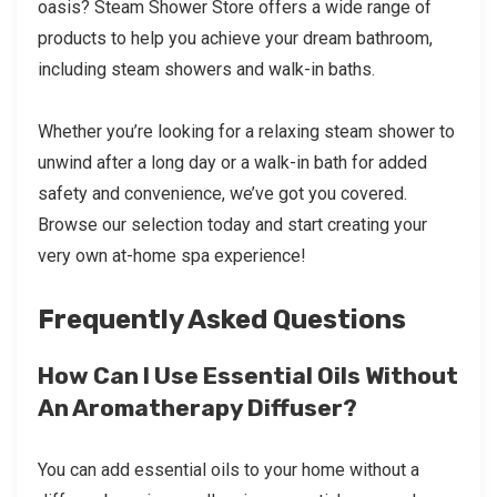
oasis? Steam Shower Store offers a wide range of
products to help you achieve your dream bathroom,
including steam showers and walk-in baths.
Whether you’re looking for a relaxing steam shower to
unwind after a long day or a walk-in bath for added
safety and convenience, we’ve got you covered.
Browse our selection today and start creating your
very own at-home spa experience!
Frequently Asked Questions
How Can I Use Essential Oils Without
An Aromatherapy Diffuser?
You can add essential oils to your home without a