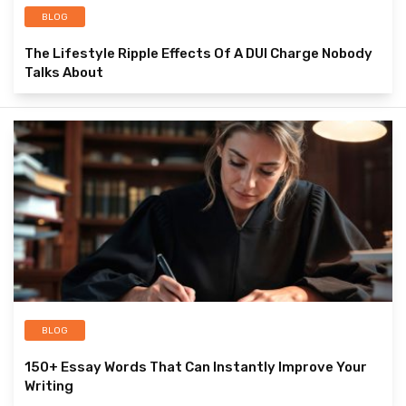
BLOG
The Lifestyle Ripple Effects Of A DUI Charge Nobody
Talks About
BLOG
150+ Essay Words That Can Instantly Improve Your
Writing