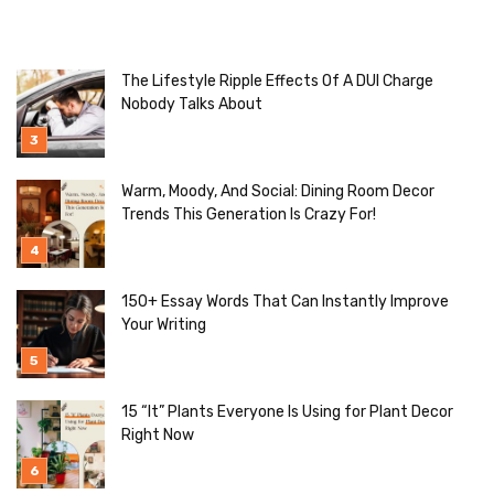
The Lifestyle Ripple Effects Of A DUI Charge
Nobody Talks About
Warm, Moody, And Social: Dining Room Decor
Trends This Generation Is Crazy For!
150+ Essay Words That Can Instantly Improve
Your Writing
15 “It” Plants Everyone Is Using for Plant Decor
Right Now