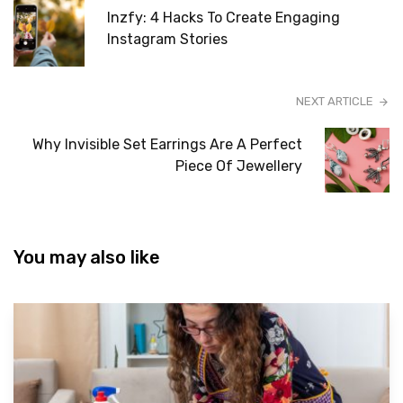
Inzfy: 4 Hacks To Create Engaging
Instagram Stories
NEXT ARTICLE
Why Invisible Set Earrings Are A Perfect
Piece Of Jewellery
You may also like