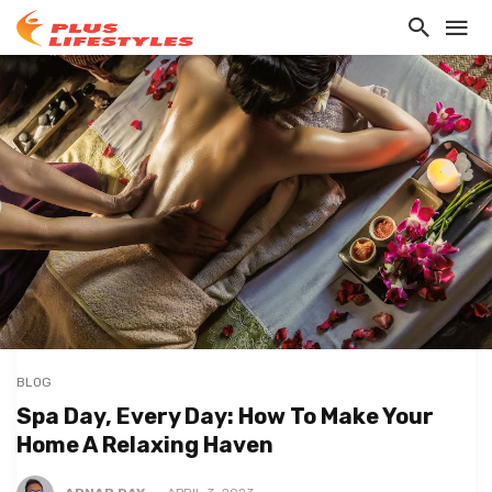
BLOG
Spa Day, Every Day: How To Make Your
Home A Relaxing Haven