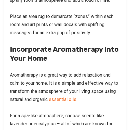
up any room’s atmosphere and add a touch of life.
Place an area rug to demarcate “zones” within each
room and art prints or wall decals with uplifting
messages for an extra pop of positivity.
Incorporate Aromatherapy Into
Your Home
Aromatherapy is a great way to add relaxation and
calm to your home. It is a simple and effective way to
transform the atmosphere of your living space using
natural and organic
essential oils
.
For a spa-like atmosphere, choose scents like
lavender or eucalyptus – all of which are known for