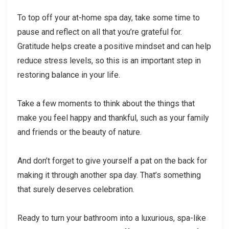
To top off your at-home spa day, take some time to
pause and reflect on all that you’re grateful for.
Gratitude helps create a positive mindset and can help
reduce stress levels, so this is an important step in
restoring balance in your life.
Take a few moments to think about the things that
make you feel happy and thankful, such as your family
and friends or the beauty of nature.
And don’t forget to give yourself a pat on the back for
making it through another spa day. That’s something
that surely deserves celebration.
Ready to turn your bathroom into a luxurious, spa-like