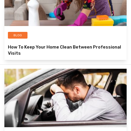
BLOG
How To Keep Your Home Clean Between Professional
Visits