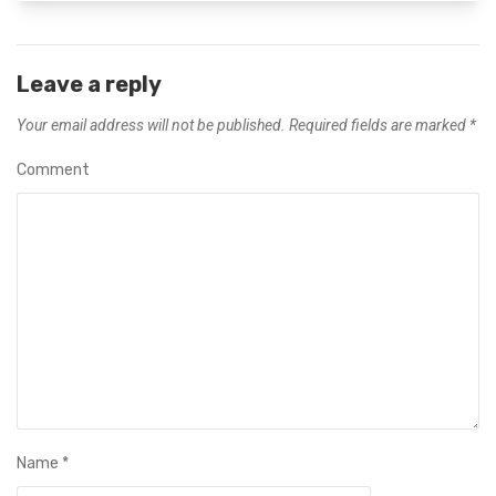
Leave a reply
Your email address will not be published.
Required fields are marked
*
Comment
Name
*