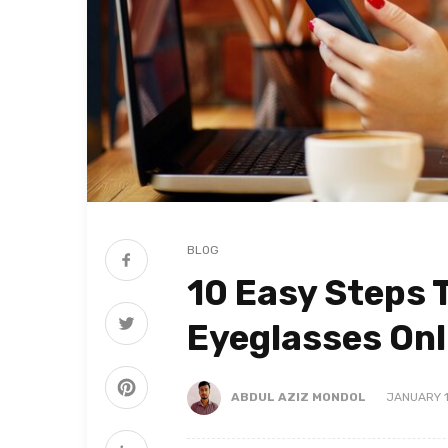
BLOG
10 Easy Steps 
Eyeglasses Onl
ABDUL AZIZ MONDOL
JANUARY 1