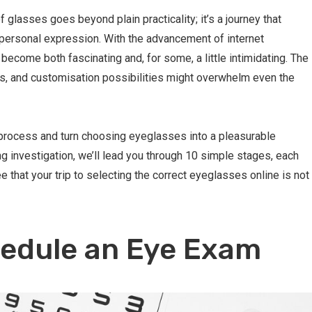
f glasses goes beyond plain practicality; it’s a journey that
personal expression. With the advancement of internet
 become both fascinating and, for some, a little intimidating. The
s, and customisation possibilities might overwhelm even the
e process and turn choosing eyeglasses into a pleasurable
ng investigation, we’ll lead you through 10 simple stages, each
 that your trip to selecting the correct eyeglasses online is not
hedule an Eye Exam