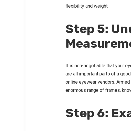
flexibility and weight.
Step 5: U
Measurem
It is non-negotiable that your e
are all important parts of a good
online eyewear vendors. Armed w
enormous range of frames, knowin
Step 6: Ex