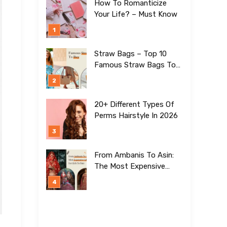
How To Romanticize
Your Life? – Must Know
Straw Bags – Top 10
Famous Straw Bags To
Buy In 2026
20+ Different Types Of
Perms Hairstyle In 2026
From Ambanis To Asin:
The Most Expensive
Lehengas For Girls To
Date