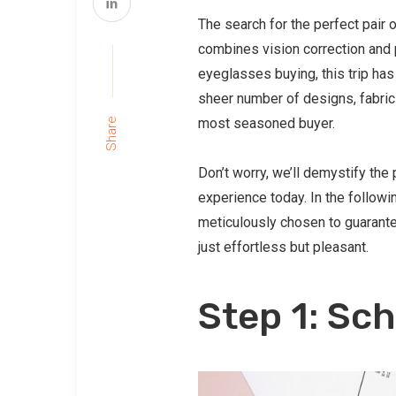
The search for the perfect pair o
combines vision correction and 
eyeglasses buying, this trip has
sheer number of designs, fabric
most seasoned buyer.
Share
Don’t worry, we’ll demystify th
experience today. In the followi
meticulously chosen to guarantee
just effortless but pleasant.
Step 1: Sc