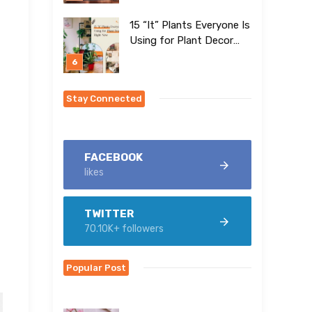
15 “It” Plants Everyone Is
Using for Plant Decor
Right Now
Stay Connected
FACEBOOK
likes
TWITTER
70.10K+ followers
Popular Post