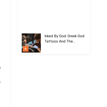
Inked By God: Greek God
Tattoos And The
Meanings Behind Them
s
,