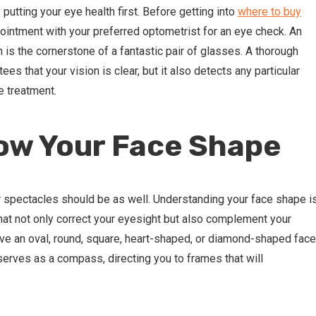
putting your eye health first. Before getting into
where to buy
ointment with your preferred optometrist for an eye check. An
n is the cornerstone of a fantastic pair of glasses. A thorough
es that your vision is clear, but it also detects any particular
e treatment.
ow Your Face Shape
ur spectacles should be as well. Understanding your face shape i
hat not only correct your eyesight but also complement your
ave an oval, round, square, heart-shaped, or diamond-shaped face
erves as a compass, directing you to frames that will