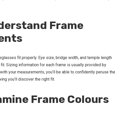
nderstand Frame
ents
yeglasses fit properly. Eye size, bridge width, and temple length
 fit. Sizing information for each frame is usually provided by
ith your measurements, you’ll be able to confidently peruse th
g you’ll discover the right fit.
amine Frame Colours