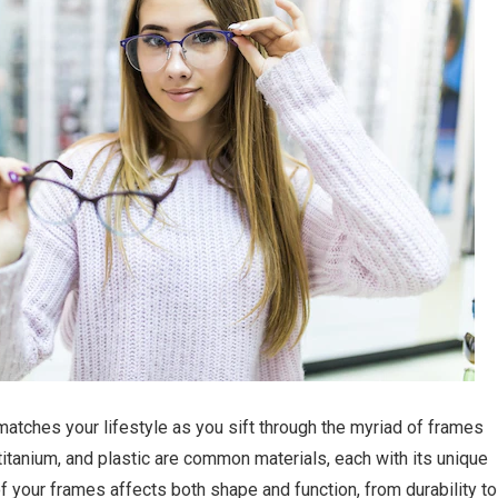
matches your lifestyle as you sift through the myriad of frames
 titanium, and plastic are common materials, each with its unique
of your frames affects both shape and function, from durability to