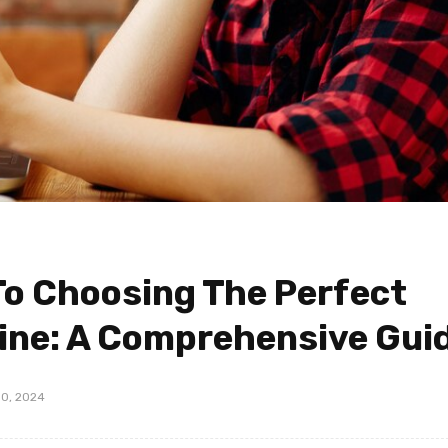
To Choosing The Perfect
ine: A Comprehensive Gui
0, 2024