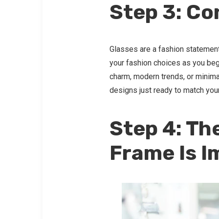
Step 3: Co
Glasses are a fashion statement
your fashion choices as you beg
charm, modern trends, or minimal
designs just ready to match you
Step 4: Th
Frame Is I