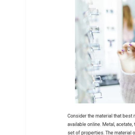
Consider the material that best 
available online. Metal, acetate,
set of properties. The material 