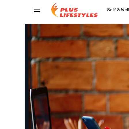
Self & Wel