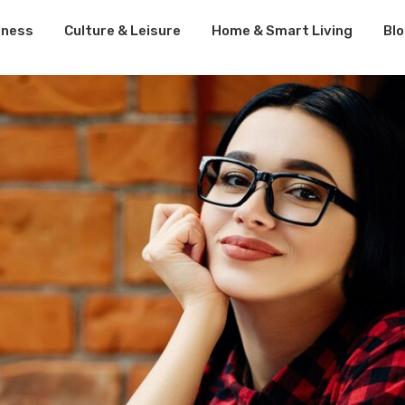
lness
Culture & Leisure
Home & Smart Living
Bl