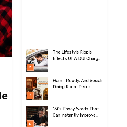
The Lifestyle Ripple
Effects Of A DUI Charge
Nobody Talks About
Warm, Moody, And Social:
Dining Room Decor
de
Trends This Generation Is
Crazy For!
150+ Essay Words That
Can Instantly Improve
Your Writing