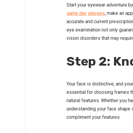
Start your eyewear adventure by 
same day glasses
, make an app
accurate and current prescriptio
eye examination not only guarante
vision disorders that may requir
Step 2: Kn
Your face is distinctive, and yo
essential for choosing frames t
natural features. Whether you h
understanding your face shape s
compliment your features.