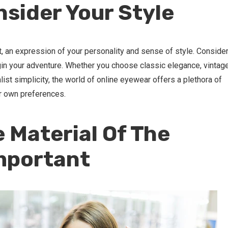
nsider Your Style
, an expression of your personality and sense of style. Conside
in your adventure. Whether you choose classic elegance, vintag
ist simplicity, the world of online eyewear offers a plethora of
r own preferences.
e Material Of The
mportant