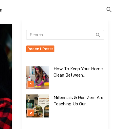
og
Recent Posts
How To Keep Your Home
Clean Between
Professional Visits
Millennials & Gen Zers Are
Teaching Us Our
Kitchens Don’t
Need To Be Boring!
[BEST Ideas To Try]