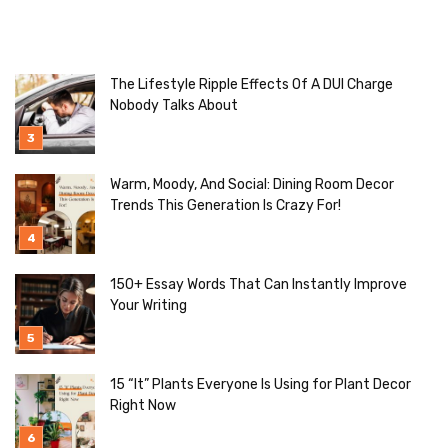
The Lifestyle Ripple Effects Of A DUI Charge
Nobody Talks About
Warm, Moody, And Social: Dining Room Decor
Trends This Generation Is Crazy For!
150+ Essay Words That Can Instantly Improve
Your Writing
15 “It” Plants Everyone Is Using for Plant Decor
Right Now