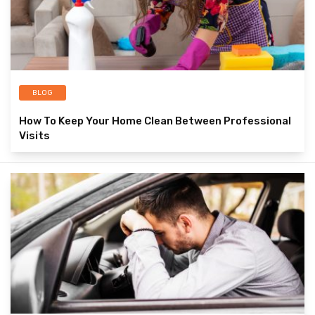
BLOG
How To Keep Your Home Clean Between Professional
Visits