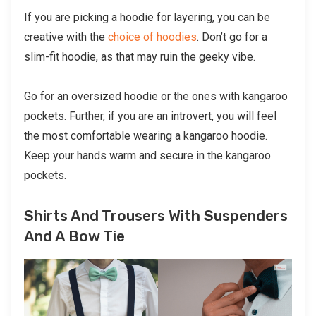
If you are picking a hoodie for layering, you can be
creative with the
choice of hoodies
. Don’t go for a
slim-fit hoodie, as that may ruin the geeky vibe.
Go for an oversized hoodie or the ones with kangaroo
pockets. Further, if you are an introvert, you will feel
the most comfortable wearing a kangaroo hoodie.
Keep your hands warm and secure in the kangaroo
pockets.
Shirts And Trousers With Suspenders
And A Bow Tie