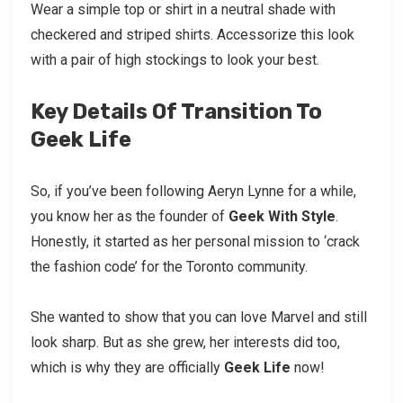
Wear a simple top or shirt in a neutral shade with
checkered and striped shirts. Accessorize this look
with a pair of high stockings to look your best.
Key Details Of Transition To
Geek Life
So, if you’ve been following Aeryn Lynne for a while,
you know her as the founder of
Geek With Style
.
Honestly, it started as her personal mission to ‘crack
the fashion code’ for the Toronto community.
She wanted to show that you can love Marvel and still
look sharp. But as she grew, her interests did too,
which is why they are officially
Geek Life
now!