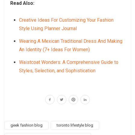
Read Also:
Creative Ideas For Customizing Your Fashion
Style Using Planner Journal
Wearing A Mexican Traditional Dress And Making
An Identity (7+ Ideas For Women)
Waistcoat Wonders: A Comprehensive Guide to
Styles, Selection, and Sophistication
geek fashion blog
toronto lifestyle blog