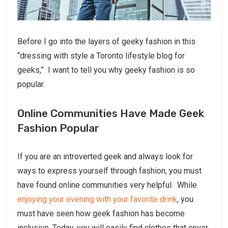
Before I go into the layers of geeky fashion in this
“dressing with style a Toronto lifestyle blog for
geeks,” I want to tell you why geeky fashion is so
popular.
Online Communities Have Made Geek
Fashion Popular
If you are an introverted geek and always look for
ways to express yourself through fashion, you must
have found online communities very helpful. While
enjoying your evening with your favorite drink
, you
must have seen how geek fashion has become
inclusive. Today, you will easily find clothes that cover