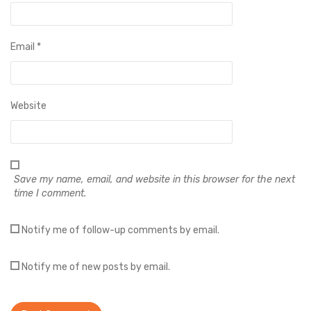
Email
*
Website
Save my name, email, and website in this browser for the next
time I comment.
Notify me of follow-up comments by email.
Notify me of new posts by email.