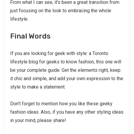
From what I can see, it’s been a great transition from
just focusing on the look to embracing the whole
lifestyle.
Final Words
If you are looking for geek with style: a Toronto
lifestyle blog for geeks to know fashion, this one will
be your complete guide. Get the elements right, keep
it chic and simple, and add your own expression to the
style to make a statement.
Don’t forget to mention how you like these geeky
fashion ideas. Also, if you have any other styling ideas
in your mind, please share!