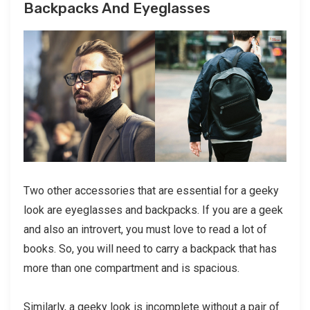
Backpacks And Eyeglasses
Two other accessories that are essential for a geeky
look are eyeglasses and backpacks. If you are a geek
and also an introvert, you must love to read a lot of
books. So, you will need to carry a backpack that has
more than one compartment and is spacious.
Similarly, a geeky look is incomplete without a pair of