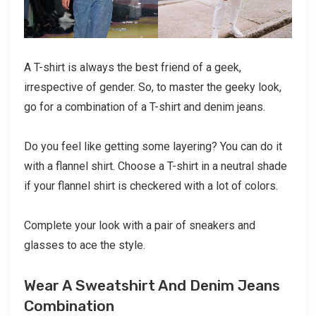
A T-shirt is always the best friend of a geek,
irrespective of gender. So, to master the geeky look,
go for a combination of a T-shirt and denim jeans.
Do you feel like getting some layering? You can do it
with a flannel shirt. Choose a T-shirt in a neutral shade
if your flannel shirt is checkered with a lot of colors.
Complete your look with a pair of sneakers and
glasses to ace the style.
Wear A Sweatshirt And Denim Jeans
Combination