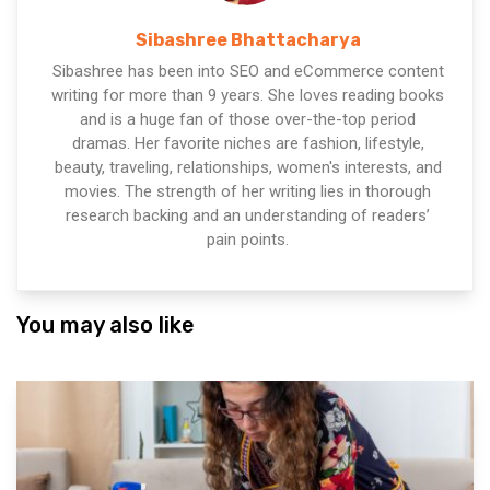
Sibashree Bhattacharya
Sibashree has been into SEO and eCommerce content
writing for more than 9 years. She loves reading books
and is a huge fan of those over-the-top period
dramas. Her favorite niches are fashion, lifestyle,
beauty, traveling, relationships, women's interests, and
movies. The strength of her writing lies in thorough
research backing and an understanding of readers’
pain points.
You may also like