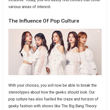
various areas of interest.
The Influence Of Pop Culture
With your choices, you will now be able to break the
stereotypes about how the geeks should look. Our
pop culture has also fuelled the craze and horizon of
geeky fashion with shows like The Big Bang Theory