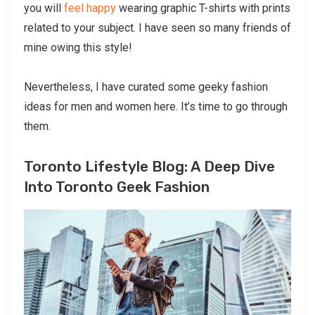
you will
feel happy
wearing graphic T-shirts with prints
related to your subject. I have seen so many friends of
mine owing this style!
Nevertheless, I have curated some geeky fashion
ideas for men and women here. It’s time to go through
them.
Toronto Lifestyle Blog: A Deep Dive
Into Toronto Geek Fashion