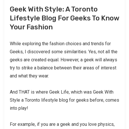
Geek With Style: A Toronto
Lifestyle Blog For Geeks To Know
Your Fashion
While exploring the fashion choices and trends for
Geeks, I discovered some similarities. Yes, not all the
geeks are created equal. However, a geek will always
try to strike a balance between their areas of interest
and what they wear.
And THAT is where Geek Life, which was Geek With
Style a Toronto lifestyle blog for geeks before, comes
into play!
For example, if you are a geek and you love physics,