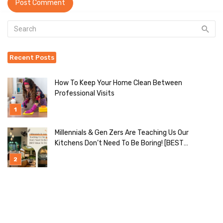
Recent Posts
How To Keep Your Home Clean Between
Professional Visits
Millennials & Gen Zers Are Teaching Us Our
Kitchens Don’t Need To Be Boring! [BEST
Ideas To Try]