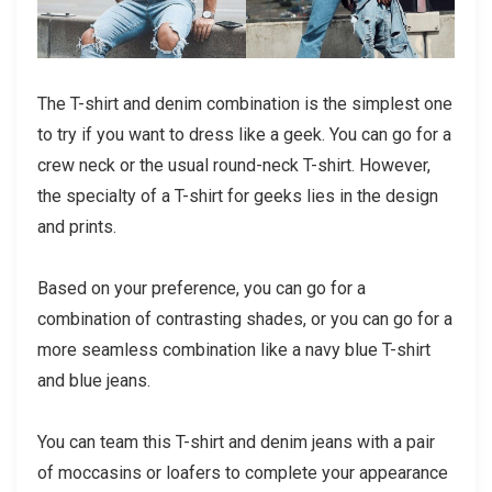
The T-shirt and denim combination is the simplest one
to try if you want to dress like a geek. You can go for a
crew neck or the usual round-neck T-shirt. However,
the specialty of a T-shirt for geeks lies in the design
and prints.
Based on your preference, you can go for a
combination of contrasting shades, or you can go for a
more seamless combination like a navy blue T-shirt
and blue jeans.
You can team this T-shirt and denim jeans with a pair
of moccasins or loafers to complete your appearance