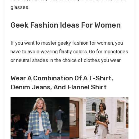
glasses.
Geek Fashion Ideas For Women
If you want to master geeky fashion for women, you
have to avoid wearing flashy colors. Go for monotones
or neutral shades in the choice of clothes you wear.
Wear A Combination Of A T-Shirt,
Denim Jeans, And Flannel Shirt