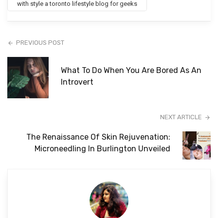
with style a toronto lifestyle blog for geeks
PREVIOUS POST
What To Do When You Are Bored As An
Introvert
NEXT ARTICLE
The Renaissance Of Skin Rejuvenation:
Microneedling In Burlington Unveiled