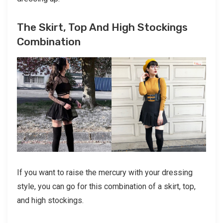
The Skirt, Top And High Stockings
Combination
If you want to raise the mercury with your dressing
style, you can go for this combination of a skirt, top,
and high stockings.