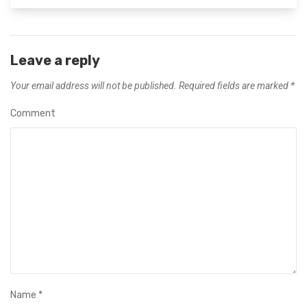
Leave a reply
Your email address will not be published.
Required fields are marked
*
Comment
Name
*