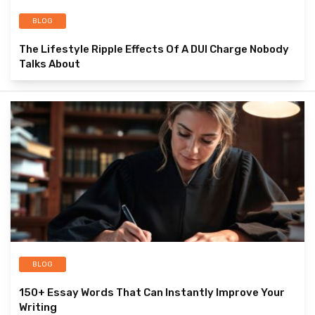
BLOG
The Lifestyle Ripple Effects Of A DUI Charge Nobody
Talks About
BLOG
150+ Essay Words That Can Instantly Improve Your
Writing