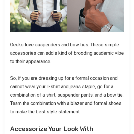
Geeks love suspenders and bow ties. These simple
accessories can add a kind of brooding academic vibe
to their appearance.
So, if you are dressing up for a formal occasion and
cannot wear your T-shirt and jeans staple, go for a
combination of a shirt, suspender pants, and a bow tie.
Team the combination with a blazer and formal shoes
to make the best style statement.
Accessorize Your Look With