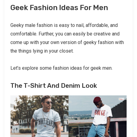
Geek Fashion Ideas For Men
Geeky male fashion is easy to nail, affordable, and
comfortable. Further, you can easily be creative and
come up with your own version of geeky fashion with
the things lying in your closet.
Let’s explore some fashion ideas for geek men.
The T-Shirt And Denim Look