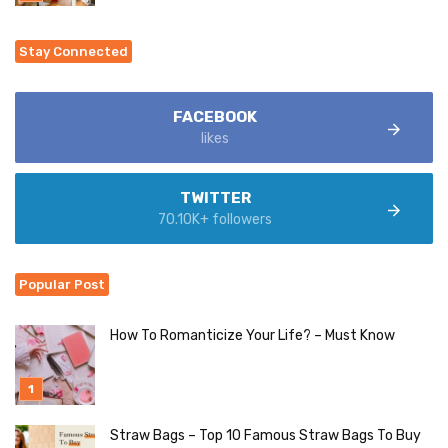
Stay Connected
FACEBOOK
likes
TWITTER
70.10K+ followers
Popular Post
How To Romanticize Your Life? – Must Know
Straw Bags – Top 10 Famous Straw Bags To Buy