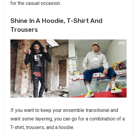
for the casual occasion.
Shine In A Hoodie, T-Shirt And
Trousers
If you want to keep your ensemble transitional and
want some layering, you can go for a combination of a
T-shirt, trousers, and a hoodie.