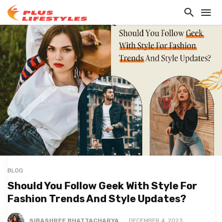
BLOG
Should You Follow Geek With Style For
Fashion Trends And Style Updates?
SIBASHREE BHATTACHARYA
DECEMBER 4, 2023