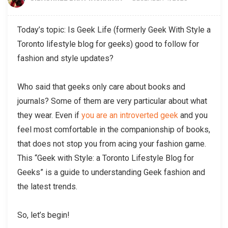
Today’s topic: Is Geek Life (formerly Geek With Style a
Toronto lifestyle blog for geeks) good to follow for
fashion and style updates?
Who said that geeks only care about books and
journals? Some of them are very particular about what
they wear. Even if
you are an introverted geek
and you
feel most comfortable in the companionship of books,
that does not stop you from acing your fashion game.
This “Geek with Style: a Toronto Lifestyle Blog for
Geeks” is a guide to understanding Geek fashion and
the latest trends.
So, let’s begin!