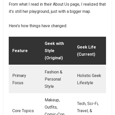
From what I read in their About Us page, I realized that
it’s still her playground, just with a bigger map.
Here’s how things have changed:
Geek with
Geek Life
Feature
Style
(Current)
(Original)
Fashion &
Primary
Holistic Geek
Personal
Focus
Lifestyle
Style
Makeup,
Tech, Sci-Fi,
Outfits,
Core Topics
Travel, &
Comic-Con