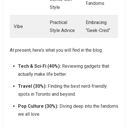
Fandoms
Style
Practical
Embracing
Vibe
Style Advice
“Geek-Cred”
At present, here’s what you will find in the blog:
Tech & Sci-Fi (40%):
Reviewing gadgets that
actually make life better.
Travel (30%):
Finding the best nerd-friendly
spots in Toronto and beyond.
Pop Culture (30%):
Diving deep into the fandoms
we all love.