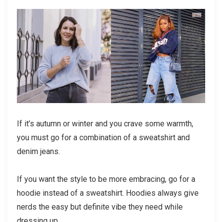
If it’s autumn or winter and you crave some warmth,
you must go for a combination of a sweatshirt and
denim jeans.
If you want the style to be more embracing, go for a
hoodie instead of a sweatshirt. Hoodies always give
nerds the easy but definite vibe they need while
dressing up.