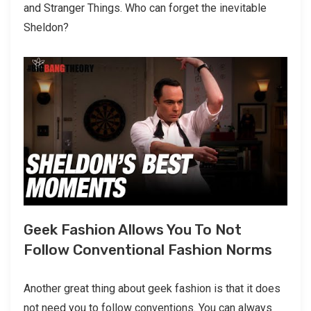
and Stranger Things. Who can forget the inevitable
Sheldon?
Geek Fashion Allows You To Not
Follow Conventional Fashion Norms
Another great thing about geek fashion is that it does
not need you to follow conventions. You can always