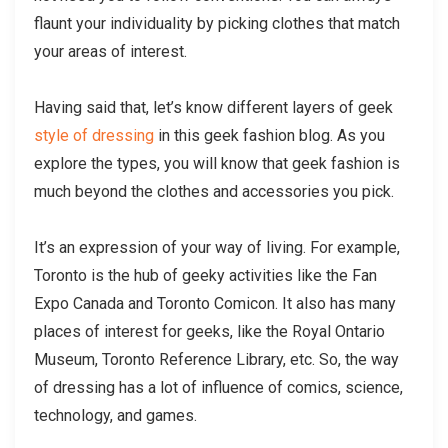
flaunt your individuality by picking clothes that match
your areas of interest.
Having said that, let’s know different layers of geek
style of dressing
in this geek fashion blog. As you
explore the types, you will know that geek fashion is
much beyond the clothes and accessories you pick.
It’s an expression of your way of living. For example,
Toronto is the hub of geeky activities like the Fan
Expo Canada and Toronto Comicon. It also has many
places of interest for geeks, like the Royal Ontario
Museum, Toronto Reference Library, etc. So, the way
of dressing has a lot of influence of comics, science,
technology, and games.