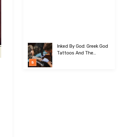
Inked By God: Greek God
Tattoos And The
Meanings Behind Them