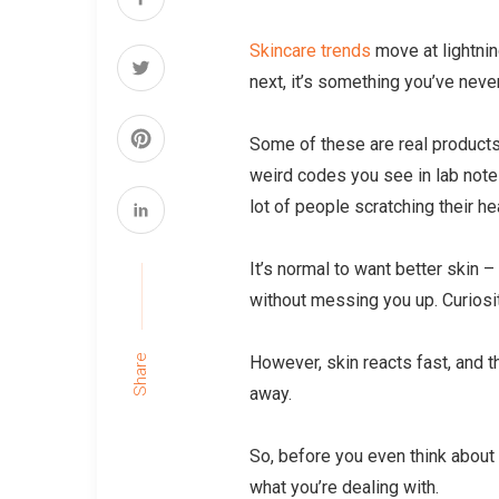
Skincare trends
move at lightnin
next, it’s something you’ve neve
Some of these are real products,
weird codes you see in lab not
lot of people scratching their h
It’s normal to want better skin –
without messing you up. Curiosit
However, skin reacts fast, and t
Share
away.
So, before you even think about p
what you’re dealing with.