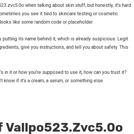
3.zvc5.0o when talking about skin stuff, but honestly, it’s hard
 Sometimes you see it tied to skincare testing or cosmetic
st looks like some random code or placeholder.
 putting its name behind it, which is already suspicious. Legit
redients, give you instructions, and tell you about safety. This
s in it or how you’re supposed to use it, how can you trust it?
t know if it’s a cream, a serum, or something else
f Vallpo523.Zvc5.0o