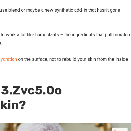
ouse blend or maybe a new synthetic add-in that hasn’t gone
 to work a lot like humectants – the ingredients that pull moistur
n.
ydration
on the surface, not to rebuild your skin from the inside
23.Zvc5.0o
kin?