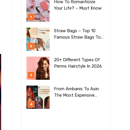
How To Romanticize
Your Life? – Must Know
Straw Bags – Top 10
Famous Straw Bags To
Buy In 2026
20+ Different Types Of
Perms Hairstyle In 2026
From Ambanis To Asin:
The Most Expensive
Lehengas For Girls To
Date