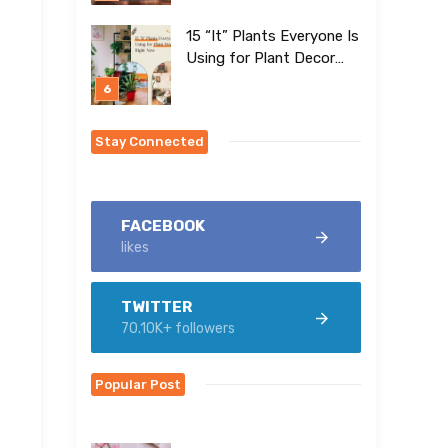
15 “It” Plants Everyone Is
Using for Plant Decor
Right Now
Stay Connected
FACEBOOK
likes
TWITTER
70.10K+ followers
Popular Post