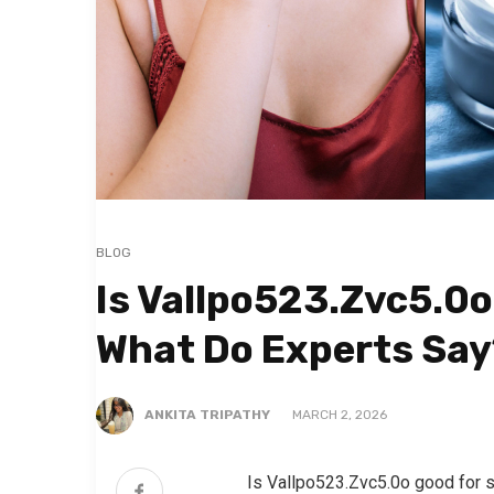
BLOG
Is Vallpo523.Zvc5.0o
What Do Experts Say
ANKITA TRIPATHY
MARCH 2, 2026
Is Vallpo523.Zvc5.0o good for 