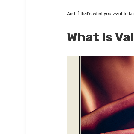
And if that’s what you want to k
What Is Va