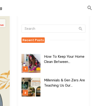
og
Recent Posts
How To Keep Your Home
Clean Between
Professional Visits
Millennials & Gen Zers Are
Teaching Us Our
Kitchens Don’t
Need To Be Boring!
[BEST Ideas To Try]