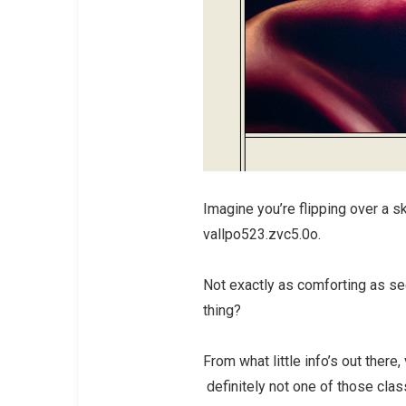
Imagine you’re flipping over a sk
vallpo523.zvc5.0o.
Not exactly as comforting as seei
thing?
From what little info’s out ther
definitely not one of those clas