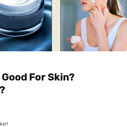
 Good For Skin?
?
skin?