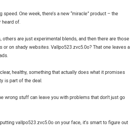
g speed. One week, there’s a new “miracle” product – the
r heard of.
 others are just experimental blends, and then there are those
es or on shady websites. Vallpo523.zvc5.0o? That one leaves a
eads.
 clear, healthy, something that actually does what it promises
y is part of the deal.
he wrong stuff can leave you with problems that don’t just go
utting vallpo523.zvc5.0o on your face, it’s smart to figure out