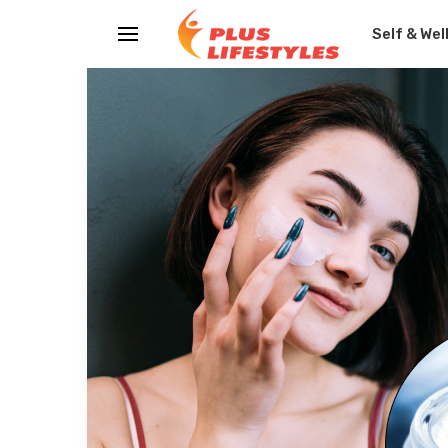
Self & Wel