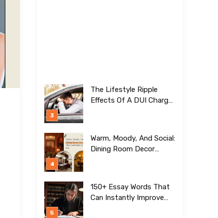
The Lifestyle Ripple
Effects Of A DUI Charge
Nobody Talks About
Warm, Moody, And Social:
Dining Room Decor
Trends This Generation Is
Crazy For!
150+ Essay Words That
Can Instantly Improve
Your Writing