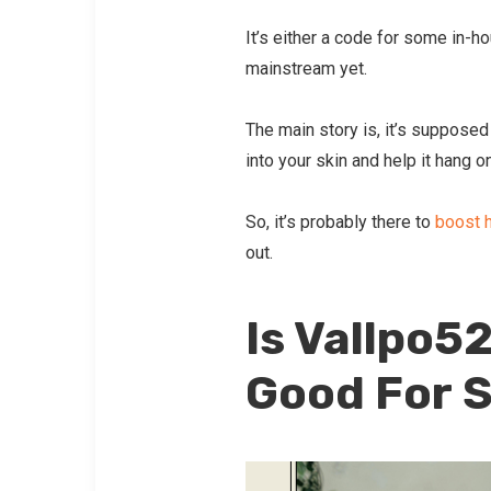
It’s either a code for some in-h
mainstream yet.
The main story is, it’s supposed
into your skin and help it hang o
So, it’s probably there to
boost h
out.
Is Vallpo5
Good For S