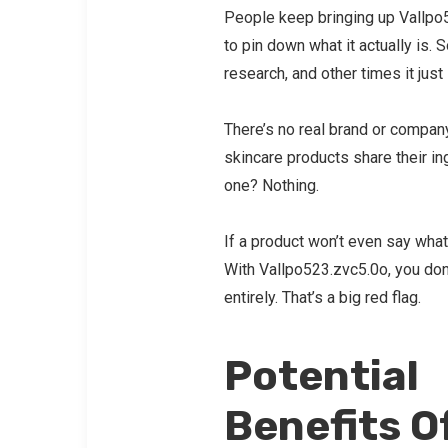
People keep bringing up Vallpo52
to pin down what it actually is.
research, and other times it ju
There’s no real brand or company
skincare products share their ing
one? Nothing.
If a product won’t even say what’
With Vallpo523.zvc5.0o, you don’
entirely. That’s a big red flag.
Potential
Benefits O