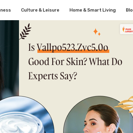
lness
Culture & Leisure
Home & Smart Living
Bl