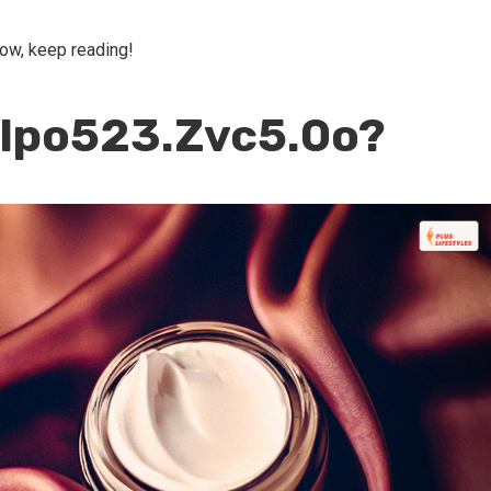
now, keep reading!
llpo523.Zvc5.0o?