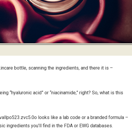
incare bottle, scanning the ingredients, and there it is –
ng “hyaluronic acid” or “niacinamide,” right? So, what is this
e, vallpo523.zvc5.0o looks like a lab code or a branded formula –
sic ingredients you’ll find in the FDA or EWG databases.