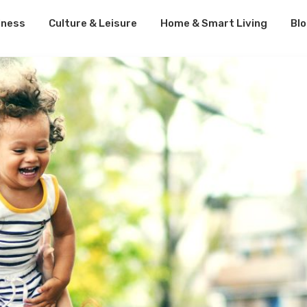
lness
Culture & Leisure
Home & Smart Living
Bl