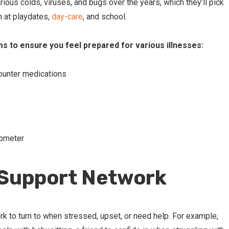
arious colds, viruses, and bugs over the years, which they’ll pick
n at playdates,
day-care
, and school.
ms to ensure you feel prepared for various illnesses:
ounter medications
mometer
 Support Network
rk to turn to when stressed, upset, or need help. For example,