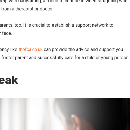
elp with babysitting, a friend to confide in when struggling with
from a therapist or doctor.
rents, too. It is crucial to establish a support network to
 face.
gency like
thefca.co.uk
can provide the advice and support you
 foster parent and successfully care for a child or young person.
reak