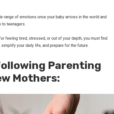
e range of emotions once your baby arrives in the world and
 to teenagers.
or feeling tired, stressed, or out of your depth, you must find
implify your daily life, and prepare for the future.
ollowing Parenting
ew Mothers: