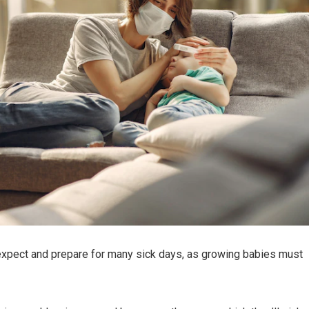
xpect and prepare for many sick days, as growing babies must