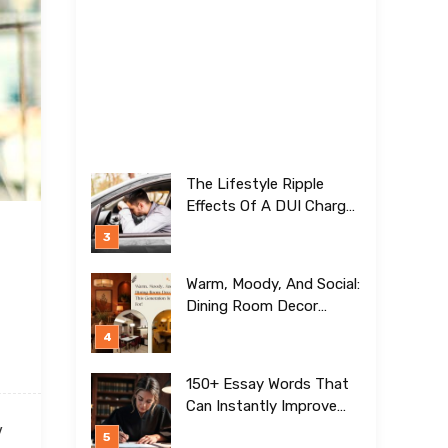
The Lifestyle Ripple
Effects Of A DUI Charge
Nobody Talks About
Warm, Moody, And Social:
Dining Room Decor
Trends This Generation Is
Crazy For!
150+ Essay Words That
Can Instantly Improve
Your Writing
y