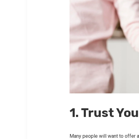
1. Trust You
Many people will want to offer a