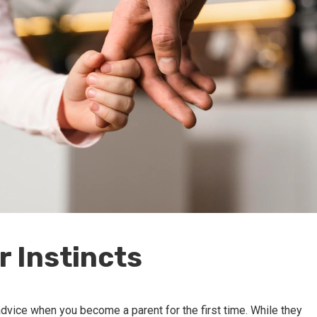
r Instincts
dvice when you become a parent for the first time. While they