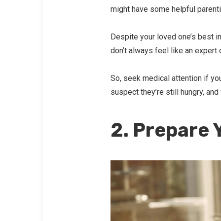
might have some helpful parentin
Despite your loved one’s best in
don’t always feel like an expert 
So, seek medical attention if you
suspect they’re still hungry, and
2. Prepare 