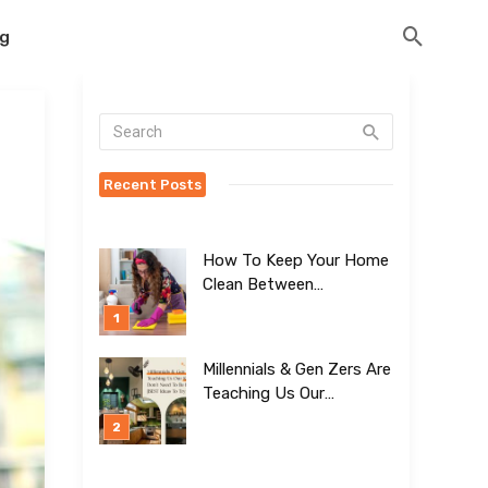
og
Recent Posts
How To Keep Your Home
Clean Between
Professional Visits
Millennials & Gen Zers Are
Teaching Us Our
Kitchens Don’t
Need To Be Boring!
[BEST Ideas To Try]