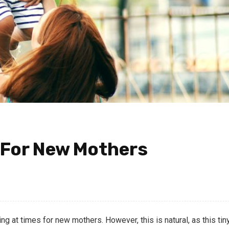
 For New Mothers
 at times for new mothers. However, this is natural, as this tin