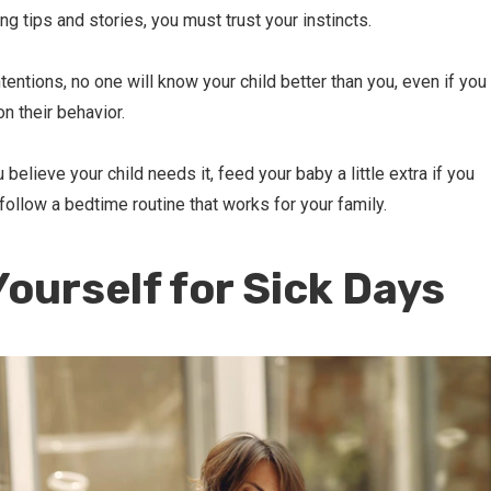
g tips and stories, you must trust your instincts.
tentions, no one will know your child better than you, even if you
on their behavior.
 believe your child needs it, feed your baby a little extra if you
 follow a bedtime routine that works for your family.
Yourself for Sick Days