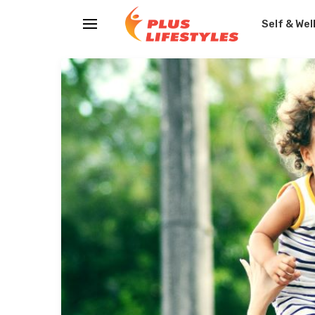
Self & Wel