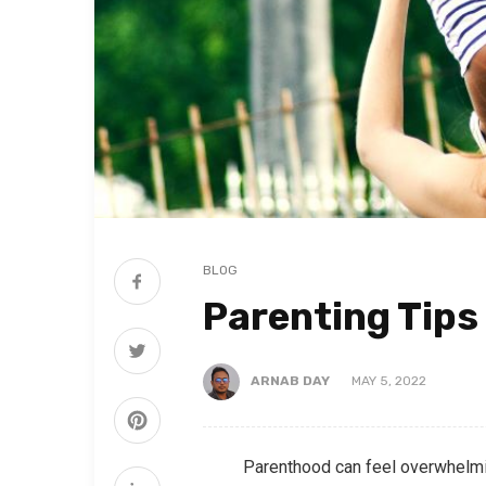
BLOG
Parenting Tips
ARNAB DAY
MAY 5, 2022
Parenthood can feel overwhelming