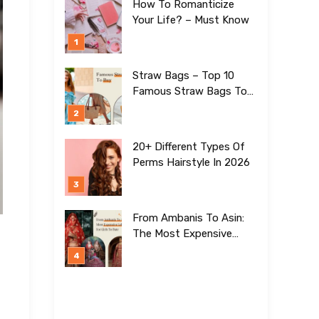
How To Romanticize
Your Life? – Must Know
Straw Bags – Top 10
Famous Straw Bags To
Buy In 2026
20+ Different Types Of
Perms Hairstyle In 2026
From Ambanis To Asin:
The Most Expensive
Lehengas For Girls To
Date