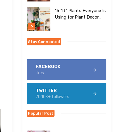
15 “It” Plants Everyone Is
Using for Plant Decor
Right Now
Stay Connected
FACEBOOK
likes
TWITTER
70.10K+ followers
Popular Post