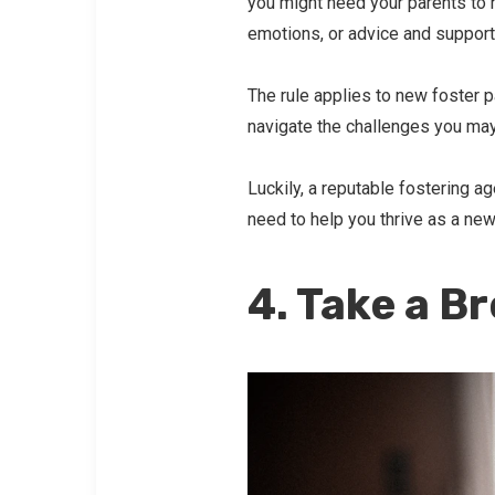
you might need your parents to h
emotions, or advice and support 
The rule applies to new foster pa
navigate the challenges you may
Luckily, a reputable fostering a
need to help you thrive as a new
4. Take a B