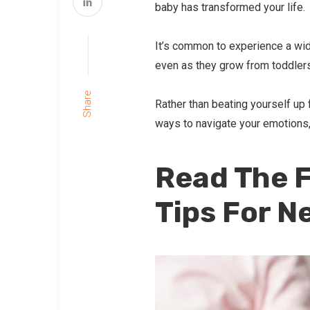
baby has transformed your life.
It’s common to experience a wid
even as they grow from toddlers
Share
Rather than beating yourself up f
ways to navigate your emotions, s
Read The F
Tips For N