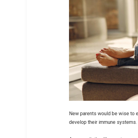
New parents would be wise to e
develop their immune systems.