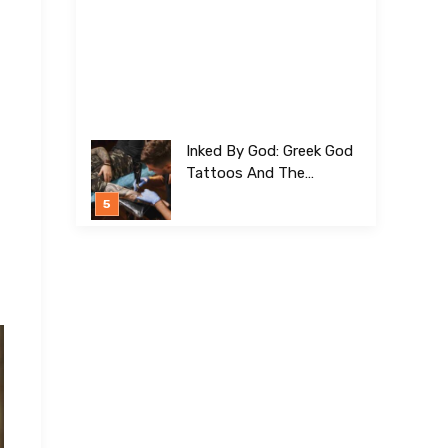
Inked By God: Greek God
Tattoos And The
Meanings Behind Them