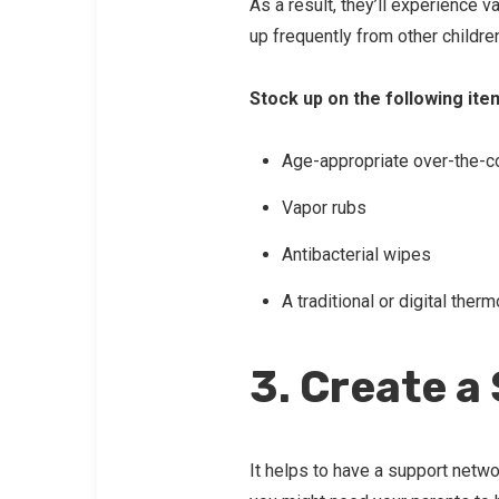
As a result, they’ll experience v
up frequently from other childre
Stock up on the following ite
Age-appropriate over-the-c
Vapor rubs
Antibacterial wipes
A traditional or digital ther
3. Create a
It helps to have a support netwo