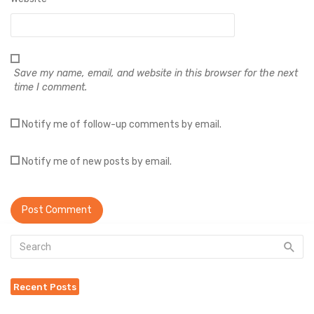
Save my name, email, and website in this browser for the next
time I comment.
Notify me of follow-up comments by email.
Notify me of new posts by email.
Recent Posts