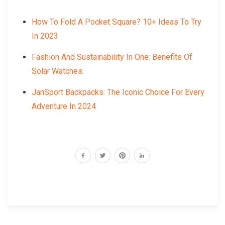
How To Fold A Pocket Square? 10+ Ideas To Try
In 2023
Fashion And Sustainability In One: Benefits Of
Solar Watches.
JanSport Backpacks: The Iconic Choice For Every
Adventure In 2024