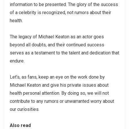
information to be presented. The glory of the success
of a celebrity is recognized, not rumors about their
health.
The legacy of Michael Keaton as an actor goes
beyond all doubts, and their continued success
serves as a testament to the talent and dedication that
endure.
Let’s, as fans, keep an eye on the work done by
Michael Keaton and give his private issues about
health personal attention. By doing so, we will not
contribute to any rumors or unwarranted worry about
our curiosities.
Also read