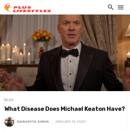
BLOG
What Disease Does Michael Keaton Have?
NABAMITA SINHA
JANUARY 14, 2025