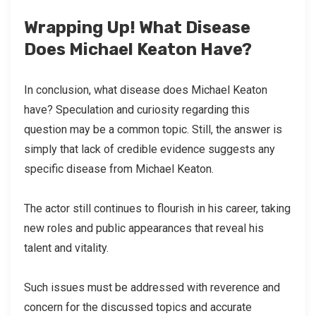
Wrapping Up! What Disease
Does Michael Keaton Have?
In conclusion, what disease does Michael Keaton
have? Speculation and curiosity regarding this
question may be a common topic. Still, the answer is
simply that lack of credible evidence suggests any
specific disease from Michael Keaton.
The actor still continues to flourish in his career, taking
new roles and public appearances that reveal his
talent and vitality.
Such issues must be addressed with reverence and
concern for the discussed topics and accurate