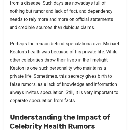
from a disease. Such days are nowadays full of
nothing but rumor and lack of fact, and dependency
needs to rely more and more on official statements
and credible sources than dubious claims.
Perhaps the reason behind speculations over Michael
Keaton’s health was because of his private life. While
other celebrities throw their lives in the limelight,
Keaton is one such personality who maintains a
private life. Sometimes, this secrecy gives birth to
false rumors, as a lack of knowledge and information
always invites speculation. Still, it is very important to
separate speculation from facts.
Understanding the Impact of
Celebrity Health Rumors