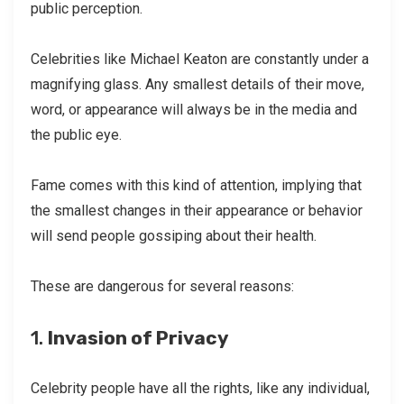
public perception.
Celebrities like Michael Keaton are constantly under a
magnifying glass. Any smallest details of their move,
word, or appearance will always be in the media and
the public eye.
Fame comes with this kind of attention, implying that
the smallest changes in their appearance or behavior
will send people gossiping about their health.
These are dangerous for several reasons:
1.
Invasion of Privacy
Celebrity people have all the rights, like any individual,