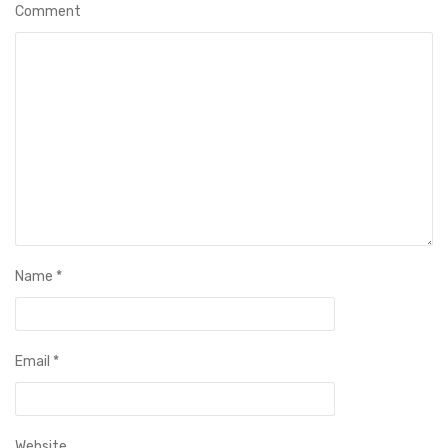
Comment
Name
*
Email
*
Website