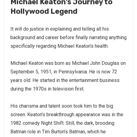
Michael Keaton’s Journey to
Hollywood Legend
It will do justice in explaining and telling all his
background and career before finally narrating anything
specifically regarding Michael Keaton’s health.
Michael Keaton was born as Michael John Douglas on
September 5, 1951, in Pennsylvania. He is now 72
years old. He started in the entertainment business
during the 1970s in television first.
His charisma and talent soon took him to the big
screen. Keaton’s breakthrough appearance was in the
1982 comedy Night Shift. Still, the dark, brooding
Batman role in Tim Burton’s Batman, which he