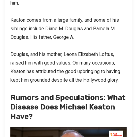
him.
Keaton comes from a large family, and some of his
siblings include Diane M. Douglas and Pamela M.
Douglas. His father, George A.
Douglas, and his mother, Leona Elizabeth Loftus,
raised him with good values. On many occasions,
Keaton has attributed the good upbringing to having
kept him grounded despite all the Hollywood glory.
Rumors and Speculations: What
Disease Does Michael Keaton
Have?