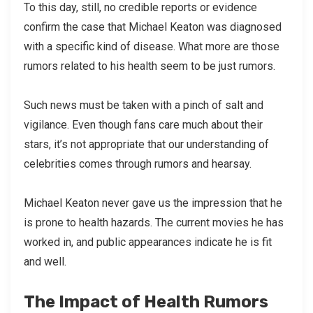
To this day, still, no credible reports or evidence
confirm the case that Michael Keaton was diagnosed
with a specific kind of disease. What more are those
rumors related to his health seem to be just rumors.
Such news must be taken with a pinch of salt and
vigilance. Even though fans care much about their
stars, it’s not appropriate that our understanding of
celebrities comes through rumors and hearsay.
Michael Keaton never gave us the impression that he
is prone to health hazards. The current movies he has
worked in, and public appearances indicate he is fit
and well.
The Impact of Health Rumors