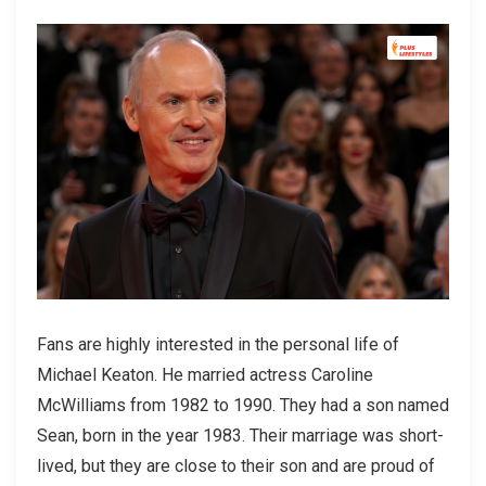
Fans are highly interested in the personal life of
Michael Keaton. He married actress Caroline
McWilliams from 1982 to 1990. They had a son named
Sean, born in the year 1983. Their marriage was short-
lived, but they are close to their son and are proud of