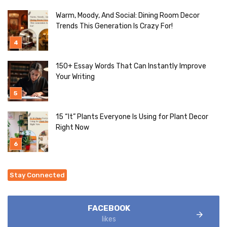
Warm, Moody, And Social: Dining Room Decor
Trends This Generation Is Crazy For!
150+ Essay Words That Can Instantly Improve
Your Writing
15 “It” Plants Everyone Is Using for Plant Decor
Right Now
Stay Connected
FACEBOOK
likes