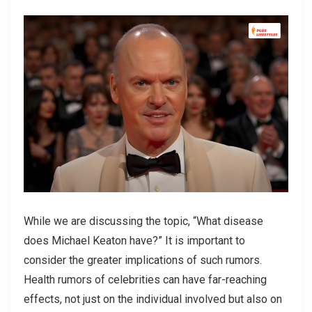
While we are discussing the topic, “What disease
does Michael Keaton have?” It is important to
consider the greater implications of such rumors.
Health rumors of celebrities can have far-reaching
effects, not just on the individual involved but also on