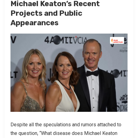
Michael Keaton’s Recent
Projects and Public
Appearances
Despite all the speculations and rumors attached to
the question, “What disease does Michael Keaton