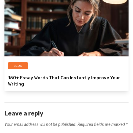
BLOG
150+ Essay Words That Can Instantly Improve Your
Writing
Leave a reply
Your email address will not be published.
Required fields are marked
*