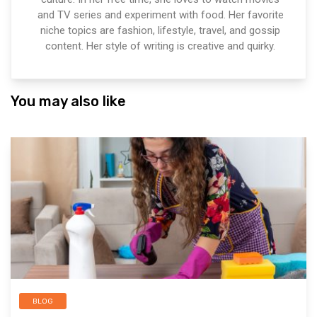
and TV series and experiment with food. Her favorite
niche topics are fashion, lifestyle, travel, and gossip
content. Her style of writing is creative and quirky.
You may also like
BLOG