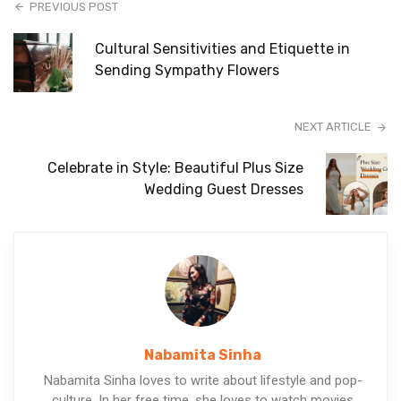
PREVIOUS POST
Cultural Sensitivities and Etiquette in
Sending Sympathy Flowers
NEXT ARTICLE
Celebrate in Style: Beautiful Plus Size
Wedding Guest Dresses
Nabamita Sinha
Nabamita Sinha loves to write about lifestyle and pop-
culture. In her free time, she loves to watch movies