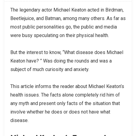
The legendary actor Michael Keaton acted in Birdman,
Beetlejuice, and Batman, among many others. As far as
most public personalities go, the public and media
were busy speculating on their physical health.
But the interest to know, “What disease does Michael
Keaton have? ” Was doing the rounds and was a
subject of much curiosity and anxiety.
This article informs the reader about Michael Keaton’s
health issues. The facts alone completely rid him of
any myth and present only facts of the situation that
involve whether he does or does not have what
disease.