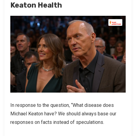
Keaton Health
In response to the question, “What disease does
Michael Keaton have? We should always base our
responses on facts instead of speculations.