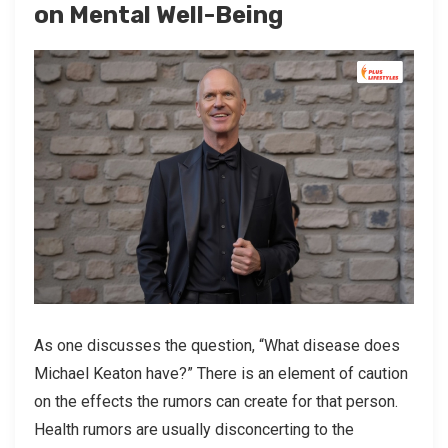
on Mental Well-Being
As one discusses the question, “What disease does
Michael Keaton have?” There is an element of caution
on the effects the rumors can create for that person.
Health rumors are usually disconcerting to the