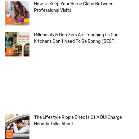
How To Keep Your Home Clean Between
Professional Visits
Millennials & Gen Zers Are Teaching Us Our
Kitchens Don’t Need To Be Boring! [BEST
Ideas To Try]
The Lifestyle Ripple Effects Of A DUI Charge
Nobody Talks About