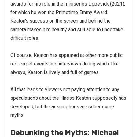
awards for his role in the miniseries Dopesick (2021),
for which he won the Primetime Emmy Award.
Keaton’s success on the screen and behind the
camera makes him healthy and still able to undertake
difficult roles.
Of course, Keaton has appeared at other more public
red-carpet events and interviews during which, like
always, Keaton is lively and full of games.
All that leads to viewers not paying attention to any
speculations about the illness Keaton supposedly has
developed, but the assumptions are rather some
myths.
Debunking the Myths: Michael