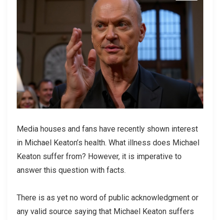
Media houses and fans have recently shown interest
in Michael Keaton’s health. What illness does Michael
Keaton suffer from? However, it is imperative to
answer this question with facts.
There is as yet no word of public acknowledgment or
any valid source saying that Michael Keaton suffers