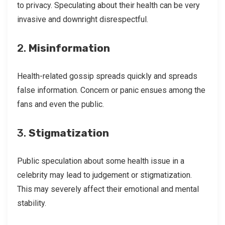
to privacy. Speculating about their health can be very
invasive and downright disrespectful.
2.
Misinformation
Health-related gossip spreads quickly and spreads
false information. Concern or panic ensues among the
fans and even the public.
3.
Stigmatization
Public speculation about some health issue in a
celebrity may lead to judgement or stigmatization.
This may severely affect their emotional and mental
stability.