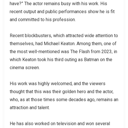
have?” The actor remains busy with his work. His
recent output and public performances show he is fit
and committed to his profession.
Recent blockbusters, which attracted wide attention to
themselves, had Michael Keaton. Among them, one of
the most well-mentioned was The Flash from 2023, in
which Keaton took his third outing as Batman on the
cinema screen.
His work was highly welcomed, and the viewers
thought that this was their golden hero and the actor,
who, as at those times some decades ago, remains an
attraction and talent.
He has also worked on television and won several