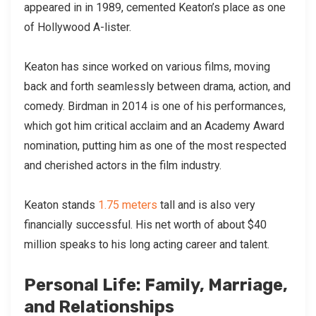
appeared in in 1989, cemented Keaton’s place as one
of Hollywood A-lister.
Keaton has since worked on various films, moving
back and forth seamlessly between drama, action, and
comedy. Birdman in 2014 is one of his performances,
which got him critical acclaim and an Academy Award
nomination, putting him as one of the most respected
and cherished actors in the film industry.
Keaton stands
1.75 meters
tall and is also very
financially successful. His net worth of about $40
million speaks to his long acting career and talent.
Personal Life: Family, Marriage,
and Relationships