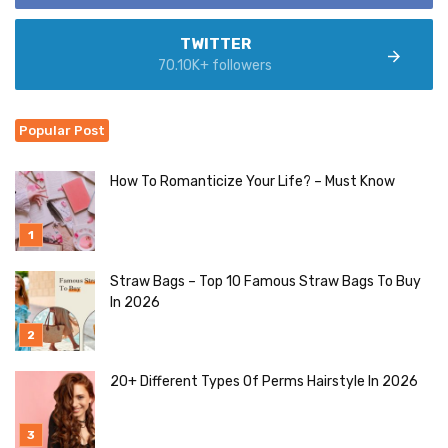
TWITTER
70.10K+ followers
Popular Post
How To Romanticize Your Life? – Must Know
Straw Bags – Top 10 Famous Straw Bags To Buy
In 2026
20+ Different Types Of Perms Hairstyle In 2026