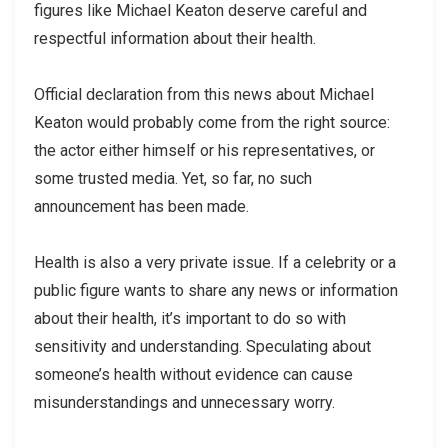
figures like Michael Keaton deserve careful and
respectful information about their health.
Official declaration from this news about Michael
Keaton would probably come from the right source:
the actor either himself or his representatives, or
some trusted media. Yet, so far, no such
announcement has been made.
Health is also a very private issue. If a celebrity or a
public figure wants to share any news or information
about their health, it’s important to do so with
sensitivity and understanding. Speculating about
someone’s health without evidence can cause
misunderstandings and unnecessary worry.