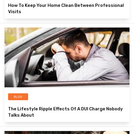
How To Keep Your Home Clean Between Professional
Visits
BLOG
The Lifestyle Ripple Effects Of A DUI Charge Nobody
Talks About