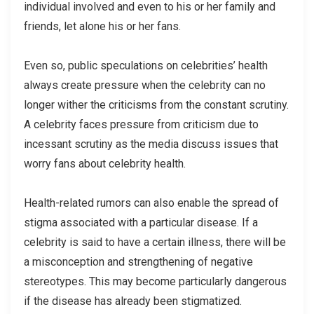
individual involved and even to his or her family and
friends, let alone his or her fans.
Even so, public speculations on celebrities’ health
always create pressure when the celebrity can no
longer wither the criticisms from the constant scrutiny.
A celebrity faces pressure from criticism due to
incessant scrutiny as the media discuss issues that
worry fans about celebrity health.
Health-related rumors can also enable the spread of
stigma associated with a particular disease. If a
celebrity is said to have a certain illness, there will be
a misconception and strengthening of negative
stereotypes. This may become particularly dangerous
if the disease has already been stigmatized.