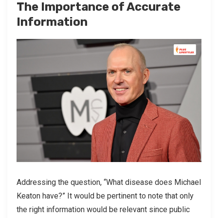
The Importance of Accurate
Information
Addressing the question, “What disease does Michael
Keaton have?” It would be pertinent to note that only
the right information would be relevant since public